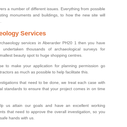
ers a number of different issues. Everything from possible
sting monuments and buildings, to how the new site will
.
eology Services
 archaeology services in Aberarder PH20 1 then you have
undertaken thousands of archaeological surveys for
smallest beauty spot to huge shopping centres.
e to make your application for planning permission go
ractors as much as possible to help facilitate this.
stigations that need to be done, we treat each case with
l standards to ensure that your project comes in on time
lp us attain our goals and have an excellent working
nts that need to approve the overall investigation, so you
 safe hands with us.