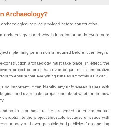
on Archaeology?
 archaeological service provided before construction.
ion archaeology is and why is it so important in even more
ojects, planning permission is required before it can begin.
re-construction archaeology must take place. In effect, the
own a project before it has even begun, so it’s imperative
ctors to ensure that everything runs as smoothly as it can.
is so important. It can identify any unforeseen issues with
ion begins, and even make projections about whether the new
ay.
 landmarks that have to be preserved or environmental
 disruption to the project timescale because of issues with
tress, money and even possible bad publicity if an opening