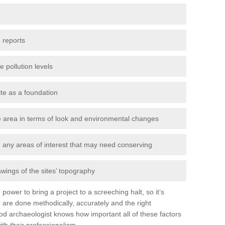
 reports
e pollution levels
ite as a foundation
the area in terms of look and environmental changes
nd any areas of interest that may need conserving
awings of the sites’ topography
power to bring a project to a screeching halt, so it’s
r
are done methodically, accurately and the right
od archaeologist knows how important all of these factors
ith their professionalism.