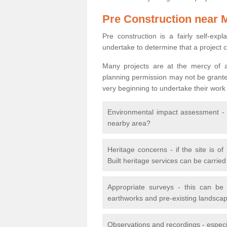
Pre Construction near 
Pre construction is a fairly self-expla
undertake to determine that a project 
Many projects are at the mercy of a
planning permission may not be granted.
very beginning to undertake their work
Environmental impact assessment - h
nearby area?
Heritage concerns - if the site is of
Built heritage services can be carrie
Appropriate surveys - this can be
earthworks and pre-existing landscape
Observations and recordings - especiall