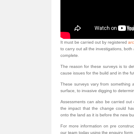
It must be carried out by registered
arc
to carry out all the investigations, bo
complete.
The reason for these surveys is to de
cause issues for the build and in the fu
These surveys vary from something as
surface, to invasive digging to determi
Assessments can also be carried out o
the impact that the change could ha
onto the land as it is before the new bu
For more information on pre construct
our team today using the enquiry form