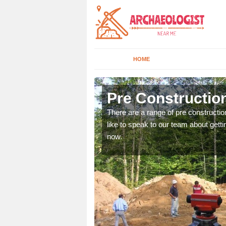
HOME
Aberarder
Pre Constructio
ices. If you would like to
There are a range of pre constructio
will get back to you.
like to speak to our team about gettin
now.