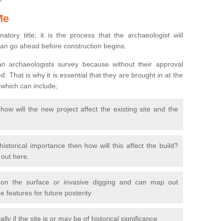
Me
natory title; it is the process that the archaeologist will
can go ahead before construction begins.
n archaeologists survey because without their approval
 That is why it is essential that they are brought in at the
 which can include;
ow will the new project affect the existing site and the
 historical importance then how will this affect the build?
d out here.
 on the surface or invasive digging and can map out
 features for future posterity
y if the site is or may be of historical significance