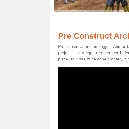
Pre Construct Arc
Pre construct archaeology in Aberarde
project. It is a legal requirement be
place, so it has to be done properly in 