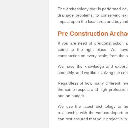
The archaeology that is performed cov
drainage problems, to conserving exi
impact upon the local area and beyond
Pre Construction Archa
If you are need of pre-construction
come to the right place. We have 
construction on every scale, from the 
We have the knowledge and expertis
smoothly, and we like involving the cont
Regardless of how many different inve
the same respect and high professiona
and on budget.
We use the latest technology to he
relationship with the various departme
can rest assured that your project is in