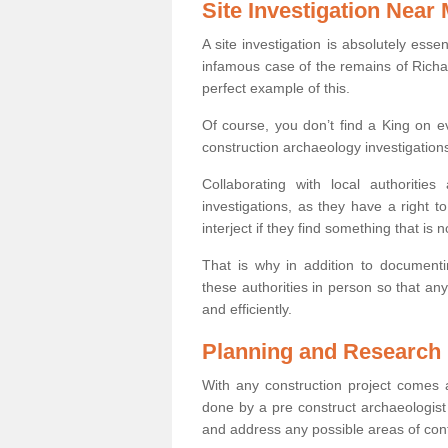
Site Investigation Near
A site investigation is absolutely esse
infamous case of the remains of Richar
perfect example of this.
Of course, you don’t find a King on eve
construction archaeology investigations
Collaborating with local authoritie
investigations, as they have a right 
interject if they find something that is no
That is why in addition to documentin
these authorities in person so that an
and efficiently.
Planning and Research
With any construction project comes a
done by a pre construct archaeologist 
and address any possible areas of cont