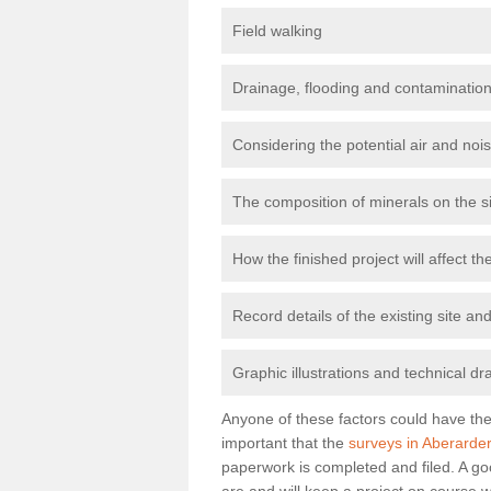
Field walking
Drainage, flooding and contamination
Considering the potential air and nois
The composition of minerals on the s
How the finished project will affect 
Record details of the existing site a
Graphic illustrations and technical dr
Anyone of these factors could have the 
important that the
surveys in Aberarde
paperwork is completed and filed. A go
are and will keep a project on course w