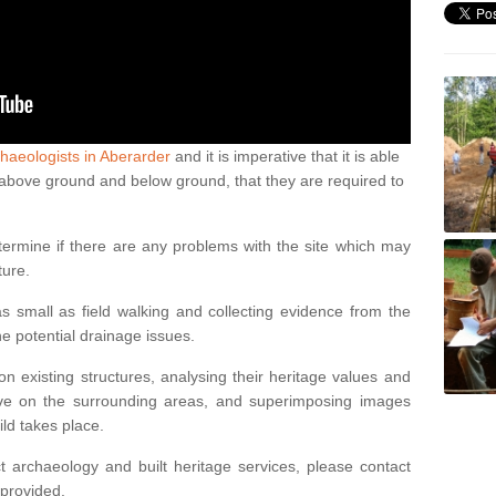
haeologists in Aberarder
and it is imperative that it is able
th above ground and below ground, that they are required to
termine if there are any problems with the site which may
ture.
 small as field walking and collecting evidence from the
ne potential drainage issues.
n existing structures, analysing their heritage values and
ve on the surrounding areas, and superimposing images
ild takes place.
 archaeology and built heritage services, please contact
 provided.