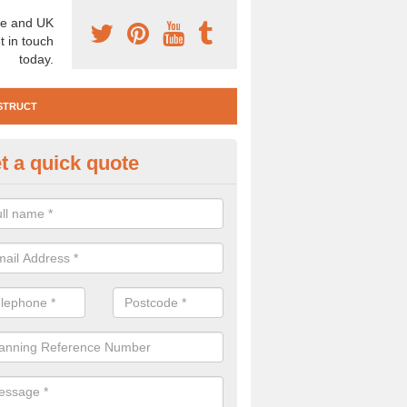
e and UK
t in touch
today.
STRUCT
t a quick quote
te Investigation in Aberarder
ll need to carry out a site investigation to ensure the area is safe. If 
, please get in touch.