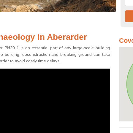
haeology in Aberarder
Cove
r PH20 1 is an essential part of any large-scale building
fore building, deconstruction and breaking ground can take
order to avoid costly time delays.