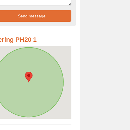
ring PH20 1