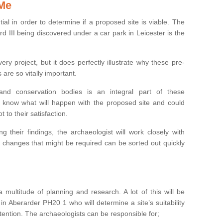
 Me
ntial in order to determine if a proposed site is viable. The
d III being discovered under a car park in Leicester is the
ry project, but it does perfectly illustrate why these pre-
 are so vitally important.
s and conservation bodies is an integral part of these
to know what will happen with the proposed site and could
t to their satisfaction.
g their findings, the archaeologist will work closely with
y changes that might be required can be sorted out quickly
 multitude of planning and research. A lot of this will be
in Aberarder PH20 1 who will determine a site’s suitability
ention. The archaeologists can be responsible for;