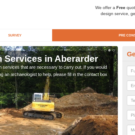
We offer a
Free
quot
design service, ge
SURVEY
PRE CON
Ge
n Services in Aberarder
Si
n services that are necessary to carry out. If you would
We wi
g an archaeologist to help, please fill in the contact box
quote