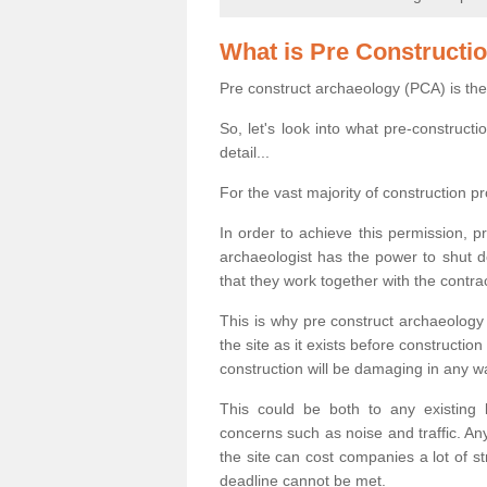
What is Pre Constructi
Pre construct archaeology (PCA) is the
So, let's look into what pre-construct
detail...
For the vast majority of construction pr
In order to achieve this permission, p
archaeologist has the power to shut d
that they work together with the contra
This is why pre construct archaeology 
the site as it exists before construct
construction will be damaging in any w
This could be both to any existing
concerns such as noise and traffic. Any
the site can cost companies a lot of s
deadline cannot be met.