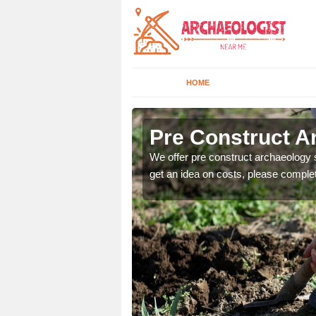
HOME
Pre Construct A
fe. If you would like a
We offer pre construct archaeology se
get an idea on costs, please comple