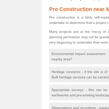
Pre Construction near 
Pre construction is a fairly self-expla
undertake to determine that a project 
Many projects are at the mercy of a
planning permission may not be granted.
very beginning to undertake their work
Environmental impact assessment - h
nearby area?
Heritage concerns - if the site is of
Built heritage services can be carrie
Appropriate surveys - this can be
earthworks and pre-existing landscape
Observations and recordings - especiall