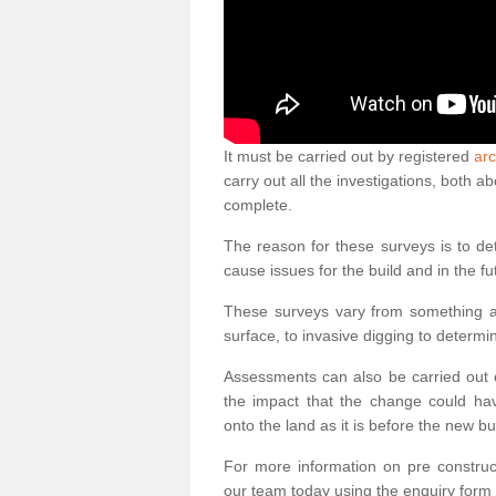
It must be carried out by registered
arc
carry out all the investigations, both 
complete.
The reason for these surveys is to de
cause issues for the build and in the fu
These surveys vary from something as
surface, to invasive digging to determi
Assessments can also be carried out o
the impact that the change could ha
onto the land as it is before the new bu
For more information on pre construct
our team today using the enquiry form