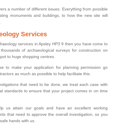
ers a number of different issues. Everything from possible
sting monuments and buildings, to how the new site will
.
eology Services
rchaeology services in Apsley HP3 9 then you have come to
thousands of archaeological surveys for construction on
spot to huge shopping centres.
e to make your application for planning permission go
ractors as much as possible to help facilitate this.
stigations that need to be done, we treat each case with
l standards to ensure that your project comes in on time
lp us attain our goals and have an excellent working
nts that need to approve the overall investigation, so you
 safe hands with us.