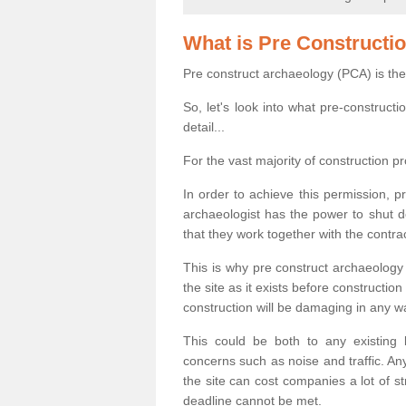
What is Pre Constructi
Pre construct archaeology (PCA) is the
So, let's look into what pre-construct
detail...
For the vast majority of construction pr
In order to achieve this permission, p
archaeologist has the power to shut d
that they work together with the contra
This is why pre construct archaeology 
the site as it exists before construct
construction will be damaging in any w
This could be both to any existing
concerns such as noise and traffic. Any
the site can cost companies a lot of s
deadline cannot be met.