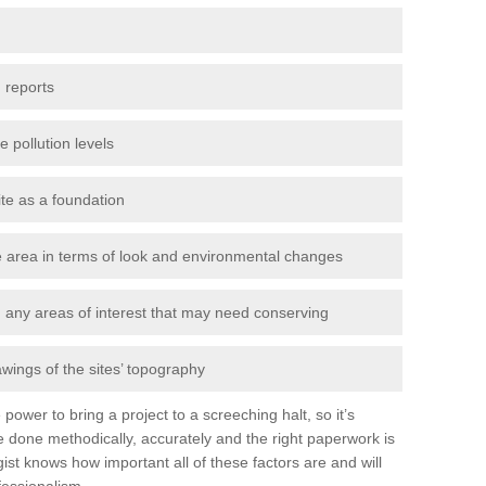
 reports
e pollution levels
ite as a foundation
the area in terms of look and environmental changes
nd any areas of interest that may need conserving
awings of the sites’ topography
power to bring a project to a screeching halt, so it’s
 done methodically, accurately and the right paperwork is
st knows how important all of these factors are and will
fessionalism.