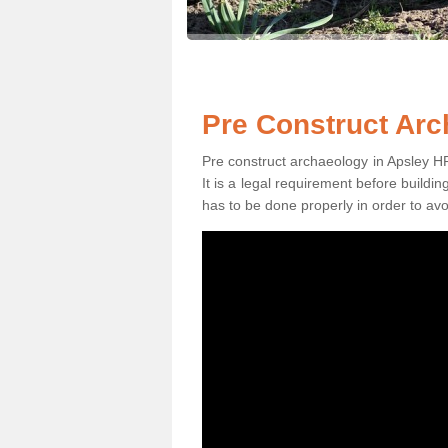
Pre Construct Arc
Pre construct archaeology in Apsley HP3
It is a legal requirement before buildi
has to be done properly in order to avo