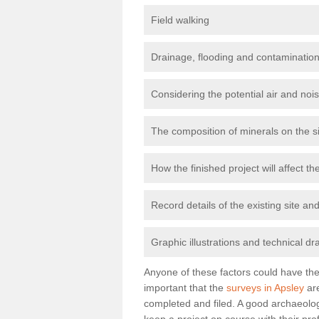
Field walking
Drainage, flooding and contamination
Considering the potential air and nois
The composition of minerals on the s
How the finished project will affect 
Record details of the existing site a
Graphic illustrations and technical dr
Anyone of these factors could have the 
important that the
surveys in Apsley
are
completed and filed. A good archaeologi
keep a project on course with their pro