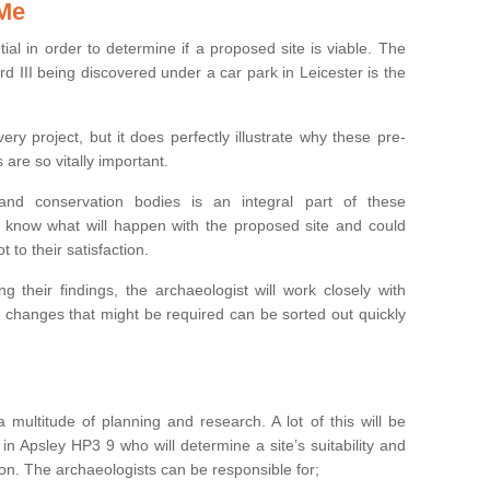
 Me
ntial in order to determine if a proposed site is viable. The
d III being discovered under a car park in Leicester is the
ry project, but it does perfectly illustrate why these pre-
 are so vitally important.
s and conservation bodies is an integral part of these
to know what will happen with the proposed site and could
t to their satisfaction.
g their findings, the archaeologist will work closely with
y changes that might be required can be sorted out quickly
 multitude of planning and research. A lot of this will be
in Apsley HP3 9 who will determine a site’s suitability and
on. The archaeologists can be responsible for;