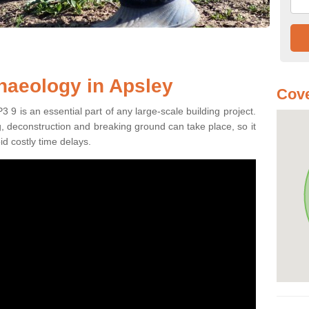
haeology in Apsley
Cove
 9 is an essential part of any large-scale building project.
ng, deconstruction and breaking ground can take place, so it
id costly time delays.