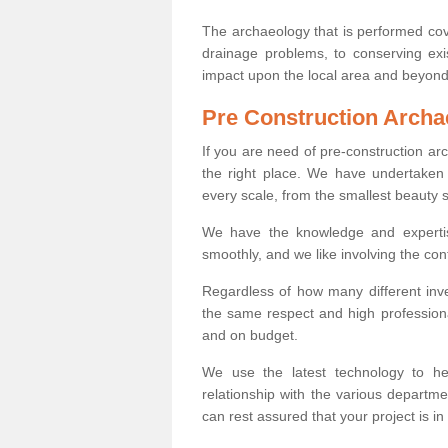
The archaeology that is performed cov
drainage problems, to conserving exi
impact upon the local area and beyond
Pre Construction Archa
If you are need of pre-construction a
the right place. We have undertaken 
every scale, from the smallest beauty 
We have the knowledge and expertis
smoothly, and we like involving the cont
Regardless of how many different inve
the same respect and high professiona
and on budget.
We use the latest technology to he
relationship with the various departme
can rest assured that your project is in