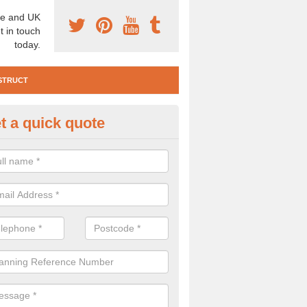
e and UK
t in touch
today.
STRUCT
t a quick quote
e Construction Services in Aps
 are a range of pre construction services that are necessary to carry
to speak to our team about getting an archaeologist to help, please fill