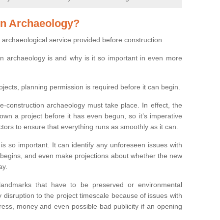
on Archaeology?
 archaeological service provided before construction.
ion archaeology is and why is it so important in even more
ojects, planning permission is required before it can begin.
re-construction archaeology must take place. In effect, the
own a project before it has even begun, so it’s imperative
ctors to ensure that everything runs as smoothly as it can.
is so important. It can identify any unforeseen issues with
ion begins, and even make projections about whether the new
ay.
 landmarks that have to be preserved or environmental
 disruption to the project timescale because of issues with
tress, money and even possible bad publicity if an opening