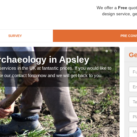
We offer a
Free
quot
design service, ge
SURVEY
PRE CON
Ge
rchaeology in Apsley
Pr
rvices in the UK at fantastic prices. If you would like to
There
te our contact form now and we will get back to you.
like 
now.