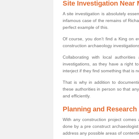
Site Investigation Near
A site investigation is absolutely esse
infamous case of the remains of Richar
perfect example of this.
Of course, you don’t find a King on eve
construction archaeology investigations
Collaborating with local authoritie
investigations, as they have a right 
interject if they find something that is no
That is why in addition to documentin
these authorities in person so that an
and efficiently.
Planning and Research
With any construction project comes a
done by a pre construct archaeologist 
address any possible areas of contenti