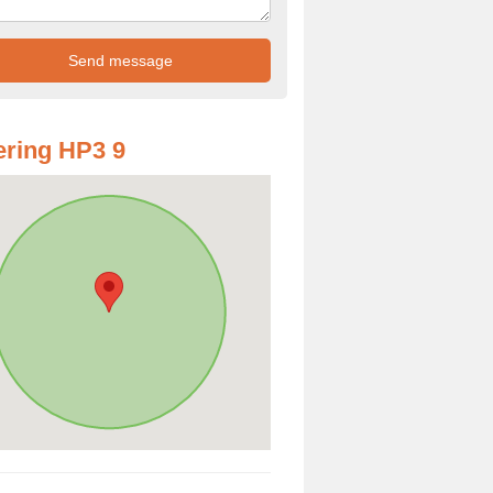
ring HP3 9