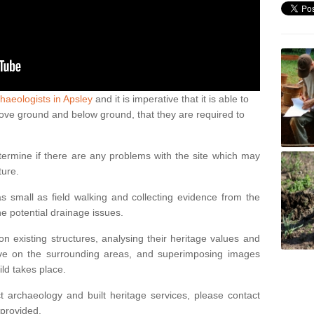
haeologists in Apsley
and it is imperative that it is able to
above ground and below ground, that they are required to
termine if there are any problems with the site which may
ture.
 small as field walking and collecting evidence from the
ne potential drainage issues.
n existing structures, analysing their heritage values and
ve on the surrounding areas, and superimposing images
ild takes place.
 archaeology and built heritage services, please contact
 provided.