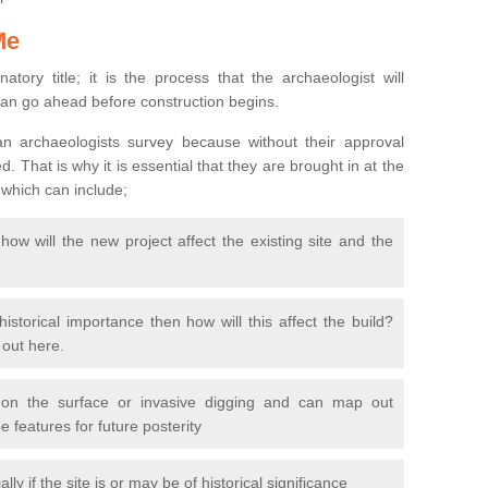
Me
natory title; it is the process that the archaeologist will
can go ahead before construction begins.
n archaeologists survey because without their approval
 That is why it is essential that they are brought in at the
 which can include;
ow will the new project affect the existing site and the
 historical importance then how will this affect the build?
d out here.
 on the surface or invasive digging and can map out
 features for future posterity
y if the site is or may be of historical significance