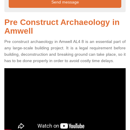
Pre Construct Archaeology in
Amwell
Pre construct archaeology in Amwell AL4 8 is an essential part of
any large-scale building project. It is a legal requirement before
building, deconstruction and breaking ground can take place, so it
has to be done properly in order to avoid costly time delays.