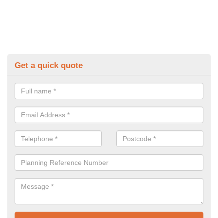
Get a quick quote