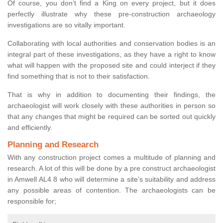
Of course, you don’t find a King on every project, but it does
perfectly illustrate why these pre-construction archaeology
investigations are so vitally important.
Collaborating with local authorities and conservation bodies is an
integral part of these investigations, as they have a right to know
what will happen with the proposed site and could interject if they
find something that is not to their satisfaction.
That is why in addition to documenting their findings, the
archaeologist will work closely with these authorities in person so
that any changes that might be required can be sorted out quickly
and efficiently.
Planning and Research
With any construction project comes a multitude of planning and
research. A lot of this will be done by a pre construct archaeologist
in Amwell AL4 8 who will determine a site’s suitability and address
any possible areas of contention. The archaeologists can be
responsible for;