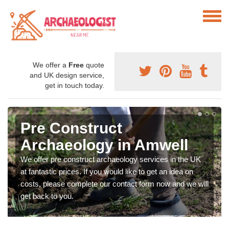
We offer a
Free
quote
and UK design service,
get in touch today.
Pre Construct
Archaeology in Amwell
We offer pre construct archaeology services in the UK
at fantastic prices. If you would like to get an idea on
costs, please complete our contact form now and we will
get back to you.