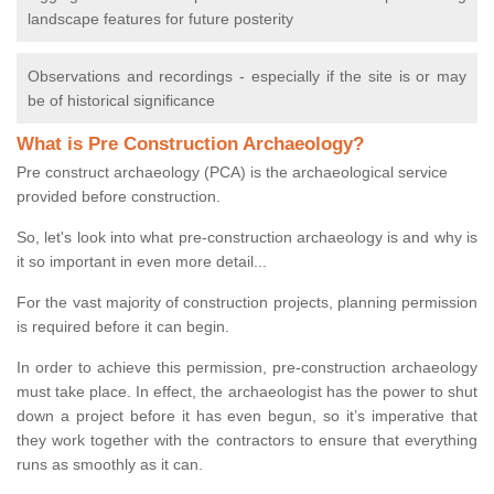
landscape features for future posterity
Observations and recordings - especially if the site is or may
be of historical significance
What is Pre Construction Archaeology?
Pre construct archaeology (PCA) is the archaeological service
provided before construction.
So, let's look into what pre-construction archaeology is and why is
it so important in even more detail...
For the vast majority of construction projects, planning permission
is required before it can begin.
In order to achieve this permission, pre-construction archaeology
must take place. In effect, the archaeologist has the power to shut
down a project before it has even begun, so it’s imperative that
they work together with the contractors to ensure that everything
runs as smoothly as it can.