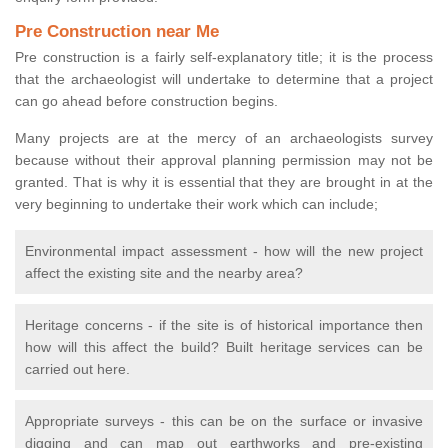
Pre Construction near Me
Pre construction is a fairly self-explanatory title; it is the process
that the archaeologist will undertake to determine that a project
can go ahead before construction begins.
Many projects are at the mercy of an archaeologists survey
because without their approval planning permission may not be
granted. That is why it is essential that they are brought in at the
very beginning to undertake their work which can include;
Environmental impact assessment - how will the new project
affect the existing site and the nearby area?
Heritage concerns - if the site is of historical importance then
how will this affect the build? Built heritage services can be
carried out here.
Appropriate surveys - this can be on the surface or invasive
digging and can map out earthworks and pre-existing