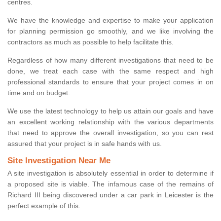
centres.
We have the knowledge and expertise to make your application
for planning permission go smoothly, and we like involving the
contractors as much as possible to help facilitate this.
Regardless of how many different investigations that need to be
done, we treat each case with the same respect and high
professional standards to ensure that your project comes in on
time and on budget.
We use the latest technology to help us attain our goals and have
an excellent working relationship with the various departments
that need to approve the overall investigation, so you can rest
assured that your project is in safe hands with us.
Site Investigation Near Me
A site investigation is absolutely essential in order to determine if
a proposed site is viable. The infamous case of the remains of
Richard III being discovered under a car park in Leicester is the
perfect example of this.