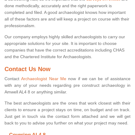
done methodically, accurately and the right paperwork is
completed and filed. A good archaeologist knows how important
all of these factors are and will keep a project on course with their
professionalism.
Our company employs highly skilled archaeologists to carry our
appropriate solutions for your site. It is important to choose
companies that have the correct accreditations including CHAS
and the Chartered Institute for Archaeologists.
Contact Us Now
Contact
Archaeologist Near Me
now if we can be of assistance
with any of your needs regarding pre construct archaeology in
Amwell AL4 8 or anything similar.
The best archaeologists are the ones that work closest with their
clients to ensure a project stays on time, on budget and on track.
Just get in touch via the contact form attached and we will get
back to you to advise you further on what your project may need.
Covering AL4 8