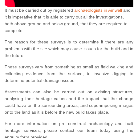
It must be carried out by registered
archaeologists in Amwell
and
it is imperative that it is able to carry out all the investigations,
both above ground and below ground, that they are required to
complete.
The reason for these surveys is to determine if there are any
problems with the site which may cause issues for the build and in
the future.
These surveys vary from something as small as field walking and
collecting evidence from the surface, to invasive digging to
determine potential drainage issues.
Assessments can also be carried out on existing structures,
analysing their heritage values and the impact that the change
could have on the surrounding areas, and superimposing images
onto the land as it is before the new build takes place.
For more information on pre construct archaeology and built
heritage services, please contact our team today using the
enquiry form provided.