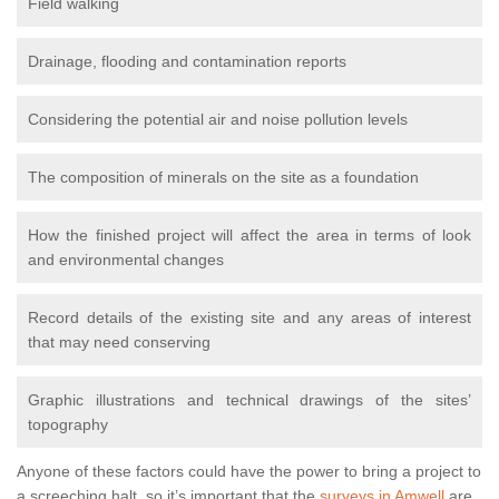
Field walking
Drainage, flooding and contamination reports
Considering the potential air and noise pollution levels
The composition of minerals on the site as a foundation
How the finished project will affect the area in terms of look
and environmental changes
Record details of the existing site and any areas of interest
that may need conserving
Graphic illustrations and technical drawings of the sites’
topography
Anyone of these factors could have the power to bring a project to
a screeching halt, so it’s important that the
surveys in Amwell
are