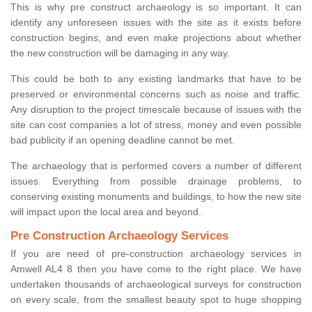
This is why pre construct archaeology is so important. It can
identify any unforeseen issues with the site as it exists before
construction begins, and even make projections about whether
the new construction will be damaging in any way.
This could be both to any existing landmarks that have to be
preserved or environmental concerns such as noise and traffic.
Any disruption to the project timescale because of issues with the
site can cost companies a lot of stress, money and even possible
bad publicity if an opening deadline cannot be met.
The archaeology that is performed covers a number of different
issues. Everything from possible drainage problems, to
conserving existing monuments and buildings, to how the new site
will impact upon the local area and beyond.
Pre Construction Archaeology Services
If you are need of pre-construction archaeology services in
Amwell AL4 8 then you have come to the right place. We have
undertaken thousands of archaeological surveys for construction
on every scale, from the smallest beauty spot to huge shopping