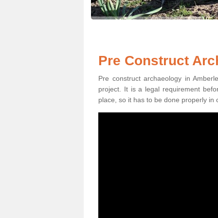
Pre Construct Arc
Pre construct archaeology in Amberle
project. It is a legal requirement be
place, so it has to be done properly in 