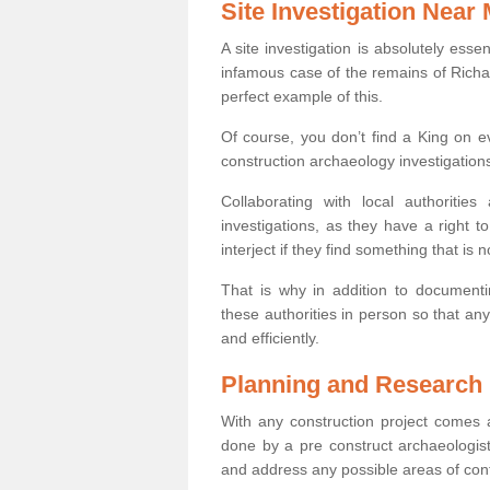
Site Investigation Near
A site investigation is absolutely esse
infamous case of the remains of Richar
perfect example of this.
Of course, you don’t find a King on eve
construction archaeology investigations
Collaborating with local authoritie
investigations, as they have a right 
interject if they find something that is no
That is why in addition to documentin
these authorities in person so that an
and efficiently.
Planning and Research
With any construction project comes a
done by a pre construct archaeologist
and address any possible areas of cont