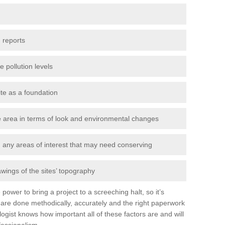
 reports
e pollution levels
ite as a foundation
the area in terms of look and environmental changes
nd any areas of interest that may need conserving
awings of the sites’ topography
power to bring a project to a screeching halt, so it’s
are done methodically, accurately and the right paperwork
ogist knows how important all of these factors are and will
fessionalism.