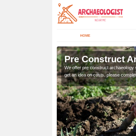
HOME
Pre Construct A
fe. If you would like a
We offer pre construct archaeology se
get an idea on costs, please comple