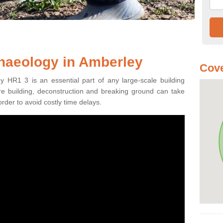
haeology in Amberley
Cove
y HR1 3 is an essential part of any large-scale building
fore building, deconstruction and breaking ground can take
order to avoid costly time delays.