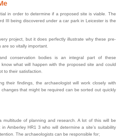
 Me
ntial in order to determine if a proposed site is viable. The
d III being discovered under a car park in Leicester is the
ry project, but it does perfectly illustrate why these pre-
 are so vitally important.
s and conservation bodies is an integral part of these
to know what will happen with the proposed site and could
t to their satisfaction.
g their findings, the archaeologist will work closely with
y changes that might be required can be sorted out quickly
 multitude of planning and research. A lot of this will be
 in Amberley HR1 3 who will determine a site’s suitability
ention. The archaeologists can be responsible for;