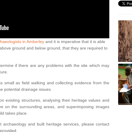
haeologists in Amberley
and it is imperative that it is able
th above ground and below ground, that they are required to
termine if there are any problems with the site which may
ture.
 small as field walking and collecting evidence from the
ne potential drainage issues.
n existing structures, analysing their heritage values and
ve on the surrounding areas, and superimposing images
ild takes place.
 archaeology and built heritage services, please contact
 provided.