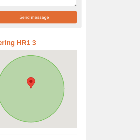
ring HR1 3