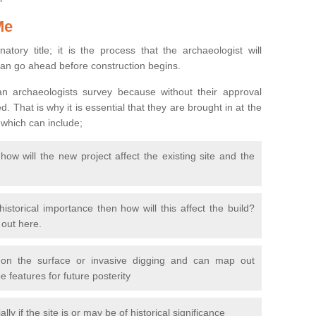
Me
natory title; it is the process that the archaeologist will
can go ahead before construction begins.
n archaeologists survey because without their approval
 That is why it is essential that they are brought in at the
 which can include;
ow will the new project affect the existing site and the
 historical importance then how will this affect the build?
d out here.
 on the surface or invasive digging and can map out
 features for future posterity
y if the site is or may be of historical significance