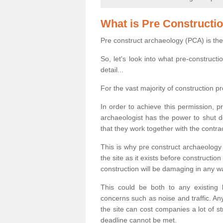
What is Pre Constructi
Pre construct archaeology (PCA) is the
So, let's look into what pre-construct
detail...
For the vast majority of construction pr
In order to achieve this permission, p
archaeologist has the power to shut d
that they work together with the contra
This is why pre construct archaeology 
the site as it exists before construct
construction will be damaging in any w
This could be both to any existing
concerns such as noise and traffic. Any
the site can cost companies a lot of s
deadline cannot be met.