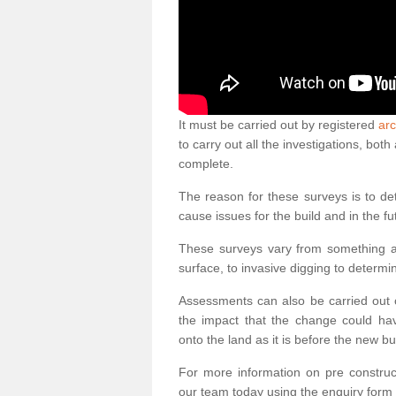
It must be carried out by registered
arc
to carry out all the investigations, bo
complete.
The reason for these surveys is to de
cause issues for the build and in the fu
These surveys vary from something as
surface, to invasive digging to determi
Assessments can also be carried out o
the impact that the change could ha
onto the land as it is before the new bu
For more information on pre construct
our team today using the enquiry form