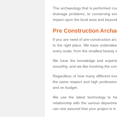
The archaeology that is performed cov
drainage problems, to conserving exi
impact upon the local area and beyond
Pre Construction Archa
If you are need of pre-construction a
to the right place. We have undertake
every scale, from the smallest beauty 
We have the knowledge and expertis
smoothly, and we like involving the cont
Regardless of how many different inve
the same respect and high professiona
and on budget.
We use the latest technology to he
relationship with the various departme
can rest assured that your project is in