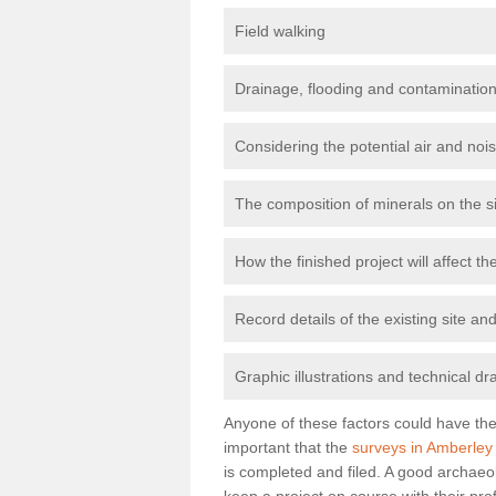
Field walking
Drainage, flooding and contamination
Considering the potential air and nois
The composition of minerals on the s
How the finished project will affect 
Record details of the existing site a
Graphic illustrations and technical dr
Anyone of these factors could have the 
important that the
surveys in Amberley
is completed and filed. A good archaeol
keep a project on course with their pro