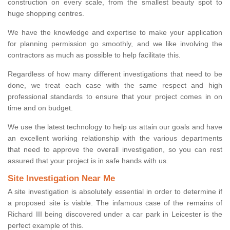
construction on every scale, from the smallest beauty spot to
huge shopping centres.
We have the knowledge and expertise to make your application
for planning permission go smoothly, and we like involving the
contractors as much as possible to help facilitate this.
Regardless of how many different investigations that need to be
done, we treat each case with the same respect and high
professional standards to ensure that your project comes in on
time and on budget.
We use the latest technology to help us attain our goals and have
an excellent working relationship with the various departments
that need to approve the overall investigation, so you can rest
assured that your project is in safe hands with us.
Site Investigation Near Me
A site investigation is absolutely essential in order to determine if
a proposed site is viable. The infamous case of the remains of
Richard III being discovered under a car park in Leicester is the
perfect example of this.