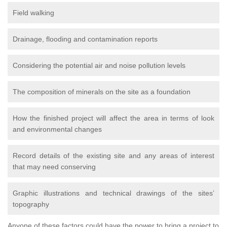
Field walking
Drainage, flooding and contamination reports
Considering the potential air and noise pollution levels
The composition of minerals on the site as a foundation
How the finished project will affect the area in terms of look
and environmental changes
Record details of the existing site and any areas of interest
that may need conserving
Graphic illustrations and technical drawings of the sites’
topography
Anyone of these factors could have the power to bring a project to