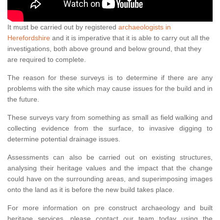
It must be carried out by registered
archaeologists in
Herefordshire
and it is imperative that it is able to carry out all the
investigations, both above ground and below ground, that they
are required to complete.
The reason for these surveys is to determine if there are any
problems with the site which may cause issues for the build and in
the future.
These surveys vary from something as small as field walking and
collecting evidence from the surface, to invasive digging to
determine potential drainage issues.
Assessments can also be carried out on existing structures,
analysing their heritage values and the impact that the change
could have on the surrounding areas, and superimposing images
onto the land as it is before the new build takes place.
For more information on pre construct archaeology and built
heritage services, please contact our team today using the