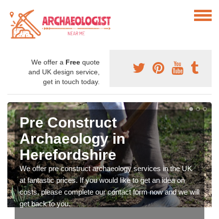
We offer a
Free
quote
and UK design service,
get in touch today.
Pre Construct
Archaeology in
Herefordshire
We offer pre construct archaeology services in the UK
at fantastic prices. If you would like to get an idea on
costs, please complete our contact form now and we will
get back to you.