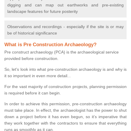
digging and can map out earthworks and pre-existing
landscape features for future posterity
Observations and recordings - especially if the site is or may
be of historical significance
What is Pre Construction Archaeology?
Pre construct archaeology (PCA) is the archaeological service
provided before construction.
So, let's look into what pre-construction archaeology is and why is
it so important in even more detail...
For the vast majority of construction projects, planning permission
is required before it can begin.
In order to achieve this permission, pre-construction archaeology
must take place. In effect, the archaeologist has the power to shut
down a project before it has even begun, so it’s imperative that
they work together with the contractors to ensure that everything
runs as smoothly as it can.