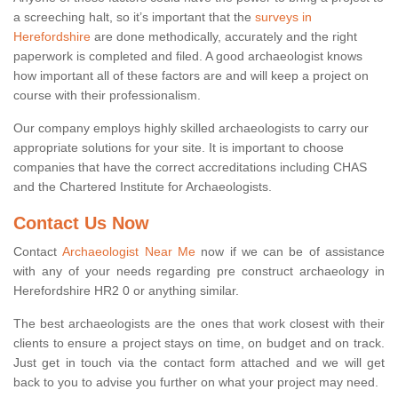
a screeching halt, so it’s important that the
surveys in
Herefordshire
are done methodically, accurately and the right
paperwork is completed and filed. A good archaeologist knows
how important all of these factors are and will keep a project on
course with their professionalism.
Our company employs highly skilled archaeologists to carry our
appropriate solutions for your site. It is important to choose
companies that have the correct accreditations including CHAS
and the Chartered Institute for Archaeologists.
Contact Us Now
Contact
Archaeologist Near Me
now if we can be of assistance
with any of your needs regarding pre construct archaeology in
Herefordshire HR2 0 or anything similar.
The best archaeologists are the ones that work closest with their
clients to ensure a project stays on time, on budget and on track.
Just get in touch via the contact form attached and we will get
back to you to advise you further on what your project may need.