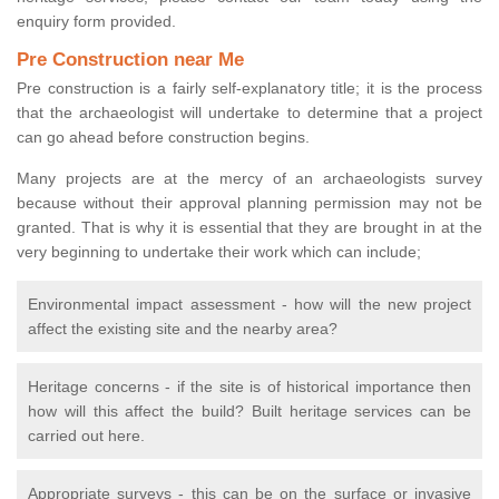
enquiry form provided.
Pre Construction near Me
Pre construction is a fairly self-explanatory title; it is the process
that the archaeologist will undertake to determine that a project
can go ahead before construction begins.
Many projects are at the mercy of an archaeologists survey
because without their approval planning permission may not be
granted. That is why it is essential that they are brought in at the
very beginning to undertake their work which can include;
Environmental impact assessment - how will the new project
affect the existing site and the nearby area?
Heritage concerns - if the site is of historical importance then
how will this affect the build? Built heritage services can be
carried out here.
Appropriate surveys - this can be on the surface or invasive