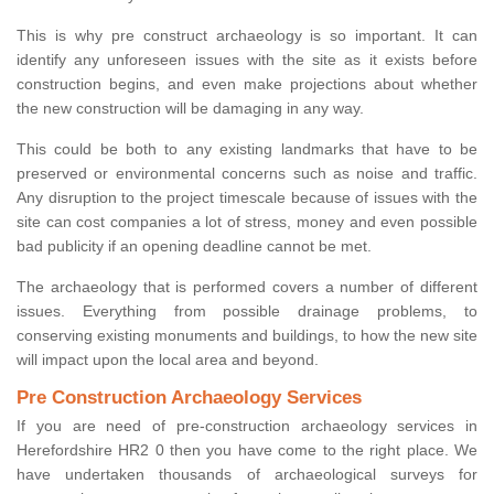
This is why pre construct archaeology is so important. It can
identify any unforeseen issues with the site as it exists before
construction begins, and even make projections about whether
the new construction will be damaging in any way.
This could be both to any existing landmarks that have to be
preserved or environmental concerns such as noise and traffic.
Any disruption to the project timescale because of issues with the
site can cost companies a lot of stress, money and even possible
bad publicity if an opening deadline cannot be met.
The archaeology that is performed covers a number of different
issues. Everything from possible drainage problems, to
conserving existing monuments and buildings, to how the new site
will impact upon the local area and beyond.
Pre Construction Archaeology Services
If you are need of pre-construction archaeology services in
Herefordshire HR2 0 then you have come to the right place. We
have undertaken thousands of archaeological surveys for