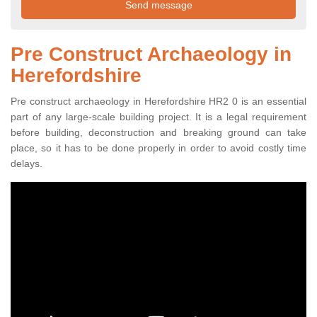
Pre Construct Archaeology in
Herefordshire
Pre construct archaeology in Herefordshire HR2 0 is an essential
part of any large-scale building project. It is a legal requirement
before building, deconstruction and breaking ground can take
place, so it has to be done properly in order to avoid costly time
delays.