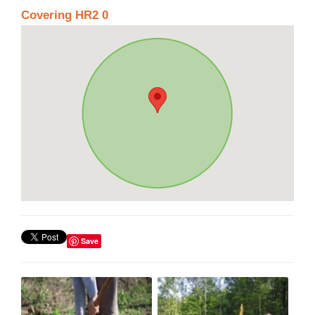
Covering HR2 0
Save