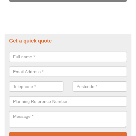
Get a quick quote