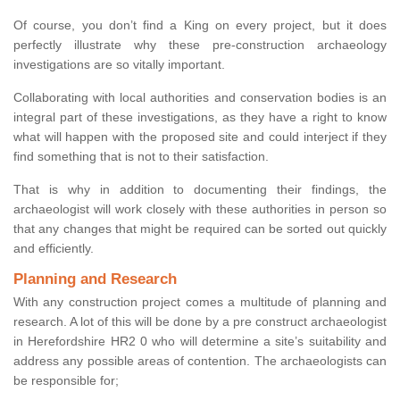
Of course, you don’t find a King on every project, but it does
perfectly illustrate why these pre-construction archaeology
investigations are so vitally important.
Collaborating with local authorities and conservation bodies is an
integral part of these investigations, as they have a right to know
what will happen with the proposed site and could interject if they
find something that is not to their satisfaction.
That is why in addition to documenting their findings, the
archaeologist will work closely with these authorities in person so
that any changes that might be required can be sorted out quickly
and efficiently.
Planning and Research
With any construction project comes a multitude of planning and
research. A lot of this will be done by a pre construct archaeologist
in Herefordshire HR2 0 who will determine a site’s suitability and
address any possible areas of contention. The archaeologists can
be responsible for;