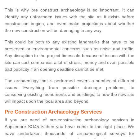
This is why pre construct archaeology is so important. It can
identify any unforeseen issues with the site as it exists before
construction begins, and even make projections about whether
the new construction will be damaging in any way.
This could be both to any existing landmarks that have to be
preserved or environmental concerns such as noise and traffic.
Any disruption to the project timescale because of issues with the
site can cost companies a lot of stress, money and even possible
bad publicity if an opening deadline cannot be met.
The archaeology that is performed covers a number of different
issues. Everything from possible drainage problems, to
conserving existing monuments and buildings, to how the new site
will impact upon the local area and beyond.
Pre Construction Archaeology Services
If you are need of pre-construction archaeology services in
Applemore SO45 5 then you have come to the right place. We
have undertaken thousands of archaeological surveys for