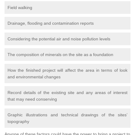
Field walking
Drainage, flooding and contamination reports
Considering the potential air and noise pollution levels
The composition of minerals on the site as a foundation
How the finished project will affect the area in terms of look
and environmental changes
Record details of the existing site and any areas of interest
that may need conserving
Graphic illustrations and technical drawings of the sites’
topography
Anyone of these factors could have the power to bring a project to