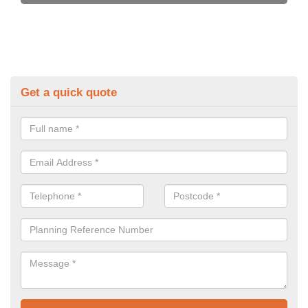
Get a quick quote