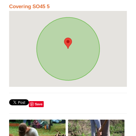
Covering SO45 5
Save