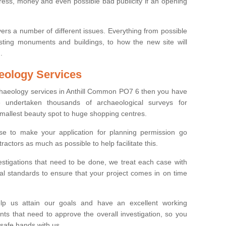
tress, money and even possible bad publicity if an opening
ers a number of different issues. Everything from possible
sting monuments and buildings, to how the new site will
.
eology Services
rchaeology services in Anthill Common PO7 6 then you have
undertaken thousands of archaeological surveys for
smallest beauty spot to huge shopping centres.
e to make your application for planning permission go
ractors as much as possible to help facilitate this.
stigations that need to be done, we treat each case with
l standards to ensure that your project comes in on time
lp us attain our goals and have an excellent working
nts that need to approve the overall investigation, so you
 safe hands with us.