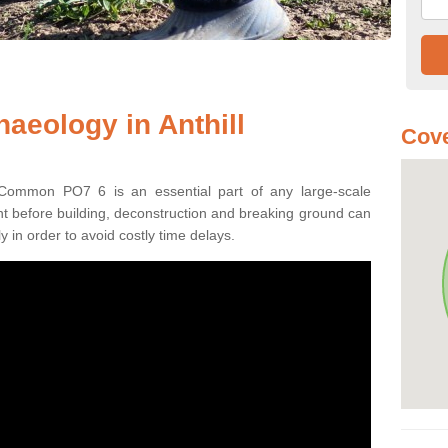
aeology in Anthill
Cove
l Common PO7 6 is an essential part of any large-scale
ment before building, deconstruction and breaking ground can
y in order to avoid costly time delays.