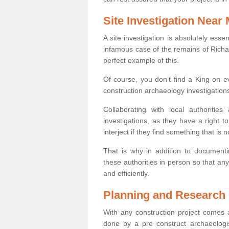
Site Investigation Near
A site investigation is absolutely esse
infamous case of the remains of Richar
perfect example of this.
Of course, you don’t find a King on eve
construction archaeology investigations
Collaborating with local authoritie
investigations, as they have a right 
interject if they find something that is no
That is why in addition to documentin
these authorities in person so that an
and efficiently.
Planning and Research
With any construction project comes a
done by a pre construct archaeologi