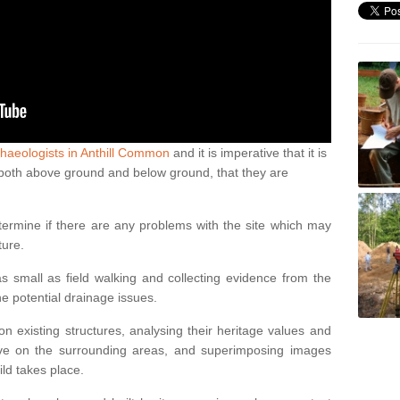
haeologists in Anthill Common
and it is imperative that it is
s, both above ground and below ground, that they are
termine if there are any problems with the site which may
ture.
 small as field walking and collecting evidence from the
ne potential drainage issues.
n existing structures, analysing their heritage values and
ve on the surrounding areas, and superimposing images
ild takes place.