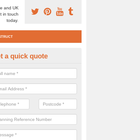
e and UK
t in touch
today.
STRUCT
t a quick quote
e Construction Services in Anth
ommon
 are a range of pre construction services that are necessary to carry
to speak to our team about getting an archaeologist to help, please fill