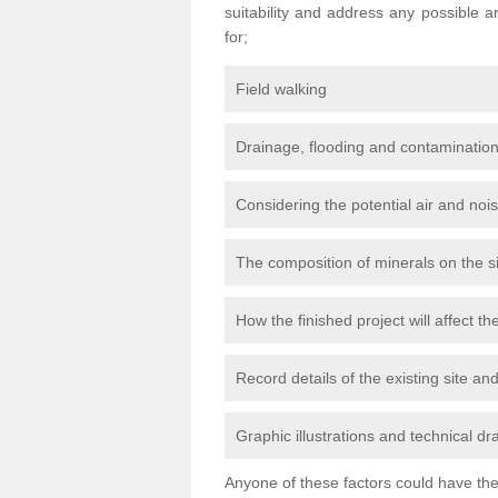
suitability and address any possible 
for;
Field walking
Drainage, flooding and contamination
Considering the potential air and nois
The composition of minerals on the s
How the finished project will affect 
Record details of the existing site a
Graphic illustrations and technical dr
Anyone of these factors could have the 