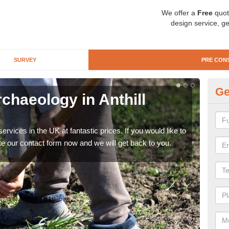
We offer a
Free
quot
design service, ge
SURVEY
PRE CON
Ge
chaeology in Anthill
Pr
C
rvices in the UK at fantastic prices. If you would like to
There
te our contact form now and we will get back to you.
like 
now.