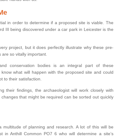
 Me
ntial in order to determine if a proposed site is viable. The
d III being discovered under a car park in Leicester is the
ry project, but it does perfectly illustrate why these pre-
 are so vitally important.
s and conservation bodies is an integral part of these
to know what will happen with the proposed site and could
t to their satisfaction.
g their findings, the archaeologist will work closely with
y changes that might be required can be sorted out quickly
 multitude of planning and research. A lot of this will be
st in Anthill Common PO7 6 who will determine a site’s