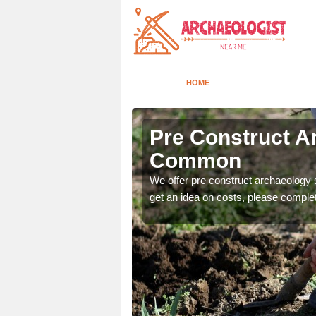
HOME
Common
Pre Construct Ar
Common
fe. If you would like a
We offer pre construct archaeology se
get an idea on costs, please comple