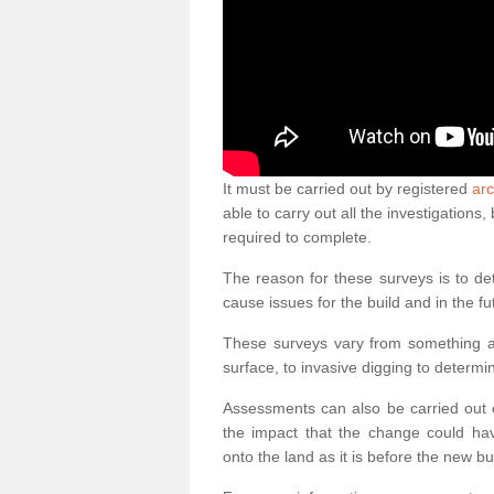
It must be carried out by registered
arc
able to carry out all the investigation
required to complete.
The reason for these surveys is to de
cause issues for the build and in the fu
These surveys vary from something as
surface, to invasive digging to determi
Assessments can also be carried out o
the impact that the change could ha
onto the land as it is before the new bu