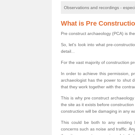
Observations and recordings - especiall
What is Pre Constructi
Pre construct archaeology (PCA) is the
So, let's look into what pre-construct
detail...
For the vast majority of construction pr
In order to achieve this permission, p
archaeologist has the power to shut d
that they work together with the contra
This is why pre construct archaeology 
the site as it exists before construct
construction will be damaging in any w
This could be both to any existing
concerns such as noise and traffic. Any