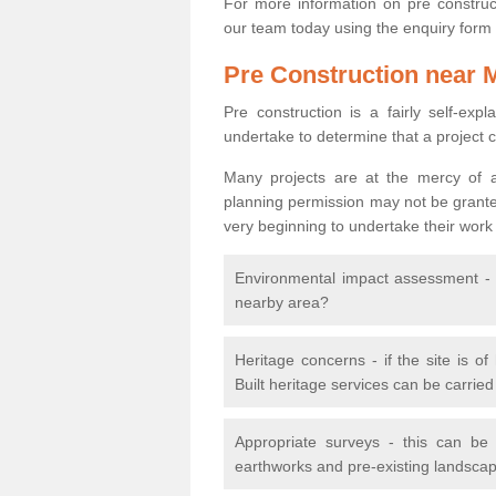
For more information on pre construct
our team today using the enquiry form
Pre Construction near 
Pre construction is a fairly self-expla
undertake to determine that a project 
Many projects are at the mercy of a
planning permission may not be granted.
very beginning to undertake their work
Environmental impact assessment - h
nearby area?
Heritage concerns - if the site is of
Built heritage services can be carrie
Appropriate surveys - this can be
earthworks and pre-existing landscape