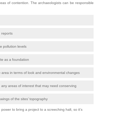
areas of contention. The archaeologists can be responsible
 reports
e pollution levels
ite as a foundation
the area in terms of look and environmental changes
nd any areas of interest that may need conserving
awings of the sites’ topography
power to bring a project to a screeching halt, so it’s