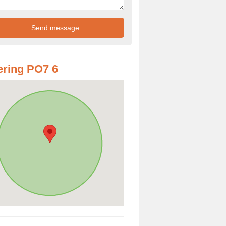
ring PO7 6