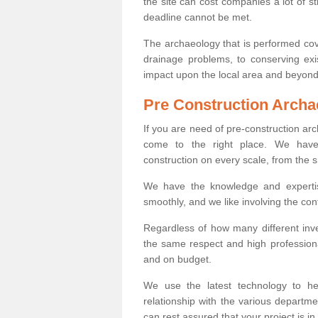
the site can cost companies a lot of s
deadline cannot be met.
The archaeology that is performed cov
drainage problems, to conserving exi
impact upon the local area and beyond
Pre Construction Archa
If you are need of pre-construction a
come to the right place. We have 
construction on every scale, from the 
We have the knowledge and expertis
smoothly, and we like involving the cont
Regardless of how many different inve
the same respect and high professiona
and on budget.
We use the latest technology to he
relationship with the various departme
can rest assured that your project is in