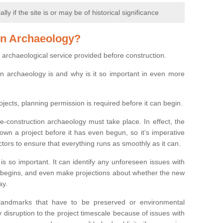
y if the site is or may be of historical significance
on Archaeology?
 archaeological service provided before construction.
ion archaeology is and why is it so important in even more
ojects, planning permission is required before it can begin.
re-construction archaeology must take place. In effect, the
own a project before it has even begun, so it’s imperative
ctors to ensure that everything runs as smoothly as it can.
is so important. It can identify any unforeseen issues with
ion begins, and even make projections about whether the new
ay.
 landmarks that have to be preserved or environmental
 disruption to the project timescale because of issues with