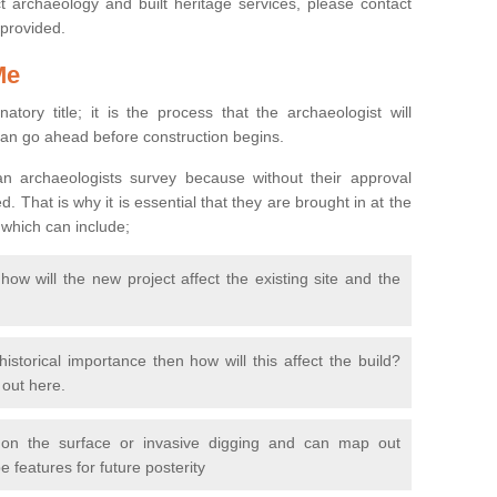
 archaeology and built heritage services, please contact
 provided.
Me
natory title; it is the process that the archaeologist will
can go ahead before construction begins.
n archaeologists survey because without their approval
 That is why it is essential that they are brought in at the
 which can include;
ow will the new project affect the existing site and the
 historical importance then how will this affect the build?
d out here.
 on the surface or invasive digging and can map out
 features for future posterity