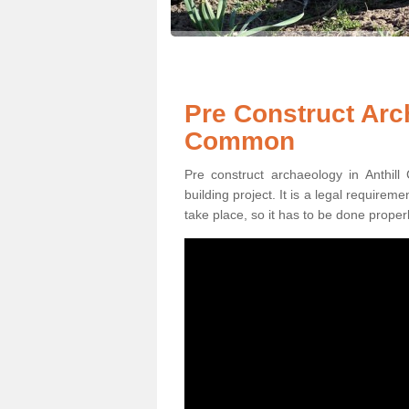
Pre Construct Arch
Common
Pre construct archaeology in Anthil
building project. It is a legal require
take place, so it has to be done properl