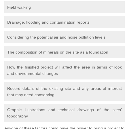
Field walking
Drainage, flooding and contamination reports
Considering the potential air and noise pollution levels
The composition of minerals on the site as a foundation
How the finished project will affect the area in terms of look
and environmental changes
Record details of the existing site and any areas of interest
that may need conserving
Graphic illustrations and technical drawings of the sites’
topography
Anyone of these factors could have the power to bring a project to