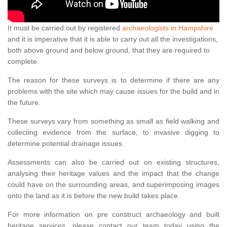
It must be carried out by registered
archaeologists in Hampshire
and it is imperative that it is able to carry out all the investigations,
both above ground and below ground, that they are required to
complete.
The reason for these surveys is to determine if there are any
problems with the site which may cause issues for the build and in
the future.
These surveys vary from something as small as field walking and
collecting evidence from the surface, to invasive digging to
determine potential drainage issues.
Assessments can also be carried out on existing structures,
analysing their heritage values and the impact that the change
could have on the surrounding areas, and superimposing images
onto the land as it is before the new build takes place.
For more information on pre construct archaeology and built
heritage services, please contact our team today using the