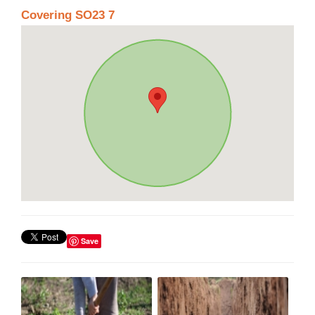
Covering SO23 7
Save