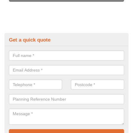
Get a quick quote