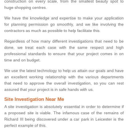
construction on every scale, from the smallest beauty spot to
huge shopping centres.
We have the knowledge and expertise to make your application
for planning permission go smoothly, and we like involving the
contractors as much as possible to help facilitate this.
Regardless of how many different investigations that need to be
done, we treat each case with the same respect and high
professional standards to ensure that your project comes in on
time and on budget.
We use the latest technology to help us attain our goals and have
an excellent working relationship with the various departments
that need to approve the overall investigation, so you can rest
assured that your project is in safe hands with us.
Site Investigation Near Me
A site investigation is absolutely essential in order to determine if
a proposed site is viable. The infamous case of the remains of
Richard III being discovered under a car park in Leicester is the
perfect example of this.