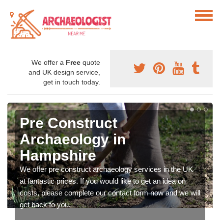
We offer a
Free
quote
and UK design service,
get in touch today.
Pre Construct
Archaeology in
Hampshire
We offer pre construct archaeology services in the UK
at fantastic prices. If you would like to get an idea on
costs, please complete our contact form now and we will
get back to you.