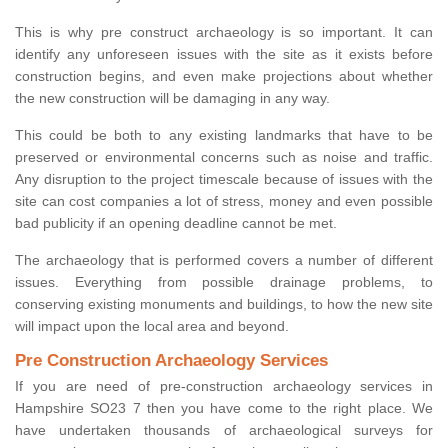
This is why pre construct archaeology is so important. It can
identify any unforeseen issues with the site as it exists before
construction begins, and even make projections about whether
the new construction will be damaging in any way.
This could be both to any existing landmarks that have to be
preserved or environmental concerns such as noise and traffic.
Any disruption to the project timescale because of issues with the
site can cost companies a lot of stress, money and even possible
bad publicity if an opening deadline cannot be met.
The archaeology that is performed covers a number of different
issues. Everything from possible drainage problems, to
conserving existing monuments and buildings, to how the new site
will impact upon the local area and beyond.
Pre Construction Archaeology Services
If you are need of pre-construction archaeology services in
Hampshire SO23 7 then you have come to the right place. We
have undertaken thousands of archaeological surveys for