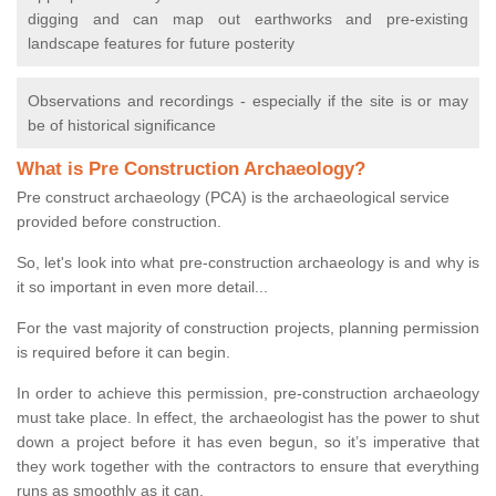
digging and can map out earthworks and pre-existing
landscape features for future posterity
Observations and recordings - especially if the site is or may
be of historical significance
What is Pre Construction Archaeology?
Pre construct archaeology (PCA) is the archaeological service
provided before construction.
So, let's look into what pre-construction archaeology is and why is
it so important in even more detail...
For the vast majority of construction projects, planning permission
is required before it can begin.
In order to achieve this permission, pre-construction archaeology
must take place. In effect, the archaeologist has the power to shut
down a project before it has even begun, so it’s imperative that
they work together with the contractors to ensure that everything
runs as smoothly as it can.