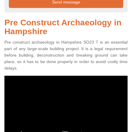
Pre Construct Archaeology in
Hampshire
Pre construct archaeology in Hampshire SO23 7 is an essential
part of any large-scale building project. It is a legal requirement
before building, deconstruction and breaking ground can take
place, so it has to be done properly in order to avoid costly time
delays.