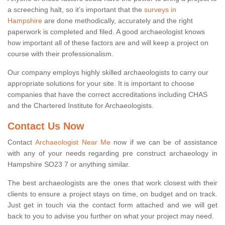
a screeching halt, so it’s important that the
surveys in
Hampshire
are done methodically, accurately and the right
paperwork is completed and filed. A good archaeologist knows
how important all of these factors are and will keep a project on
course with their professionalism.
Our company employs highly skilled archaeologists to carry our
appropriate solutions for your site. It is important to choose
companies that have the correct accreditations including CHAS
and the Chartered Institute for Archaeologists.
Contact Us Now
Contact
Archaeologist Near Me
now if we can be of assistance
with any of your needs regarding pre construct archaeology in
Hampshire SO23 7 or anything similar.
The best archaeologists are the ones that work closest with their
clients to ensure a project stays on time, on budget and on track.
Just get in touch via the contact form attached and we will get
back to you to advise you further on what your project may need.