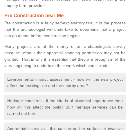
enquiry form provided.
Pre Construction near Me
Pre construction is a fairly self-explanatory title; it is the process
that the archaeologist will undertake to determine that a project
can go ahead before construction begins.
Many projects are at the mercy of an archaeologists survey
because without their approval planning permission may not be
granted. That is why it is essential that they are brought in at the
very beginning to undertake their work which can include;
Environmental impact assessment - how will the new project
affect the existing site and the nearby area?
Heritage concerns - if the site is of historical importance then
how will this affect the build? Built heritage services can be
carried out here.
Appropriate surveys - this can be on the surface or invasive