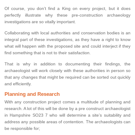
Of course, you don’t find a King on every project, but it does
perfectly illustrate why these pre-construction archaeology
investigations are so vitally important.
Collaborating with local authorities and conservation bodies is an
integral part of these investigations, as they have a right to know
what will happen with the proposed site and could interject if they
find something that is not to their satisfaction.
That is why in addition to documenting their findings, the
archaeologist will work closely with these authorities in person so
that any changes that might be required can be sorted out quickly
and efficiently.
Planning and Research
With any construction project comes a multitude of planning and
research. A lot of this will be done by a pre construct archaeologist
in Hampshire SO23 7 who will determine a site’s suitability and
address any possible areas of contention. The archaeologists can
be responsible for;