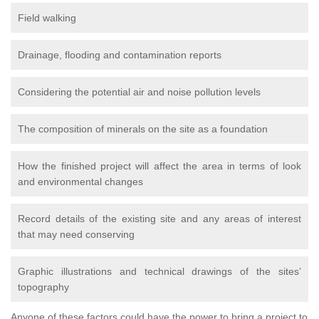
Field walking
Drainage, flooding and contamination reports
Considering the potential air and noise pollution levels
The composition of minerals on the site as a foundation
How the finished project will affect the area in terms of look
and environmental changes
Record details of the existing site and any areas of interest
that may need conserving
Graphic illustrations and technical drawings of the sites’
topography
Anyone of these factors could have the power to bring a project to