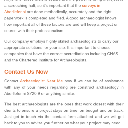
a screeching halt, so it’s important that the
surveys in
Aberllefenni
are done methodically, accurately and the right
paperwork is completed and filed. A good archaeologist knows
how important all of these factors are and will keep a project on
course with their professionalism.
Our company employs highly skilled archaeologists to carry our
appropriate solutions for your site. It is important to choose
companies that have the correct accreditations including CHAS
and the Chartered Institute for Archaeologists.
Contact Us Now
Contact
Archaeologist Near Me
now if we can be of assistance
with any of your needs regarding pre construct archaeology in
Aberllefenni SY20 9 or anything similar.
The best archaeologists are the ones that work closest with their
clients to ensure a project stays on time, on budget and on track.
Just get in touch via the contact form attached and we will get
back to you to advise you further on what your project may need.