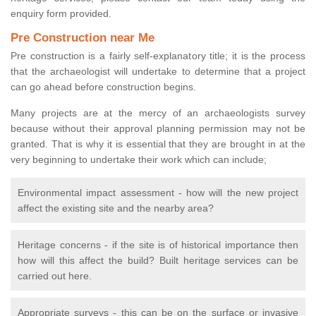
enquiry form provided.
Pre Construction near Me
Pre construction is a fairly self-explanatory title; it is the process
that the archaeologist will undertake to determine that a project
can go ahead before construction begins.
Many projects are at the mercy of an archaeologists survey
because without their approval planning permission may not be
granted. That is why it is essential that they are brought in at the
very beginning to undertake their work which can include;
Environmental impact assessment - how will the new project
affect the existing site and the nearby area?
Heritage concerns - if the site is of historical importance then
how will this affect the build? Built heritage services can be
carried out here.
Appropriate surveys - this can be on the surface or invasive