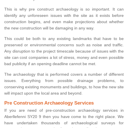
This is why pre construct archaeology is so important. It can
identify any unforeseen issues with the site as it exists before
construction begins, and even make projections about whether
the new construction will be damaging in any way.
This could be both to any existing landmarks that have to be
preserved or environmental concerns such as noise and traffic.
Any disruption to the project timescale because of issues with the
site can cost companies a lot of stress, money and even possible
bad publicity if an opening deadline cannot be met.
The archaeology that is performed covers a number of different
issues. Everything from possible drainage problems, to
conserving existing monuments and buildings, to how the new site
will impact upon the local area and beyond.
Pre Construction Archaeology Services
If you are need of pre-construction archaeology services in
Aberllefenni SY20 9 then you have come to the right place. We
have undertaken thousands of archaeological surveys for