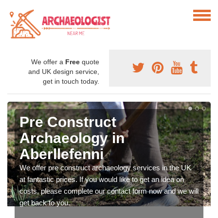
We offer a
Free
quote
and UK design service,
get in touch today.
Pre Construct
Archaeology in
Aberllefenni
We offer pre construct archaeology services in the UK
at fantastic prices. If you would like to get an idea on
costs, please complete our contact form now and we will
get back to you.