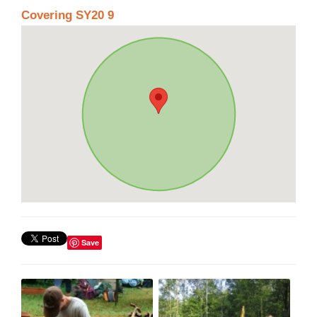
Covering SY20 9
Save