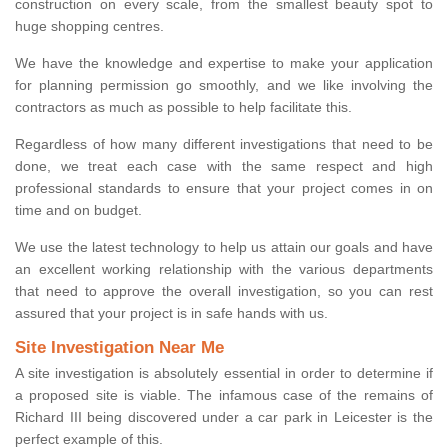
construction on every scale, from the smallest beauty spot to
huge shopping centres.
We have the knowledge and expertise to make your application
for planning permission go smoothly, and we like involving the
contractors as much as possible to help facilitate this.
Regardless of how many different investigations that need to be
done, we treat each case with the same respect and high
professional standards to ensure that your project comes in on
time and on budget.
We use the latest technology to help us attain our goals and have
an excellent working relationship with the various departments
that need to approve the overall investigation, so you can rest
assured that your project is in safe hands with us.
Site Investigation Near Me
A site investigation is absolutely essential in order to determine if
a proposed site is viable. The infamous case of the remains of
Richard III being discovered under a car park in Leicester is the
perfect example of this.