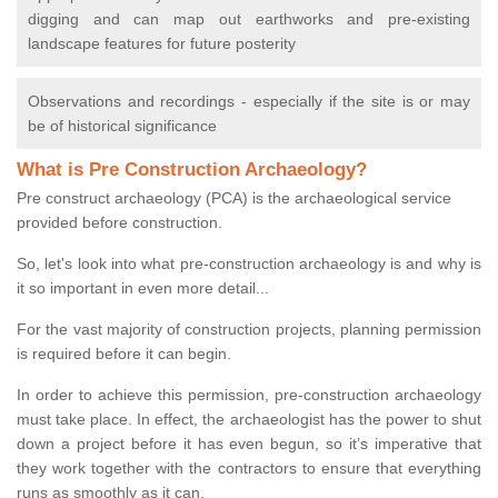
digging and can map out earthworks and pre-existing
landscape features for future posterity
Observations and recordings - especially if the site is or may
be of historical significance
What is Pre Construction Archaeology?
Pre construct archaeology (PCA) is the archaeological service
provided before construction.
So, let's look into what pre-construction archaeology is and why is
it so important in even more detail...
For the vast majority of construction projects, planning permission
is required before it can begin.
In order to achieve this permission, pre-construction archaeology
must take place. In effect, the archaeologist has the power to shut
down a project before it has even begun, so it’s imperative that
they work together with the contractors to ensure that everything
runs as smoothly as it can.