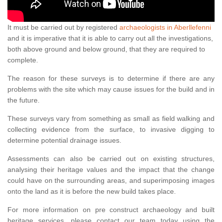
It must be carried out by registered
archaeologists in Aberllefenni
and it is imperative that it is able to carry out all the investigations,
both above ground and below ground, that they are required to
complete.
The reason for these surveys is to determine if there are any
problems with the site which may cause issues for the build and in
the future.
These surveys vary from something as small as field walking and
collecting evidence from the surface, to invasive digging to
determine potential drainage issues.
Assessments can also be carried out on existing structures,
analysing their heritage values and the impact that the change
could have on the surrounding areas, and superimposing images
onto the land as it is before the new build takes place.
For more information on pre construct archaeology and built
heritage services, please contact our team today using the