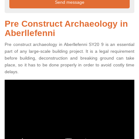
Pre Construct Archaeology in
Aberllefenni
Pre construct archaeology in Aberllefenni SY20 9 is an essential
part of any large-scale building project. It is a legal requirement
before building, deconstruction and breaking ground can take
place, so it has to be done properly in order to avoid costly time
delays.