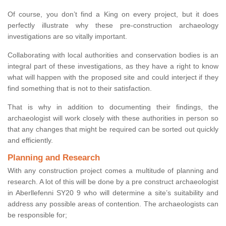
Of course, you don’t find a King on every project, but it does
perfectly illustrate why these pre-construction archaeology
investigations are so vitally important.
Collaborating with local authorities and conservation bodies is an
integral part of these investigations, as they have a right to know
what will happen with the proposed site and could interject if they
find something that is not to their satisfaction.
That is why in addition to documenting their findings, the
archaeologist will work closely with these authorities in person so
that any changes that might be required can be sorted out quickly
and efficiently.
Planning and Research
With any construction project comes a multitude of planning and
research. A lot of this will be done by a pre construct archaeologist
in Aberllefenni SY20 9 who will determine a site’s suitability and
address any possible areas of contention. The archaeologists can
be responsible for;