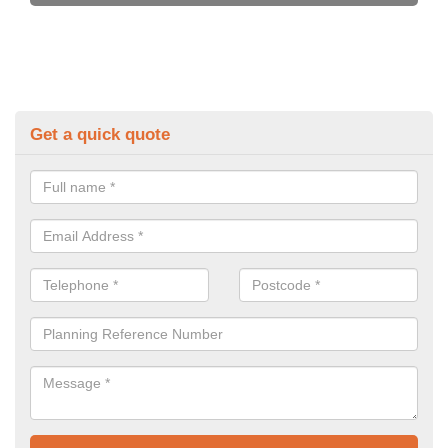
Get a quick quote