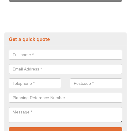
Get a quick quote