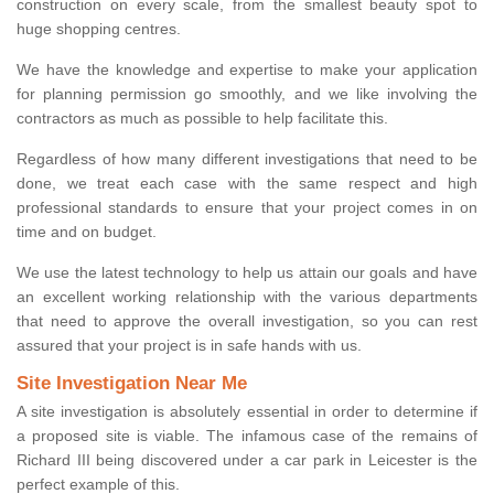
construction on every scale, from the smallest beauty spot to
huge shopping centres.
We have the knowledge and expertise to make your application
for planning permission go smoothly, and we like involving the
contractors as much as possible to help facilitate this.
Regardless of how many different investigations that need to be
done, we treat each case with the same respect and high
professional standards to ensure that your project comes in on
time and on budget.
We use the latest technology to help us attain our goals and have
an excellent working relationship with the various departments
that need to approve the overall investigation, so you can rest
assured that your project is in safe hands with us.
Site Investigation Near Me
A site investigation is absolutely essential in order to determine if
a proposed site is viable. The infamous case of the remains of
Richard III being discovered under a car park in Leicester is the
perfect example of this.