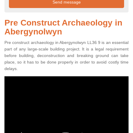
Pre Construct Archaeology in
Abergynolwyn
Pre construct archaeology in Abergynolwyn LL36 9 is an essential
part of any large-scale building project. It is a legal requirement
before building, deconstruction and breaking ground can take
place, so it has to be done properly in order to avoid costly time
delays.