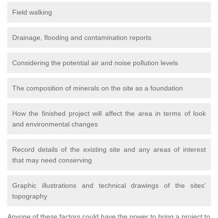
Field walking
Drainage, flooding and contamination reports
Considering the potential air and noise pollution levels
The composition of minerals on the site as a foundation
How the finished project will affect the area in terms of look
and environmental changes
Record details of the existing site and any areas of interest
that may need conserving
Graphic illustrations and technical drawings of the sites’
topography
Anyone of these factors could have the power to bring a project to