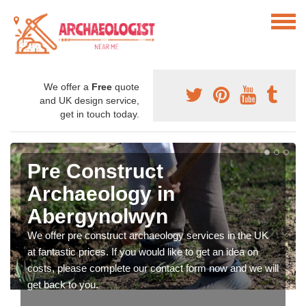
We offer a
Free
quote
and UK design service,
get in touch today.
Pre Construct
Archaeology in
Abergynolwyn
We offer pre construct archaeology services in the UK
at fantastic prices. If you would like to get an idea on
costs, please complete our contact form now and we will
get back to you.