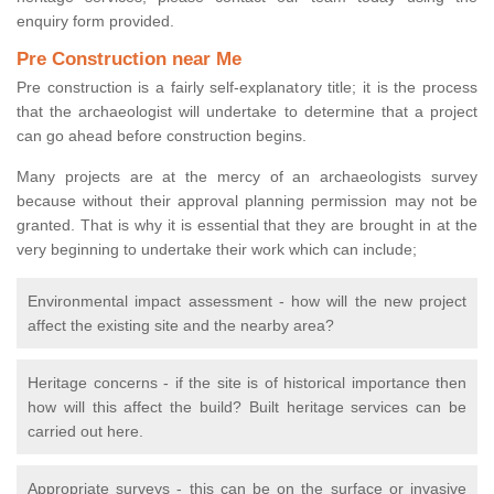
enquiry form provided.
Pre Construction near Me
Pre construction is a fairly self-explanatory title; it is the process
that the archaeologist will undertake to determine that a project
can go ahead before construction begins.
Many projects are at the mercy of an archaeologists survey
because without their approval planning permission may not be
granted. That is why it is essential that they are brought in at the
very beginning to undertake their work which can include;
Environmental impact assessment - how will the new project
affect the existing site and the nearby area?
Heritage concerns - if the site is of historical importance then
how will this affect the build? Built heritage services can be
carried out here.
Appropriate surveys - this can be on the surface or invasive