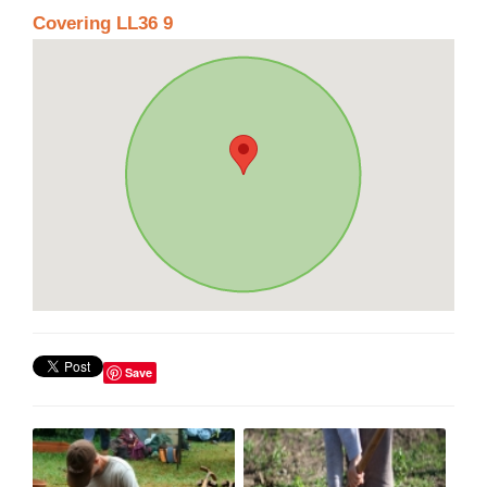
Covering LL36 9
Save