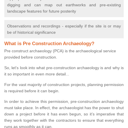
digging and can map out earthworks and pre-existing
landscape features for future posterity
Observations and recordings - especially if the site is or may
be of historical significance
What is Pre Construction Archaeology?
Pre construct archaeology (PCA) is the archaeological service
provided before construction.
So, let's look into what pre-construction archaeology is and why is
it so important in even more detail...
For the vast majority of construction projects, planning permission
is required before it can begin.
In order to achieve this permission, pre-construction archaeology
must take place. In effect, the archaeologist has the power to shut
down a project before it has even begun, so it’s imperative that
they work together with the contractors to ensure that everything
runs as smoothly as it can.