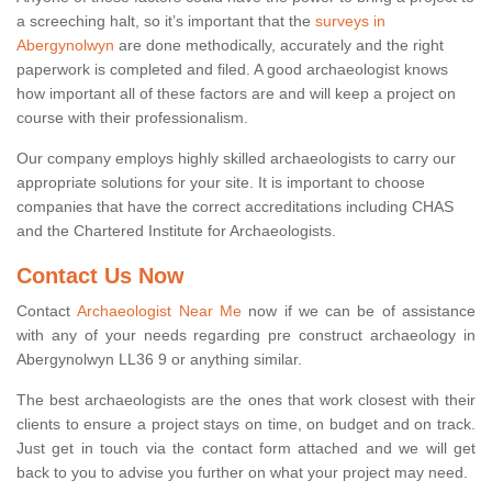
a screeching halt, so it’s important that the
surveys in
Abergynolwyn
are done methodically, accurately and the right
paperwork is completed and filed. A good archaeologist knows
how important all of these factors are and will keep a project on
course with their professionalism.
Our company employs highly skilled archaeologists to carry our
appropriate solutions for your site. It is important to choose
companies that have the correct accreditations including CHAS
and the Chartered Institute for Archaeologists.
Contact Us Now
Contact
Archaeologist Near Me
now if we can be of assistance
with any of your needs regarding pre construct archaeology in
Abergynolwyn LL36 9 or anything similar.
The best archaeologists are the ones that work closest with their
clients to ensure a project stays on time, on budget and on track.
Just get in touch via the contact form attached and we will get
back to you to advise you further on what your project may need.