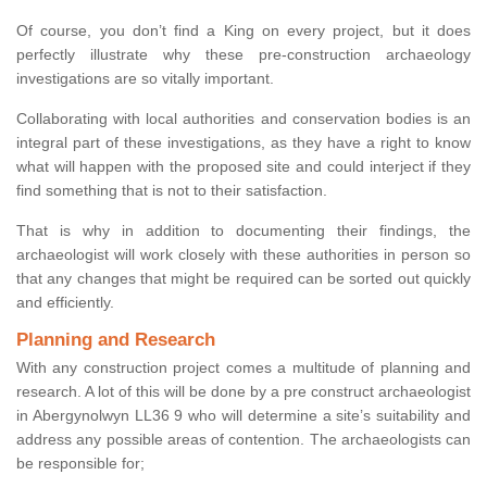
Of course, you don’t find a King on every project, but it does
perfectly illustrate why these pre-construction archaeology
investigations are so vitally important.
Collaborating with local authorities and conservation bodies is an
integral part of these investigations, as they have a right to know
what will happen with the proposed site and could interject if they
find something that is not to their satisfaction.
That is why in addition to documenting their findings, the
archaeologist will work closely with these authorities in person so
that any changes that might be required can be sorted out quickly
and efficiently.
Planning and Research
With any construction project comes a multitude of planning and
research. A lot of this will be done by a pre construct archaeologist
in Abergynolwyn LL36 9 who will determine a site’s suitability and
address any possible areas of contention. The archaeologists can
be responsible for;