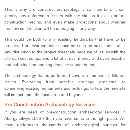
This is why pre construct archaeology is so important. It can
identify any unforeseen issues with the site as it exists before
construction begins, and even make projections about whether
the new construction will be damaging in any way.
This could be both to any existing landmarks that have to be
preserved or environmental concerns such as noise and traffic.
Any disruption to the project timescale because of issues with the
site can cost companies a lot of stress, money and even possible
bad publicity if an opening deadline cannot be met.
The archaeology that is performed covers a number of different
issues. Everything from possible drainage problems, to
conserving existing monuments and buildings, to how the new site
will impact upon the local area and beyond.
Pre Construction Archaeology Services
If you are need of pre-construction archaeology services in
Abergynolwyn LL36 9 then you have come to the right place. We
have undertaken thousands of archaeological surveys for