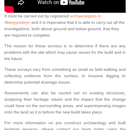
It must be carried out by registered
archaeologists in
Abergynolwyn
and it is imperative that it is able to carry out all the
investigations, both above ground and below ground, that they
are required to complete.
The reason for these surveys is to determine if there are any
problems with the site which may cause issues for the build and in
the future.
These surveys vary from something as small as field walking and
collecting evidence from the surface, to invasive digging to
determine potential drainage issues.
Assessments can also be carried out on existing structures,
analysing their heritage values and the impact that the change
could have on the surrounding areas, and superimposing images
onto the land as it is before the new build takes place.
For more information on pre construct archaeology and built
heritage services, please contact our team today using the