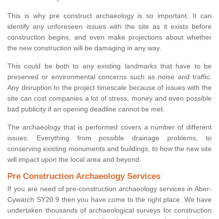
This is why pre construct archaeology is so important. It can
identify any unforeseen issues with the site as it exists before
construction begins, and even make projections about whether
the new construction will be damaging in any way.
This could be both to any existing landmarks that have to be
preserved or environmental concerns such as noise and traffic.
Any disruption to the project timescale because of issues with the
site can cost companies a lot of stress, money and even possible
bad publicity if an opening deadline cannot be met.
The archaeology that is performed covers a number of different
issues. Everything from possible drainage problems, to
conserving existing monuments and buildings, to how the new site
will impact upon the local area and beyond.
Pre Construction Archaeology Services
If you are need of pre-construction archaeology services in Aber-
Cywarch SY20 9 then you have come to the right place. We have
undertaken thousands of archaeological surveys for construction