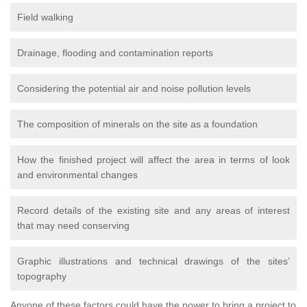
Field walking
Drainage, flooding and contamination reports
Considering the potential air and noise pollution levels
The composition of minerals on the site as a foundation
How the finished project will affect the area in terms of look
and environmental changes
Record details of the existing site and any areas of interest
that may need conserving
Graphic illustrations and technical drawings of the sites’
topography
Anyone of these factors could have the power to bring a project to