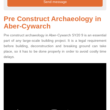
Pre Construct Archaeology in
Aber-Cywarch
Pre construct archaeology in Aber-Cywarch SY20 9 is an essential
part of any large-scale building project. It is a legal requirement
before building, deconstruction and breaking ground can take
place, so it has to be done properly in order to avoid costly time
delays.