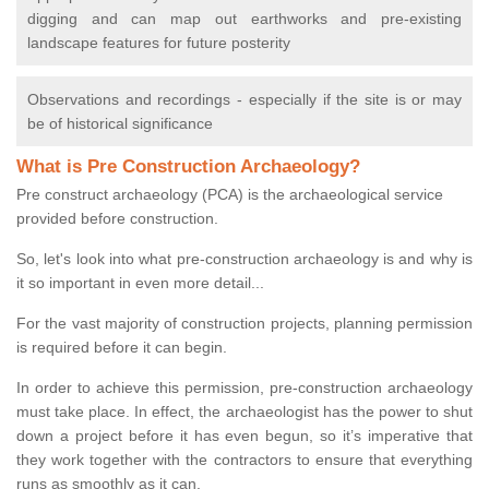
digging and can map out earthworks and pre-existing
landscape features for future posterity
Observations and recordings - especially if the site is or may
be of historical significance
What is Pre Construction Archaeology?
Pre construct archaeology (PCA) is the archaeological service
provided before construction.
So, let's look into what pre-construction archaeology is and why is
it so important in even more detail...
For the vast majority of construction projects, planning permission
is required before it can begin.
In order to achieve this permission, pre-construction archaeology
must take place. In effect, the archaeologist has the power to shut
down a project before it has even begun, so it’s imperative that
they work together with the contractors to ensure that everything
runs as smoothly as it can.