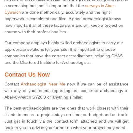
a screeching halt, so it’s important that the
surveys in Aber-
Cywarch
are done methodically, accurately and the right
paperwork is completed and filed. A good archaeologist knows
how important all of these factors are and will keep a project on
course with their professionalism.
Our company employs highly skilled archaeologists to carry our
appropriate solutions for your site. It is important to choose
companies that have the correct accreditations including CHAS
and the Chartered Institute for Archaeologists.
Contact Us Now
Contact
Archaeologist Near Me
now if we can be of assistance
with any of your needs regarding pre construct archaeology in
Aber-Cywarch SY20 9 or anything similar.
The best archaeologists are the ones that work closest with their
clients to ensure a project stays on time, on budget and on track.
Just get in touch via the contact form attached and we will get
back to you to advise you further on what your project may need.