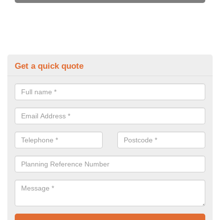
Get a quick quote