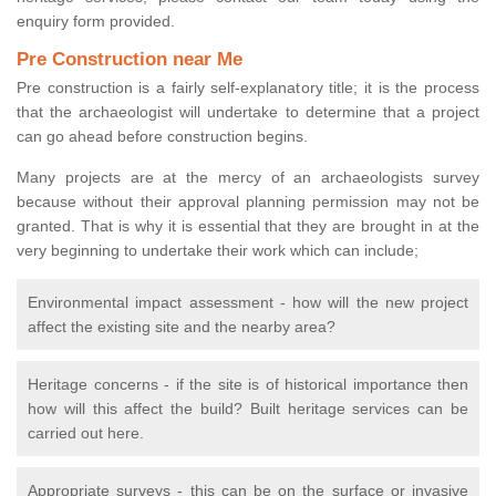
enquiry form provided.
Pre Construction near Me
Pre construction is a fairly self-explanatory title; it is the process
that the archaeologist will undertake to determine that a project
can go ahead before construction begins.
Many projects are at the mercy of an archaeologists survey
because without their approval planning permission may not be
granted. That is why it is essential that they are brought in at the
very beginning to undertake their work which can include;
Environmental impact assessment - how will the new project
affect the existing site and the nearby area?
Heritage concerns - if the site is of historical importance then
how will this affect the build? Built heritage services can be
carried out here.
Appropriate surveys - this can be on the surface or invasive