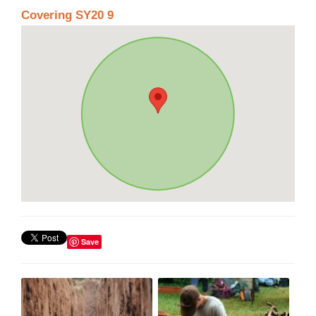
Covering SY20 9
Save