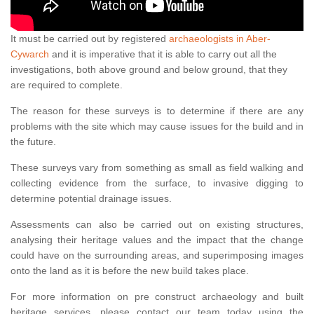
It must be carried out by registered
archaeologists in Aber-
Cywarch
and it is imperative that it is able to carry out all the
investigations, both above ground and below ground, that they
are required to complete.
The reason for these surveys is to determine if there are any
problems with the site which may cause issues for the build and in
the future.
These surveys vary from something as small as field walking and
collecting evidence from the surface, to invasive digging to
determine potential drainage issues.
Assessments can also be carried out on existing structures,
analysing their heritage values and the impact that the change
could have on the surrounding areas, and superimposing images
onto the land as it is before the new build takes place.
For more information on pre construct archaeology and built
heritage services, please contact our team today using the