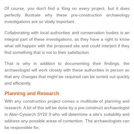
Of course, you don’t find a King on every project, but it does
perfectly illustrate why these pre-construction archaeology
investigations are so vitally important.
Collaborating with local authorities and conservation bodies is an
integral part of these investigations, as they have a right to know
what will happen with the proposed site and could interject if they
find something that is not to their satisfaction.
That is why in addition to documenting their findings, the
archaeologist will work closely with these authorities in person so
that any changes that might be required can be sorted out quickly
and efficiently.
Planning and Research
With any construction project comes a multitude of planning and
research. A lot of this will be done by a pre construct archaeologist
in Aber-Cywarch SY20 9 who will determine a site’s suitability and
address any possible areas of contention. The archaeologists can
be responsible for;