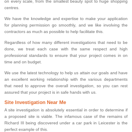
on every scale, from the smallest beauty spot to huge shopping
centres.
We have the knowledge and expertise to make your application
for planning permission go smoothly, and we like involving the
contractors as much as possible to help facilitate this.
Regardless of how many different investigations that need to be
done, we treat each case with the same respect and high
professional standards to ensure that your project comes in on
time and on budget.
We use the latest technology to help us attain our goals and have
an excellent working relationship with the various departments
that need to approve the overall investigation, so you can rest
assured that your project is in safe hands with us.
Site Investigation Near Me
A site investigation is absolutely essential in order to determine if
a proposed site is viable. The infamous case of the remains of
Richard III being discovered under a car park in Leicester is the
perfect example of this.