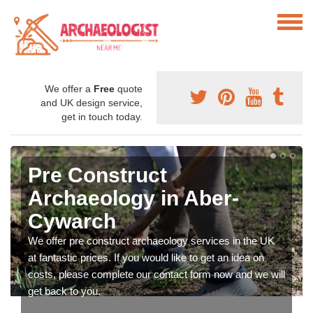
We offer a
Free
quote
and UK design service,
get in touch today.
Pre Construct
Archaeology in Aber-
Cywarch
We offer pre construct archaeology services in the UK
at fantastic prices. If you would like to get an idea on
costs, please complete our contact form now and we will
get back to you.