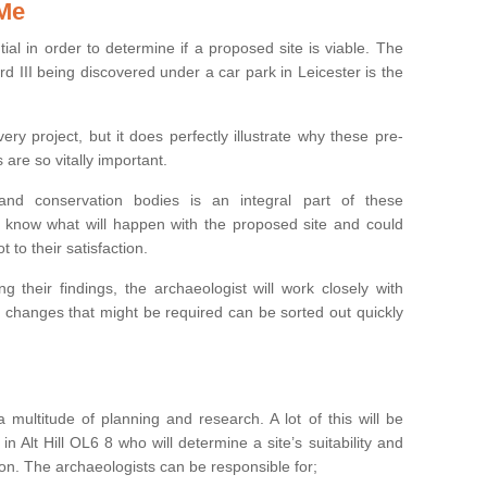
 Me
ntial in order to determine if a proposed site is viable. The
d III being discovered under a car park in Leicester is the
ry project, but it does perfectly illustrate why these pre-
 are so vitally important.
s and conservation bodies is an integral part of these
to know what will happen with the proposed site and could
t to their satisfaction.
g their findings, the archaeologist will work closely with
y changes that might be required can be sorted out quickly
 multitude of planning and research. A lot of this will be
n Alt Hill OL6 8 who will determine a site’s suitability and
on. The archaeologists can be responsible for;