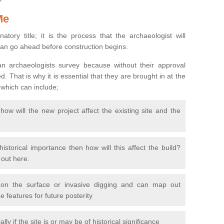
Me
natory title; it is the process that the archaeologist will
can go ahead before construction begins.
n archaeologists survey because without their approval
 That is why it is essential that they are brought in at the
 which can include;
ow will the new project affect the existing site and the
 historical importance then how will this affect the build?
d out here.
 on the surface or invasive digging and can map out
 features for future posterity
y if the site is or may be of historical significance