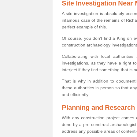
Site Investigation Near
A site investigation is absolutely esse
infamous case of the remains of Richar
perfect example of this.
Of course, you don’t find a King on eve
construction archaeology investigations
Collaborating with local authoritie
investigations, as they have a right 
interject if they find something that is no
That is why in addition to documentin
these authorities in person so that an
and efficiently.
Planning and Research
With any construction project comes a
done by a pre construct archaeologist i
address any possible areas of contenti