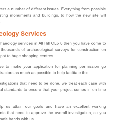
ers a number of different issues. Everything from possible
sting monuments and buildings, to how the new site will
.
eology Services
chaeology services in Alt Hill OL6 8 then you have come to
thousands of archaeological surveys for construction on
spot to huge shopping centres.
e to make your application for planning permission go
ractors as much as possible to help facilitate this.
stigations that need to be done, we treat each case with
l standards to ensure that your project comes in on time
lp us attain our goals and have an excellent working
nts that need to approve the overall investigation, so you
 safe hands with us.