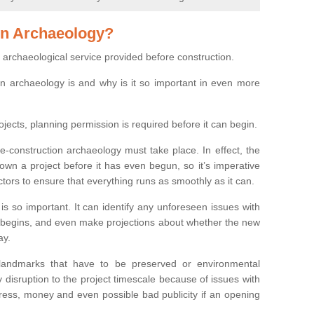
on Archaeology?
 archaeological service provided before construction.
ion archaeology is and why is it so important in even more
ojects, planning permission is required before it can begin.
re-construction archaeology must take place. In effect, the
own a project before it has even begun, so it’s imperative
ctors to ensure that everything runs as smoothly as it can.
is so important. It can identify any unforeseen issues with
ion begins, and even make projections about whether the new
ay.
 landmarks that have to be preserved or environmental
 disruption to the project timescale because of issues with
tress, money and even possible bad publicity if an opening