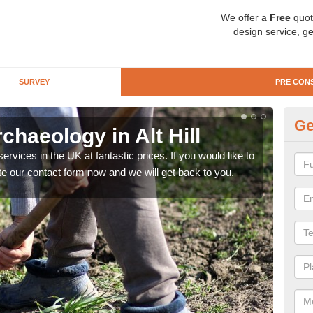
We offer a
Free
quot
design service, ge
SURVEY
PRE CON
Ge
chaeology in Alt Hill
Pr
rvices in the UK at fantastic prices. If you would like to
There
te our contact form now and we will get back to you.
like 
now.