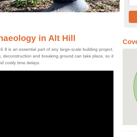
aeology in Alt Hill
Cove
6 8 is an essential part of any large-scale building project.
ng, deconstruction and breaking ground can take place, so it
id costly time delays.