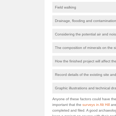
Field walking
Drainage, flooding and contamination
Considering the potential air and nois
The composition of minerals on the s
How the finished project will affect 
Record details of the existing site a
Graphic illustrations and technical dr
Anyone of these factors could have the 
important that the
surveys in Alt Hill
are
completed and filed. A good archaeologi
keep a project on course with their pro