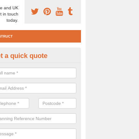
e and UK
t in touch
today.
STRUCT
t a quick quote
e Construction Services in Alt H
 are a range of pre construction services that are necessary to carry
to speak to our team about getting an archaeologist to help, please fill