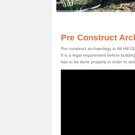
Pre Construct Arch
Pre construct archaeology in Alt Hill OL
It is a legal requirement before buildi
has to be done properly in order to avo