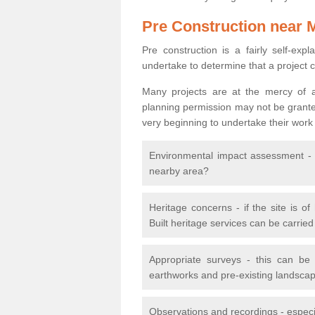
Pre Construction near 
Pre construction is a fairly self-expla
undertake to determine that a project 
Many projects are at the mercy of a
planning permission may not be granted.
very beginning to undertake their work
Environmental impact assessment - h
nearby area?
Heritage concerns - if the site is of
Built heritage services can be carrie
Appropriate surveys - this can be
earthworks and pre-existing landscape
Observations and recordings - especiall