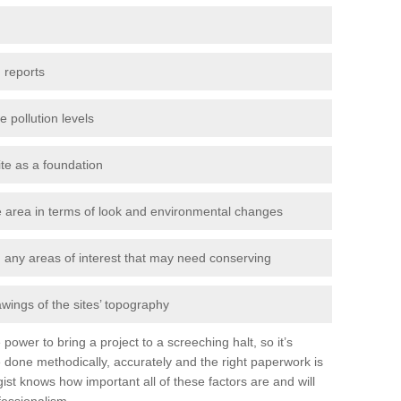
 reports
e pollution levels
ite as a foundation
the area in terms of look and environmental changes
nd any areas of interest that may need conserving
awings of the sites’ topography
power to bring a project to a screeching halt, so it’s
 done methodically, accurately and the right paperwork is
st knows how important all of these factors are and will
fessionalism.