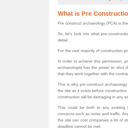
What is Pre Constructi
Pre construct archaeology (PCA) is the
So, let's look into what pre-construct
detail...
For the vast majority of construction pr
In order to achieve this permission, p
archaeologist has the power to shut d
that they work together with the contra
This is why pre construct archaeology 
the site as it exists before construct
construction will be damaging in any w
This could be both to any existing
concerns such as noise and traffic. Any
the site can cost companies a lot of s
deadline cannot be met.