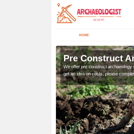
HOME
Pre Construct Ar
fe. If you would like a
We offer pre construct archaeology se
get an idea on costs, please comple