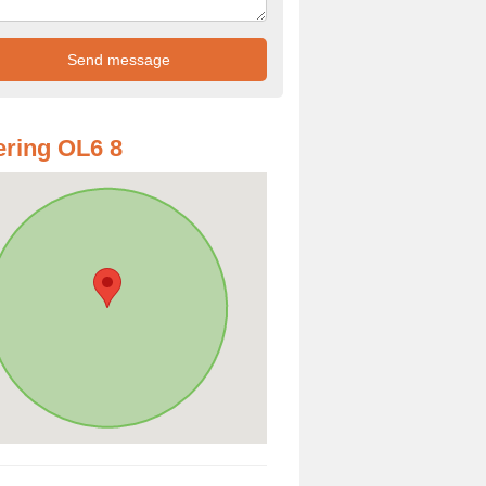
ring OL6 8