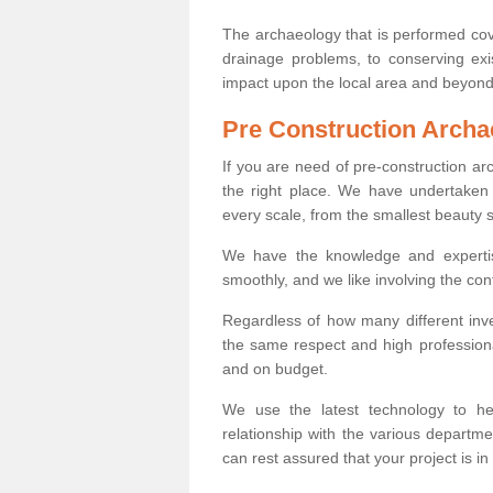
The archaeology that is performed cov
drainage problems, to conserving exi
impact upon the local area and beyond
Pre Construction Archa
If you are need of pre-construction ar
the right place. We have undertaken 
every scale, from the smallest beauty 
We have the knowledge and expertis
smoothly, and we like involving the cont
Regardless of how many different inve
the same respect and high professiona
and on budget.
We use the latest technology to he
relationship with the various departme
can rest assured that your project is in