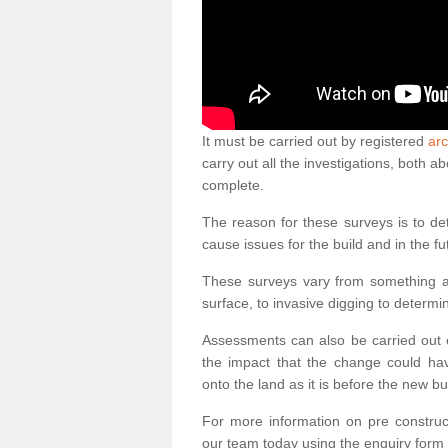
It must be carried out by registered
arc
carry out all the investigations, both 
complete.
The reason for these surveys is to de
cause issues for the build and in the fu
These surveys vary from something as
surface, to invasive digging to determi
Assessments can also be carried out o
the impact that the change could ha
onto the land as it is before the new bu
For more information on pre construct
our team today using the enquiry form