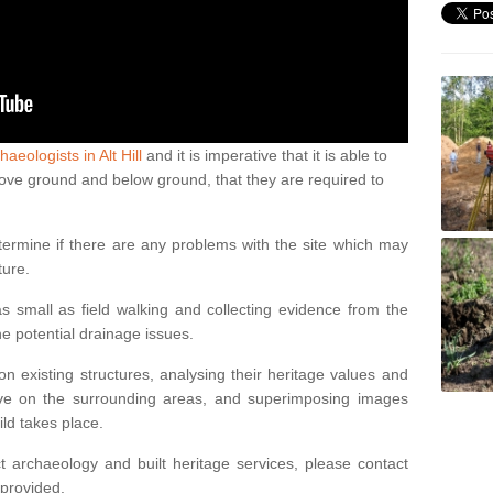
haeologists in Alt Hill
and it is imperative that it is able to
above ground and below ground, that they are required to
termine if there are any problems with the site which may
ture.
 small as field walking and collecting evidence from the
ne potential drainage issues.
n existing structures, analysing their heritage values and
ve on the surrounding areas, and superimposing images
ild takes place.
 archaeology and built heritage services, please contact
 provided.