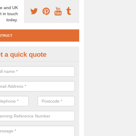
e and UK
t in touch
today.
STRUCT
t a quick quote
e Construction Services in Alde
 are a range of pre construction services that are necessary to carry
to speak to our team about getting an archaeologist to help, please fill