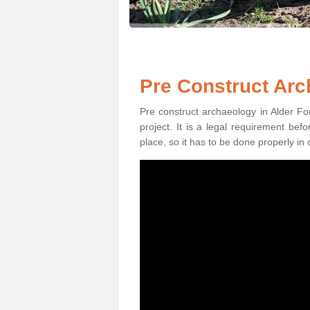
Pre Construct Arc
Pre construct archaeology in Alder For
project. It is a legal requirement be
place, so it has to be done properly in 