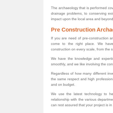
The archaeology that is performed cov
drainage problems, to conserving exi
impact upon the local area and beyond
Pre Construction Archa
If you are need of pre-construction 
come to the right place. We have 
construction on every scale, from the 
We have the knowledge and expertis
smoothly, and we like involving the cont
Regardless of how many different inve
the same respect and high professiona
and on budget.
We use the latest technology to he
relationship with the various departme
can rest assured that your project is in