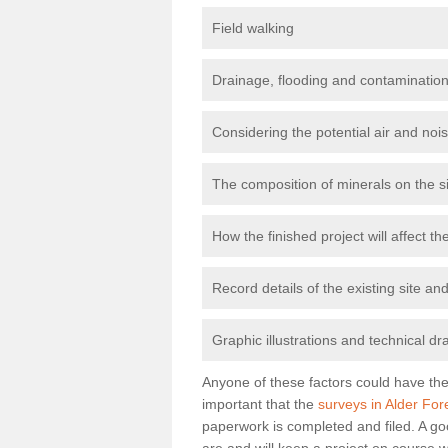
Field walking
Drainage, flooding and contamination
Considering the potential air and nois
The composition of minerals on the s
How the finished project will affect 
Record details of the existing site a
Graphic illustrations and technical dr
Anyone of these factors could have the 
important that the
surveys in Alder For
paperwork is completed and filed. A go
are and will keep a project on course w