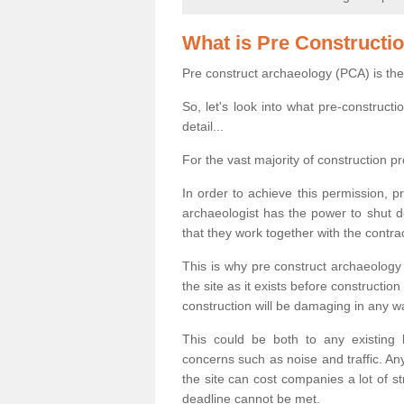
What is Pre Constructi
Pre construct archaeology (PCA) is the
So, let's look into what pre-construct
detail...
For the vast majority of construction pr
In order to achieve this permission, p
archaeologist has the power to shut d
that they work together with the contra
This is why pre construct archaeology 
the site as it exists before construct
construction will be damaging in any w
This could be both to any existing
concerns such as noise and traffic. Any
the site can cost companies a lot of s
deadline cannot be met.