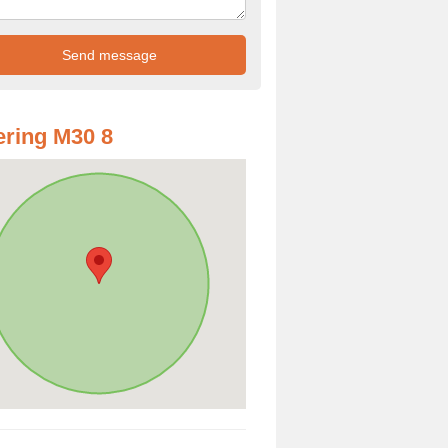
ring M30 8