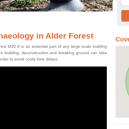
haeology in Alder Forest
Cove
est M30 8 is an essential part of any large-scale building
fore building, deconstruction and breaking ground can take
order to avoid costly time delays.