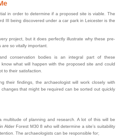
 Me
ntial in order to determine if a proposed site is viable. The
d III being discovered under a car park in Leicester is the
ry project, but it does perfectly illustrate why these pre-
 are so vitally important.
s and conservation bodies is an integral part of these
to know what will happen with the proposed site and could
t to their satisfaction.
g their findings, the archaeologist will work closely with
y changes that might be required can be sorted out quickly
 multitude of planning and research. A lot of this will be
n Alder Forest M30 8 who will determine a site’s suitability
ention. The archaeologists can be responsible for;