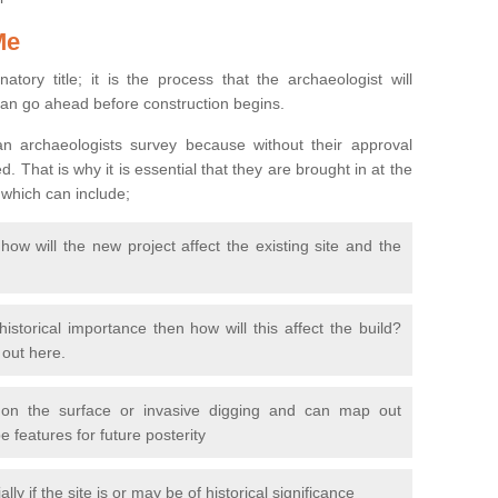
Me
natory title; it is the process that the archaeologist will
can go ahead before construction begins.
n archaeologists survey because without their approval
 That is why it is essential that they are brought in at the
 which can include;
ow will the new project affect the existing site and the
 historical importance then how will this affect the build?
d out here.
 on the surface or invasive digging and can map out
 features for future posterity
y if the site is or may be of historical significance