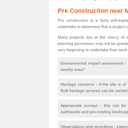
Pre Construction near 
Pre construction is a fairly self-expla
undertake to determine that a project 
Many projects are at the mercy of a
planning permission may not be granted.
very beginning to undertake their work
Environmental impact assessment - h
nearby area?
Heritage concerns - if the site is of
Built heritage services can be carrie
Appropriate surveys - this can be
earthworks and pre-existing landscape
Observations and recordings - especiall