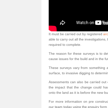
It must be carried out by registered
arc
able to carry out all the investigation
required to complete.
The reason for these surveys is to de
cause issues for the build and in the fu
These surveys vary from something as
surface, to invasive digging to determi
Assessments can also be carried out o
the impact that the change could ha
onto the land as it is before the new bu
For more information on pre construct
our team today using the enquiry form