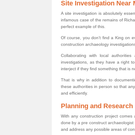
Site Investigation Near
A site investigation is absolutely esse
infamous case of the remains of Richar
perfect example of this.
Of course, you don’t find a King on eve
construction archaeology investigations
Collaborating with local authoritie
investigations, as they have a right 
interject if they find something that is no
That is why in addition to documentin
these authorities in person so that an
and efficiently.
Planning and Research
With any construction project comes a
done by a pre construct archaeologist i
and address any possible areas of cont