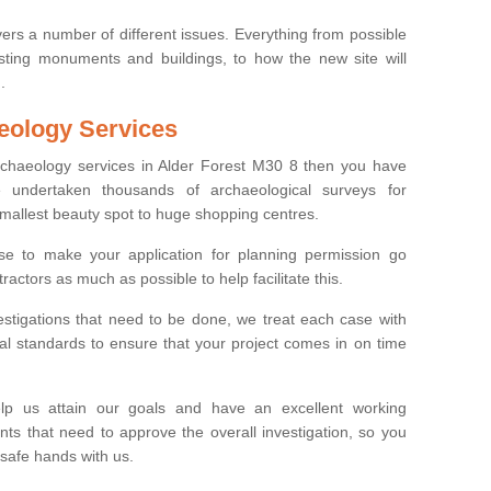
ers a number of different issues. Everything from possible
sting monuments and buildings, to how the new site will
.
eology Services
archaeology services in Alder Forest M30 8 then you have
undertaken thousands of archaeological surveys for
smallest beauty spot to huge shopping centres.
e to make your application for planning permission go
ractors as much as possible to help facilitate this.
stigations that need to be done, we treat each case with
l standards to ensure that your project comes in on time
lp us attain our goals and have an excellent working
nts that need to approve the overall investigation, so you
 safe hands with us.