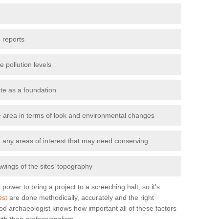
 reports
e pollution levels
ite as a foundation
the area in terms of look and environmental changes
nd any areas of interest that may need conserving
awings of the sites’ topography
power to bring a project to a screeching halt, so it’s
est
are done methodically, accurately and the right
od archaeologist knows how important all of these factors
ith their professionalism.