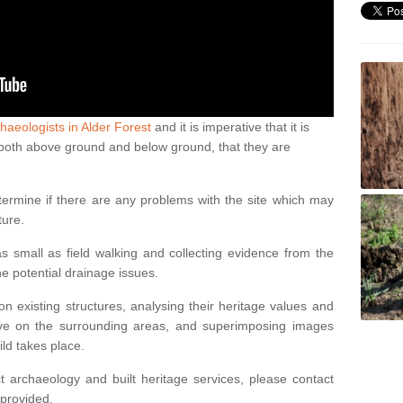
haeologists in Alder Forest
and it is imperative that it is
s, both above ground and below ground, that they are
termine if there are any problems with the site which may
ture.
 small as field walking and collecting evidence from the
ne potential drainage issues.
n existing structures, analysing their heritage values and
ve on the surrounding areas, and superimposing images
ild takes place.
 archaeology and built heritage services, please contact
 provided.