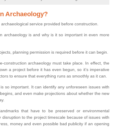
on Archaeology?
 archaeological service provided before construction.
ion archaeology is and why is it so important in even more
ojects, planning permission is required before it can begin.
re-construction archaeology must take place. In effect, the
own a project before it has even begun, so it’s imperative
ctors to ensure that everything runs as smoothly as it can.
is so important. It can identify any unforeseen issues with
ion begins, and even make projections about whether the new
ay.
 landmarks that have to be preserved or environmental
 disruption to the project timescale because of issues with
tress, money and even possible bad publicity if an opening