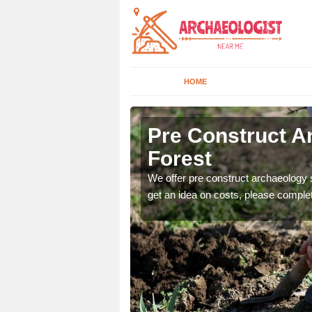
HOME
st
Pre Construct A
Forest
fe. If you would like a
We offer pre construct archaeology se
get an idea on costs, please comple