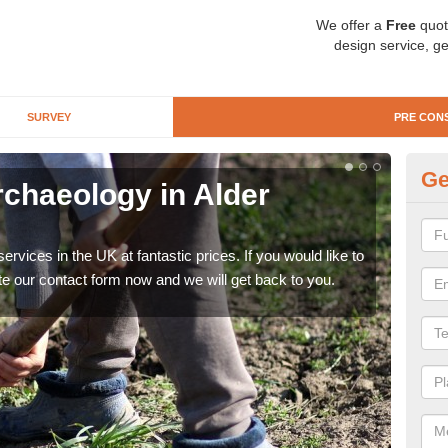
We offer a
Free
quot
design service, ge
SURVEY
PRE CON
Ge
rchaeology in Alder
Pr
There
like 
rvices in the UK at fantastic prices. If you would like to
now.
te our contact form now and we will get back to you.