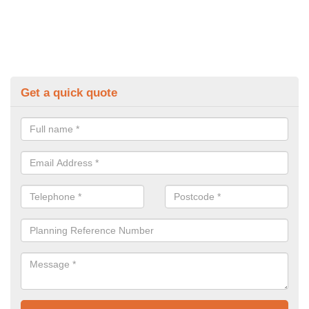
Get a quick quote