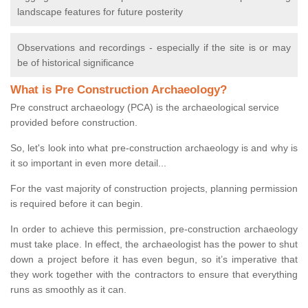
landscape features for future posterity
Observations and recordings - especially if the site is or may
be of historical significance
What is Pre Construction Archaeology?
Pre construct archaeology (PCA) is the archaeological service
provided before construction.
So, let's look into what pre-construction archaeology is and why is
it so important in even more detail...
For the vast majority of construction projects, planning permission
is required before it can begin.
In order to achieve this permission, pre-construction archaeology
must take place. In effect, the archaeologist has the power to shut
down a project before it has even begun, so it’s imperative that
they work together with the contractors to ensure that everything
runs as smoothly as it can.