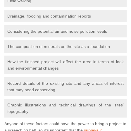
Field walking
Drainage, flooding and contamination reports
Considering the potential air and noise pollution levels
The composition of minerals on the site as a foundation
How the finished project will affect the area in terms of look
and environmental changes
Record details of the existing site and any areas of interest
that may need conserving
Graphic illustrations and technical drawings of the sites’
topography
Anyone of these factors could have the power to bring a project to
a screeching halt, so it’s important that the
surveys in