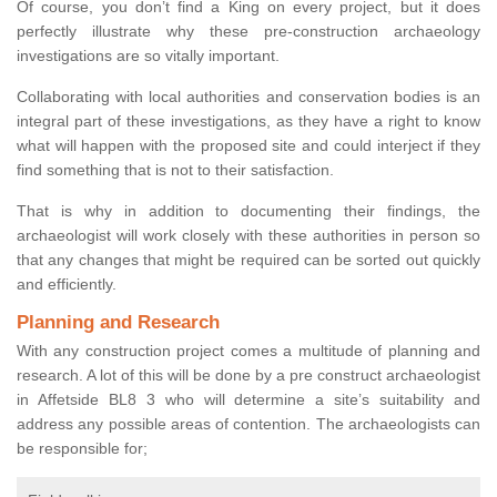
Of course, you don’t find a King on every project, but it does
perfectly illustrate why these pre-construction archaeology
investigations are so vitally important.
Collaborating with local authorities and conservation bodies is an
integral part of these investigations, as they have a right to know
what will happen with the proposed site and could interject if they
find something that is not to their satisfaction.
That is why in addition to documenting their findings, the
archaeologist will work closely with these authorities in person so
that any changes that might be required can be sorted out quickly
and efficiently.
Planning and Research
With any construction project comes a multitude of planning and
research. A lot of this will be done by a pre construct archaeologist
in Affetside BL8 3 who will determine a site’s suitability and
address any possible areas of contention. The archaeologists can
be responsible for;