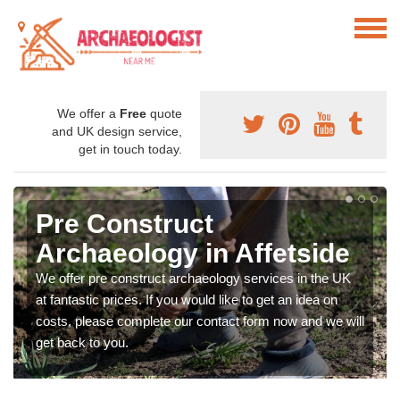
We offer a
Free
quote
and UK design service,
get in touch today.
Pre Construct
Archaeology in Affetside
We offer pre construct archaeology services in the UK
at fantastic prices. If you would like to get an idea on
costs, please complete our contact form now and we will
get back to you.