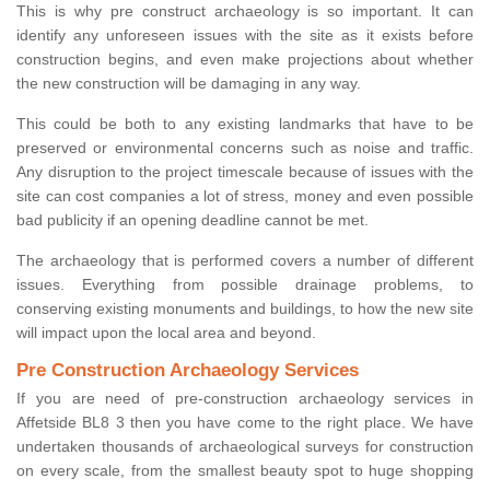
This is why pre construct archaeology is so important. It can
identify any unforeseen issues with the site as it exists before
construction begins, and even make projections about whether
the new construction will be damaging in any way.
This could be both to any existing landmarks that have to be
preserved or environmental concerns such as noise and traffic.
Any disruption to the project timescale because of issues with the
site can cost companies a lot of stress, money and even possible
bad publicity if an opening deadline cannot be met.
The archaeology that is performed covers a number of different
issues. Everything from possible drainage problems, to
conserving existing monuments and buildings, to how the new site
will impact upon the local area and beyond.
Pre Construction Archaeology Services
If you are need of pre-construction archaeology services in
Affetside BL8 3 then you have come to the right place. We have
undertaken thousands of archaeological surveys for construction
on every scale, from the smallest beauty spot to huge shopping