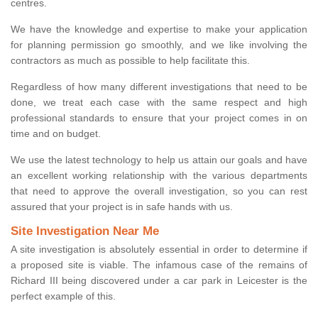
centres.
We have the knowledge and expertise to make your application
for planning permission go smoothly, and we like involving the
contractors as much as possible to help facilitate this.
Regardless of how many different investigations that need to be
done, we treat each case with the same respect and high
professional standards to ensure that your project comes in on
time and on budget.
We use the latest technology to help us attain our goals and have
an excellent working relationship with the various departments
that need to approve the overall investigation, so you can rest
assured that your project is in safe hands with us.
Site Investigation Near Me
A site investigation is absolutely essential in order to determine if
a proposed site is viable. The infamous case of the remains of
Richard III being discovered under a car park in Leicester is the
perfect example of this.