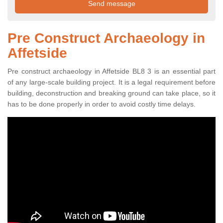
Pre Construct Archaeology in
Affetside
Pre construct archaeology in Affetside BL8 3 is an essential part
of any large-scale building project. It is a legal requirement before
building, deconstruction and breaking ground can take place, so it
has to be done properly in order to avoid costly time delays.