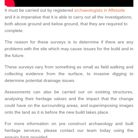
It must be carried out by registered
archaeologists in Affetside
and it is imperative that it is able to carry out all the investigations,
both above ground and below ground, that they are required to
complete.
The reason for these surveys is to determine if there are any
problems with the site which may cause issues for the build and in
the future.
These surveys vary from something as small as field walking and
collecting evidence from the surface, to invasive digging to
determine potential drainage issues.
Assessments can also be carried out on existing structures,
analysing their heritage values and the impact that the change
could have on the surrounding areas, and superimposing images
onto the land as it is before the new build takes place.
For more information on pre construct archaeology and built
heritage services, please contact our team today using the
enquiry form provided.