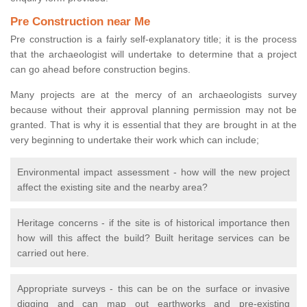
Pre Construction near Me
Pre construction is a fairly self-explanatory title; it is the process
that the archaeologist will undertake to determine that a project
can go ahead before construction begins.
Many projects are at the mercy of an archaeologists survey
because without their approval planning permission may not be
granted. That is why it is essential that they are brought in at the
very beginning to undertake their work which can include;
Environmental impact assessment - how will the new project
affect the existing site and the nearby area?
Heritage concerns - if the site is of historical importance then
how will this affect the build? Built heritage services can be
carried out here.
Appropriate surveys - this can be on the surface or invasive
digging and can map out earthworks and pre-existing