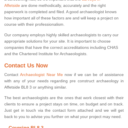
Affetside
are done methodically, accurately and the right
paperwork is completed and filed. A good archaeologist knows
how important all of these factors are and will keep a project on
course with their professionalism.
Our company employs highly skilled archaeologists to carry our
appropriate solutions for your site. It is important to choose
companies that have the correct accreditations including CHAS
and the Chartered Institute for Archaeologists.
Contact Us Now
Contact
Archaeologist Near Me
now if we can be of assistance
with any of your needs regarding pre construct archaeology in
Affetside BL8 3 or anything similar.
The best archaeologists are the ones that work closest with their
clients to ensure a project stays on time, on budget and on track.
Just get in touch via the contact form attached and we will get
back to you to advise you further on what your project may need.
Covering BL8 3