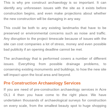
This is why pre construct archaeology is so important. It can
identify any unforeseen issues with the site as it exists before
construction begins, and even make projections about whether
the new construction will be damaging in any way.
This could be both to any existing landmarks that have to be
preserved or environmental concerns such as noise and traffic.
Any disruption to the project timescale because of issues with the
site can cost companies a lot of stress, money and even possible
bad publicity if an opening deadline cannot be met.
The archaeology that is performed covers a number of different
issues. Everything from possible drainage problems, to
conserving existing monuments and buildings, to how the new site
will impact upon the local area and beyond.
Pre Construction Archaeology Services
If you are need of pre-construction archaeology services in Acre
OL1 4 then you have come to the right place. We have
undertaken thousands of archaeological surveys for construction
on every scale, from the smallest beauty spot to huge shopping