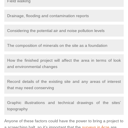
Field walking
Drainage, flooding and contamination reports
Considering the potential air and noise pollution levels
The composition of minerals on the site as a foundation
How the finished project will affect the area in terms of look
and environmental changes
Record details of the existing site and any areas of interest
that may need conserving
Graphic illustrations and technical drawings of the sites’
topography
Anyone of these factors could have the power to bring a project to
a screeching halt, so it’s important that the
surveys in Acre
are