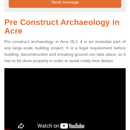
Pre Construct Archaeology in
Acre
Pre construct archaeology in Acre OL1 4 is an essential part of
any large-scale building project. It is a legal requirement before
building, deconstruction and breaking ground can take place, so it
has to be done properly in order to avoid costly time delays.