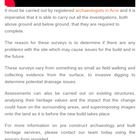
It must be carried out by registered
archaeologists in Acre
and it is
imperative that it is able to carry out all the investigations, both
above ground and below ground, that they are required to
complete.
The reason for these surveys is to determine if there are any
problems with the site which may cause issues for the build and in
the future.
These surveys vary from something as small as field walking and
collecting evidence from the surface, to invasive digging to
determine potential drainage issues.
Assessments can also be carried out on existing structures,
analysing their heritage values and the impact that the change
could have on the surrounding areas, and superimposing images
onto the land as it is before the new build takes place.
For more information on pre construct archaeology and built
heritage services, please contact our team today using the
enquiry form provided.