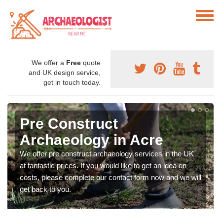
We offer a
Free
quote
and UK design service,
get in touch today.
Pre Construct
Archaeology in Acre
We offer pre construct archaeology services in the UK
at fantastic prices. If you would like to get an idea on
costs, please complete our contact form now and we will
get back to you.