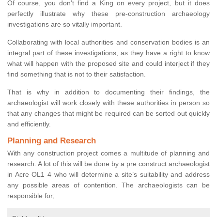
Of course, you don’t find a King on every project, but it does
perfectly illustrate why these pre-construction archaeology
investigations are so vitally important.
Collaborating with local authorities and conservation bodies is an
integral part of these investigations, as they have a right to know
what will happen with the proposed site and could interject if they
find something that is not to their satisfaction.
That is why in addition to documenting their findings, the
archaeologist will work closely with these authorities in person so
that any changes that might be required can be sorted out quickly
and efficiently.
Planning and Research
With any construction project comes a multitude of planning and
research. A lot of this will be done by a pre construct archaeologist
in Acre OL1 4 who will determine a site’s suitability and address
any possible areas of contention. The archaeologists can be
responsible for;