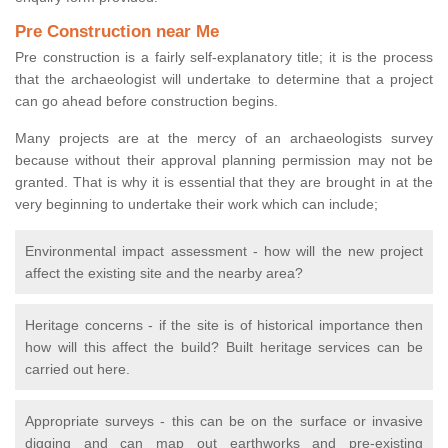
Pre Construction near Me
Pre construction is a fairly self-explanatory title; it is the process
that the archaeologist will undertake to determine that a project
can go ahead before construction begins.
Many projects are at the mercy of an archaeologists survey
because without their approval planning permission may not be
granted. That is why it is essential that they are brought in at the
very beginning to undertake their work which can include;
Environmental impact assessment - how will the new project
affect the existing site and the nearby area?
Heritage concerns - if the site is of historical importance then
how will this affect the build? Built heritage services can be
carried out here.
Appropriate surveys - this can be on the surface or invasive
digging and can map out earthworks and pre-existing