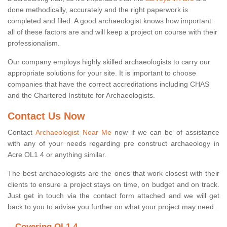
done methodically, accurately and the right paperwork is
completed and filed. A good archaeologist knows how important
all of these factors are and will keep a project on course with their
professionalism.
Our company employs highly skilled archaeologists to carry our
appropriate solutions for your site. It is important to choose
companies that have the correct accreditations including CHAS
and the Chartered Institute for Archaeologists.
Contact Us Now
Contact
Archaeologist Near Me
now if we can be of assistance
with any of your needs regarding pre construct archaeology in
Acre OL1 4 or anything similar.
The best archaeologists are the ones that work closest with their
clients to ensure a project stays on time, on budget and on track.
Just get in touch via the contact form attached and we will get
back to you to advise you further on what your project may need.
Covering OL1 4