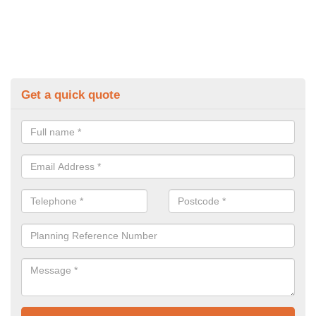
Get a quick quote