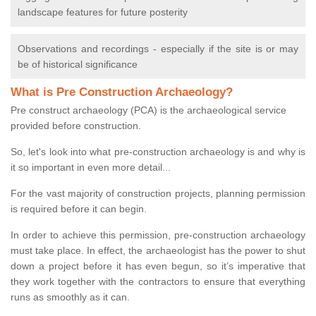
landscape features for future posterity
Observations and recordings - especially if the site is or may
be of historical significance
What is Pre Construction Archaeology?
Pre construct archaeology (PCA) is the archaeological service
provided before construction.
So, let's look into what pre-construction archaeology is and why is
it so important in even more detail...
For the vast majority of construction projects, planning permission
is required before it can begin.
In order to achieve this permission, pre-construction archaeology
must take place. In effect, the archaeologist has the power to shut
down a project before it has even begun, so it’s imperative that
they work together with the contractors to ensure that everything
runs as smoothly as it can.