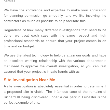
centres.
We have the knowledge and expertise to make your application
for planning permission go smoothly, and we like involving the
contractors as much as possible to help facilitate this.
Regardless of how many different investigations that need to be
done, we treat each case with the same respect and high
professional standards to ensure that your project comes in on
time and on budget.
We use the latest technology to help us attain our goals and have
an excellent working relationship with the various departments
that need to approve the overall investigation, so you can rest
assured that your project is in safe hands with us.
Site Investigation Near Me
A site investigation is absolutely essential in order to determine if
a proposed site is viable. The infamous case of the remains of
Richard III being discovered under a car park in Leicester is the
perfect example of this.