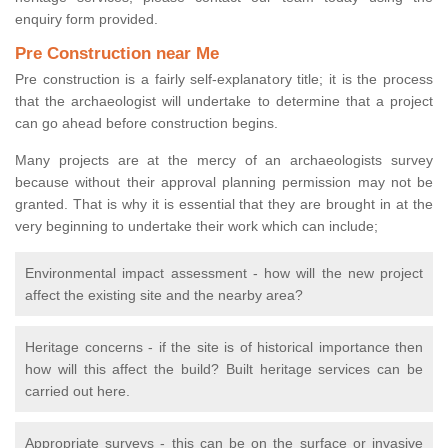
enquiry form provided.
Pre Construction near Me
Pre construction is a fairly self-explanatory title; it is the process
that the archaeologist will undertake to determine that a project
can go ahead before construction begins.
Many projects are at the mercy of an archaeologists survey
because without their approval planning permission may not be
granted. That is why it is essential that they are brought in at the
very beginning to undertake their work which can include;
Environmental impact assessment - how will the new project
affect the existing site and the nearby area?
Heritage concerns - if the site is of historical importance then
how will this affect the build? Built heritage services can be
carried out here.
Appropriate surveys - this can be on the surface or invasive