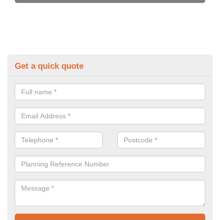
Get a quick quote