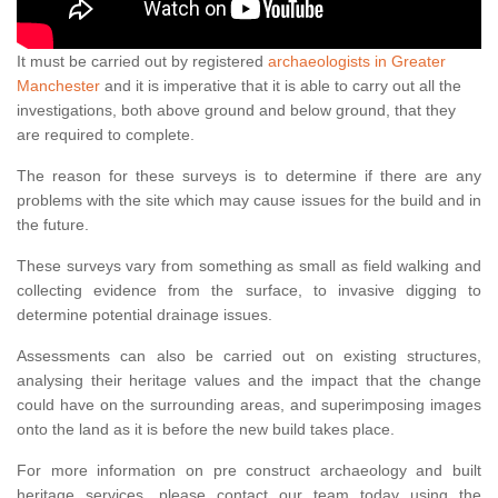
It must be carried out by registered
archaeologists in Greater
Manchester
and it is imperative that it is able to carry out all the
investigations, both above ground and below ground, that they
are required to complete.
The reason for these surveys is to determine if there are any
problems with the site which may cause issues for the build and in
the future.
These surveys vary from something as small as field walking and
collecting evidence from the surface, to invasive digging to
determine potential drainage issues.
Assessments can also be carried out on existing structures,
analysing their heritage values and the impact that the change
could have on the surrounding areas, and superimposing images
onto the land as it is before the new build takes place.
For more information on pre construct archaeology and built
heritage services, please contact our team today using the