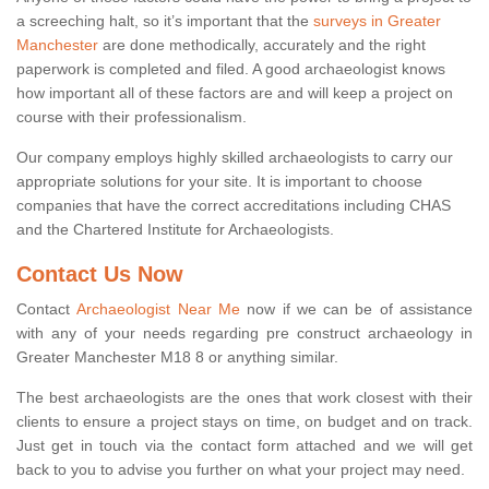
a screeching halt, so it’s important that the
surveys in Greater
Manchester
are done methodically, accurately and the right
paperwork is completed and filed. A good archaeologist knows
how important all of these factors are and will keep a project on
course with their professionalism.
Our company employs highly skilled archaeologists to carry our
appropriate solutions for your site. It is important to choose
companies that have the correct accreditations including CHAS
and the Chartered Institute for Archaeologists.
Contact Us Now
Contact
Archaeologist Near Me
now if we can be of assistance
with any of your needs regarding pre construct archaeology in
Greater Manchester M18 8 or anything similar.
The best archaeologists are the ones that work closest with their
clients to ensure a project stays on time, on budget and on track.
Just get in touch via the contact form attached and we will get
back to you to advise you further on what your project may need.