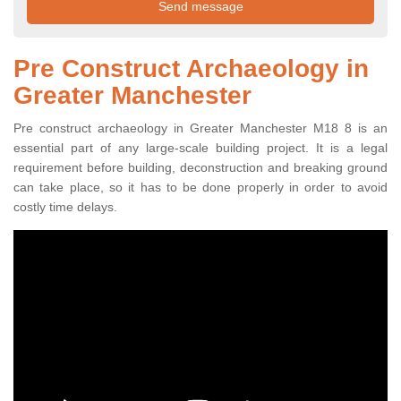
Pre Construct Archaeology in
Greater Manchester
Pre construct archaeology in Greater Manchester M18 8 is an
essential part of any large-scale building project. It is a legal
requirement before building, deconstruction and breaking ground
can take place, so it has to be done properly in order to avoid
costly time delays.