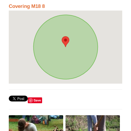
Covering M18 8
Save