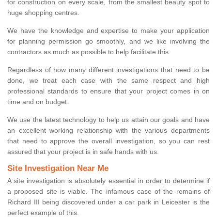
for construction on every scale, from the smallest beauty spot to
huge shopping centres.
We have the knowledge and expertise to make your application
for planning permission go smoothly, and we like involving the
contractors as much as possible to help facilitate this.
Regardless of how many different investigations that need to be
done, we treat each case with the same respect and high
professional standards to ensure that your project comes in on
time and on budget.
We use the latest technology to help us attain our goals and have
an excellent working relationship with the various departments
that need to approve the overall investigation, so you can rest
assured that your project is in safe hands with us.
Site Investigation Near Me
A site investigation is absolutely essential in order to determine if
a proposed site is viable. The infamous case of the remains of
Richard III being discovered under a car park in Leicester is the
perfect example of this.