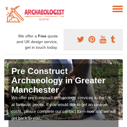
We offer a
Free
quote
and UK design service,
get in touch today.
Pre Construct
Archaeology in Greater
Manchester
We offer pre construct archaeology services in the UK
at fantastic prices. If you would like to get an idea on
costs, please complete our contact form now and we will
get back to you.