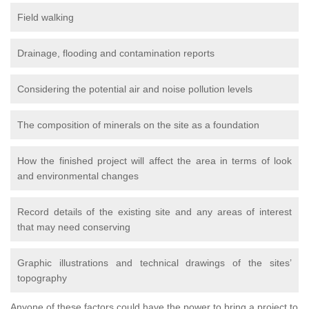
Field walking
Drainage, flooding and contamination reports
Considering the potential air and noise pollution levels
The composition of minerals on the site as a foundation
How the finished project will affect the area in terms of look
and environmental changes
Record details of the existing site and any areas of interest
that may need conserving
Graphic illustrations and technical drawings of the sites’
topography
Anyone of these factors could have the power to bring a project to