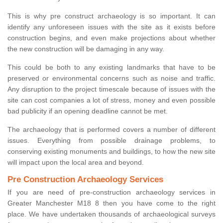
This is why pre construct archaeology is so important. It can
identify any unforeseen issues with the site as it exists before
construction begins, and even make projections about whether
the new construction will be damaging in any way.
This could be both to any existing landmarks that have to be
preserved or environmental concerns such as noise and traffic.
Any disruption to the project timescale because of issues with the
site can cost companies a lot of stress, money and even possible
bad publicity if an opening deadline cannot be met.
The archaeology that is performed covers a number of different
issues. Everything from possible drainage problems, to
conserving existing monuments and buildings, to how the new site
will impact upon the local area and beyond.
Pre Construction Archaeology Services
If you are need of pre-construction archaeology services in
Greater Manchester M18 8 then you have come to the right
place. We have undertaken thousands of archaeological surveys