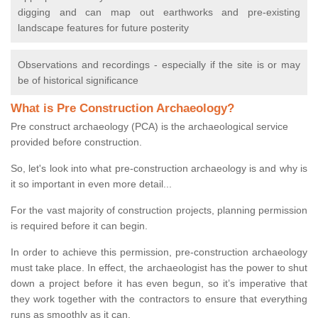
digging and can map out earthworks and pre-existing
landscape features for future posterity
Observations and recordings - especially if the site is or may
be of historical significance
What is Pre Construction Archaeology?
Pre construct archaeology (PCA) is the archaeological service
provided before construction.
So, let's look into what pre-construction archaeology is and why is
it so important in even more detail...
For the vast majority of construction projects, planning permission
is required before it can begin.
In order to achieve this permission, pre-construction archaeology
must take place. In effect, the archaeologist has the power to shut
down a project before it has even begun, so it’s imperative that
they work together with the contractors to ensure that everything
runs as smoothly as it can.