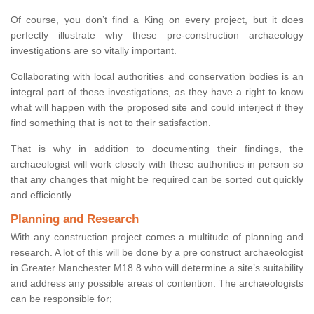
Of course, you don’t find a King on every project, but it does
perfectly illustrate why these pre-construction archaeology
investigations are so vitally important.
Collaborating with local authorities and conservation bodies is an
integral part of these investigations, as they have a right to know
what will happen with the proposed site and could interject if they
find something that is not to their satisfaction.
That is why in addition to documenting their findings, the
archaeologist will work closely with these authorities in person so
that any changes that might be required can be sorted out quickly
and efficiently.
Planning and Research
With any construction project comes a multitude of planning and
research. A lot of this will be done by a pre construct archaeologist
in Greater Manchester M18 8 who will determine a site’s suitability
and address any possible areas of contention. The archaeologists
can be responsible for;