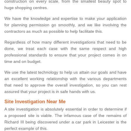
construction on every scale, from the smallest beauty spot to
huge shopping centres.
We have the knowledge and expertise to make your application
for planning permission go smoothly, and we like involving the
contractors as much as possible to help facilitate this.
Regardless of how many different investigations that need to be
done, we treat each case with the same respect and high
professional standards to ensure that your project comes in on
time and on budget.
We use the latest technology to help us attain our goals and have
an excellent working relationship with the various departments
that need to approve the overall investigation, so you can rest
assured that your project is in safe hands with us.
Site Investigation Near Me
A site investigation is absolutely essential in order to determine if
a proposed site is viable. The infamous case of the remains of
Richard III being discovered under a car park in Leicester is the
perfect example of this.