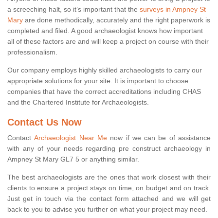
a screeching halt, so it’s important that the
surveys in Ampney St
Mary
are done methodically, accurately and the right paperwork is
completed and filed. A good archaeologist knows how important
all of these factors are and will keep a project on course with their
professionalism.
Our company employs highly skilled archaeologists to carry our
appropriate solutions for your site. It is important to choose
companies that have the correct accreditations including CHAS
and the Chartered Institute for Archaeologists.
Contact Us Now
Contact
Archaeologist Near Me
now if we can be of assistance
with any of your needs regarding pre construct archaeology in
Ampney St Mary GL7 5 or anything similar.
The best archaeologists are the ones that work closest with their
clients to ensure a project stays on time, on budget and on track.
Just get in touch via the contact form attached and we will get
back to you to advise you further on what your project may need.