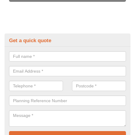
Get a quick quote