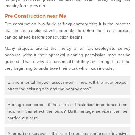
enquiry form provided.
Pre Construction near Me
Pre construction is a fairly self-explanatory title; it is the process
that the archaeologist will undertake to determine that a project
can go ahead before construction begins.
Many projects are at the mercy of an archaeologists survey
because without their approval planning permission may not be
granted. That is why it is essential that they are brought in at the
very beginning to undertake their work which can include;
Environmental impact assessment - how will the new project
affect the existing site and the nearby area?
Heritage concerns - if the site is of historical importance then
how will this affect the build? Built heritage services can be
carried out here.
Appropriate surveys - this can be on the surface or invasive