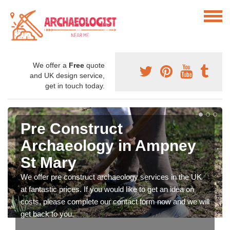
We offer a
Free
quote
and UK design service,
get in touch today.
Pre Construct
Archaeology in Ampney
St Mary
We offer pre construct archaeology services in the UK
at fantastic prices. If you would like to get an idea on
costs, please complete our contact form now and we will
get back to you.