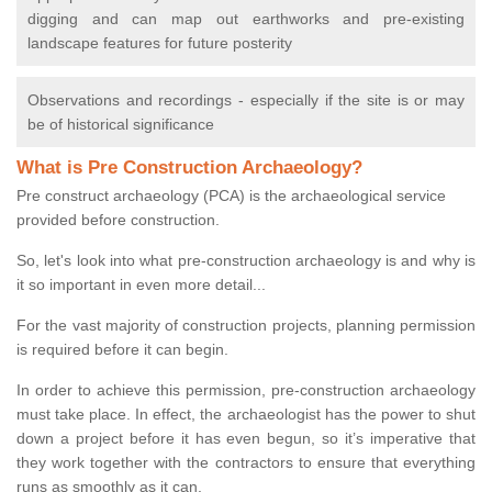
digging and can map out earthworks and pre-existing
landscape features for future posterity
Observations and recordings - especially if the site is or may
be of historical significance
What is Pre Construction Archaeology?
Pre construct archaeology (PCA) is the archaeological service
provided before construction.
So, let's look into what pre-construction archaeology is and why is
it so important in even more detail...
For the vast majority of construction projects, planning permission
is required before it can begin.
In order to achieve this permission, pre-construction archaeology
must take place. In effect, the archaeologist has the power to shut
down a project before it has even begun, so it’s imperative that
they work together with the contractors to ensure that everything
runs as smoothly as it can.