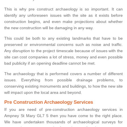
This is why pre construct archaeology is so important. It can
identify any unforeseen issues with the site as it exists before
construction begins, and even make projections about whether
the new construction will be damaging in any way.
This could be both to any existing landmarks that have to be
preserved or environmental concerns such as noise and traffic.
Any disruption to the project timescale because of issues with the
site can cost companies a lot of stress, money and even possible
bad publicity if an opening deadline cannot be met.
The archaeology that is performed covers a number of different
issues. Everything from possible drainage problems, to
conserving existing monuments and buildings, to how the new site
will impact upon the local area and beyond.
Pre Construction Archaeology Services
If you are need of pre-construction archaeology services in
Ampney St Mary GL7 5 then you have come to the right place.
We have undertaken thousands of archaeological surveys for