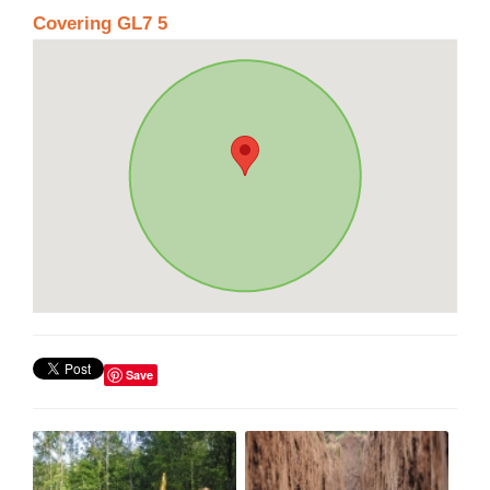
Covering GL7 5
Save