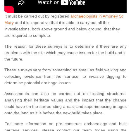
It must be carried out by registered
archaeologists in Ampney St
Mary
and it is imperative that it is able to carry out all the
investigations, both above ground and below ground, that they
are required to complete.
The reason for these surveys is to determine if there are any
problems with the site which may cause issues for the build and in
the future.
These surveys vary from something as small as field walking and
collecting evidence from the surface, to invasive digging to
determine potential drainage issues.
Assessments can also be carried out on existing structures,
analysing their heritage values and the impact that the change
could have on the surrounding areas, and superimposing images
onto the land as it is before the new build takes place.
For more information on pre construct archaeology and built
heritage services, please contact our team today using the