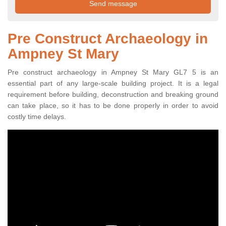
Pre Construct Archaeology in
Ampney St Mary
Pre construct archaeology in Ampney St Mary GL7 5 is an
essential part of any large-scale building project. It is a legal
requirement before building, deconstruction and breaking ground
can take place, so it has to be done properly in order to avoid
costly time delays.