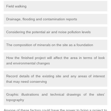
Field walking
Drainage, flooding and contamination reports
Considering the potential air and noise pollution levels
The composition of minerals on the site as a foundation
How the finished project will affect the area in terms of look
and environmental changes
Record details of the existing site and any areas of interest
that may need conserving
Graphic illustrations and technical drawings of the sites’
topography
Anyone of these factors could have the power to bring a project to