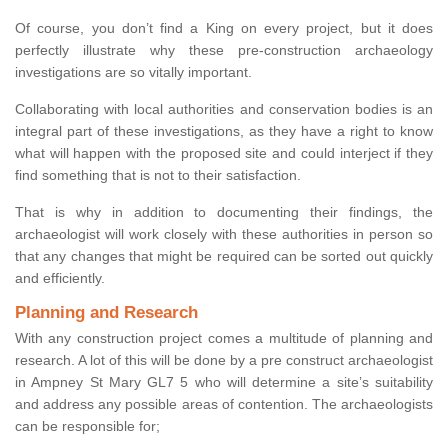
Of course, you don’t find a King on every project, but it does
perfectly illustrate why these pre-construction archaeology
investigations are so vitally important.
Collaborating with local authorities and conservation bodies is an
integral part of these investigations, as they have a right to know
what will happen with the proposed site and could interject if they
find something that is not to their satisfaction.
That is why in addition to documenting their findings, the
archaeologist will work closely with these authorities in person so
that any changes that might be required can be sorted out quickly
and efficiently.
Planning and Research
With any construction project comes a multitude of planning and
research. A lot of this will be done by a pre construct archaeologist
in Ampney St Mary GL7 5 who will determine a site’s suitability
and address any possible areas of contention. The archaeologists
can be responsible for;