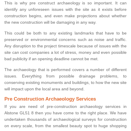
This is why pre construct archaeology is so important. It can
identify any unforeseen issues with the site as it exists before
construction begins, and even make projections about whether
the new construction will be damaging in any way.
This could be both to any existing landmarks that have to be
preserved or environmental concerns such as noise and traffic.
Any disruption to the project timescale because of issues with the
site can cost companies a lot of stress, money and even possible
bad publicity if an opening deadline cannot be met.
The archaeology that is performed covers a number of different
issues. Everything from possible drainage problems, to
conserving existing monuments and buildings, to how the new site
will impact upon the local area and beyond.
Pre Construction Archaeology Services
If you are need of pre-construction archaeology services in
Alstone GL51 8 then you have come to the right place. We have
undertaken thousands of archaeological surveys for construction
on every scale, from the smallest beauty spot to huge shopping