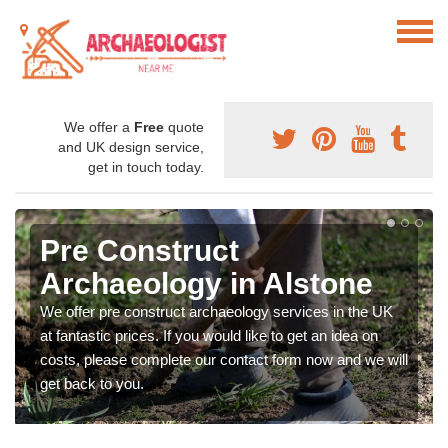
We offer a
Free
quote
and UK design service,
get in touch today.
Pre Construct
Archaeology in Alstone
We offer pre construct archaeology services in the UK
at fantastic prices. If you would like to get an idea on
costs, please complete our contact form now and we will
get back to you.