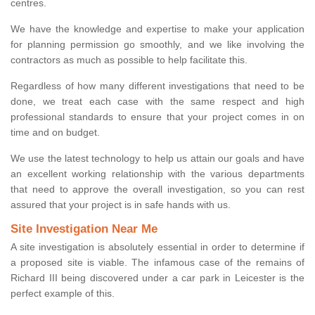
centres.
We have the knowledge and expertise to make your application
for planning permission go smoothly, and we like involving the
contractors as much as possible to help facilitate this.
Regardless of how many different investigations that need to be
done, we treat each case with the same respect and high
professional standards to ensure that your project comes in on
time and on budget.
We use the latest technology to help us attain our goals and have
an excellent working relationship with the various departments
that need to approve the overall investigation, so you can rest
assured that your project is in safe hands with us.
Site Investigation Near Me
A site investigation is absolutely essential in order to determine if
a proposed site is viable. The infamous case of the remains of
Richard III being discovered under a car park in Leicester is the
perfect example of this.