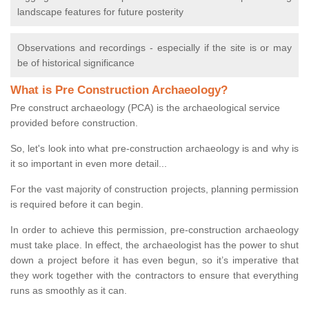
landscape features for future posterity
Observations and recordings - especially if the site is or may
be of historical significance
What is Pre Construction Archaeology?
Pre construct archaeology (PCA) is the archaeological service
provided before construction.
So, let's look into what pre-construction archaeology is and why is
it so important in even more detail...
For the vast majority of construction projects, planning permission
is required before it can begin.
In order to achieve this permission, pre-construction archaeology
must take place. In effect, the archaeologist has the power to shut
down a project before it has even begun, so it’s imperative that
they work together with the contractors to ensure that everything
runs as smoothly as it can.