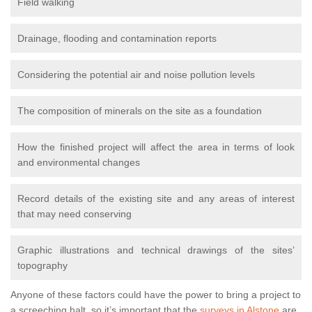
Field walking
Drainage, flooding and contamination reports
Considering the potential air and noise pollution levels
The composition of minerals on the site as a foundation
How the finished project will affect the area in terms of look
and environmental changes
Record details of the existing site and any areas of interest
that may need conserving
Graphic illustrations and technical drawings of the sites’
topography
Anyone of these factors could have the power to bring a project to
a screeching halt, so it’s important that the
surveys in Alstone
are