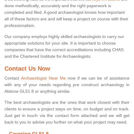
done methodically, accurately and the right paperwork is
completed and filed. A good archaeologist knows how important
all of these factors are and will keep a project on course with their
professionalism.
Our company employs highly skilled archaeologists to carry our
appropriate solutions for your site. It is important to choose
companies that have the correct accreditations including CHAS
and the Chartered Institute for Archaeologists.
Contact Us Now
Contact
Archaeologist Near Me
now if we can be of assistance
with any of your needs regarding pre construct archaeology in
Alstone GL51 8 or anything similar.
The best archaeologists are the ones that work closest with their
clients to ensure a project stays on time, on budget and on track.
Just get in touch via the contact form attached and we will get
back to you to advise you further on what your project may need.
Covering GL51 8