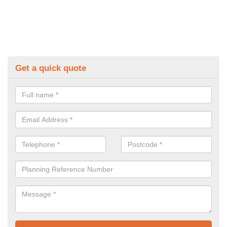
Get a quick quote