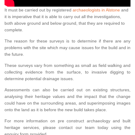
It must be carried out by registered
archaeologists in Alstone
and
it is imperative that it is able to carry out all the investigations,
both above ground and below ground, that they are required to
complete.
The reason for these surveys is to determine if there are any
problems with the site which may cause issues for the build and in
the future.
These surveys vary from something as small as field walking and
collecting evidence from the surface, to invasive digging to
determine potential drainage issues.
Assessments can also be carried out on existing structures,
analysing their heritage values and the impact that the change
could have on the surrounding areas, and superimposing images
onto the land as it is before the new build takes place.
For more information on pre construct archaeology and built
heritage services, please contact our team today using the
enquiry form provided.