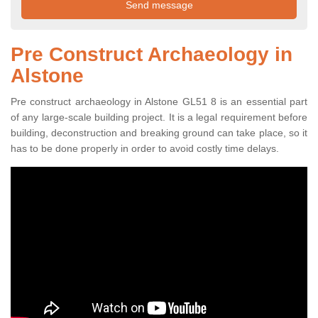
Pre Construct Archaeology in
Alstone
Pre construct archaeology in Alstone GL51 8 is an essential part
of any large-scale building project. It is a legal requirement before
building, deconstruction and breaking ground can take place, so it
has to be done properly in order to avoid costly time delays.