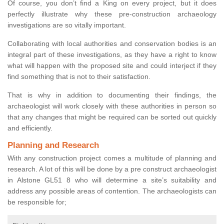
Of course, you don’t find a King on every project, but it does
perfectly illustrate why these pre-construction archaeology
investigations are so vitally important.
Collaborating with local authorities and conservation bodies is an
integral part of these investigations, as they have a right to know
what will happen with the proposed site and could interject if they
find something that is not to their satisfaction.
That is why in addition to documenting their findings, the
archaeologist will work closely with these authorities in person so
that any changes that might be required can be sorted out quickly
and efficiently.
Planning and Research
With any construction project comes a multitude of planning and
research. A lot of this will be done by a pre construct archaeologist
in Alstone GL51 8 who will determine a site’s suitability and
address any possible areas of contention. The archaeologists can
be responsible for;