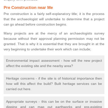
Pre Construction near Me
Pre construction is a fairly self-explanatory title; it is the process
that the archaeologist will undertake to determine that a project
can go ahead before construction begins.
Many projects are at the mercy of an archaeologists survey
because without their approval planning permission may not be
granted. That is why it is essential that they are brought in at the
very beginning to undertake their work which can include;
Environmental impact assessment - how will the new project
affect the existing site and the nearby area?
Heritage concerns - if the site is of historical importance then
how will this affect the build? Built heritage services can be
carried out here.
Appropriate surveys - this can be on the surface or invasive
digging and can map out earthworks and pre-existing