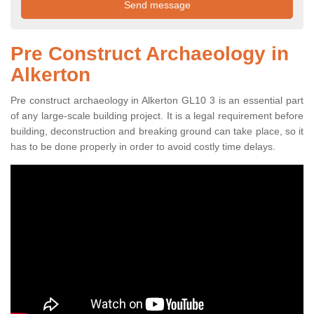
Pre Construct Archaeology in
Alkerton
Pre construct archaeology in Alkerton GL10 3 is an essential part
of any large-scale building project. It is a legal requirement before
building, deconstruction and breaking ground can take place, so it
has to be done properly in order to avoid costly time delays.