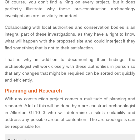
Of course, you don’t find a King on every project, but it does
perfectly illustrate why these pre-construction archaeology
investigations are so vitally important.
Collaborating with local authorities and conservation bodies is an
integral part of these investigations, as they have a right to know
what will happen with the proposed site and could interject if they
find something that is not to their satisfaction.
That is why in addition to documenting their findings, the
archaeologist will work closely with these authorities in person so
that any changes that might be required can be sorted out quickly
and efficiently.
Planning and Research
With any construction project comes a multitude of planning and
research. A lot of this will be done by a pre construct archaeologist
in Alkerton GL10 3 who will determine a site’s suitability and
address any possible areas of contention. The archaeologists can
be responsible for;