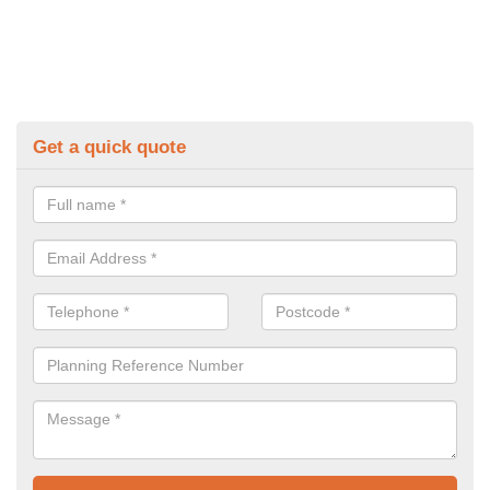
Get a quick quote