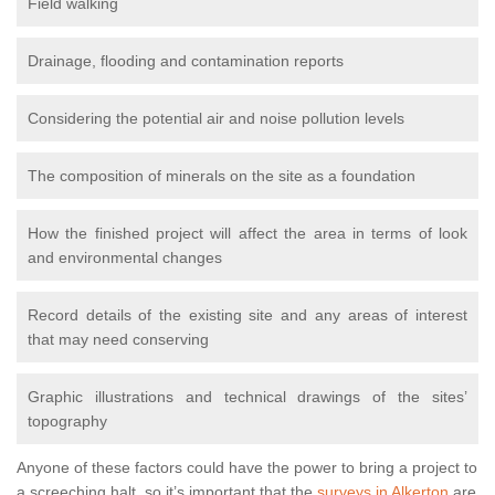
Field walking
Drainage, flooding and contamination reports
Considering the potential air and noise pollution levels
The composition of minerals on the site as a foundation
How the finished project will affect the area in terms of look
and environmental changes
Record details of the existing site and any areas of interest
that may need conserving
Graphic illustrations and technical drawings of the sites’
topography
Anyone of these factors could have the power to bring a project to
a screeching halt, so it’s important that the
surveys in Alkerton
are