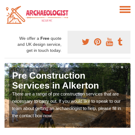
We offer a
Free
quote
and UK design service,
get in touch today.
Pre Construction
Services in Alkerton
There are a range of pre construction services that are
necessary to carry out. If you would like to speak to our
team about getting an archaeologist to help, please fill in
the contact box now.