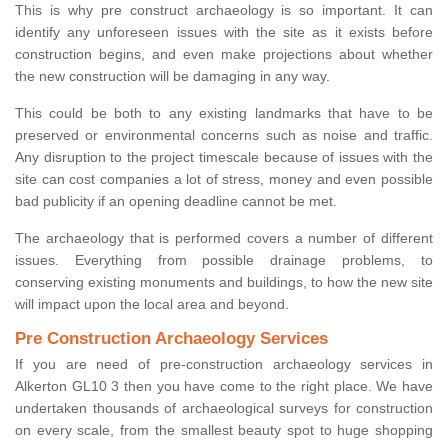
This is why pre construct archaeology is so important. It can
identify any unforeseen issues with the site as it exists before
construction begins, and even make projections about whether
the new construction will be damaging in any way.
This could be both to any existing landmarks that have to be
preserved or environmental concerns such as noise and traffic.
Any disruption to the project timescale because of issues with the
site can cost companies a lot of stress, money and even possible
bad publicity if an opening deadline cannot be met.
The archaeology that is performed covers a number of different
issues. Everything from possible drainage problems, to
conserving existing monuments and buildings, to how the new site
will impact upon the local area and beyond.
Pre Construction Archaeology Services
If you are need of pre-construction archaeology services in
Alkerton GL10 3 then you have come to the right place. We have
undertaken thousands of archaeological surveys for construction
on every scale, from the smallest beauty spot to huge shopping