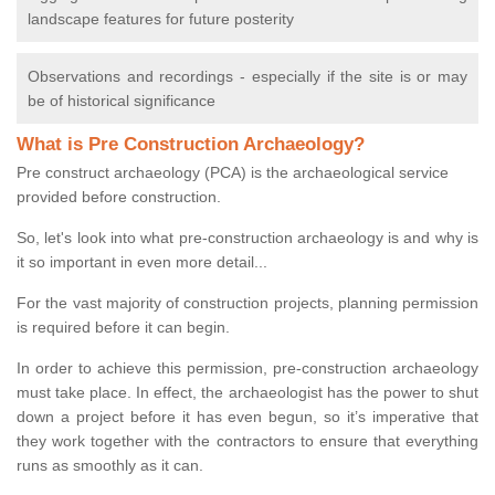
landscape features for future posterity
Observations and recordings - especially if the site is or may
be of historical significance
What is Pre Construction Archaeology?
Pre construct archaeology (PCA) is the archaeological service
provided before construction.
So, let's look into what pre-construction archaeology is and why is
it so important in even more detail...
For the vast majority of construction projects, planning permission
is required before it can begin.
In order to achieve this permission, pre-construction archaeology
must take place. In effect, the archaeologist has the power to shut
down a project before it has even begun, so it’s imperative that
they work together with the contractors to ensure that everything
runs as smoothly as it can.