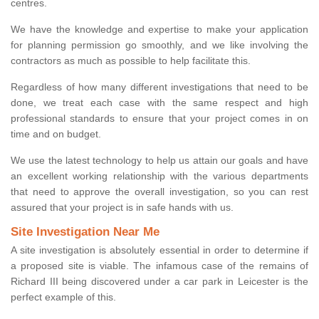
centres.
We have the knowledge and expertise to make your application
for planning permission go smoothly, and we like involving the
contractors as much as possible to help facilitate this.
Regardless of how many different investigations that need to be
done, we treat each case with the same respect and high
professional standards to ensure that your project comes in on
time and on budget.
We use the latest technology to help us attain our goals and have
an excellent working relationship with the various departments
that need to approve the overall investigation, so you can rest
assured that your project is in safe hands with us.
Site Investigation Near Me
A site investigation is absolutely essential in order to determine if
a proposed site is viable. The infamous case of the remains of
Richard III being discovered under a car park in Leicester is the
perfect example of this.