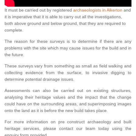
It must be carried out by registered
archaeologists in Alkerton
and
it is imperative that it is able to carry out all the investigations,
both above ground and below ground, that they are required to
complete.
The reason for these surveys is to determine if there are any
problems with the site which may cause issues for the build and in
the future.
These surveys vary from something as small as field walking and
collecting evidence from the surface, to invasive digging to
determine potential drainage issues.
Assessments can also be carried out on existing structures,
analysing their heritage values and the impact that the change
could have on the surrounding areas, and superimposing images
onto the land as it is before the new build takes place.
For more information on pre construct archaeology and built
heritage services, please contact our team today using the
enquiry form provided.