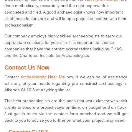
done methodically, accurately and the right paperwork is
completed and filed. A good archaeologist knows how important
all of these factors are and will keep a project on course with their
professionalism.
Our company employs highly skilled archaeologists to carry our
appropriate solutions for your site. It is important to choose
companies that have the correct accreditations including CHAS
and the Chartered Institute for Archaeologists.
Contact Us Now
Contact
Archaeologist Near Me
now if we can be of assistance
with any of your needs regarding pre construct archaeology in
Alkerton GL10 3 or anything similar.
The best archaeologists are the ones that work closest with their
clients to ensure a project stays on time, on budget and on track.
Just get in touch via the contact form attached and we will get
back to you to advise you further on what your project may need.
Covering GL10 3