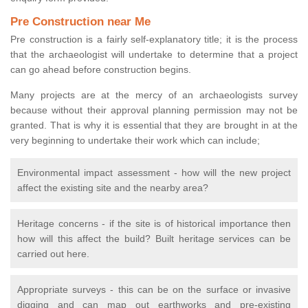
Pre Construction near Me
Pre construction is a fairly self-explanatory title; it is the process
that the archaeologist will undertake to determine that a project
can go ahead before construction begins.
Many projects are at the mercy of an archaeologists survey
because without their approval planning permission may not be
granted. That is why it is essential that they are brought in at the
very beginning to undertake their work which can include;
Environmental impact assessment - how will the new project
affect the existing site and the nearby area?
Heritage concerns - if the site is of historical importance then
how will this affect the build? Built heritage services can be
carried out here.
Appropriate surveys - this can be on the surface or invasive
digging and can map out earthworks and pre-existing