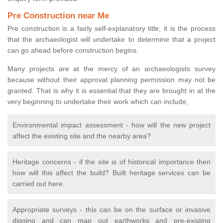
Pre Construction near Me
Pre construction is a fairly self-explanatory title; it is the process
that the archaeologist will undertake to determine that a project
can go ahead before construction begins.
Many projects are at the mercy of an archaeologists survey
because without their approval planning permission may not be
granted. That is why it is essential that they are brought in at the
very beginning to undertake their work which can include;
Environmental impact assessment - how will the new project
affect the existing site and the nearby area?
Heritage concerns - if the site is of historical importance then
how will this affect the build? Built heritage services can be
carried out here.
Appropriate surveys - this can be on the surface or invasive
digging and can map out earthworks and pre-existing