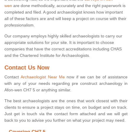
wen
are done methodically, accurately and the right paperwork is
completed and filed. A good archaeologist knows how important
all of these factors are and will keep a project on course with their
professionalism.
Our company employs highly skilled archaeologists to carry our
appropriate solutions for your site. It is important to choose
companies that have the correct accreditations including CHAS
and the Chartered Institute for Archaeologists.
Contact Us Now
Contact
Archaeologist Near Me
now if we can be of assistance
with any of your needs regarding pre construct archaeology in
Afon-wen CH7 5 or anything similar.
The best archaeologists are the ones that work closest with their
clients to ensure a project stays on time, on budget and on track.
Just get in touch via the contact form attached and we will get
back to you to advise you further on what your project may need.
Covering CH7 5