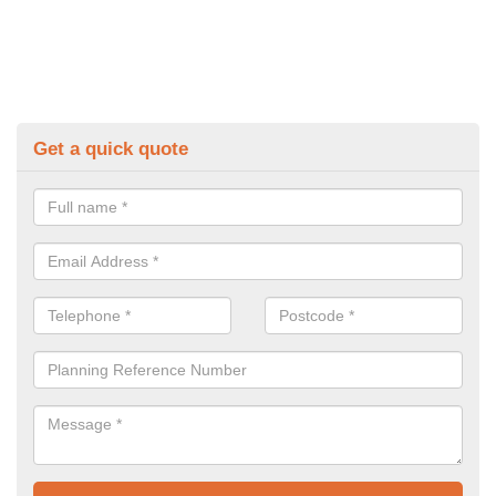
Get a quick quote