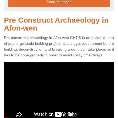
Pre Construct Archaeology in
Afon-wen
Pre construct archaeology in Afon-wen CH7 5 is an essential part
of any large-scale building project. It is a legal requirement before
building, deconstruction and breaking ground can take place, so it
has to be done properly in order to avoid costly time delays.