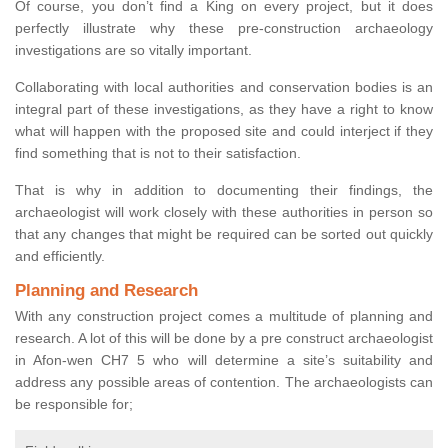
Of course, you don’t find a King on every project, but it does
perfectly illustrate why these pre-construction archaeology
investigations are so vitally important.
Collaborating with local authorities and conservation bodies is an
integral part of these investigations, as they have a right to know
what will happen with the proposed site and could interject if they
find something that is not to their satisfaction.
That is why in addition to documenting their findings, the
archaeologist will work closely with these authorities in person so
that any changes that might be required can be sorted out quickly
and efficiently.
Planning and Research
With any construction project comes a multitude of planning and
research. A lot of this will be done by a pre construct archaeologist
in Afon-wen CH7 5 who will determine a site’s suitability and
address any possible areas of contention. The archaeologists can
be responsible for;