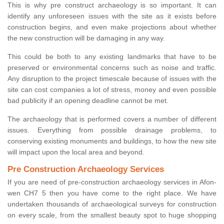
This is why pre construct archaeology is so important. It can
identify any unforeseen issues with the site as it exists before
construction begins, and even make projections about whether
the new construction will be damaging in any way.
This could be both to any existing landmarks that have to be
preserved or environmental concerns such as noise and traffic.
Any disruption to the project timescale because of issues with the
site can cost companies a lot of stress, money and even possible
bad publicity if an opening deadline cannot be met.
The archaeology that is performed covers a number of different
issues. Everything from possible drainage problems, to
conserving existing monuments and buildings, to how the new site
will impact upon the local area and beyond.
Pre Construction Archaeology Services
If you are need of pre-construction archaeology services in Afon-
wen CH7 5 then you have come to the right place. We have
undertaken thousands of archaeological surveys for construction
on every scale, from the smallest beauty spot to huge shopping