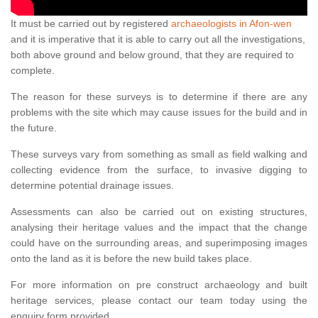
It must be carried out by registered
archaeologists in Afon-wen
and it is imperative that it is able to carry out all the investigations,
both above ground and below ground, that they are required to
complete.
The reason for these surveys is to determine if there are any
problems with the site which may cause issues for the build and in
the future.
These surveys vary from something as small as field walking and
collecting evidence from the surface, to invasive digging to
determine potential drainage issues.
Assessments can also be carried out on existing structures,
analysing their heritage values and the impact that the change
could have on the surrounding areas, and superimposing images
onto the land as it is before the new build takes place.
For more information on pre construct archaeology and built
heritage services, please contact our team today using the
enquiry form provided.