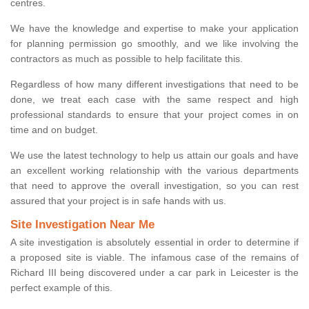
centres.
We have the knowledge and expertise to make your application
for planning permission go smoothly, and we like involving the
contractors as much as possible to help facilitate this.
Regardless of how many different investigations that need to be
done, we treat each case with the same respect and high
professional standards to ensure that your project comes in on
time and on budget.
We use the latest technology to help us attain our goals and have
an excellent working relationship with the various departments
that need to approve the overall investigation, so you can rest
assured that your project is in safe hands with us.
Site Investigation Near Me
A site investigation is absolutely essential in order to determine if
a proposed site is viable. The infamous case of the remains of
Richard III being discovered under a car park in Leicester is the
perfect example of this.