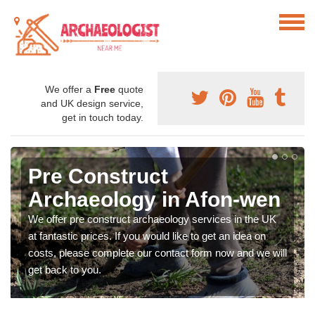
We offer a
Free
quote
and UK design service,
get in touch today.
Pre Construct
Archaeology in Afon-wen
We offer pre construct archaeology services in the UK
at fantastic prices. If you would like to get an idea on
costs, please complete our contact form now and we will
get back to you.