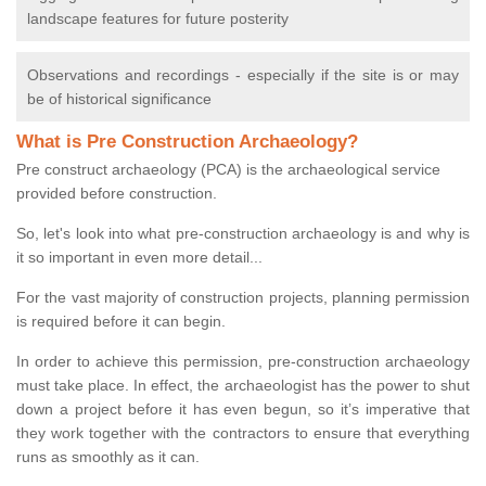
landscape features for future posterity
Observations and recordings - especially if the site is or may
be of historical significance
What is Pre Construction Archaeology?
Pre construct archaeology (PCA) is the archaeological service
provided before construction.
So, let's look into what pre-construction archaeology is and why is
it so important in even more detail...
For the vast majority of construction projects, planning permission
is required before it can begin.
In order to achieve this permission, pre-construction archaeology
must take place. In effect, the archaeologist has the power to shut
down a project before it has even begun, so it’s imperative that
they work together with the contractors to ensure that everything
runs as smoothly as it can.