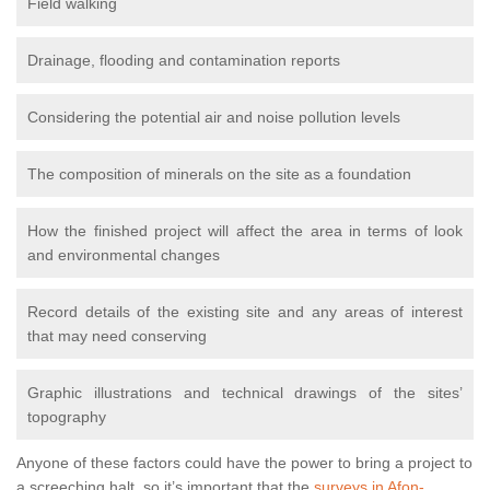
Field walking
Drainage, flooding and contamination reports
Considering the potential air and noise pollution levels
The composition of minerals on the site as a foundation
How the finished project will affect the area in terms of look
and environmental changes
Record details of the existing site and any areas of interest
that may need conserving
Graphic illustrations and technical drawings of the sites’
topography
Anyone of these factors could have the power to bring a project to
a screeching halt, so it’s important that the
surveys in Afon-