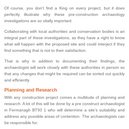
Of course, you don’t find a King on every project, but it does
perfectly illustrate why these pre-construction archaeology
investigations are so vitally important.
Collaborating with local authorities and conservation bodies is an
integral part of these investigations, as they have a right to know
what will happen with the proposed site and could interject if they
find something that is not to their satisfaction.
That is why in addition to documenting their findings, the
archaeologist will work closely with these authorities in person so
that any changes that might be required can be sorted out quickly
and efficiently.
Planning and Research
With any construction project comes a multitude of planning and
research. A lot of this will be done by a pre construct archaeologist
in Fermanagh BT93 1 who will determine a site’s suitability and
address any possible areas of contention. The archaeologists can
be responsible for;