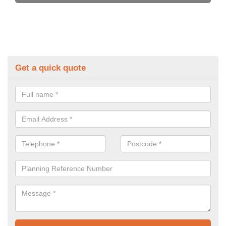
Get a quick quote