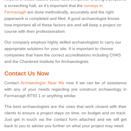
a screeching halt, so it’s important that the
surveys in
Fermanagh
are done methodically, accurately and the right
paperwork is completed and filed. A good archaeologist knows
how important all of these factors are and will keep a project on
course with their professionalism.
Our company employs highly skilled archaeologists to carry our
appropriate solutions for your site. It is important to choose
companies that have the correct accreditations including CHAS
and the Chartered Institute for Archaeologists.
Contact Us Now
Contact
Archaeologist Near Me
now if we can be of assistance
with any of your needs regarding pre construct archaeology in
Fermanagh BT93 1 or anything similar.
The best archaeologists are the ones that work closest with their
clients to ensure a project stays on time, on budget and on track.
Just get in touch via the contact form attached and we will get
back to you to advise you further on what your project may need.