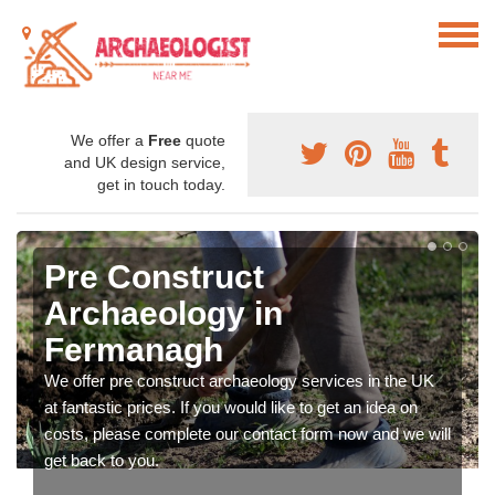
We offer a
Free
quote
and UK design service,
get in touch today.
Pre Construct
Archaeology in
Fermanagh
We offer pre construct archaeology services in the UK
at fantastic prices. If you would like to get an idea on
costs, please complete our contact form now and we will
get back to you.