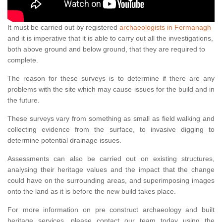
It must be carried out by registered
archaeologists in Fermanagh
and it is imperative that it is able to carry out all the investigations,
both above ground and below ground, that they are required to
complete.
The reason for these surveys is to determine if there are any
problems with the site which may cause issues for the build and in
the future.
These surveys vary from something as small as field walking and
collecting evidence from the surface, to invasive digging to
determine potential drainage issues.
Assessments can also be carried out on existing structures,
analysing their heritage values and the impact that the change
could have on the surrounding areas, and superimposing images
onto the land as it is before the new build takes place.
For more information on pre construct archaeology and built
heritage services, please contact our team today using the