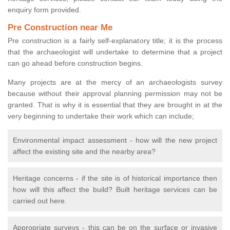
enquiry form provided.
Pre Construction near Me
Pre construction is a fairly self-explanatory title; it is the process
that the archaeologist will undertake to determine that a project
can go ahead before construction begins.
Many projects are at the mercy of an archaeologists survey
because without their approval planning permission may not be
granted. That is why it is essential that they are brought in at the
very beginning to undertake their work which can include;
Environmental impact assessment - how will the new project
affect the existing site and the nearby area?
Heritage concerns - if the site is of historical importance then
how will this affect the build? Built heritage services can be
carried out here.
Appropriate surveys - this can be on the surface or invasive