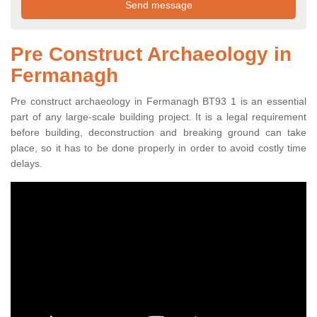
Pre Construct Archaeology in
Fermanagh
Pre construct archaeology in Fermanagh BT93 1 is an essential
part of any large-scale building project. It is a legal requirement
before building, deconstruction and breaking ground can take
place, so it has to be done properly in order to avoid costly time
delays.