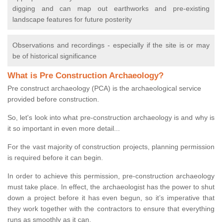
digging and can map out earthworks and pre-existing
landscape features for future posterity
Observations and recordings - especially if the site is or may
be of historical significance
What is Pre Construction Archaeology?
Pre construct archaeology (PCA) is the archaeological service
provided before construction.
So, let's look into what pre-construction archaeology is and why is
it so important in even more detail...
For the vast majority of construction projects, planning permission
is required before it can begin.
In order to achieve this permission, pre-construction archaeology
must take place. In effect, the archaeologist has the power to shut
down a project before it has even begun, so it’s imperative that
they work together with the contractors to ensure that everything
runs as smoothly as it can.