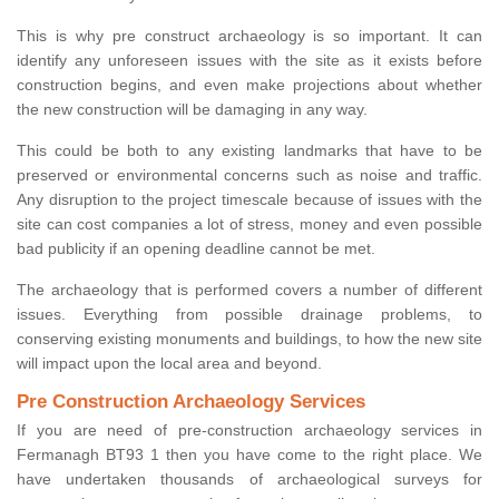
This is why pre construct archaeology is so important. It can
identify any unforeseen issues with the site as it exists before
construction begins, and even make projections about whether
the new construction will be damaging in any way.
This could be both to any existing landmarks that have to be
preserved or environmental concerns such as noise and traffic.
Any disruption to the project timescale because of issues with the
site can cost companies a lot of stress, money and even possible
bad publicity if an opening deadline cannot be met.
The archaeology that is performed covers a number of different
issues. Everything from possible drainage problems, to
conserving existing monuments and buildings, to how the new site
will impact upon the local area and beyond.
Pre Construction Archaeology Services
If you are need of pre-construction archaeology services in
Fermanagh BT93 1 then you have come to the right place. We
have undertaken thousands of archaeological surveys for