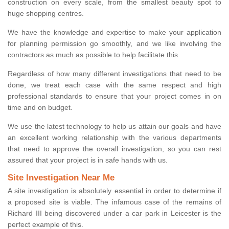
construction on every scale, from the smallest beauty spot to
huge shopping centres.
We have the knowledge and expertise to make your application
for planning permission go smoothly, and we like involving the
contractors as much as possible to help facilitate this.
Regardless of how many different investigations that need to be
done, we treat each case with the same respect and high
professional standards to ensure that your project comes in on
time and on budget.
We use the latest technology to help us attain our goals and have
an excellent working relationship with the various departments
that need to approve the overall investigation, so you can rest
assured that your project is in safe hands with us.
Site Investigation Near Me
A site investigation is absolutely essential in order to determine if
a proposed site is viable. The infamous case of the remains of
Richard III being discovered under a car park in Leicester is the
perfect example of this.