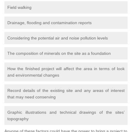
Field walking
Drainage, flooding and contamination reports
Considering the potential air and noise pollution levels
The composition of minerals on the site as a foundation
How the finished project will affect the area in terms of look
and environmental changes
Record details of the existing site and any areas of interest
that may need conserving
Graphic illustrations and technical drawings of the sites’
topography
Anyone of these factors could have the power to bring a project to