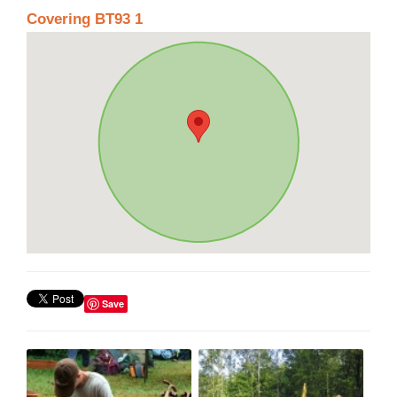
Covering BT93 1
Save