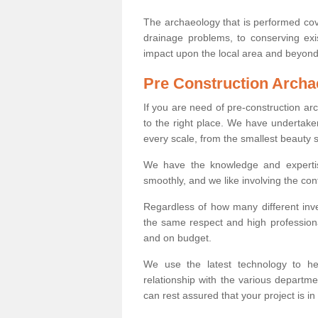
The archaeology that is performed cov
drainage problems, to conserving exi
impact upon the local area and beyond
Pre Construction Archa
If you are need of pre-construction a
to the right place. We have undertake
every scale, from the smallest beauty 
We have the knowledge and expertis
smoothly, and we like involving the cont
Regardless of how many different inve
the same respect and high professiona
and on budget.
We use the latest technology to he
relationship with the various departme
can rest assured that your project is in