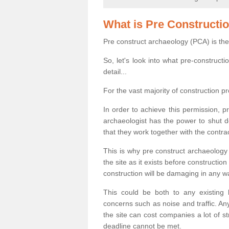
What is Pre Constructi
Pre construct archaeology (PCA) is the
So, let's look into what pre-construct
detail...
For the vast majority of construction pr
In order to achieve this permission, p
archaeologist has the power to shut d
that they work together with the contra
This is why pre construct archaeology 
the site as it exists before construct
construction will be damaging in any w
This could be both to any existing
concerns such as noise and traffic. Any
the site can cost companies a lot of s
deadline cannot be met.