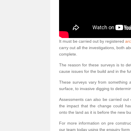
It must be carried out by registered
arc
carry out all the investigations, both 
complete.
The reason for these surveys is to de
cause issues for the build and in the fu
These surveys vary from something as
surface, to invasive digging to determi
Assessments can also be carried out o
the impact that the change could ha
onto the land as it is before the new bu
For more information on pre construct
our team today using the enquiry form