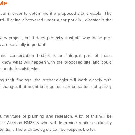
 Me
ntial in order to determine if a proposed site is viable. The
d III being discovered under a car park in Leicester is the
ry project, but it does perfectly illustrate why these pre-
 are so vitally important.
s and conservation bodies is an integral part of these
to know what will happen with the proposed site and could
t to their satisfaction.
g their findings, the archaeologist will work closely with
y changes that might be required can be sorted out quickly
 multitude of planning and research. A lot of this will be
in Alfriston BN26 5 who will determine a site’s suitability
ention. The archaeologists can be responsible for;