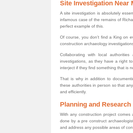
Site Investigation Near
A site investigation is absolutely esse
infamous case of the remains of Richar
perfect example of this.
Of course, you don’t find a King on eve
construction archaeology investigations
Collaborating with local authoritie
investigations, as they have a right 
interject if they find something that is no
That is why in addition to documentin
these authorities in person so that an
and efficiently.
Planning and Research
With any construction project comes a
done by a pre construct archaeologist 
and address any possible areas of cont