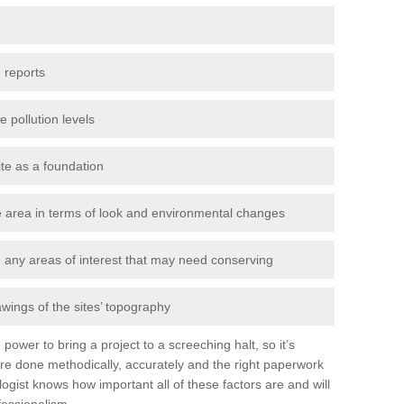
 reports
e pollution levels
ite as a foundation
the area in terms of look and environmental changes
nd any areas of interest that may need conserving
awings of the sites’ topography
power to bring a project to a screeching halt, so it’s
re done methodically, accurately and the right paperwork
ogist knows how important all of these factors are and will
fessionalism.