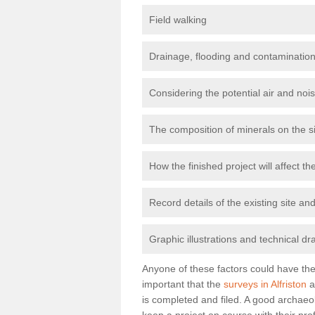
Field walking
Drainage, flooding and contamination
Considering the potential air and nois
The composition of minerals on the s
How the finished project will affect 
Record details of the existing site a
Graphic illustrations and technical dr
Anyone of these factors could have the 
important that the
surveys in Alfriston
a
is completed and filed. A good archaeol
keep a project on course with their pro