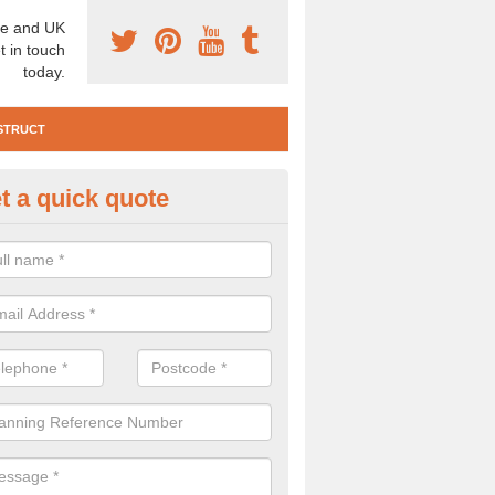
e and UK
t in touch
today.
STRUCT
t a quick quote
e Construction Services in Alfr
 are a range of pre construction services that are necessary to carry
to speak to our team about getting an archaeologist to help, please fill