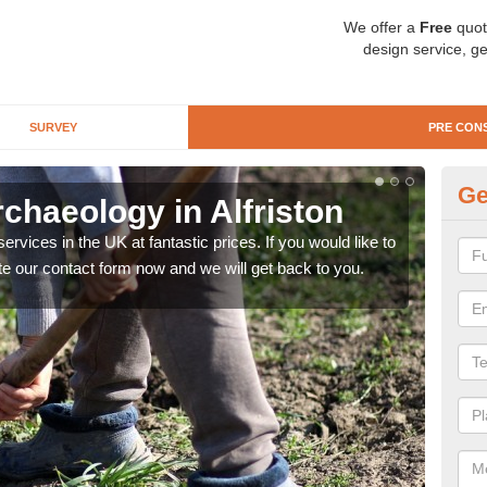
We offer a
Free
quot
design service, ge
SURVEY
PRE CON
Ge
chaeology in Alfriston
Pr
rvices in the UK at fantastic prices. If you would like to
There
te our contact form now and we will get back to you.
like 
now.