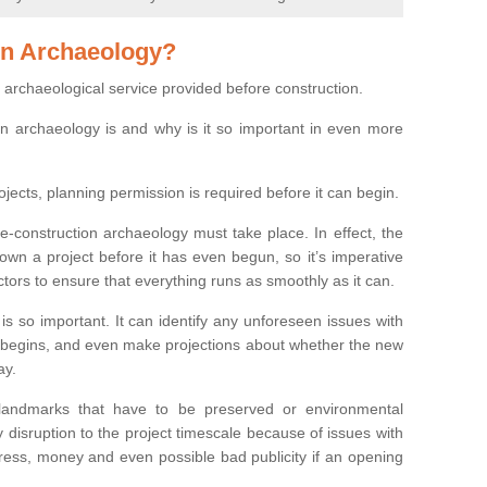
on Archaeology?
 archaeological service provided before construction.
ion archaeology is and why is it so important in even more
ojects, planning permission is required before it can begin.
re-construction archaeology must take place. In effect, the
own a project before it has even begun, so it’s imperative
ctors to ensure that everything runs as smoothly as it can.
is so important. It can identify any unforeseen issues with
ion begins, and even make projections about whether the new
ay.
 landmarks that have to be preserved or environmental
 disruption to the project timescale because of issues with
tress, money and even possible bad publicity if an opening