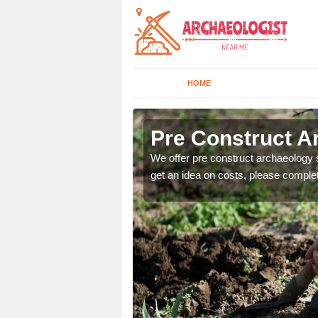
HOME
Pre Construct Ar
fe. If you would like a
We offer pre construct archaeology se
get an idea on costs, please comple