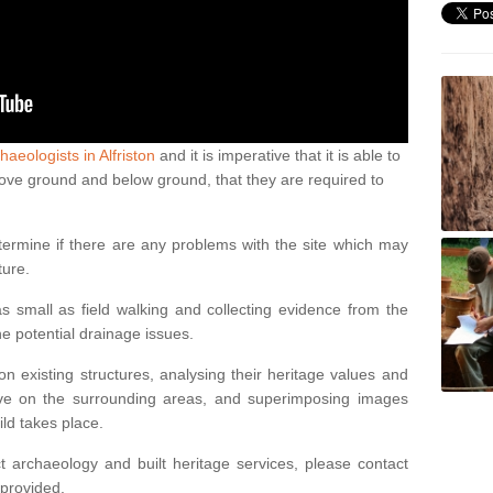
haeologists in Alfriston
and it is imperative that it is able to
above ground and below ground, that they are required to
termine if there are any problems with the site which may
ture.
 small as field walking and collecting evidence from the
ne potential drainage issues.
n existing structures, analysing their heritage values and
ve on the surrounding areas, and superimposing images
ild takes place.
 archaeology and built heritage services, please contact
 provided.