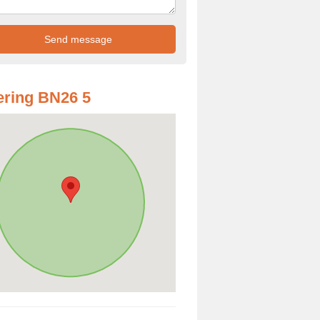
ring BN26 5