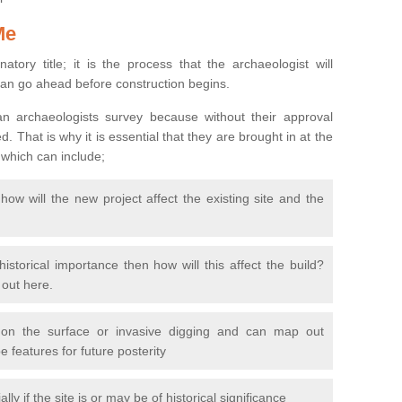
Me
natory title; it is the process that the archaeologist will
can go ahead before construction begins.
n archaeologists survey because without their approval
 That is why it is essential that they are brought in at the
 which can include;
ow will the new project affect the existing site and the
 historical importance then how will this affect the build?
d out here.
 on the surface or invasive digging and can map out
 features for future posterity
y if the site is or may be of historical significance