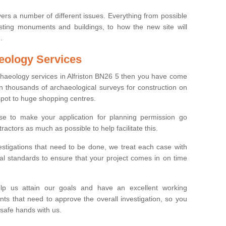
ers a number of different issues. Everything from possible
sting monuments and buildings, to how the new site will
.
eology Services
rchaeology services in Alfriston BN26 5 then you have come
n thousands of archaeological surveys for construction on
spot to huge shopping centres.
e to make your application for planning permission go
ractors as much as possible to help facilitate this.
stigations that need to be done, we treat each case with
l standards to ensure that your project comes in on time
lp us attain our goals and have an excellent working
nts that need to approve the overall investigation, so you
 safe hands with us.