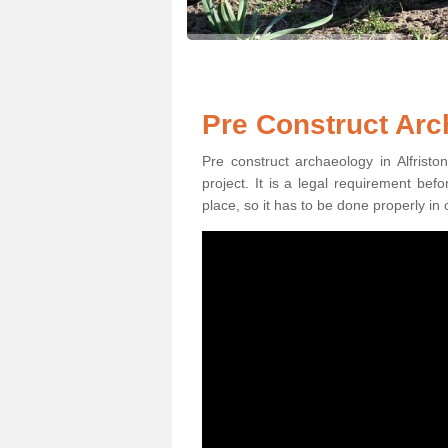
Pre Construct Arch
Pre construct archaeology in Alfristo
project. It is a legal requirement be
place, so it has to be done properly in 