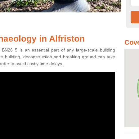
aeology in Alfriston
Cove
n BN26 5 is an essential part of any large-scale building
fore building, deconstruction and breaking ground can take
order to avoid costly time delays.