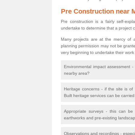
Pre Construction near 
Pre construction is a fairly self-expla
undertake to determine that a project 
Many projects are at the mercy of a
planning permission may not be granted.
very beginning to undertake their work
Environmental impact assessment - h
nearby area?
Heritage concerns - if the site is of
Built heritage services can be carrie
Appropriate surveys - this can be
earthworks and pre-existing landscape
Observations and recordings - especiall