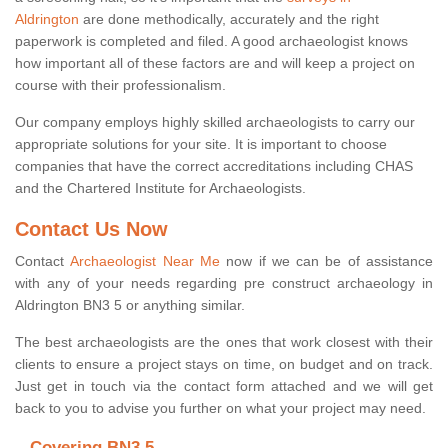
Aldrington
are done methodically, accurately and the right
paperwork is completed and filed. A good archaeologist knows
how important all of these factors are and will keep a project on
course with their professionalism.
Our company employs highly skilled archaeologists to carry our
appropriate solutions for your site. It is important to choose
companies that have the correct accreditations including CHAS
and the Chartered Institute for Archaeologists.
Contact Us Now
Contact
Archaeologist Near Me
now if we can be of assistance
with any of your needs regarding pre construct archaeology in
Aldrington BN3 5 or anything similar.
The best archaeologists are the ones that work closest with their
clients to ensure a project stays on time, on budget and on track.
Just get in touch via the contact form attached and we will get
back to you to advise you further on what your project may need.
Covering BN3 5