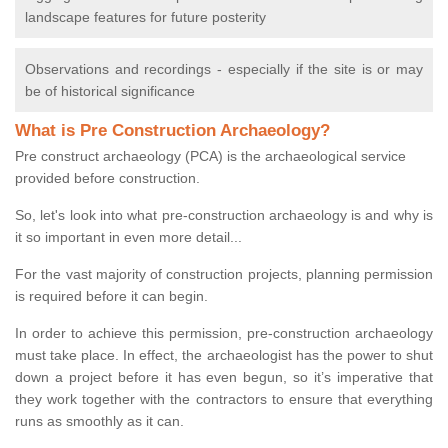
landscape features for future posterity
Observations and recordings - especially if the site is or may
be of historical significance
What is Pre Construction Archaeology?
Pre construct archaeology (PCA) is the archaeological service
provided before construction.
So, let's look into what pre-construction archaeology is and why is
it so important in even more detail...
For the vast majority of construction projects, planning permission
is required before it can begin.
In order to achieve this permission, pre-construction archaeology
must take place. In effect, the archaeologist has the power to shut
down a project before it has even begun, so it’s imperative that
they work together with the contractors to ensure that everything
runs as smoothly as it can.