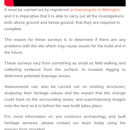
It must be carried out by registered
archaeologists in Aldrington
and it is imperative that it is able to carry out all the investigations,
both above ground and below ground, that they are required to
complete.
The reason for these surveys is to determine if there are any
problems with the site which may cause issues for the build and in
the future.
These surveys vary from something as small as field walking and
collecting evidence from the surface, to invasive digging to
determine potential drainage issues.
Assessments can also be carried out on existing structures,
analysing their heritage values and the impact that the change
could have on the surrounding areas, and superimposing images
onto the land as it is before the new build takes place.
For more information on pre construct archaeology and built
heritage services, please contact our team today using the
enquiry form provided.