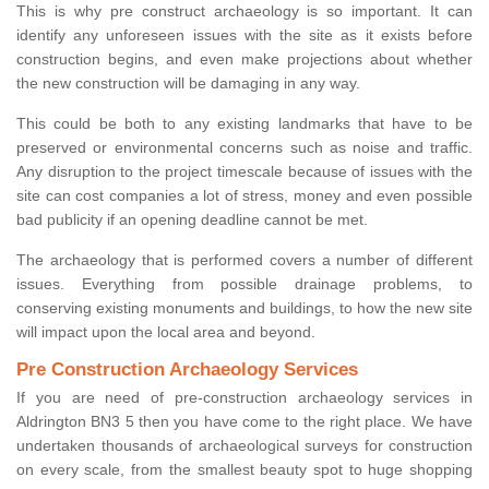
This is why pre construct archaeology is so important. It can
identify any unforeseen issues with the site as it exists before
construction begins, and even make projections about whether
the new construction will be damaging in any way.
This could be both to any existing landmarks that have to be
preserved or environmental concerns such as noise and traffic.
Any disruption to the project timescale because of issues with the
site can cost companies a lot of stress, money and even possible
bad publicity if an opening deadline cannot be met.
The archaeology that is performed covers a number of different
issues. Everything from possible drainage problems, to
conserving existing monuments and buildings, to how the new site
will impact upon the local area and beyond.
Pre Construction Archaeology Services
If you are need of pre-construction archaeology services in
Aldrington BN3 5 then you have come to the right place. We have
undertaken thousands of archaeological surveys for construction
on every scale, from the smallest beauty spot to huge shopping