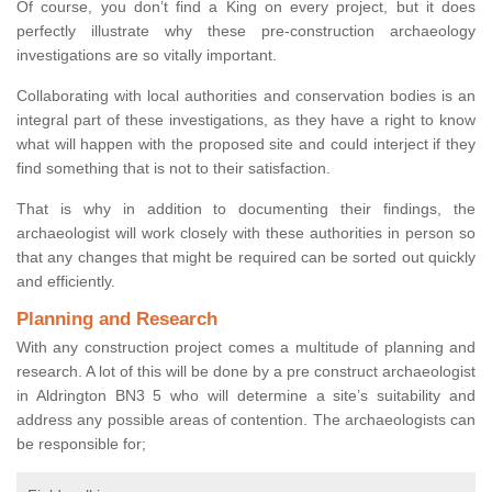
Of course, you don’t find a King on every project, but it does
perfectly illustrate why these pre-construction archaeology
investigations are so vitally important.
Collaborating with local authorities and conservation bodies is an
integral part of these investigations, as they have a right to know
what will happen with the proposed site and could interject if they
find something that is not to their satisfaction.
That is why in addition to documenting their findings, the
archaeologist will work closely with these authorities in person so
that any changes that might be required can be sorted out quickly
and efficiently.
Planning and Research
With any construction project comes a multitude of planning and
research. A lot of this will be done by a pre construct archaeologist
in Aldrington BN3 5 who will determine a site’s suitability and
address any possible areas of contention. The archaeologists can
be responsible for;