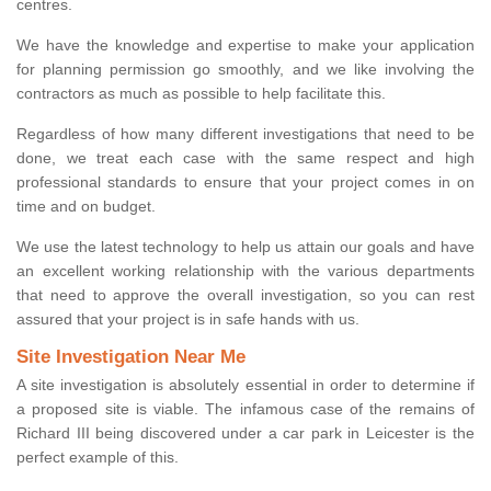
centres.
We have the knowledge and expertise to make your application
for planning permission go smoothly, and we like involving the
contractors as much as possible to help facilitate this.
Regardless of how many different investigations that need to be
done, we treat each case with the same respect and high
professional standards to ensure that your project comes in on
time and on budget.
We use the latest technology to help us attain our goals and have
an excellent working relationship with the various departments
that need to approve the overall investigation, so you can rest
assured that your project is in safe hands with us.
Site Investigation Near Me
A site investigation is absolutely essential in order to determine if
a proposed site is viable. The infamous case of the remains of
Richard III being discovered under a car park in Leicester is the
perfect example of this.