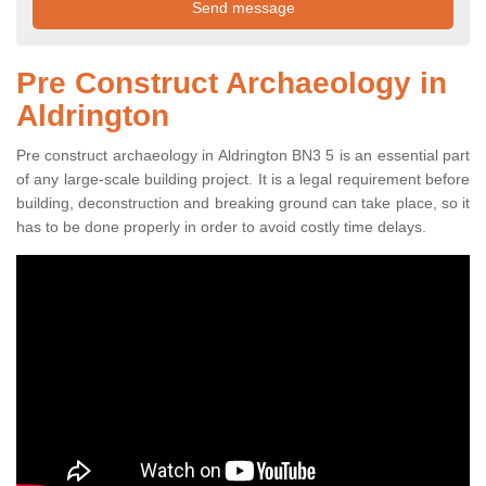
Pre Construct Archaeology in
Aldrington
Pre construct archaeology in Aldrington BN3 5 is an essential part
of any large-scale building project. It is a legal requirement before
building, deconstruction and breaking ground can take place, so it
has to be done properly in order to avoid costly time delays.