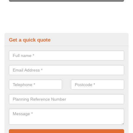
Get a quick quote