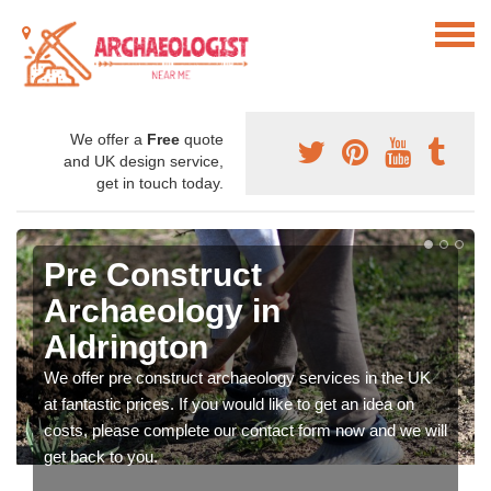
We offer a
Free
quote
and UK design service,
get in touch today.
Pre Construct
Archaeology in
Aldrington
We offer pre construct archaeology services in the UK
at fantastic prices. If you would like to get an idea on
costs, please complete our contact form now and we will
get back to you.