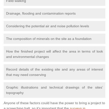
Field walking
Drainage, flooding and contamination reports
Considering the potential air and noise pollution levels
The composition of minerals on the site as a foundation
How the finished project will affect the area in terms of look
and environmental changes
Record details of the existing site and any areas of interest
that may need conserving
Graphic illustrations and technical drawings of the sites’
topography
Anyone of these factors could have the power to bring a project to
a screeching halt, so it’s important that the
surveys in