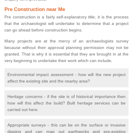
Pre Construction near Me
Pre construction is a fairly self-explanatory title; it is the process
that the archaeologist will undertake to determine that a project
can go ahead before construction begins.
Many projects are at the mercy of an archaeologists survey
because without their approval planning permission may not be
granted. That is why it is essential that they are brought in at the
very beginning to undertake their work which can include;
Environmental impact assessment - how will the new project
affect the existing site and the nearby area?
Heritage concerns - if the site is of historical importance then
how will this affect the build? Built heritage services can be
carried out here.
Appropriate surveys - this can be on the surface or invasive
digging and can map out earthworks and pre-existing