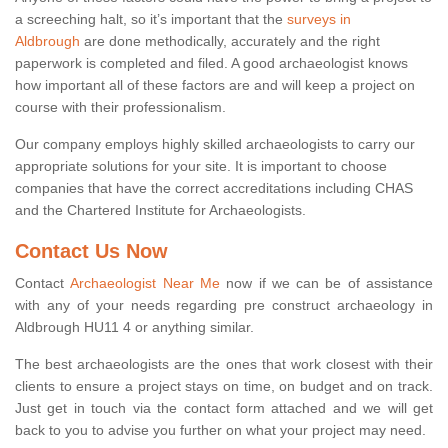
a screeching halt, so it’s important that the
surveys in
Aldbrough
are done methodically, accurately and the right
paperwork is completed and filed. A good archaeologist knows
how important all of these factors are and will keep a project on
course with their professionalism.
Our company employs highly skilled archaeologists to carry our
appropriate solutions for your site. It is important to choose
companies that have the correct accreditations including CHAS
and the Chartered Institute for Archaeologists.
Contact Us Now
Contact
Archaeologist Near Me
now if we can be of assistance
with any of your needs regarding pre construct archaeology in
Aldbrough HU11 4 or anything similar.
The best archaeologists are the ones that work closest with their
clients to ensure a project stays on time, on budget and on track.
Just get in touch via the contact form attached and we will get
back to you to advise you further on what your project may need.