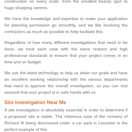
construction on every scale, from the smallest beauty spot to
huge shopping centres.
We have the knowledge and expertise to make your application
for planning permission go smoothly, and we like involving the
contractors as much as possible to help facilitate this.
Regardless of how many different investigations that need to be
done, we treat each case with the same respect and high
professional standards to ensure that your project comes in on
time and on budget.
We use the latest technology to help us attain our goals and have
an excellent working relationship with the various departments
that need to approve the overall investigation, so you can rest
assured that your project is in safe hands with us.
Site Investigation Near Me
A site investigation is absolutely essential in order to determine if
a proposed site is viable. The infamous case of the remains of
Richard III being discovered under a car park in Leicester is the
perfect example of this.