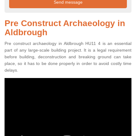
Pre Construct Archaeology in
Aldbrough
Pre construct archaeology in Aldbrough HU11 4 is an essential
part of any large-scale building project. It is a legal requirement
before building, deconstruction and breaking ground can take
place, so it has to be done properly in order to avoid costly time
delays.