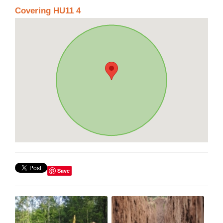
Covering HU11 4
Save