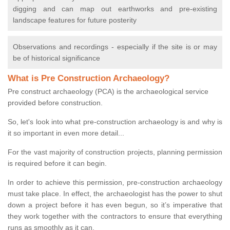
digging and can map out earthworks and pre-existing
landscape features for future posterity
Observations and recordings - especially if the site is or may
be of historical significance
What is Pre Construction Archaeology?
Pre construct archaeology (PCA) is the archaeological service
provided before construction.
So, let's look into what pre-construction archaeology is and why is
it so important in even more detail...
For the vast majority of construction projects, planning permission
is required before it can begin.
In order to achieve this permission, pre-construction archaeology
must take place. In effect, the archaeologist has the power to shut
down a project before it has even begun, so it’s imperative that
they work together with the contractors to ensure that everything
runs as smoothly as it can.