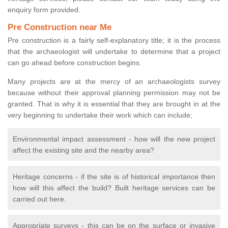
enquiry form provided.
Pre Construction near Me
Pre construction is a fairly self-explanatory title; it is the process
that the archaeologist will undertake to determine that a project
can go ahead before construction begins.
Many projects are at the mercy of an archaeologists survey
because without their approval planning permission may not be
granted. That is why it is essential that they are brought in at the
very beginning to undertake their work which can include;
Environmental impact assessment - how will the new project
affect the existing site and the nearby area?
Heritage concerns - if the site is of historical importance then
how will this affect the build? Built heritage services can be
carried out here.
Appropriate surveys - this can be on the surface or invasive