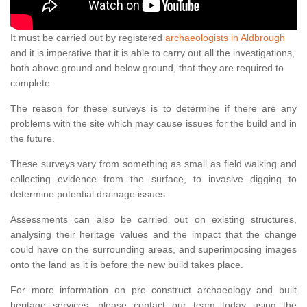
It must be carried out by registered
archaeologists in Aldbrough
and it is imperative that it is able to carry out all the investigations,
both above ground and below ground, that they are required to
complete.
The reason for these surveys is to determine if there are any
problems with the site which may cause issues for the build and in
the future.
These surveys vary from something as small as field walking and
collecting evidence from the surface, to invasive digging to
determine potential drainage issues.
Assessments can also be carried out on existing structures,
analysing their heritage values and the impact that the change
could have on the surrounding areas, and superimposing images
onto the land as it is before the new build takes place.
For more information on pre construct archaeology and built
heritage services, please contact our team today using the