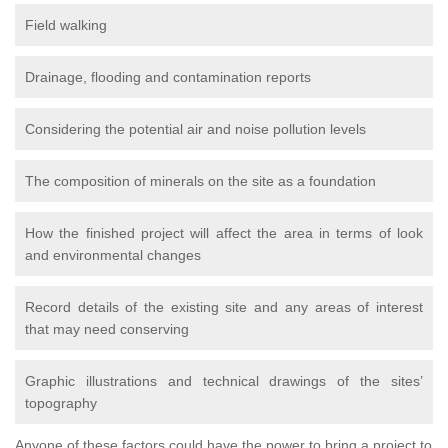
Field walking
Drainage, flooding and contamination reports
Considering the potential air and noise pollution levels
The composition of minerals on the site as a foundation
How the finished project will affect the area in terms of look
and environmental changes
Record details of the existing site and any areas of interest
that may need conserving
Graphic illustrations and technical drawings of the sites’
topography
Anyone of these factors could have the power to bring a project to