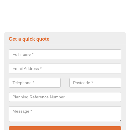
Get a quick quote