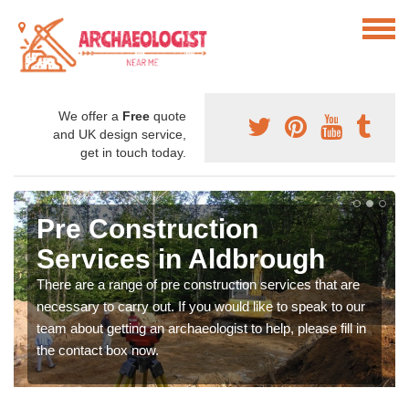
We offer a
Free
quote
and UK design service,
get in touch today.
Pre Construction
Services in Aldbrough
There are a range of pre construction services that are
necessary to carry out. If you would like to speak to our
team about getting an archaeologist to help, please fill in
the contact box now.