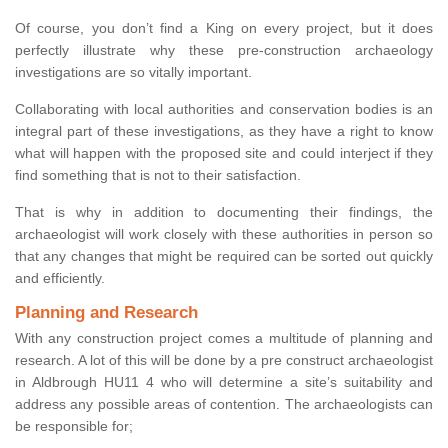
Of course, you don’t find a King on every project, but it does
perfectly illustrate why these pre-construction archaeology
investigations are so vitally important.
Collaborating with local authorities and conservation bodies is an
integral part of these investigations, as they have a right to know
what will happen with the proposed site and could interject if they
find something that is not to their satisfaction.
That is why in addition to documenting their findings, the
archaeologist will work closely with these authorities in person so
that any changes that might be required can be sorted out quickly
and efficiently.
Planning and Research
With any construction project comes a multitude of planning and
research. A lot of this will be done by a pre construct archaeologist
in Aldbrough HU11 4 who will determine a site’s suitability and
address any possible areas of contention. The archaeologists can
be responsible for;