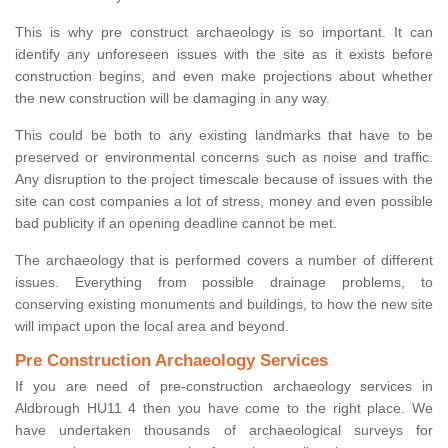
This is why pre construct archaeology is so important. It can
identify any unforeseen issues with the site as it exists before
construction begins, and even make projections about whether
the new construction will be damaging in any way.
This could be both to any existing landmarks that have to be
preserved or environmental concerns such as noise and traffic.
Any disruption to the project timescale because of issues with the
site can cost companies a lot of stress, money and even possible
bad publicity if an opening deadline cannot be met.
The archaeology that is performed covers a number of different
issues. Everything from possible drainage problems, to
conserving existing monuments and buildings, to how the new site
will impact upon the local area and beyond.
Pre Construction Archaeology Services
If you are need of pre-construction archaeology services in
Aldbrough HU11 4 then you have come to the right place. We
have undertaken thousands of archaeological surveys for