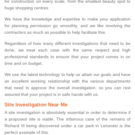
for construction on every scale, from the smallest beauty spot to
huge shopping centres.
We have the knowledge and expertise to make your application
for planning permission go smoothly, and we like involving the
contractors as much as possible to help facilitate this.
Regardless of how many different investigations that need to be
done, we treat each case with the same respect and high
professional standards to ensure that your project comes in on
time and on budget.
We use the latest technology to help us attain our goals and have
an excellent working relationship with the various departments
that need to approve the overall investigation, so you can rest
assured that your project is in safe hands with us.
Site Investigation Near Me
A site investigation is absolutely essential in order to determine if
a proposed site is viable. The infamous case of the remains of
Richard III being discovered under a car park in Leicester is the
perfect example of this.