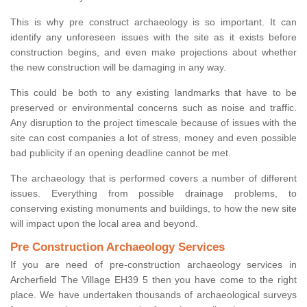
This is why pre construct archaeology is so important. It can
identify any unforeseen issues with the site as it exists before
construction begins, and even make projections about whether
the new construction will be damaging in any way.
This could be both to any existing landmarks that have to be
preserved or environmental concerns such as noise and traffic.
Any disruption to the project timescale because of issues with the
site can cost companies a lot of stress, money and even possible
bad publicity if an opening deadline cannot be met.
The archaeology that is performed covers a number of different
issues. Everything from possible drainage problems, to
conserving existing monuments and buildings, to how the new site
will impact upon the local area and beyond.
Pre Construction Archaeology Services
If you are need of pre-construction archaeology services in
Archerfield The Village EH39 5 then you have come to the right
place. We have undertaken thousands of archaeological surveys