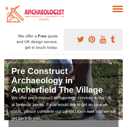
We offer a
Free
quote
and UK design service,
get in touch today.
Pre Construct
Archaeology in
Archerfield The Village
We offer pre construct archaeology services in the UK
at fantastic prices. If you would like to get an idea on
costs, please complete our contact form now and we will
get back to you.