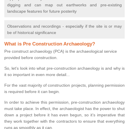
digging and can map out earthworks and pre-existing
landscape features for future posterity
Observations and recordings - especially if the site is or may
be of historical significance
What is Pre Construction Archaeology?
Pre construct archaeology (PCA) is the archaeological service
provided before construction.
So, let's look into what pre-construction archaeology is and why is
it so important in even more detail...
For the vast majority of construction projects, planning permission
is required before it can begin.
In order to achieve this permission, pre-construction archaeology
must take place. In effect, the archaeologist has the power to shut
down a project before it has even begun, so it’s imperative that
they work together with the contractors to ensure that everything
runs as smoothly as it can.