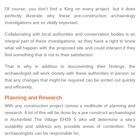
Of course, you don’t find a King on every project, but it does
perfectly illustrate why these pre-construction archaeology
investigations are so vitally important.
Collaborating with local authorities and conservation bodies is an
integral part of these investigations, as they have a right to know
what will happen with the proposed site and could interject if they
find something that is not to their satisfaction.
That is why in addition to documenting their findings, the
archaeologist will work closely with these authorities in person so
that any changes that might be required can be sorted out quickly
and efficiently.
Planning and Research
With any construction project comes a multitude of planning and
research. A lot of this will be done by a pre construct archaeologist
in Archerfield The Village EH39 5 who will determine a site’s
suitability and address any possible areas of contention. The
archaeologists can be responsible for;