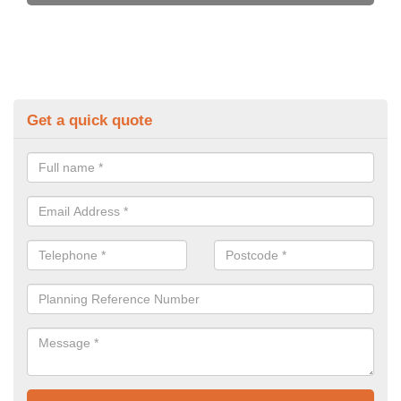
Get a quick quote