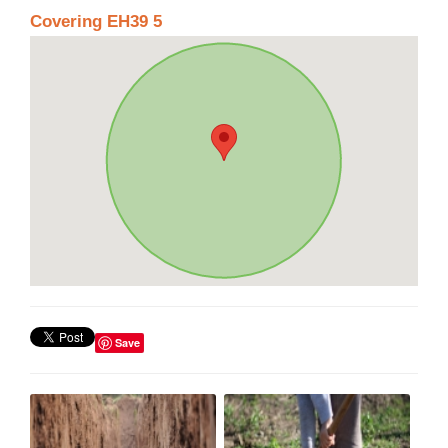
Covering EH39 5
Save