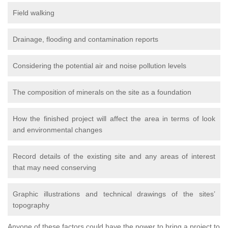
Field walking
Drainage, flooding and contamination reports
Considering the potential air and noise pollution levels
The composition of minerals on the site as a foundation
How the finished project will affect the area in terms of look
and environmental changes
Record details of the existing site and any areas of interest
that may need conserving
Graphic illustrations and technical drawings of the sites’
topography
Anyone of these factors could have the power to bring a project to