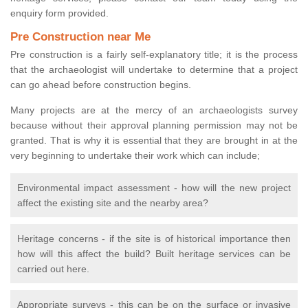
enquiry form provided.
Pre Construction near Me
Pre construction is a fairly self-explanatory title; it is the process
that the archaeologist will undertake to determine that a project
can go ahead before construction begins.
Many projects are at the mercy of an archaeologists survey
because without their approval planning permission may not be
granted. That is why it is essential that they are brought in at the
very beginning to undertake their work which can include;
Environmental impact assessment - how will the new project
affect the existing site and the nearby area?
Heritage concerns - if the site is of historical importance then
how will this affect the build? Built heritage services can be
carried out here.
Appropriate surveys - this can be on the surface or invasive