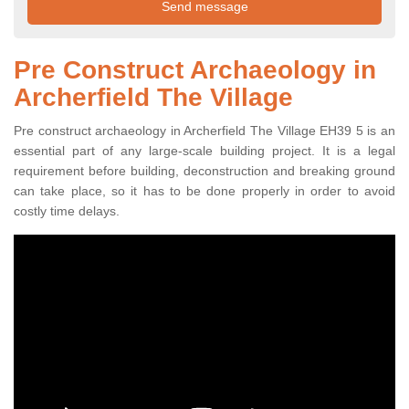
Pre Construct Archaeology in
Archerfield The Village
Pre construct archaeology in Archerfield The Village EH39 5 is an
essential part of any large-scale building project. It is a legal
requirement before building, deconstruction and breaking ground
can take place, so it has to be done properly in order to avoid
costly time delays.