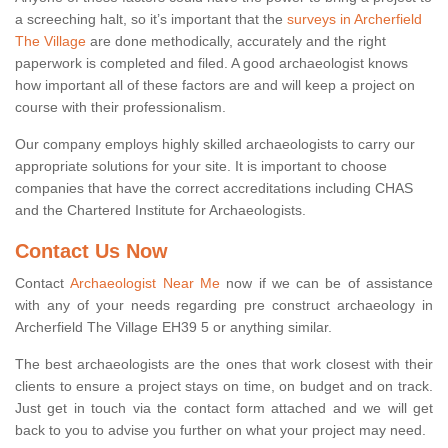
a screeching halt, so it’s important that the
surveys in Archerfield
The Village
are done methodically, accurately and the right
paperwork is completed and filed. A good archaeologist knows
how important all of these factors are and will keep a project on
course with their professionalism.
Our company employs highly skilled archaeologists to carry our
appropriate solutions for your site. It is important to choose
companies that have the correct accreditations including CHAS
and the Chartered Institute for Archaeologists.
Contact Us Now
Contact
Archaeologist Near Me
now if we can be of assistance
with any of your needs regarding pre construct archaeology in
Archerfield The Village EH39 5 or anything similar.
The best archaeologists are the ones that work closest with their
clients to ensure a project stays on time, on budget and on track.
Just get in touch via the contact form attached and we will get
back to you to advise you further on what your project may need.