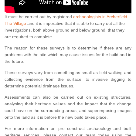
It must be carried out by registered
archaeologists in Archerfield
The Village
and it is imperative that it is able to carry out all the
investigations, both above ground and below ground, that they
are required to complete.
The reason for these surveys is to determine if there are any
problems with the site which may cause issues for the build and in
the future.
These surveys vary from something as small as field walking and
collecting evidence from the surface, to invasive digging to
determine potential drainage issues.
Assessments can also be carried out on existing structures,
analysing their heritage values and the impact that the change
could have on the surrounding areas, and superimposing images
onto the land as it is before the new build takes place.
For more information on pre construct archaeology and built
heritage services, please contact our team today using the