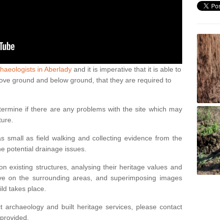
haeologists in Aberlady
and it is imperative that it is able to
above ground and below ground, that they are required to
termine if there are any problems with the site which may
ture.
 small as field walking and collecting evidence from the
ne potential drainage issues.
n existing structures, analysing their heritage values and
ve on the surrounding areas, and superimposing images
ild takes place.
 archaeology and built heritage services, please contact
 provided.