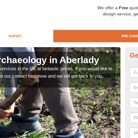
We offer a
Free
quot
design service, ge
SURVEY
PRE CON
Ge
rchaeology in Aberlady
Pr
rvices in the UK at fantastic prices. If you would like to
There
te our contact form now and we will get back to you.
like 
now.