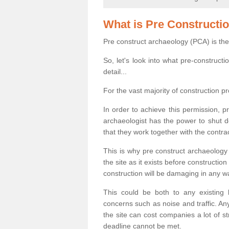
What is Pre Constructi
Pre construct archaeology (PCA) is the
So, let's look into what pre-construct
detail...
For the vast majority of construction pr
In order to achieve this permission, p
archaeologist has the power to shut d
that they work together with the contra
This is why pre construct archaeology 
the site as it exists before construct
construction will be damaging in any w
This could be both to any existing
concerns such as noise and traffic. Any
the site can cost companies a lot of s
deadline cannot be met.