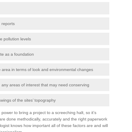
 reports
e pollution levels
ite as a foundation
the area in terms of look and environmental changes
nd any areas of interest that may need conserving
awings of the sites’ topography
power to bring a project to a screeching halt, so it’s
re done methodically, accurately and the right paperwork
ogist knows how important all of these factors are and will
fessionalism.