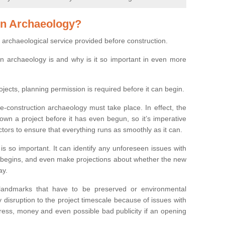
on Archaeology?
 archaeological service provided before construction.
ion archaeology is and why is it so important in even more
ojects, planning permission is required before it can begin.
re-construction archaeology must take place. In effect, the
own a project before it has even begun, so it’s imperative
ctors to ensure that everything runs as smoothly as it can.
is so important. It can identify any unforeseen issues with
ion begins, and even make projections about whether the new
ay.
 landmarks that have to be preserved or environmental
 disruption to the project timescale because of issues with
tress, money and even possible bad publicity if an opening