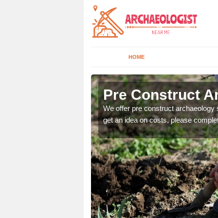
HOME
Pre Construct A
fe. If you would like a
We offer pre construct archaeology se
get an idea on costs, please comple