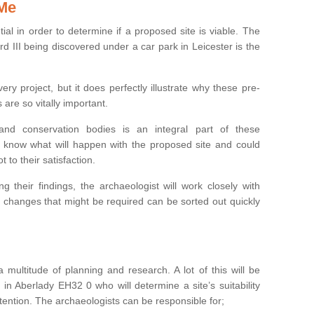
 Me
ntial in order to determine if a proposed site is viable. The
d III being discovered under a car park in Leicester is the
ry project, but it does perfectly illustrate why these pre-
 are so vitally important.
s and conservation bodies is an integral part of these
to know what will happen with the proposed site and could
t to their satisfaction.
g their findings, the archaeologist will work closely with
y changes that might be required can be sorted out quickly
 multitude of planning and research. A lot of this will be
in Aberlady EH32 0 who will determine a site’s suitability
ention. The archaeologists can be responsible for;