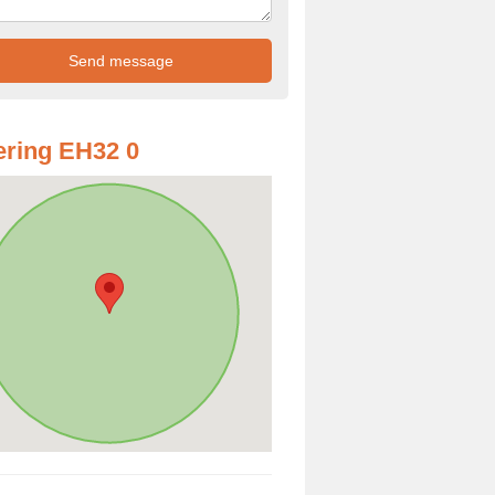
ring EH32 0