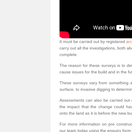
It must be carried out by registered
arc
carry out all the investigations, both 
complete.
The reason for these surveys is to de
cause issues for the build and in the fu
These surveys vary from something as
surface, to invasive digging to determi
Assessments can also be carried out o
the impact that the change could ha
onto the land as it is before the new bu
For more information on pre construct
our team today using the enquiry form