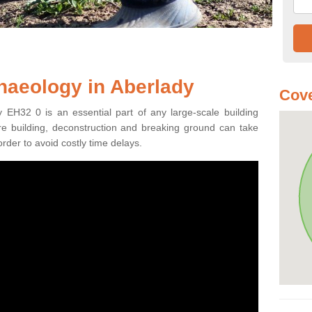
haeology in Aberlady
Cove
 EH32 0 is an essential part of any large-scale building
fore building, deconstruction and breaking ground can take
order to avoid costly time delays.