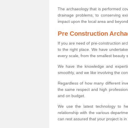
The archaeology that is performed cov
drainage problems, to conserving exi
impact upon the local area and beyond
Pre Construction Archa
If you are need of pre-construction a
to the right place. We have undertake
every scale, from the smallest beauty 
We have the knowledge and expertis
smoothly, and we like involving the cont
Regardless of how many different inve
the same respect and high professiona
and on budget.
We use the latest technology to he
relationship with the various departme
can rest assured that your project is in