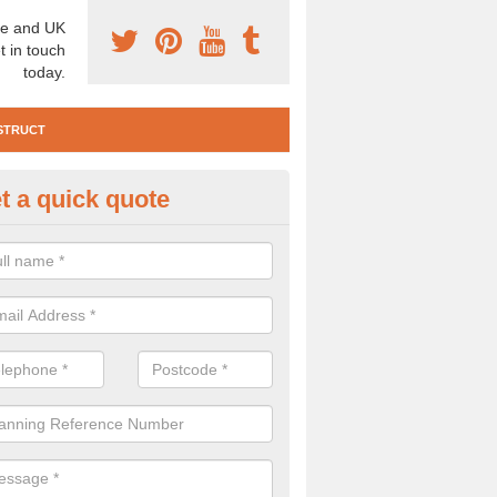
e and UK
t in touch
today.
STRUCT
t a quick quote
e Construction Services in Abe
 are a range of pre construction services that are necessary to carry
to speak to our team about getting an archaeologist to help, please fill