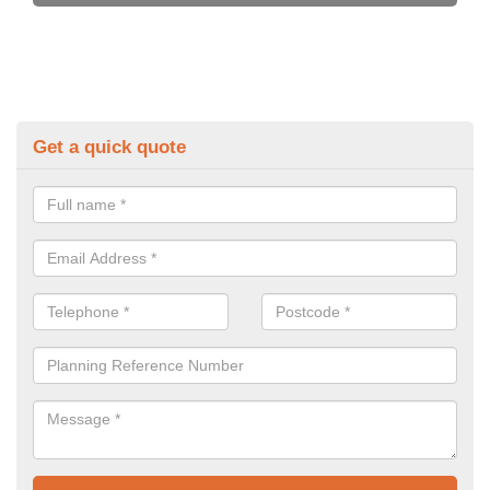
Get a quick quote