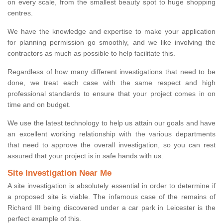
on every scale, from the smallest beauty spot to huge shopping
centres.
We have the knowledge and expertise to make your application
for planning permission go smoothly, and we like involving the
contractors as much as possible to help facilitate this.
Regardless of how many different investigations that need to be
done, we treat each case with the same respect and high
professional standards to ensure that your project comes in on
time and on budget.
We use the latest technology to help us attain our goals and have
an excellent working relationship with the various departments
that need to approve the overall investigation, so you can rest
assured that your project is in safe hands with us.
Site Investigation Near Me
A site investigation is absolutely essential in order to determine if
a proposed site is viable. The infamous case of the remains of
Richard III being discovered under a car park in Leicester is the
perfect example of this.