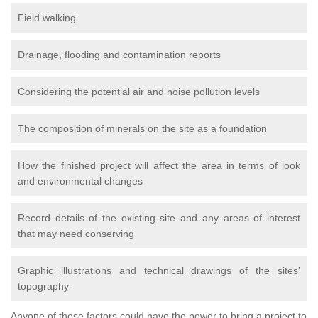
Field walking
Drainage, flooding and contamination reports
Considering the potential air and noise pollution levels
The composition of minerals on the site as a foundation
How the finished project will affect the area in terms of look
and environmental changes
Record details of the existing site and any areas of interest
that may need conserving
Graphic illustrations and technical drawings of the sites’
topography
Anyone of these factors could have the power to bring a project to