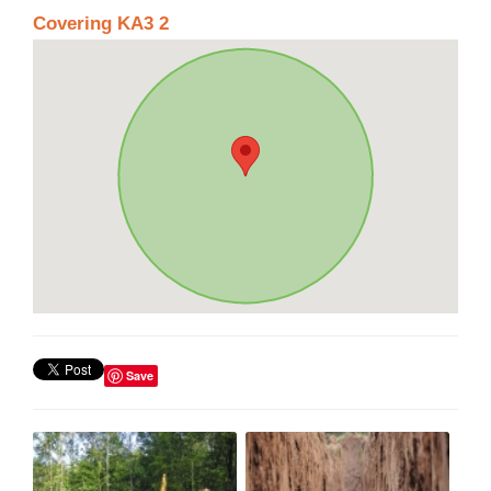
Covering KA3 2
Save