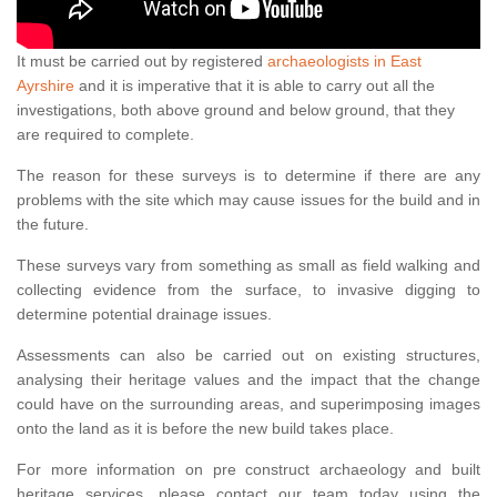
It must be carried out by registered
archaeologists in East
Ayrshire
and it is imperative that it is able to carry out all the
investigations, both above ground and below ground, that they
are required to complete.
The reason for these surveys is to determine if there are any
problems with the site which may cause issues for the build and in
the future.
These surveys vary from something as small as field walking and
collecting evidence from the surface, to invasive digging to
determine potential drainage issues.
Assessments can also be carried out on existing structures,
analysing their heritage values and the impact that the change
could have on the surrounding areas, and superimposing images
onto the land as it is before the new build takes place.
For more information on pre construct archaeology and built
heritage services, please contact our team today using the