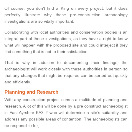
Of course, you don’t find a King on every project, but it does
perfectly illustrate why these pre-construction archaeology
investigations are so vitally important.
Collaborating with local authorities and conservation bodies is an
integral part of these investigations, as they have a right to know
what will happen with the proposed site and could interject if they
find something that is not to their satisfaction.
That is why in addition to documenting their findings, the
archaeologist will work closely with these authorities in person so
that any changes that might be required can be sorted out quickly
and efficiently.
Planning and Research
With any construction project comes a multitude of planning and
research. A lot of this will be done by a pre construct archaeologist
in East Ayrshire KA3 2 who will determine a site’s suitability and
address any possible areas of contention. The archaeologists can
be responsible for;