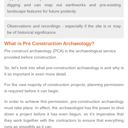
digging and can map out earthworks and pre-existing
landscape features for future posterity
Observations and recordings - especially if the site is or may
be of historical significance
What is Pre Construction Archaeology?
Pre construct archaeology (PCA) is the archaeological service
provided before construction.
So, let's look into what pre-construction archaeology is and why is
it so important in even more detail...
For the vast majority of construction projects, planning permission
is required before it can begin.
In order to achieve this permission, pre-construction archaeology
must take place. In effect, the archaeologist has the power to shut
down a project before it has even begun, so it’s imperative that
they work together with the contractors to ensure that everything
runs as smoothly as it can.