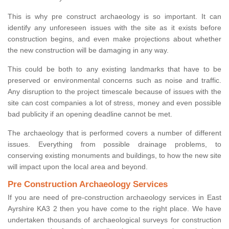
This is why pre construct archaeology is so important. It can
identify any unforeseen issues with the site as it exists before
construction begins, and even make projections about whether
the new construction will be damaging in any way.
This could be both to any existing landmarks that have to be
preserved or environmental concerns such as noise and traffic.
Any disruption to the project timescale because of issues with the
site can cost companies a lot of stress, money and even possible
bad publicity if an opening deadline cannot be met.
The archaeology that is performed covers a number of different
issues. Everything from possible drainage problems, to
conserving existing monuments and buildings, to how the new site
will impact upon the local area and beyond.
Pre Construction Archaeology Services
If you are need of pre-construction archaeology services in East
Ayrshire KA3 2 then you have come to the right place. We have
undertaken thousands of archaeological surveys for construction