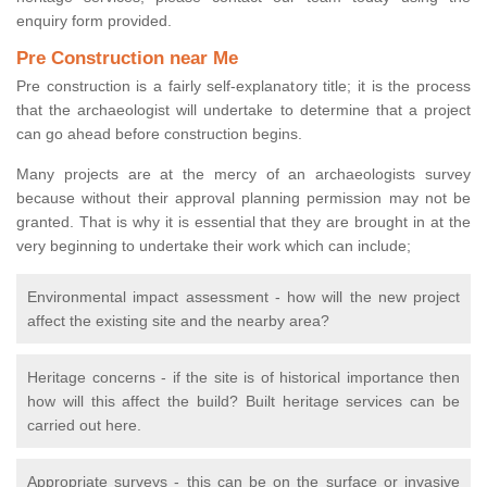
enquiry form provided.
Pre Construction near Me
Pre construction is a fairly self-explanatory title; it is the process
that the archaeologist will undertake to determine that a project
can go ahead before construction begins.
Many projects are at the mercy of an archaeologists survey
because without their approval planning permission may not be
granted. That is why it is essential that they are brought in at the
very beginning to undertake their work which can include;
Environmental impact assessment - how will the new project
affect the existing site and the nearby area?
Heritage concerns - if the site is of historical importance then
how will this affect the build? Built heritage services can be
carried out here.
Appropriate surveys - this can be on the surface or invasive