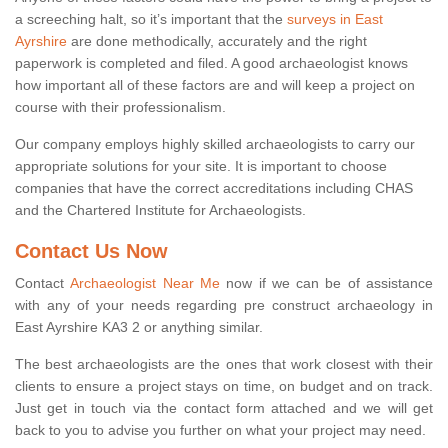
a screeching halt, so it’s important that the
surveys in East
Ayrshire
are done methodically, accurately and the right
paperwork is completed and filed. A good archaeologist knows
how important all of these factors are and will keep a project on
course with their professionalism.
Our company employs highly skilled archaeologists to carry our
appropriate solutions for your site. It is important to choose
companies that have the correct accreditations including CHAS
and the Chartered Institute for Archaeologists.
Contact Us Now
Contact
Archaeologist Near Me
now if we can be of assistance
with any of your needs regarding pre construct archaeology in
East Ayrshire KA3 2 or anything similar.
The best archaeologists are the ones that work closest with their
clients to ensure a project stays on time, on budget and on track.
Just get in touch via the contact form attached and we will get
back to you to advise you further on what your project may need.