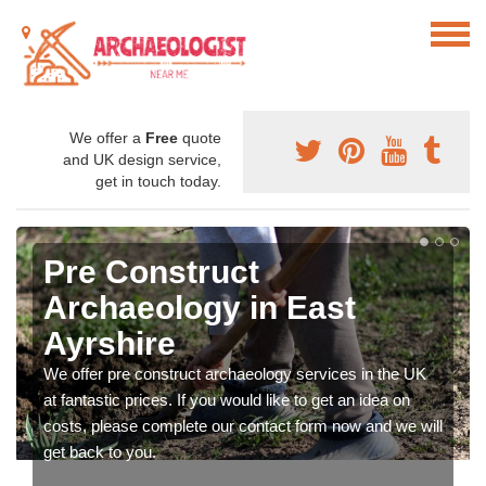
We offer a
Free
quote
and UK design service,
get in touch today.
Pre Construct
Archaeology in East
Ayrshire
We offer pre construct archaeology services in the UK
at fantastic prices. If you would like to get an idea on
costs, please complete our contact form now and we will
get back to you.