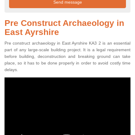
Pre Construct Archaeology in
East Ayrshire
Pre construct archaeology in East Ayrshire KA3 2 is an essential
part of any large-scale building project. It is a legal requirement
before building, deconstruction and breaking ground can take
place, so it has to be done properly in order to avoid costly time
delays.