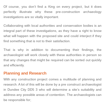
Of course, you don’t find a King on every project, but it does
perfectly illustrate why these pre-construction archaeology
investigations are so vitally important.
Collaborating with local authorities and conservation bodies is an
integral part of these investigations, as they have a right to know
what will happen with the proposed site and could interject if they
find something that is not to their satisfaction.
That is why in addition to documenting their findings, the
archaeologist will work closely with these authorities in person so
that any changes that might be required can be sorted out quickly
and efficiently.
Planning and Research
With any construction project comes a multitude of planning and
research. A lot of this will be done by a pre construct archaeologist
in Dundee City DD5 3 who will determine a site’s suitability and
address any possible areas of contention. The archaeologists can
be responsible for;