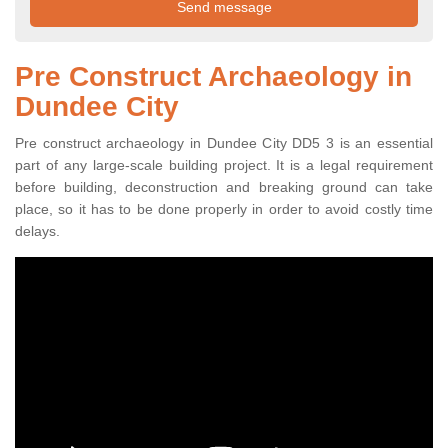
Pre Construct Archaeology in
Dundee City
Pre construct archaeology in Dundee City DD5 3 is an essential
part of any large-scale building project. It is a legal requirement
before building, deconstruction and breaking ground can take
place, so it has to be done properly in order to avoid costly time
delays.