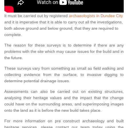
It must be carried out by registered
archaeologists in Dundee City
and it is imperative that it is able to carry out all the investigations,
both above ground and below ground, that they are required to
complete.
The reason for these surveys is to determine if there are any
problems with the site which may cause issues for the build and in
the future.
These surveys vary from something as small as field walking and
collecting evidence from the surface, to invasive digging to
determine potential drainage issues.
Assessments can also be carried out on existing structures,
analysing their heritage values and the impact that the change
could have on the surrounding areas, and superimposing images
onto the land as it is before the new build takes place.
For more information on pre construct archaeology and built
heritage services, please contact our team today using the