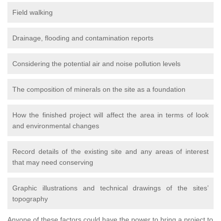
Field walking
Drainage, flooding and contamination reports
Considering the potential air and noise pollution levels
The composition of minerals on the site as a foundation
How the finished project will affect the area in terms of look
and environmental changes
Record details of the existing site and any areas of interest
that may need conserving
Graphic illustrations and technical drawings of the sites’
topography
Anyone of these factors could have the power to bring a project to