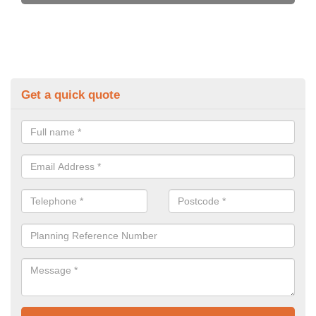
Get a quick quote