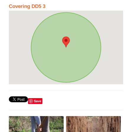
Covering DD5 3
Save