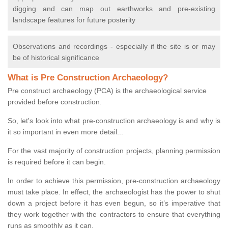
digging and can map out earthworks and pre-existing
landscape features for future posterity
Observations and recordings - especially if the site is or may
be of historical significance
What is Pre Construction Archaeology?
Pre construct archaeology (PCA) is the archaeological service
provided before construction.
So, let's look into what pre-construction archaeology is and why is
it so important in even more detail...
For the vast majority of construction projects, planning permission
is required before it can begin.
In order to achieve this permission, pre-construction archaeology
must take place. In effect, the archaeologist has the power to shut
down a project before it has even begun, so it’s imperative that
they work together with the contractors to ensure that everything
runs as smoothly as it can.