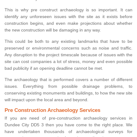
This is why pre construct archaeology is so important. It can
identify any unforeseen issues with the site as it exists before
construction begins, and even make projections about whether
the new construction will be damaging in any way.
This could be both to any existing landmarks that have to be
preserved or environmental concerns such as noise and traffic.
Any disruption to the project timescale because of issues with the
site can cost companies a lot of stress, money and even possible
bad publicity if an opening deadline cannot be met.
The archaeology that is performed covers a number of different
issues. Everything from possible drainage problems, to
conserving existing monuments and buildings, to how the new site
will impact upon the local area and beyond.
Pre Construction Archaeology Services
If you are need of pre-construction archaeology services in
Dundee City DD5 3 then you have come to the right place. We
have undertaken thousands of archaeological surveys for