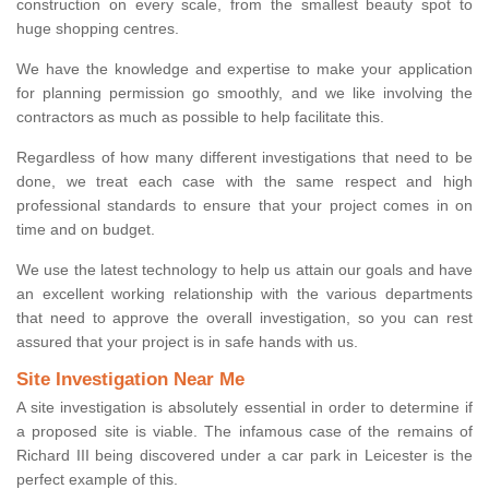
construction on every scale, from the smallest beauty spot to
huge shopping centres.
We have the knowledge and expertise to make your application
for planning permission go smoothly, and we like involving the
contractors as much as possible to help facilitate this.
Regardless of how many different investigations that need to be
done, we treat each case with the same respect and high
professional standards to ensure that your project comes in on
time and on budget.
We use the latest technology to help us attain our goals and have
an excellent working relationship with the various departments
that need to approve the overall investigation, so you can rest
assured that your project is in safe hands with us.
Site Investigation Near Me
A site investigation is absolutely essential in order to determine if
a proposed site is viable. The infamous case of the remains of
Richard III being discovered under a car park in Leicester is the
perfect example of this.