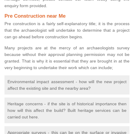
enquiry form provided.
Pre Construction near Me
Pre construction is a fairly self-explanatory title; it is the process
that the archaeologist will undertake to determine that a project
can go ahead before construction begins.
Many projects are at the mercy of an archaeologists survey
because without their approval planning permission may not be
granted. That is why it is essential that they are brought in at the
very beginning to undertake their work which can include;
Environmental impact assessment - how will the new project
affect the existing site and the nearby area?
Heritage concerns - if the site is of historical importance then
how will this affect the build? Built heritage services can be
carried out here.
Appropriate surveys - this can be on the surface or invasive