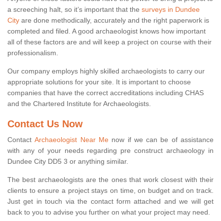
a screeching halt, so it’s important that the
surveys in Dundee
City
are done methodically, accurately and the right paperwork is
completed and filed. A good archaeologist knows how important
all of these factors are and will keep a project on course with their
professionalism.
Our company employs highly skilled archaeologists to carry our
appropriate solutions for your site. It is important to choose
companies that have the correct accreditations including CHAS
and the Chartered Institute for Archaeologists.
Contact Us Now
Contact
Archaeologist Near Me
now if we can be of assistance
with any of your needs regarding pre construct archaeology in
Dundee City DD5 3 or anything similar.
The best archaeologists are the ones that work closest with their
clients to ensure a project stays on time, on budget and on track.
Just get in touch via the contact form attached and we will get
back to you to advise you further on what your project may need.