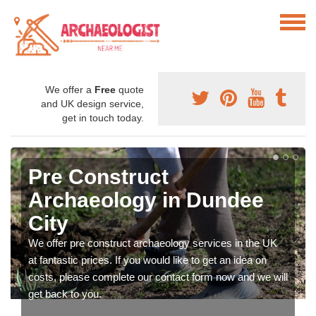
We offer a
Free
quote
and UK design service,
get in touch today.
Pre Construct
Archaeology in Dundee
City
We offer pre construct archaeology services in the UK
at fantastic prices. If you would like to get an idea on
costs, please complete our contact form now and we will
get back to you.