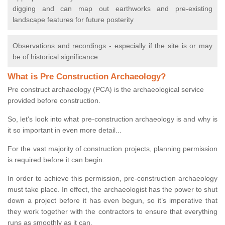
digging and can map out earthworks and pre-existing
landscape features for future posterity
Observations and recordings - especially if the site is or may
be of historical significance
What is Pre Construction Archaeology?
Pre construct archaeology (PCA) is the archaeological service
provided before construction.
So, let's look into what pre-construction archaeology is and why is
it so important in even more detail...
For the vast majority of construction projects, planning permission
is required before it can begin.
In order to achieve this permission, pre-construction archaeology
must take place. In effect, the archaeologist has the power to shut
down a project before it has even begun, so it’s imperative that
they work together with the contractors to ensure that everything
runs as smoothly as it can.