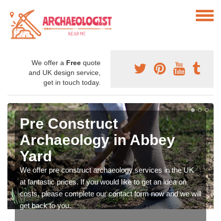
We offer a
Free
quote
and UK design service,
get in touch today.
Pre Construct
Archaeology in Abbey
Yard
We offer pre construct archaeology services in the UK
at fantastic prices. If you would like to get an idea on
costs, please complete our contact form now and we will
get back to you.