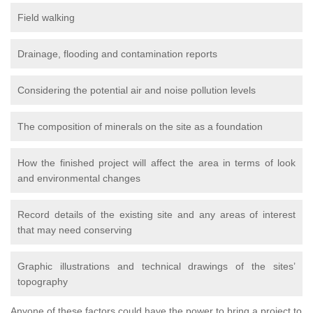
Field walking
Drainage, flooding and contamination reports
Considering the potential air and noise pollution levels
The composition of minerals on the site as a foundation
How the finished project will affect the area in terms of look
and environmental changes
Record details of the existing site and any areas of interest
that may need conserving
Graphic illustrations and technical drawings of the sites’
topography
Anyone of these factors could have the power to bring a project to