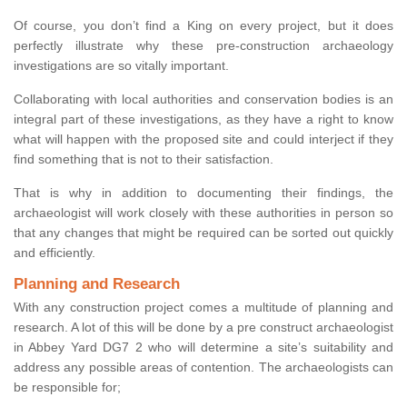
Of course, you don’t find a King on every project, but it does
perfectly illustrate why these pre-construction archaeology
investigations are so vitally important.
Collaborating with local authorities and conservation bodies is an
integral part of these investigations, as they have a right to know
what will happen with the proposed site and could interject if they
find something that is not to their satisfaction.
That is why in addition to documenting their findings, the
archaeologist will work closely with these authorities in person so
that any changes that might be required can be sorted out quickly
and efficiently.
Planning and Research
With any construction project comes a multitude of planning and
research. A lot of this will be done by a pre construct archaeologist
in Abbey Yard DG7 2 who will determine a site’s suitability and
address any possible areas of contention. The archaeologists can
be responsible for;