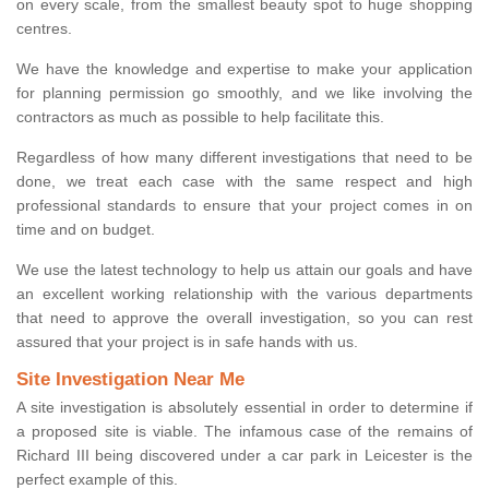
on every scale, from the smallest beauty spot to huge shopping
centres.
We have the knowledge and expertise to make your application
for planning permission go smoothly, and we like involving the
contractors as much as possible to help facilitate this.
Regardless of how many different investigations that need to be
done, we treat each case with the same respect and high
professional standards to ensure that your project comes in on
time and on budget.
We use the latest technology to help us attain our goals and have
an excellent working relationship with the various departments
that need to approve the overall investigation, so you can rest
assured that your project is in safe hands with us.
Site Investigation Near Me
A site investigation is absolutely essential in order to determine if
a proposed site is viable. The infamous case of the remains of
Richard III being discovered under a car park in Leicester is the
perfect example of this.