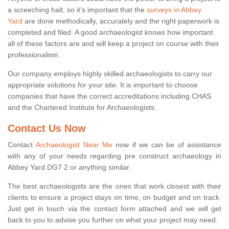
a screeching halt, so it’s important that the
surveys in Abbey
Yard
are done methodically, accurately and the right paperwork is
completed and filed. A good archaeologist knows how important
all of these factors are and will keep a project on course with their
professionalism.
Our company employs highly skilled archaeologists to carry our
appropriate solutions for your site. It is important to choose
companies that have the correct accreditations including CHAS
and the Chartered Institute for Archaeologists.
Contact Us Now
Contact
Archaeologist Near Me
now if we can be of assistance
with any of your needs regarding pre construct archaeology in
Abbey Yard DG7 2 or anything similar.
The best archaeologists are the ones that work closest with their
clients to ensure a project stays on time, on budget and on track.
Just get in touch via the contact form attached and we will get
back to you to advise you further on what your project may need.