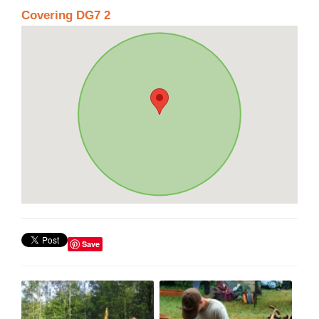
Covering DG7 2
Save