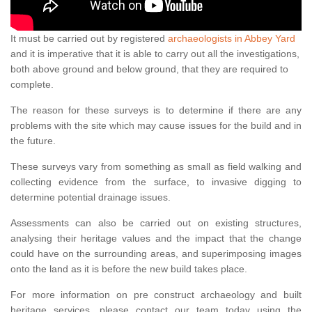
It must be carried out by registered
archaeologists in Abbey Yard
and it is imperative that it is able to carry out all the investigations,
both above ground and below ground, that they are required to
complete.
The reason for these surveys is to determine if there are any
problems with the site which may cause issues for the build and in
the future.
These surveys vary from something as small as field walking and
collecting evidence from the surface, to invasive digging to
determine potential drainage issues.
Assessments can also be carried out on existing structures,
analysing their heritage values and the impact that the change
could have on the surrounding areas, and superimposing images
onto the land as it is before the new build takes place.
For more information on pre construct archaeology and built
heritage services, please contact our team today using the