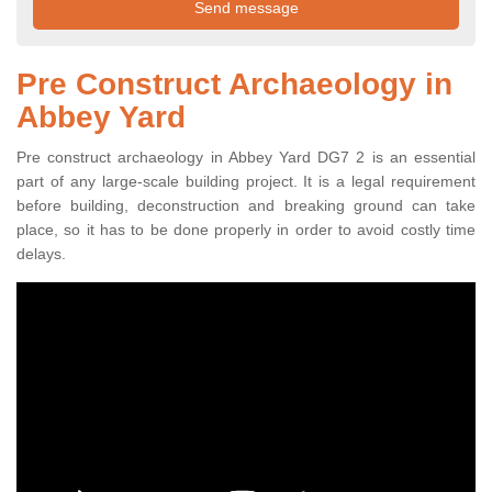
Pre Construct Archaeology in
Abbey Yard
Pre construct archaeology in Abbey Yard DG7 2 is an essential
part of any large-scale building project. It is a legal requirement
before building, deconstruction and breaking ground can take
place, so it has to be done properly in order to avoid costly time
delays.