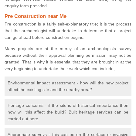
enquiry form provided.
Pre Construction near Me
Pre construction is a fairly self-explanatory title; it is the process
that the archaeologist will undertake to determine that a project
can go ahead before construction begins.
Many projects are at the mercy of an archaeologists survey
because without their approval planning permission may not be
granted. That is why it is essential that they are brought in at the
very beginning to undertake their work which can include;
Environmental impact assessment - how will the new project
affect the existing site and the nearby area?
Heritage concerns - if the site is of historical importance then
how will this affect the build? Built heritage services can be
carried out here.
Appropriate surveys - this can be on the surface or invasive