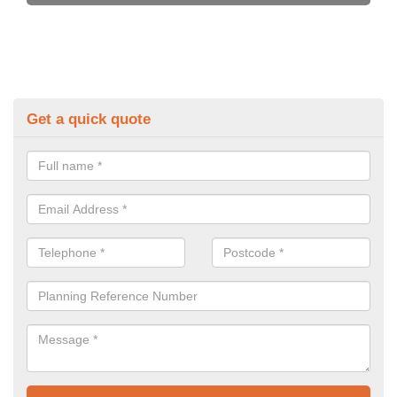
Get a quick quote