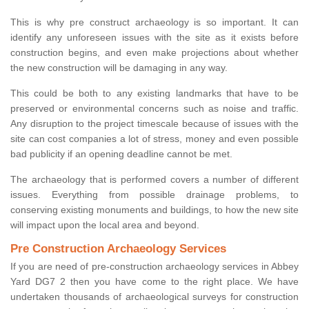
This is why pre construct archaeology is so important. It can
identify any unforeseen issues with the site as it exists before
construction begins, and even make projections about whether
the new construction will be damaging in any way.
This could be both to any existing landmarks that have to be
preserved or environmental concerns such as noise and traffic.
Any disruption to the project timescale because of issues with the
site can cost companies a lot of stress, money and even possible
bad publicity if an opening deadline cannot be met.
The archaeology that is performed covers a number of different
issues. Everything from possible drainage problems, to
conserving existing monuments and buildings, to how the new site
will impact upon the local area and beyond.
Pre Construction Archaeology Services
If you are need of pre-construction archaeology services in Abbey
Yard DG7 2 then you have come to the right place. We have
undertaken thousands of archaeological surveys for construction