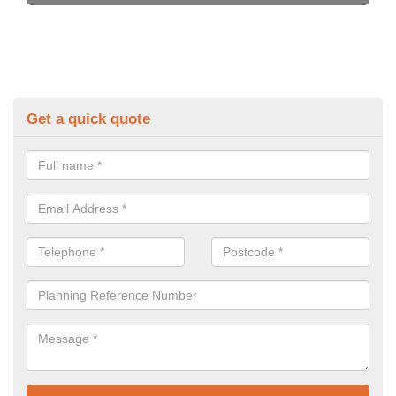
Get a quick quote