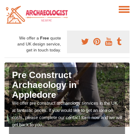
We offer a
Free
quote
and UK design service,
get in touch today.
Pre Construct
Archaeology in
Appledore
We offer pre construct archaeology services in the UK
at fantastic prices. If you would like to get an idea on
costs, please complete our contact form now and we will
get back to you.