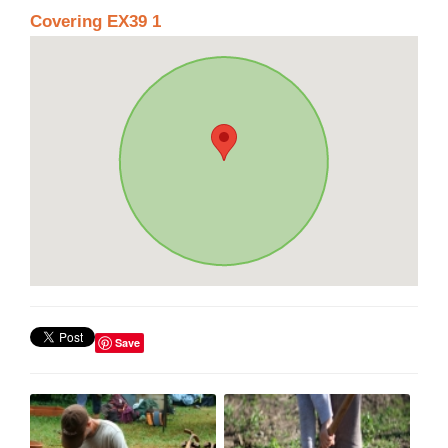
Covering EX39 1
Save