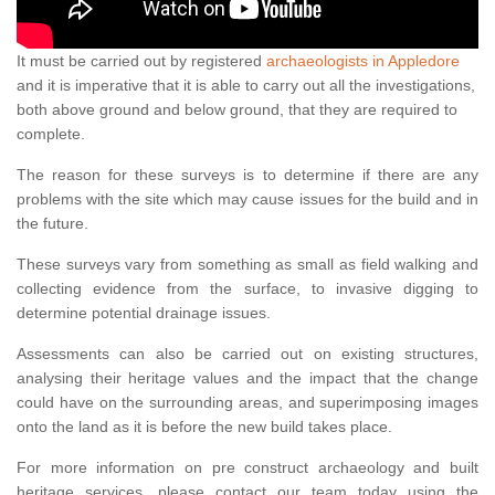
It must be carried out by registered
archaeologists in Appledore
and it is imperative that it is able to carry out all the investigations,
both above ground and below ground, that they are required to
complete.
The reason for these surveys is to determine if there are any
problems with the site which may cause issues for the build and in
the future.
These surveys vary from something as small as field walking and
collecting evidence from the surface, to invasive digging to
determine potential drainage issues.
Assessments can also be carried out on existing structures,
analysing their heritage values and the impact that the change
could have on the surrounding areas, and superimposing images
onto the land as it is before the new build takes place.
For more information on pre construct archaeology and built
heritage services, please contact our team today using the