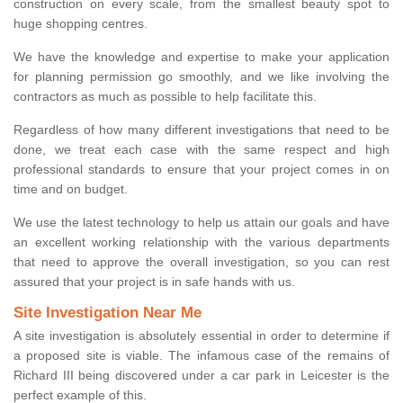
construction on every scale, from the smallest beauty spot to
huge shopping centres.
We have the knowledge and expertise to make your application
for planning permission go smoothly, and we like involving the
contractors as much as possible to help facilitate this.
Regardless of how many different investigations that need to be
done, we treat each case with the same respect and high
professional standards to ensure that your project comes in on
time and on budget.
We use the latest technology to help us attain our goals and have
an excellent working relationship with the various departments
that need to approve the overall investigation, so you can rest
assured that your project is in safe hands with us.
Site Investigation Near Me
A site investigation is absolutely essential in order to determine if
a proposed site is viable. The infamous case of the remains of
Richard III being discovered under a car park in Leicester is the
perfect example of this.