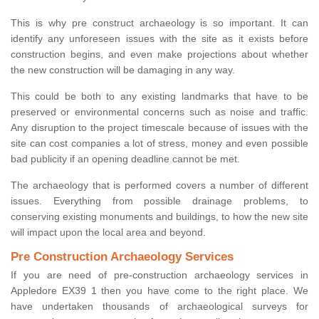
This is why pre construct archaeology is so important. It can
identify any unforeseen issues with the site as it exists before
construction begins, and even make projections about whether
the new construction will be damaging in any way.
This could be both to any existing landmarks that have to be
preserved or environmental concerns such as noise and traffic.
Any disruption to the project timescale because of issues with the
site can cost companies a lot of stress, money and even possible
bad publicity if an opening deadline cannot be met.
The archaeology that is performed covers a number of different
issues. Everything from possible drainage problems, to
conserving existing monuments and buildings, to how the new site
will impact upon the local area and beyond.
Pre Construction Archaeology Services
If you are need of pre-construction archaeology services in
Appledore EX39 1 then you have come to the right place. We
have undertaken thousands of archaeological surveys for