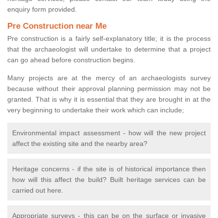
enquiry form provided.
Pre Construction near Me
Pre construction is a fairly self-explanatory title; it is the process
that the archaeologist will undertake to determine that a project
can go ahead before construction begins.
Many projects are at the mercy of an archaeologists survey
because without their approval planning permission may not be
granted. That is why it is essential that they are brought in at the
very beginning to undertake their work which can include;
Environmental impact assessment - how will the new project
affect the existing site and the nearby area?
Heritage concerns - if the site is of historical importance then
how will this affect the build? Built heritage services can be
carried out here.
Appropriate surveys - this can be on the surface or invasive