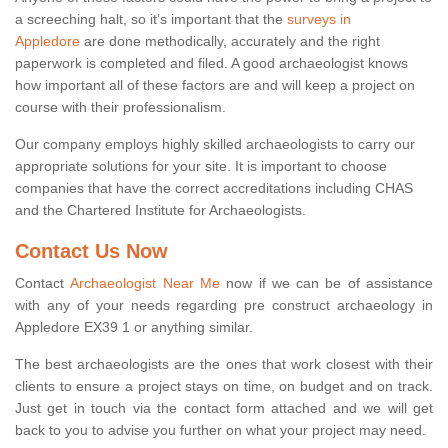
a screeching halt, so it’s important that the
surveys in
Appledore
are done methodically, accurately and the right
paperwork is completed and filed. A good archaeologist knows
how important all of these factors are and will keep a project on
course with their professionalism.
Our company employs highly skilled archaeologists to carry our
appropriate solutions for your site. It is important to choose
companies that have the correct accreditations including CHAS
and the Chartered Institute for Archaeologists.
Contact Us Now
Contact
Archaeologist Near Me
now if we can be of assistance
with any of your needs regarding pre construct archaeology in
Appledore EX39 1 or anything similar.
The best archaeologists are the ones that work closest with their
clients to ensure a project stays on time, on budget and on track.
Just get in touch via the contact form attached and we will get
back to you to advise you further on what your project may need.