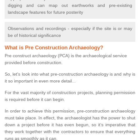
digging and can map out earthworks and pre-existing
landscape features for future posterity
Observations and recordings - especially if the site is or may
be of historical significance
What is Pre Construction Archaeology?
Pre construct archaeology (PCA) is the archaeological service
provided before construction.
So, let's look into what pre-construction archaeology is and why is
it so important in even more detail...
For the vast majority of construction projects, planning permission
is required before it can begin.
In order to achieve this permission, pre-construction archaeology
must take place. In effect, the archaeologist has the power to shut
down a project before it has even begun, so it’s imperative that
they work together with the contractors to ensure that everything
runs as smoothly as it can.