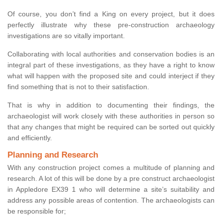
Of course, you don’t find a King on every project, but it does
perfectly illustrate why these pre-construction archaeology
investigations are so vitally important.
Collaborating with local authorities and conservation bodies is an
integral part of these investigations, as they have a right to know
what will happen with the proposed site and could interject if they
find something that is not to their satisfaction.
That is why in addition to documenting their findings, the
archaeologist will work closely with these authorities in person so
that any changes that might be required can be sorted out quickly
and efficiently.
Planning and Research
With any construction project comes a multitude of planning and
research. A lot of this will be done by a pre construct archaeologist
in Appledore EX39 1 who will determine a site’s suitability and
address any possible areas of contention. The archaeologists can
be responsible for;