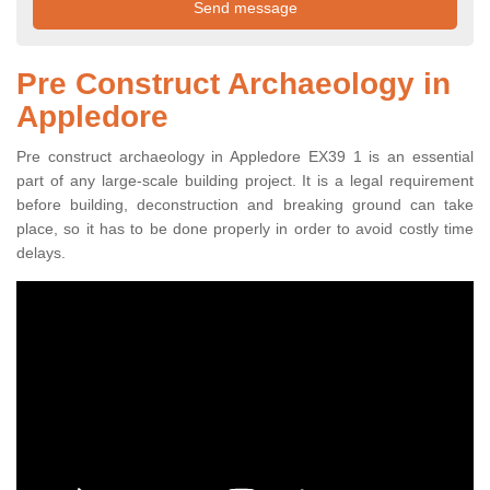
Pre Construct Archaeology in
Appledore
Pre construct archaeology in Appledore EX39 1 is an essential
part of any large-scale building project. It is a legal requirement
before building, deconstruction and breaking ground can take
place, so it has to be done properly in order to avoid costly time
delays.