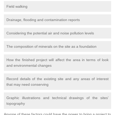
Field walking
Drainage, flooding and contamination reports
Considering the potential air and noise pollution levels
The composition of minerals on the site as a foundation
How the finished project will affect the area in terms of look
and environmental changes
Record details of the existing site and any areas of interest
that may need conserving
Graphic illustrations and technical drawings of the sites’
topography
Anyone of these factors could have the power to bring a project to