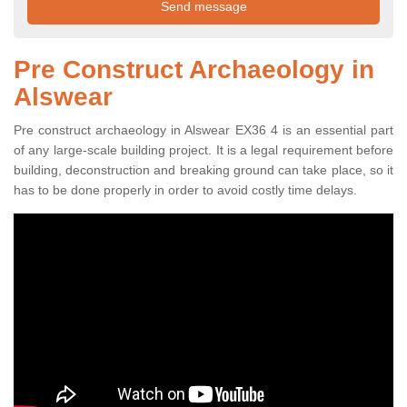
Pre Construct Archaeology in
Alswear
Pre construct archaeology in Alswear EX36 4 is an essential part
of any large-scale building project. It is a legal requirement before
building, deconstruction and breaking ground can take place, so it
has to be done properly in order to avoid costly time delays.