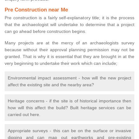
Pre Construction near Me
Pre construction is a fairly self-explanatory title; it is the process
that the archaeologist will undertake to determine that a project
can go ahead before construction begins.
Many projects are at the mercy of an archaeologists survey
because without their approval planning permission may not be
granted. That is why it is essential that they are brought in at the
very beginning to undertake their work which can include;
Environmental impact assessment - how will the new project
affect the existing site and the nearby area?
Heritage concerns - if the site is of historical importance then
how will this affect the build? Built heritage services can be
carried out here.
Appropriate surveys - this can be on the surface or invasive
digging and can map out earthworks and pre-existing