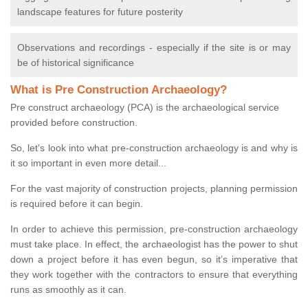
landscape features for future posterity
Observations and recordings - especially if the site is or may
be of historical significance
What is Pre Construction Archaeology?
Pre construct archaeology (PCA) is the archaeological service
provided before construction.
So, let's look into what pre-construction archaeology is and why is
it so important in even more detail...
For the vast majority of construction projects, planning permission
is required before it can begin.
In order to achieve this permission, pre-construction archaeology
must take place. In effect, the archaeologist has the power to shut
down a project before it has even begun, so it’s imperative that
they work together with the contractors to ensure that everything
runs as smoothly as it can.