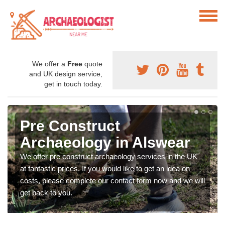
We offer a
Free
quote
and UK design service,
get in touch today.
Pre Construct
Archaeology in Alswear
We offer pre construct archaeology services in the UK
at fantastic prices. If you would like to get an idea on
costs, please complete our contact form now and we will
get back to you.