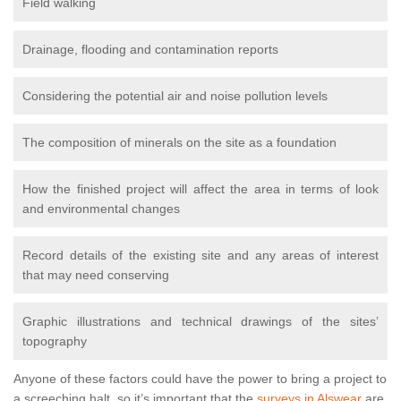
Field walking
Drainage, flooding and contamination reports
Considering the potential air and noise pollution levels
The composition of minerals on the site as a foundation
How the finished project will affect the area in terms of look
and environmental changes
Record details of the existing site and any areas of interest
that may need conserving
Graphic illustrations and technical drawings of the sites’
topography
Anyone of these factors could have the power to bring a project to
a screeching halt, so it’s important that the
surveys in Alswear
are