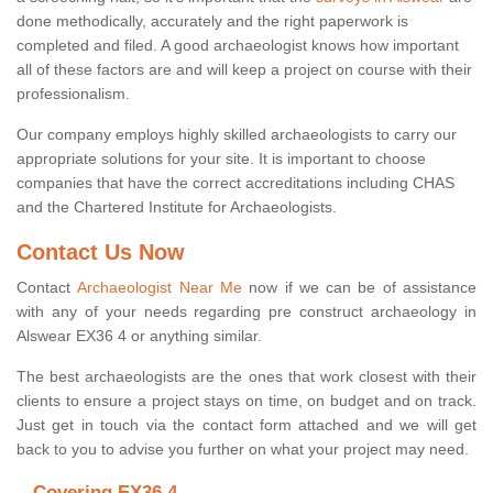
done methodically, accurately and the right paperwork is
completed and filed. A good archaeologist knows how important
all of these factors are and will keep a project on course with their
professionalism.
Our company employs highly skilled archaeologists to carry our
appropriate solutions for your site. It is important to choose
companies that have the correct accreditations including CHAS
and the Chartered Institute for Archaeologists.
Contact Us Now
Contact
Archaeologist Near Me
now if we can be of assistance
with any of your needs regarding pre construct archaeology in
Alswear EX36 4 or anything similar.
The best archaeologists are the ones that work closest with their
clients to ensure a project stays on time, on budget and on track.
Just get in touch via the contact form attached and we will get
back to you to advise you further on what your project may need.
Covering EX36 4