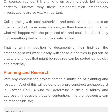
Of course, you don’t find a King on every project, but it does
perfectly illustrate why these pre-construction archaeology
investigations are so vitally important.
Collaborating with local authorities and conservation bodies is an
integral part of these investigations, as they have a right to know
what will happen with the proposed site and could interject if they
find something that is not to their satisfaction.
That is why in addition to documenting their findings, the
archaeologist will work closely with these authorities in person so
that any changes that might be required can be sorted out quickly
and efficiently.
Planning and Research
With any construction project comes a multitude of planning and
research. A lot of this will be done by a pre construct archaeologist
in Alswear EX36 4 who will determine a site’s suitability and
address any possible areas of contention. The archaeologists can
be responsible for;