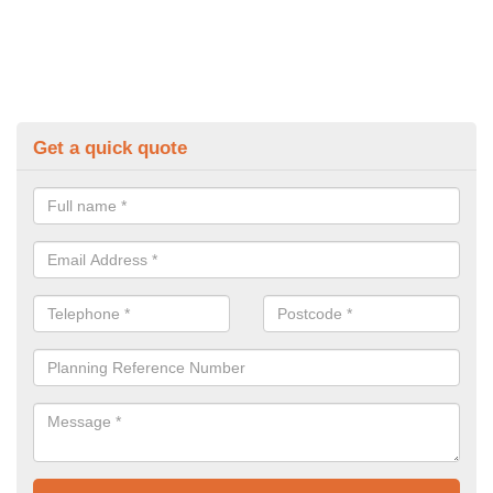
Get a quick quote