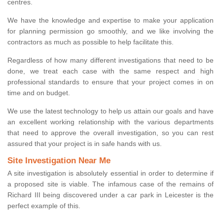
centres.
We have the knowledge and expertise to make your application
for planning permission go smoothly, and we like involving the
contractors as much as possible to help facilitate this.
Regardless of how many different investigations that need to be
done, we treat each case with the same respect and high
professional standards to ensure that your project comes in on
time and on budget.
We use the latest technology to help us attain our goals and have
an excellent working relationship with the various departments
that need to approve the overall investigation, so you can rest
assured that your project is in safe hands with us.
Site Investigation Near Me
A site investigation is absolutely essential in order to determine if
a proposed site is viable. The infamous case of the remains of
Richard III being discovered under a car park in Leicester is the
perfect example of this.