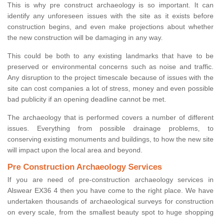
This is why pre construct archaeology is so important. It can
identify any unforeseen issues with the site as it exists before
construction begins, and even make projections about whether
the new construction will be damaging in any way.
This could be both to any existing landmarks that have to be
preserved or environmental concerns such as noise and traffic.
Any disruption to the project timescale because of issues with the
site can cost companies a lot of stress, money and even possible
bad publicity if an opening deadline cannot be met.
The archaeology that is performed covers a number of different
issues. Everything from possible drainage problems, to
conserving existing monuments and buildings, to how the new site
will impact upon the local area and beyond.
Pre Construction Archaeology Services
If you are need of pre-construction archaeology services in
Alswear EX36 4 then you have come to the right place. We have
undertaken thousands of archaeological surveys for construction
on every scale, from the smallest beauty spot to huge shopping