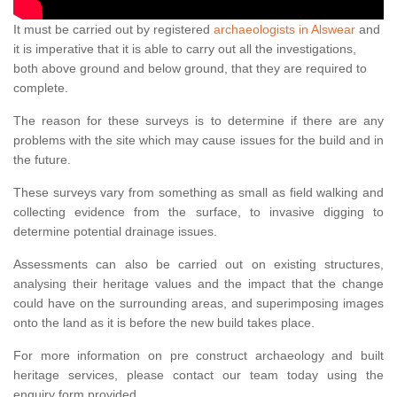
It must be carried out by registered
archaeologists in Alswear
and
it is imperative that it is able to carry out all the investigations,
both above ground and below ground, that they are required to
complete.
The reason for these surveys is to determine if there are any
problems with the site which may cause issues for the build and in
the future.
These surveys vary from something as small as field walking and
collecting evidence from the surface, to invasive digging to
determine potential drainage issues.
Assessments can also be carried out on existing structures,
analysing their heritage values and the impact that the change
could have on the surrounding areas, and superimposing images
onto the land as it is before the new build takes place.
For more information on pre construct archaeology and built
heritage services, please contact our team today using the
enquiry form provided.