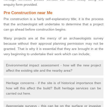
enquiry form provided.
Pre Construction near Me
Pre construction is a fairly self-explanatory title; it is the process
that the archaeologist will undertake to determine that a project
can go ahead before construction begins.
Many projects are at the mercy of an archaeologists survey
because without their approval planning permission may not be
granted. That is why it is essential that they are brought in at the
very beginning to undertake their work which can include;
Environmental impact assessment - how will the new project
affect the existing site and the nearby area?
Heritage concerns - if the site is of historical importance then
how will this affect the build? Built heritage services can be
carried out here.
Appropriate surveys - this can be on the surface or invasive