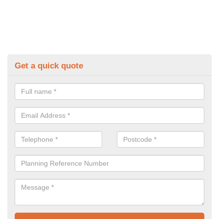
Get a quick quote