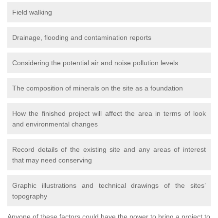
Field walking
Drainage, flooding and contamination reports
Considering the potential air and noise pollution levels
The composition of minerals on the site as a foundation
How the finished project will affect the area in terms of look
and environmental changes
Record details of the existing site and any areas of interest
that may need conserving
Graphic illustrations and technical drawings of the sites’
topography
Anyone of these factors could have the power to bring a project to