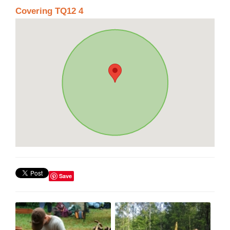
Covering TQ12 4
Save