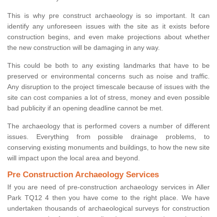
This is why pre construct archaeology is so important. It can
identify any unforeseen issues with the site as it exists before
construction begins, and even make projections about whether
the new construction will be damaging in any way.
This could be both to any existing landmarks that have to be
preserved or environmental concerns such as noise and traffic.
Any disruption to the project timescale because of issues with the
site can cost companies a lot of stress, money and even possible
bad publicity if an opening deadline cannot be met.
The archaeology that is performed covers a number of different
issues. Everything from possible drainage problems, to
conserving existing monuments and buildings, to how the new site
will impact upon the local area and beyond.
Pre Construction Archaeology Services
If you are need of pre-construction archaeology services in Aller
Park TQ12 4 then you have come to the right place. We have
undertaken thousands of archaeological surveys for construction