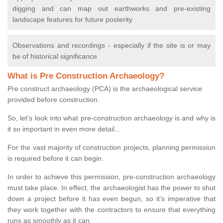
digging and can map out earthworks and pre-existing
landscape features for future posterity
Observations and recordings - especially if the site is or may
be of historical significance
What is Pre Construction Archaeology?
Pre construct archaeology (PCA) is the archaeological service
provided before construction.
So, let's look into what pre-construction archaeology is and why is
it so important in even more detail...
For the vast majority of construction projects, planning permission
is required before it can begin.
In order to achieve this permission, pre-construction archaeology
must take place. In effect, the archaeologist has the power to shut
down a project before it has even begun, so it’s imperative that
they work together with the contractors to ensure that everything
runs as smoothly as it can.