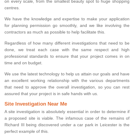
on every scale, from the smallest beauty spot to huge shopping
centres.
We have the knowledge and expertise to make your application
for planning permission go smoothly, and we like involving the
contractors as much as possible to help facilitate this.
Regardless of how many different investigations that need to be
done, we treat each case with the same respect and high
professional standards to ensure that your project comes in on
time and on budget.
We use the latest technology to help us attain our goals and have
an excellent working relationship with the various departments
that need to approve the overall investigation, so you can rest
assured that your project is in safe hands with us.
Site Investigation Near Me
A site investigation is absolutely essential in order to determine if
a proposed site is viable. The infamous case of the remains of
Richard III being discovered under a car park in Leicester is the
perfect example of this.