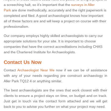
a screeching halt, so it’s important that the
surveys in Aller
Park
are done methodically, accurately and the right paperwork is
completed and filed. A good archaeologist knows how important
all of these factors are and will keep a project on course with their
professionalism.
Our company employs highly skilled archaeologists to carry our
appropriate solutions for your site. It is important to choose
companies that have the correct accreditations including CHAS
and the Chartered Institute for Archaeologists.
Contact Us Now
Contact
Archaeologist Near Me
now if we can be of assistance
with any of your needs regarding pre construct archaeology in
Aller Park TQ12 4 or anything similar.
The best archaeologists are the ones that work closest with their
clients to ensure a project stays on time, on budget and on track.
Just get in touch via the contact form attached and we will get
back to you to advise you further on what your project may need.