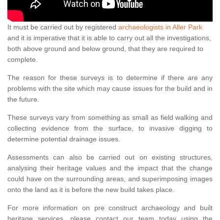
It must be carried out by registered
archaeologists in Aller Park
and it is imperative that it is able to carry out all the investigations,
both above ground and below ground, that they are required to
complete.
The reason for these surveys is to determine if there are any
problems with the site which may cause issues for the build and in
the future.
These surveys vary from something as small as field walking and
collecting evidence from the surface, to invasive digging to
determine potential drainage issues.
Assessments can also be carried out on existing structures,
analysing their heritage values and the impact that the change
could have on the surrounding areas, and superimposing images
onto the land as it is before the new build takes place.
For more information on pre construct archaeology and built
heritage services, please contact our team today using the