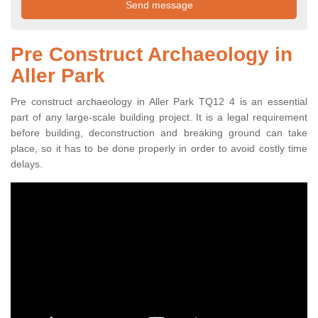
Pre Construct Archaeology in
Aller Park
Pre construct archaeology in Aller Park TQ12 4 is an essential
part of any large-scale building project. It is a legal requirement
before building, deconstruction and breaking ground can take
place, so it has to be done properly in order to avoid costly time
delays.