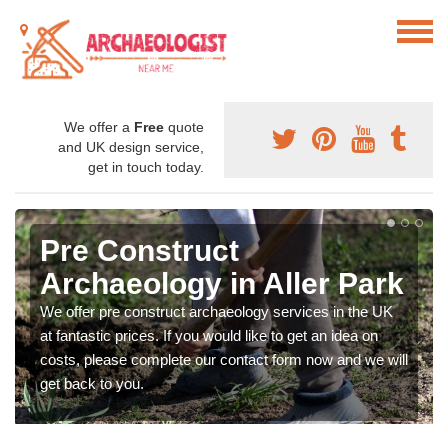
We offer a
Free
quote
and UK design service,
get in touch today.
Pre Construct
Archaeology in Aller Park
We offer pre construct archaeology services in the UK
at fantastic prices. If you would like to get an idea on
costs, please complete our contact form now and we will
get back to you.