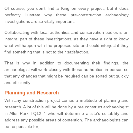
Of course, you don’t find a King on every project, but it does
perfectly illustrate why these pre-construction archaeology
investigations are so vitally important.
Collaborating with local authorities and conservation bodies is an
integral part of these investigations, as they have a right to know
what will happen with the proposed site and could interject if they
find something that is not to their satisfaction.
That is why in addition to documenting their findings, the
archaeologist will work closely with these authorities in person so
that any changes that might be required can be sorted out quickly
and efficiently.
Planning and Research
With any construction project comes a multitude of planning and
research. A lot of this will be done by a pre construct archaeologist
in Aller Park TQ12 4 who will determine a site’s suitability and
address any possible areas of contention. The archaeologists can
be responsible for;