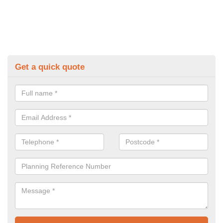
Get a quick quote