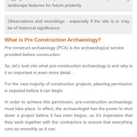
landscape features for future posterity
Observations and recordings - especially if the site is or may
be of historical significance
What is Pre Construction Archaeology?
Pre construct archaeology (PCA) is the archaeological service
provided before construction.
So, let's look into what pre-construction archaeology is and why is
it so important in even more detail...
For the vast majority of construction projects, planning permission
is required before it can begin.
In order to achieve this permission, pre-construction archaeology
must take place. In effect, the archaeologist has the power to shut
down a project before it has even begun, so it’s imperative that
they work together with the contractors to ensure that everything
runs as smoothly as it can.