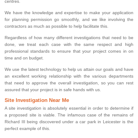
centres.
We have the knowledge and expertise to make your application
for planning permission go smoothly, and we like involving the
contractors as much as possible to help facilitate this.
Regardless of how many different investigations that need to be
done, we treat each case with the same respect and high
professional standards to ensure that your project comes in on
time and on budget.
We use the latest technology to help us attain our goals and have
an excellent working relationship with the various departments
that need to approve the overall investigation, so you can rest
assured that your project is in safe hands with us.
Site Investigation Near Me
A site investigation is absolutely essential in order to determine if
a proposed site is viable. The infamous case of the remains of
Richard III being discovered under a car park in Leicester is the
perfect example of this.