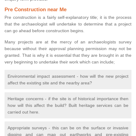
Pre Construction near Me
Pre construction is a fairly self-explanatory title; it is the process
that the archaeologist will undertake to determine that a project
can go ahead before construction begins.
Many projects are at the mercy of an archaeologists survey
because without their approval planning permission may not be
granted. That is why it is essential that they are brought in at the
very beginning to undertake their work which can include;
Environmental impact assessment - how will the new project
affect the existing site and the nearby area?
Heritage concerns - if the site is of historical importance then
how will this affect the build? Built heritage services can be
carried out here.
Appropriate surveys - this can be on the surface or invasive
digging and can map out earthworks and pre-existing