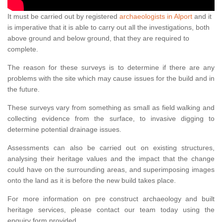
It must be carried out by registered
archaeologists in Alport
and it
is imperative that it is able to carry out all the investigations, both
above ground and below ground, that they are required to
complete.
The reason for these surveys is to determine if there are any
problems with the site which may cause issues for the build and in
the future.
These surveys vary from something as small as field walking and
collecting evidence from the surface, to invasive digging to
determine potential drainage issues.
Assessments can also be carried out on existing structures,
analysing their heritage values and the impact that the change
could have on the surrounding areas, and superimposing images
onto the land as it is before the new build takes place.
For more information on pre construct archaeology and built
heritage services, please contact our team today using the
enquiry form provided.