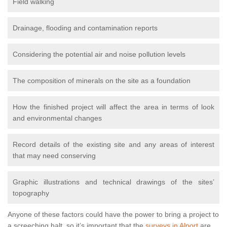
Field walking
Drainage, flooding and contamination reports
Considering the potential air and noise pollution levels
The composition of minerals on the site as a foundation
How the finished project will affect the area in terms of look
and environmental changes
Record details of the existing site and any areas of interest
that may need conserving
Graphic illustrations and technical drawings of the sites’
topography
Anyone of these factors could have the power to bring a project to
a screeching halt, so it’s important that the
surveys in Alport
are