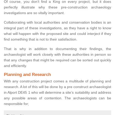
Of course, you don’t find a King on every project, but it does
perfectly illustrate why these pre-construction archaeology
investigations are so vitally important.
Collaborating with local authorities and conservation bodies is an
integral part of these investigations, as they have a right to know
what will happen with the proposed site and could interject if they
find something that is not to their satisfaction.
That is why in addition to documenting their findings, the
archaeologist will work closely with these authorities in person so
that any changes that might be required can be sorted out quickly
and efficiently.
Planning and Research
With any construction project comes a multitude of planning and
research. A lot of this will be done by a pre construct archaeologist
in Alport DE45 1 who will determine a site’s suitability and address
any possible areas of contention. The archaeologists can be
responsible for;