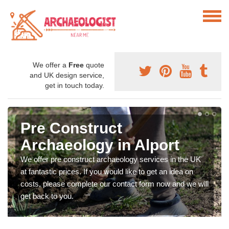
We offer a
Free
quote
and UK design service,
get in touch today.
Pre Construct
Archaeology in Alport
We offer pre construct archaeology services in the UK
at fantastic prices. If you would like to get an idea on
costs, please complete our contact form now and we will
get back to you.