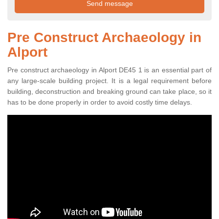
Pre Construct Archaeology in
Alport
Pre construct archaeology in Alport DE45 1 is an essential part of
any large-scale building project. It is a legal requirement before
building, deconstruction and breaking ground can take place, so it
has to be done properly in order to avoid costly time delays.