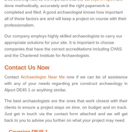
done methodically, accurately and the right paperwork is
completed and filed. A good archaeologist knows how important
all of these factors are and will keep a project on course with their
professionalism.
Our company employs highly skilled archaeologists to carry our
appropriate solutions for your site. It is important to choose
companies that have the correct accreditations including CHAS
and the Chartered Institute for Archaeologists.
Contact Us Now
Contact
Archaeologist Near Me
now if we can be of assistance
with any of your needs regarding pre construct archaeology in
Alport DE45 1 or anything similar.
The best archaeologists are the ones that work closest with their
clients to ensure a project stays on time, on budget and on track.
Just get in touch via the contact form attached and we will get
back to you to advise you further on what your project may need.
Covering DE45 1