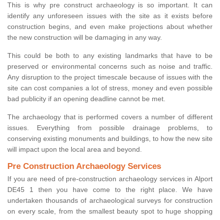
This is why pre construct archaeology is so important. It can
identify any unforeseen issues with the site as it exists before
construction begins, and even make projections about whether
the new construction will be damaging in any way.
This could be both to any existing landmarks that have to be
preserved or environmental concerns such as noise and traffic.
Any disruption to the project timescale because of issues with the
site can cost companies a lot of stress, money and even possible
bad publicity if an opening deadline cannot be met.
The archaeology that is performed covers a number of different
issues. Everything from possible drainage problems, to
conserving existing monuments and buildings, to how the new site
will impact upon the local area and beyond.
Pre Construction Archaeology Services
If you are need of pre-construction archaeology services in Alport
DE45 1 then you have come to the right place. We have
undertaken thousands of archaeological surveys for construction
on every scale, from the smallest beauty spot to huge shopping