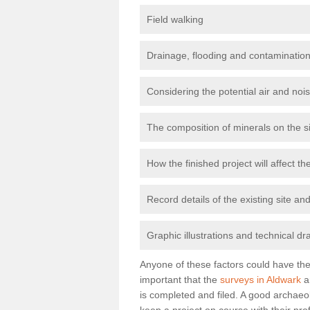
Field walking
Drainage, flooding and contamination
Considering the potential air and nois
The composition of minerals on the s
How the finished project will affect 
Record details of the existing site a
Graphic illustrations and technical dr
Anyone of these factors could have the 
important that the
surveys in Aldwark
a
is completed and filed. A good archaeol
keep a project on course with their pro