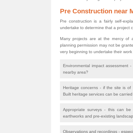
Pre Construction near 
Pre construction is a fairly self-expla
undertake to determine that a project 
Many projects are at the mercy of a
planning permission may not be granted.
very beginning to undertake their work
Environmental impact assessment - h
nearby area?
Heritage concerns - if the site is of
Built heritage services can be carrie
Appropriate surveys - this can be
earthworks and pre-existing landscape
Observations and recordings - especiall