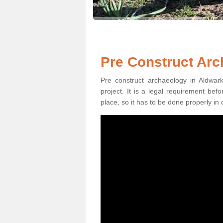
Pre Construct Arc
Pre construct archaeology in Aldwark
project. It is a legal requirement be
place, so it has to be done properly in 