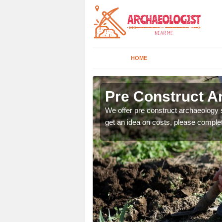
HOME
Pre Construct A
fe. If you would like a
We offer pre construct archaeology se
get an idea on costs, please comple