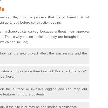
Me
natory title; it is the process that the archaeologist will
can go ahead before construction begins.
n archaeologists survey because without their approval
 That is why it is essential that they are brought in at the
 which can include;
ow will the new project affect the existing site and the
 historical importance then how will this affect the build?
d out here.
 on the surface or invasive digging and can map out
 features for future posterity
y if the site is or may be of historical significance