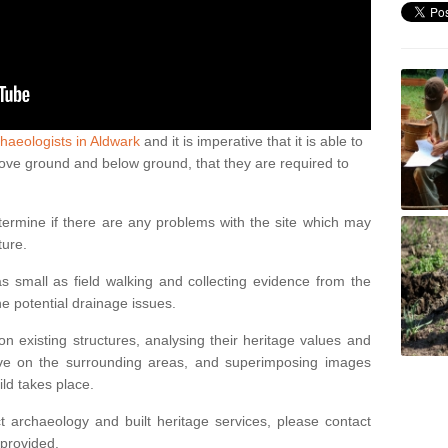
haeologists in Aldwark
and it is imperative that it is able to
above ground and below ground, that they are required to
termine if there are any problems with the site which may
ture.
 small as field walking and collecting evidence from the
ne potential drainage issues.
n existing structures, analysing their heritage values and
ve on the surrounding areas, and superimposing images
ild takes place.
 archaeology and built heritage services, please contact
 provided.