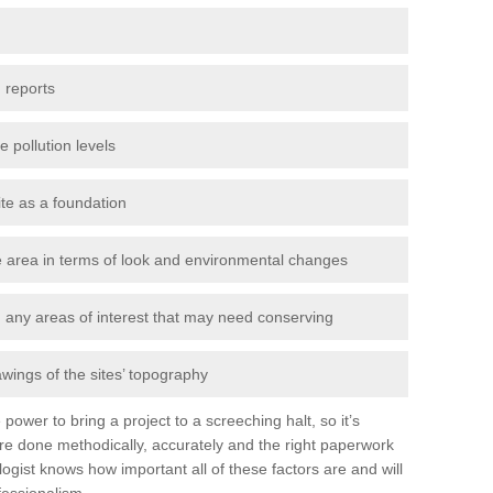
 reports
e pollution levels
ite as a foundation
the area in terms of look and environmental changes
nd any areas of interest that may need conserving
awings of the sites’ topography
power to bring a project to a screeching halt, so it’s
re done methodically, accurately and the right paperwork
ogist knows how important all of these factors are and will
fessionalism.