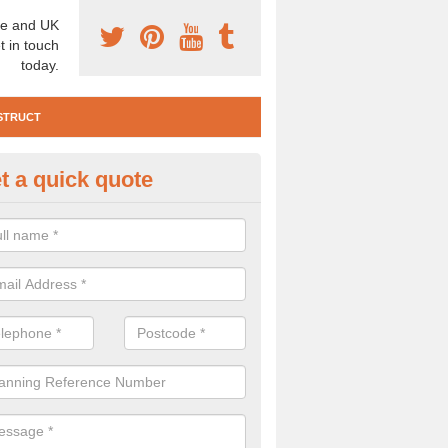
e and UK
t in touch
today.
STRUCT
t a quick quote
e Construction Services in Ald
 are a range of pre construction services that are necessary to carry
to speak to our team about getting an archaeologist to help, please fill