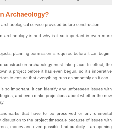
on Archaeology?
 archaeological service provided before construction.
ion archaeology is and why is it so important in even more
ojects, planning permission is required before it can begin.
re-construction archaeology must take place. In effect, the
own a project before it has even begun, so it’s imperative
ctors to ensure that everything runs as smoothly as it can.
is so important. It can identify any unforeseen issues with
ion begins, and even make projections about whether the new
ay.
 landmarks that have to be preserved or environmental
 disruption to the project timescale because of issues with
tress, money and even possible bad publicity if an opening