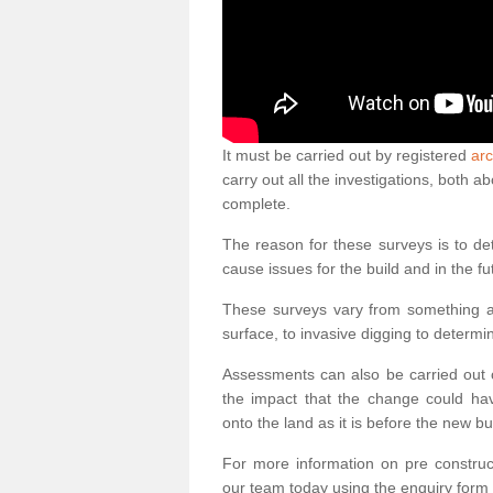
It must be carried out by registered
arc
carry out all the investigations, both 
complete.
The reason for these surveys is to de
cause issues for the build and in the fu
These surveys vary from something as
surface, to invasive digging to determi
Assessments can also be carried out o
the impact that the change could ha
onto the land as it is before the new bu
For more information on pre construct
our team today using the enquiry form