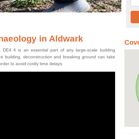
haeology in Aldwark
Cove
 DE4 4 is an essential part of any large-scale building
fore building, deconstruction and breaking ground can take
order to avoid costly time delays.