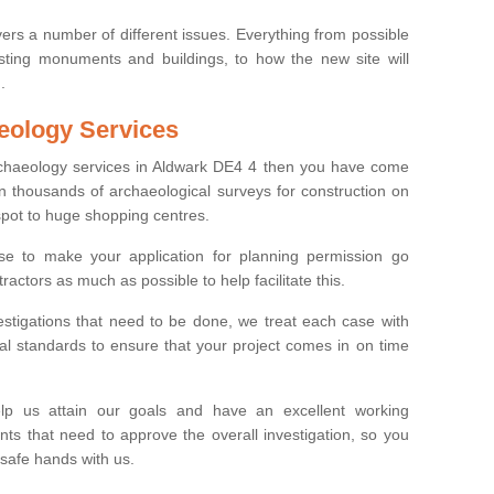
ers a number of different issues. Everything from possible
sting monuments and buildings, to how the new site will
.
eology Services
archaeology services in Aldwark DE4 4 then you have come
n thousands of archaeological surveys for construction on
spot to huge shopping centres.
e to make your application for planning permission go
ractors as much as possible to help facilitate this.
stigations that need to be done, we treat each case with
l standards to ensure that your project comes in on time
lp us attain our goals and have an excellent working
nts that need to approve the overall investigation, so you
 safe hands with us.