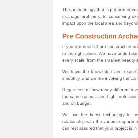
The archaeology that is performed cov
drainage problems, to conserving exi
impact upon the local area and beyond
Pre Construction Archa
If you are need of pre-construction 
to the right place. We have undertake
every scale, from the smallest beauty 
We have the knowledge and expertis
smoothly, and we like involving the cont
Regardless of how many different inve
the same respect and high professiona
and on budget.
We use the latest technology to he
relationship with the various departme
can rest assured that your project is in