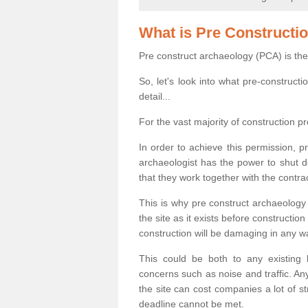
What is Pre Constructi
Pre construct archaeology (PCA) is the
So, let's look into what pre-construct
detail...
For the vast majority of construction pr
In order to achieve this permission, p
archaeologist has the power to shut d
that they work together with the contra
This is why pre construct archaeology 
the site as it exists before construct
construction will be damaging in any w
This could be both to any existing
concerns such as noise and traffic. Any
the site can cost companies a lot of s
deadline cannot be met.