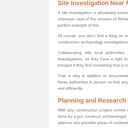
Site Investigation Near
A site investigation is absolutely esse
infamous case of the remains of Richar
perfect example of this.
Of course, you don’t find a King on eve
construction archaeology investigations
Collaborating with local authoritie
investigations, as they have a right 
interject if they find something that is no
That is why in addition to documentin
these authorities in person so that an
and efficiently.
Planning and Research
With any construction project comes a
done by a pre construct archaeologist i
address any possible areas of contenti