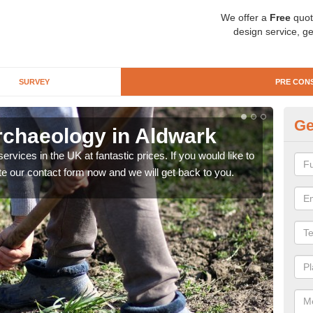
We offer a
Free
quot
design service, ge
SURVEY
PRE CON
Ge
rchaeology in Aldwark
Pr
rvices in the UK at fantastic prices. If you would like to
There
te our contact form now and we will get back to you.
like 
now.