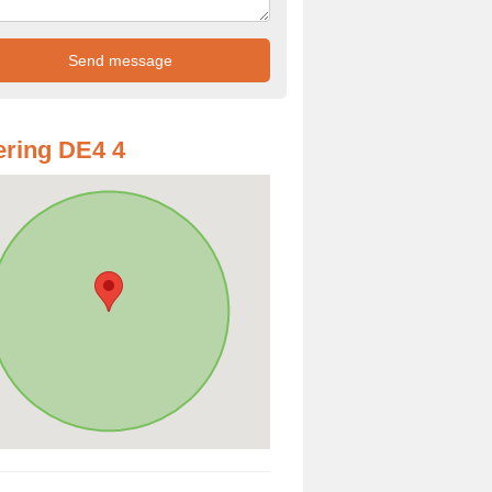
ring DE4 4