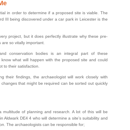
 Me
ntial in order to determine if a proposed site is viable. The
d III being discovered under a car park in Leicester is the
ry project, but it does perfectly illustrate why these pre-
 are so vitally important.
s and conservation bodies is an integral part of these
to know what will happen with the proposed site and could
t to their satisfaction.
g their findings, the archaeologist will work closely with
y changes that might be required can be sorted out quickly
 multitude of planning and research. A lot of this will be
n Aldwark DE4 4 who will determine a site’s suitability and
on. The archaeologists can be responsible for;