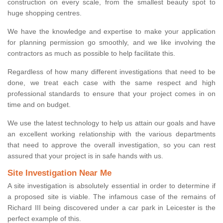
construction on every scale, from the smallest beauty spot to
huge shopping centres.
We have the knowledge and expertise to make your application
for planning permission go smoothly, and we like involving the
contractors as much as possible to help facilitate this.
Regardless of how many different investigations that need to be
done, we treat each case with the same respect and high
professional standards to ensure that your project comes in on
time and on budget.
We use the latest technology to help us attain our goals and have
an excellent working relationship with the various departments
that need to approve the overall investigation, so you can rest
assured that your project is in safe hands with us.
Site Investigation Near Me
A site investigation is absolutely essential in order to determine if
a proposed site is viable. The infamous case of the remains of
Richard III being discovered under a car park in Leicester is the
perfect example of this.