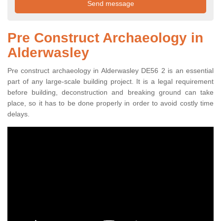
Pre Construct Archaeology in
Alderwasley
Pre construct archaeology in Alderwasley DE56 2 is an essential
part of any large-scale building project. It is a legal requirement
before building, deconstruction and breaking ground can take
place, so it has to be done properly in order to avoid costly time
delays.