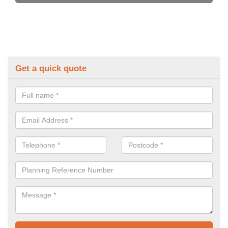
Get a quick quote