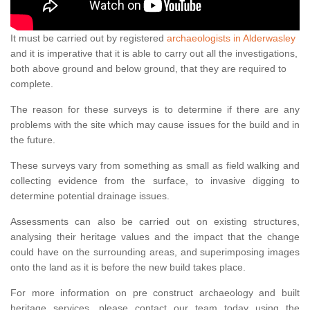
It must be carried out by registered
archaeologists in Alderwasley
and it is imperative that it is able to carry out all the investigations,
both above ground and below ground, that they are required to
complete.
The reason for these surveys is to determine if there are any
problems with the site which may cause issues for the build and in
the future.
These surveys vary from something as small as field walking and
collecting evidence from the surface, to invasive digging to
determine potential drainage issues.
Assessments can also be carried out on existing structures,
analysing their heritage values and the impact that the change
could have on the surrounding areas, and superimposing images
onto the land as it is before the new build takes place.
For more information on pre construct archaeology and built
heritage services, please contact our team today using the