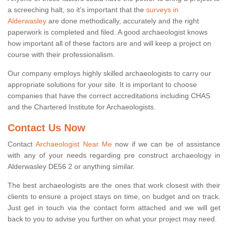
a screeching halt, so it’s important that the
surveys in
Alderwasley
are done methodically, accurately and the right
paperwork is completed and filed. A good archaeologist knows
how important all of these factors are and will keep a project on
course with their professionalism.
Our company employs highly skilled archaeologists to carry our
appropriate solutions for your site. It is important to choose
companies that have the correct accreditations including CHAS
and the Chartered Institute for Archaeologists.
Contact Us Now
Contact
Archaeologist Near Me
now if we can be of assistance
with any of your needs regarding pre construct archaeology in
Alderwasley DE56 2 or anything similar.
The best archaeologists are the ones that work closest with their
clients to ensure a project stays on time, on budget and on track.
Just get in touch via the contact form attached and we will get
back to you to advise you further on what your project may need.