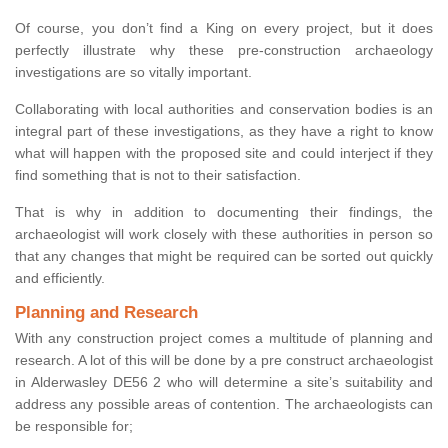
Of course, you don’t find a King on every project, but it does
perfectly illustrate why these pre-construction archaeology
investigations are so vitally important.
Collaborating with local authorities and conservation bodies is an
integral part of these investigations, as they have a right to know
what will happen with the proposed site and could interject if they
find something that is not to their satisfaction.
That is why in addition to documenting their findings, the
archaeologist will work closely with these authorities in person so
that any changes that might be required can be sorted out quickly
and efficiently.
Planning and Research
With any construction project comes a multitude of planning and
research. A lot of this will be done by a pre construct archaeologist
in Alderwasley DE56 2 who will determine a site’s suitability and
address any possible areas of contention. The archaeologists can
be responsible for;