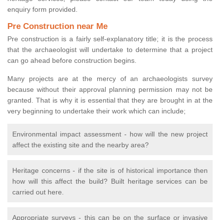
enquiry form provided.
Pre Construction near Me
Pre construction is a fairly self-explanatory title; it is the process
that the archaeologist will undertake to determine that a project
can go ahead before construction begins.
Many projects are at the mercy of an archaeologists survey
because without their approval planning permission may not be
granted. That is why it is essential that they are brought in at the
very beginning to undertake their work which can include;
Environmental impact assessment - how will the new project
affect the existing site and the nearby area?
Heritage concerns - if the site is of historical importance then
how will this affect the build? Built heritage services can be
carried out here.
Appropriate surveys - this can be on the surface or invasive