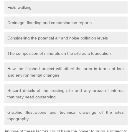
Field walking
Drainage, flooding and contamination reports
Considering the potential air and noise pollution levels
The composition of minerals on the site as a foundation
How the finished project will affect the area in terms of look
and environmental changes
Record details of the existing site and any areas of interest
that may need conserving
Graphic illustrations and technical drawings of the sites’
topography
Anyone of these factors could have the power to bring a project to