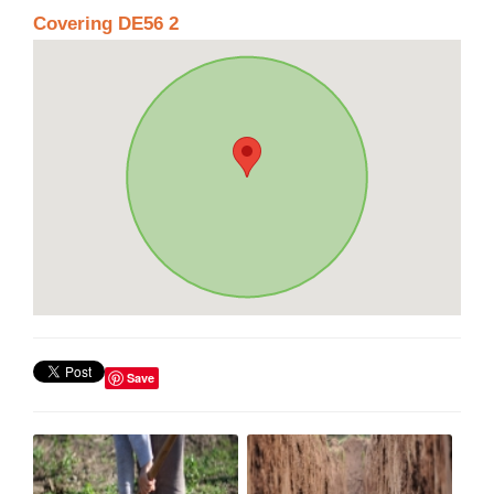
Covering DE56 2
Save