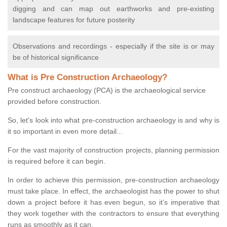
digging and can map out earthworks and pre-existing
landscape features for future posterity
Observations and recordings - especially if the site is or may
be of historical significance
What is Pre Construction Archaeology?
Pre construct archaeology (PCA) is the archaeological service
provided before construction.
So, let's look into what pre-construction archaeology is and why is
it so important in even more detail...
For the vast majority of construction projects, planning permission
is required before it can begin.
In order to achieve this permission, pre-construction archaeology
must take place. In effect, the archaeologist has the power to shut
down a project before it has even begun, so it’s imperative that
they work together with the contractors to ensure that everything
runs as smoothly as it can.