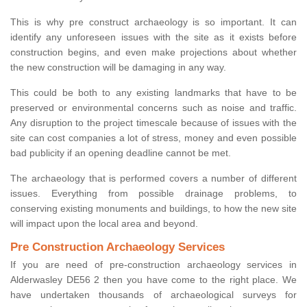
This is why pre construct archaeology is so important. It can
identify any unforeseen issues with the site as it exists before
construction begins, and even make projections about whether
the new construction will be damaging in any way.
This could be both to any existing landmarks that have to be
preserved or environmental concerns such as noise and traffic.
Any disruption to the project timescale because of issues with the
site can cost companies a lot of stress, money and even possible
bad publicity if an opening deadline cannot be met.
The archaeology that is performed covers a number of different
issues. Everything from possible drainage problems, to
conserving existing monuments and buildings, to how the new site
will impact upon the local area and beyond.
Pre Construction Archaeology Services
If you are need of pre-construction archaeology services in
Alderwasley DE56 2 then you have come to the right place. We
have undertaken thousands of archaeological surveys for