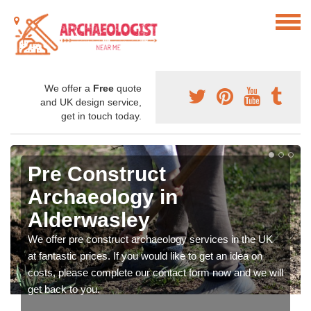
We offer a
Free
quote
and UK design service,
get in touch today.
Pre Construct
Archaeology in
Alderwasley
We offer pre construct archaeology services in the UK
at fantastic prices. If you would like to get an idea on
costs, please complete our contact form now and we will
get back to you.