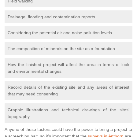
Field walking
Drainage, flooding and contamination reports
Considering the potential air and noise pollution levels
The composition of minerals on the site as a foundation
How the finished project will affect the area in terms of look
and environmental changes
Record details of the existing site and any areas of interest
that may need conserving
Graphic illustrations and technical drawings of the sites’
topography
Anyone of these factors could have the power to bring a project to
a screeching halt, so it’s important that the
surveys in Anthorn
are