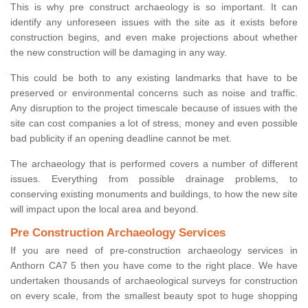
This is why pre construct archaeology is so important. It can
identify any unforeseen issues with the site as it exists before
construction begins, and even make projections about whether
the new construction will be damaging in any way.
This could be both to any existing landmarks that have to be
preserved or environmental concerns such as noise and traffic.
Any disruption to the project timescale because of issues with the
site can cost companies a lot of stress, money and even possible
bad publicity if an opening deadline cannot be met.
The archaeology that is performed covers a number of different
issues. Everything from possible drainage problems, to
conserving existing monuments and buildings, to how the new site
will impact upon the local area and beyond.
Pre Construction Archaeology Services
If you are need of pre-construction archaeology services in
Anthorn CA7 5 then you have come to the right place. We have
undertaken thousands of archaeological surveys for construction
on every scale, from the smallest beauty spot to huge shopping