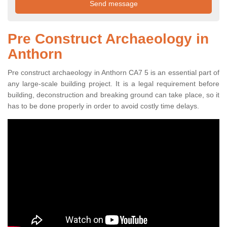
Pre Construct Archaeology in
Anthorn
Pre construct archaeology in Anthorn CA7 5 is an essential part of
any large-scale building project. It is a legal requirement before
building, deconstruction and breaking ground can take place, so it
has to be done properly in order to avoid costly time delays.