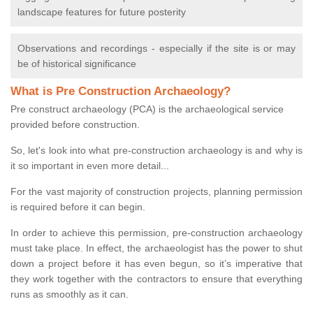
landscape features for future posterity
Observations and recordings - especially if the site is or may
be of historical significance
What is Pre Construction Archaeology?
Pre construct archaeology (PCA) is the archaeological service
provided before construction.
So, let's look into what pre-construction archaeology is and why is
it so important in even more detail...
For the vast majority of construction projects, planning permission
is required before it can begin.
In order to achieve this permission, pre-construction archaeology
must take place. In effect, the archaeologist has the power to shut
down a project before it has even begun, so it’s imperative that
they work together with the contractors to ensure that everything
runs as smoothly as it can.