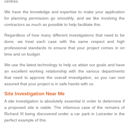
centres.
We have the knowledge and expertise to make your application
for planning permission go smoothly, and we like involving the
contractors as much as possible to help facilitate this.
Regardless of how many different investigations that need to be
done, we treat each case with the same respect and high
professional standards to ensure that your project comes in on
time and on budget.
We use the latest technology to help us attain our goals and have
an excellent working relationship with the various departments
that need to approve the overall investigation, so you can rest
assured that your project is in safe hands with us.
Site Investigation Near Me
A site investigation is absolutely essential in order to determine if
a proposed site is viable. The infamous case of the remains of
Richard III being discovered under a car park in Leicester is the
perfect example of this.