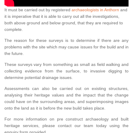
It must be carried out by registered
archaeologists in Anthorn
and
it is imperative that it is able to carry out all the investigations,
both above ground and below ground, that they are required to
complete.
The reason for these surveys is to determine if there are any
problems with the site which may cause issues for the build and in
the future.
These surveys vary from something as small as field walking and
collecting evidence from the surface, to invasive digging to
determine potential drainage issues.
Assessments can also be carried out on existing structures,
analysing their heritage values and the impact that the change
could have on the surrounding areas, and superimposing images
onto the land as it is before the new build takes place.
For more information on pre construct archaeology and built
heritage services, please contact our team today using the
enquiry form provided.