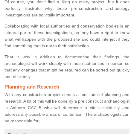
Of course, you don’t find a King on every project, but it does
perfectly illustrate why these pre-construction archaeology
investigations are so vitally important.
Collaborating with local authorities and conservation bodies is an
integral part of these investigations, as they have a right to know
what will happen with the proposed site and could interject if they
find something that is not to their satisfaction.
That is why in addition to documenting their findings, the
archaeologist will work closely with these authorities in person so
that any changes that might be required can be sorted out quickly
and efficiently.
Planning and Research
With any construction project comes a multitude of planning and
research. A lot of this will be done by a pre construct archaeologist
in Anthorn CA7 5 who will determine a site’s suitability and
address any possible areas of contention. The archaeologists can
be responsible for;