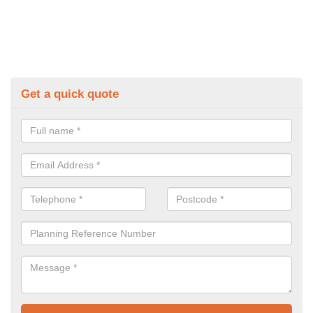
Get a quick quote