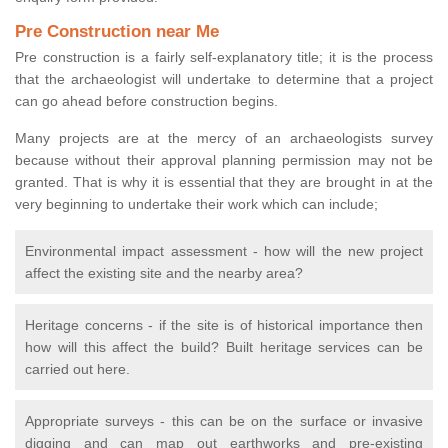
Pre Construction near Me
Pre construction is a fairly self-explanatory title; it is the process
that the archaeologist will undertake to determine that a project
can go ahead before construction begins.
Many projects are at the mercy of an archaeologists survey
because without their approval planning permission may not be
granted. That is why it is essential that they are brought in at the
very beginning to undertake their work which can include;
Environmental impact assessment - how will the new project
affect the existing site and the nearby area?
Heritage concerns - if the site is of historical importance then
how will this affect the build? Built heritage services can be
carried out here.
Appropriate surveys - this can be on the surface or invasive
digging and can map out earthworks and pre-existing