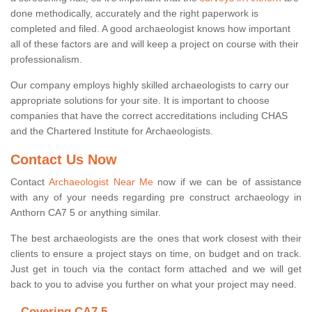
done methodically, accurately and the right paperwork is
completed and filed. A good archaeologist knows how important
all of these factors are and will keep a project on course with their
professionalism.
Our company employs highly skilled archaeologists to carry our
appropriate solutions for your site. It is important to choose
companies that have the correct accreditations including CHAS
and the Chartered Institute for Archaeologists.
Contact Us Now
Contact
Archaeologist Near Me
now if we can be of assistance
with any of your needs regarding pre construct archaeology in
Anthorn CA7 5 or anything similar.
The best archaeologists are the ones that work closest with their
clients to ensure a project stays on time, on budget and on track.
Just get in touch via the contact form attached and we will get
back to you to advise you further on what your project may need.
Covering CA7 5