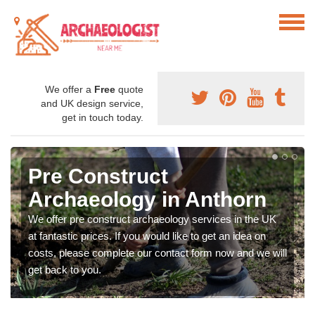
We offer a
Free
quote
and UK design service,
get in touch today.
Pre Construct
Archaeology in Anthorn
We offer pre construct archaeology services in the UK
at fantastic prices. If you would like to get an idea on
costs, please complete our contact form now and we will
get back to you.