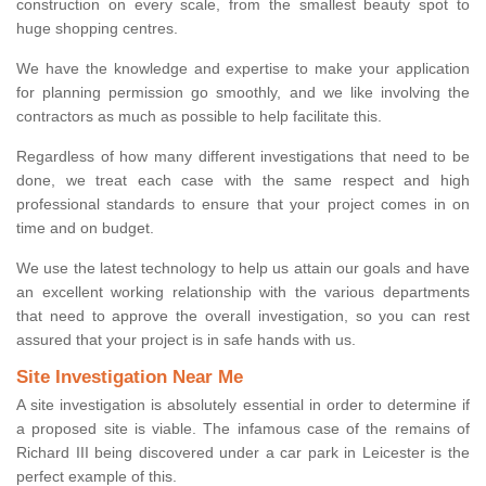
construction on every scale, from the smallest beauty spot to
huge shopping centres.
We have the knowledge and expertise to make your application
for planning permission go smoothly, and we like involving the
contractors as much as possible to help facilitate this.
Regardless of how many different investigations that need to be
done, we treat each case with the same respect and high
professional standards to ensure that your project comes in on
time and on budget.
We use the latest technology to help us attain our goals and have
an excellent working relationship with the various departments
that need to approve the overall investigation, so you can rest
assured that your project is in safe hands with us.
Site Investigation Near Me
A site investigation is absolutely essential in order to determine if
a proposed site is viable. The infamous case of the remains of
Richard III being discovered under a car park in Leicester is the
perfect example of this.