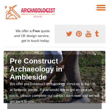
We offer a
Free
quote
and UK design service,
get in touch today.
Pre Construct
Archaeology in
Ambleside
We offer pre construct archaeology services in the UK
at fantastic prices. If you would like to get an idea on
costs, please complete our contact form now and we will
get back to you.