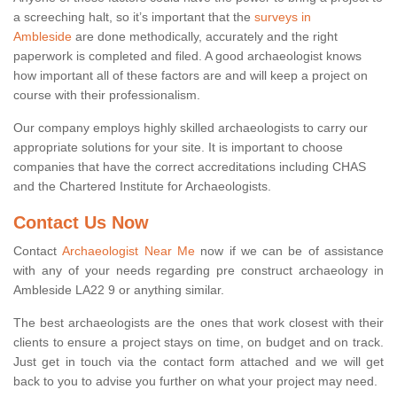
a screeching halt, so it’s important that the
surveys in
Ambleside
are done methodically, accurately and the right
paperwork is completed and filed. A good archaeologist knows
how important all of these factors are and will keep a project on
course with their professionalism.
Our company employs highly skilled archaeologists to carry our
appropriate solutions for your site. It is important to choose
companies that have the correct accreditations including CHAS
and the Chartered Institute for Archaeologists.
Contact Us Now
Contact
Archaeologist Near Me
now if we can be of assistance
with any of your needs regarding pre construct archaeology in
Ambleside LA22 9 or anything similar.
The best archaeologists are the ones that work closest with their
clients to ensure a project stays on time, on budget and on track.
Just get in touch via the contact form attached and we will get
back to you to advise you further on what your project may need.