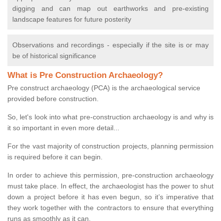
digging and can map out earthworks and pre-existing
landscape features for future posterity
Observations and recordings - especially if the site is or may
be of historical significance
What is Pre Construction Archaeology?
Pre construct archaeology (PCA) is the archaeological service
provided before construction.
So, let's look into what pre-construction archaeology is and why is
it so important in even more detail...
For the vast majority of construction projects, planning permission
is required before it can begin.
In order to achieve this permission, pre-construction archaeology
must take place. In effect, the archaeologist has the power to shut
down a project before it has even begun, so it’s imperative that
they work together with the contractors to ensure that everything
runs as smoothly as it can.