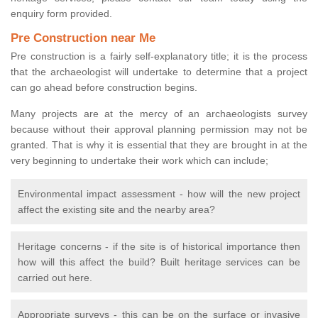
enquiry form provided.
Pre Construction near Me
Pre construction is a fairly self-explanatory title; it is the process
that the archaeologist will undertake to determine that a project
can go ahead before construction begins.
Many projects are at the mercy of an archaeologists survey
because without their approval planning permission may not be
granted. That is why it is essential that they are brought in at the
very beginning to undertake their work which can include;
Environmental impact assessment - how will the new project
affect the existing site and the nearby area?
Heritage concerns - if the site is of historical importance then
how will this affect the build? Built heritage services can be
carried out here.
Appropriate surveys - this can be on the surface or invasive