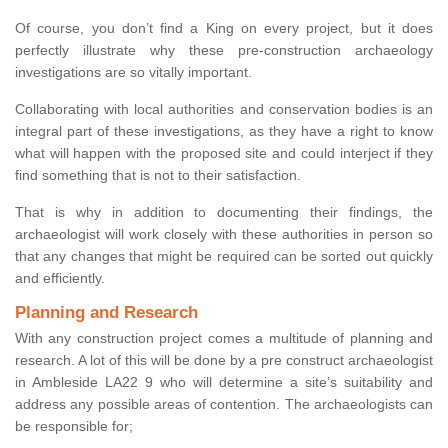
Of course, you don’t find a King on every project, but it does
perfectly illustrate why these pre-construction archaeology
investigations are so vitally important.
Collaborating with local authorities and conservation bodies is an
integral part of these investigations, as they have a right to know
what will happen with the proposed site and could interject if they
find something that is not to their satisfaction.
That is why in addition to documenting their findings, the
archaeologist will work closely with these authorities in person so
that any changes that might be required can be sorted out quickly
and efficiently.
Planning and Research
With any construction project comes a multitude of planning and
research. A lot of this will be done by a pre construct archaeologist
in Ambleside LA22 9 who will determine a site’s suitability and
address any possible areas of contention. The archaeologists can
be responsible for;