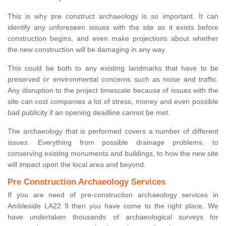
This is why pre construct archaeology is so important. It can
identify any unforeseen issues with the site as it exists before
construction begins, and even make projections about whether
the new construction will be damaging in any way.
This could be both to any existing landmarks that have to be
preserved or environmental concerns such as noise and traffic.
Any disruption to the project timescale because of issues with the
site can cost companies a lot of stress, money and even possible
bad publicity if an opening deadline cannot be met.
The archaeology that is performed covers a number of different
issues. Everything from possible drainage problems, to
conserving existing monuments and buildings, to how the new site
will impact upon the local area and beyond.
Pre Construction Archaeology Services
If you are need of pre-construction archaeology services in
Ambleside LA22 9 then you have come to the right place. We
have undertaken thousands of archaeological surveys for