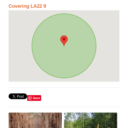
Covering LA22 9
Save