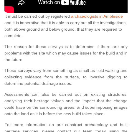
It must be carried out by registered
archaeologists in Ambleside
and it is imperative that it is able to carry out all the investigations,
both above ground and below ground, that they are required to
complete.
The reason for these surveys is to determine if there are any
problems with the site which may cause issues for the build and in
the future.
These surveys vary from something as small as field walking and
collecting evidence from the surface, to invasive digging to
determine potential drainage issues.
Assessments can also be carried out on existing structures,
analysing their heritage values and the impact that the change
could have on the surrounding areas, and superimposing images
onto the land as it is before the new build takes place.
For more information on pre construct archaeology and built
heritage services, please contact our team today using the