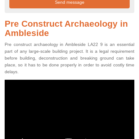
Pre Construct Archaeology in
Ambleside
Pre construct archaeology in Ambleside LA22 9 is an essential
part of any large-scale building project. It is a legal requirement
before building, deconstruction and breaking ground can take
place, so it has to be done properly in order to avoid costly time
delays.