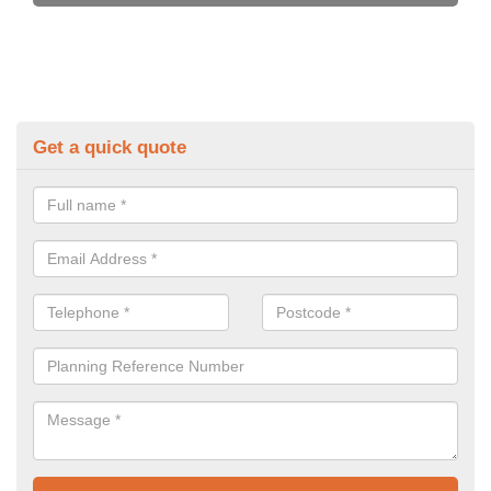
Get a quick quote