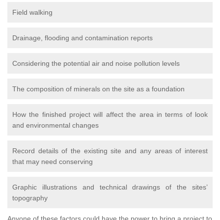
Field walking
Drainage, flooding and contamination reports
Considering the potential air and noise pollution levels
The composition of minerals on the site as a foundation
How the finished project will affect the area in terms of look
and environmental changes
Record details of the existing site and any areas of interest
that may need conserving
Graphic illustrations and technical drawings of the sites’
topography
Anyone of these factors could have the power to bring a project to