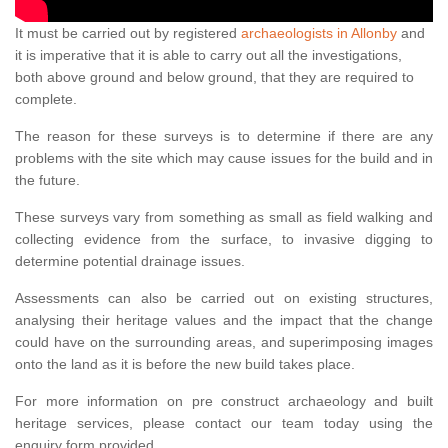
It must be carried out by registered
archaeologists in Allonby
and
it is imperative that it is able to carry out all the investigations,
both above ground and below ground, that they are required to
complete.
The reason for these surveys is to determine if there are any
problems with the site which may cause issues for the build and in
the future.
These surveys vary from something as small as field walking and
collecting evidence from the surface, to invasive digging to
determine potential drainage issues.
Assessments can also be carried out on existing structures,
analysing their heritage values and the impact that the change
could have on the surrounding areas, and superimposing images
onto the land as it is before the new build takes place.
For more information on pre construct archaeology and built
heritage services, please contact our team today using the
enquiry form provided.