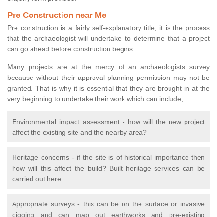
Pre Construction near Me
Pre construction is a fairly self-explanatory title; it is the process
that the archaeologist will undertake to determine that a project
can go ahead before construction begins.
Many projects are at the mercy of an archaeologists survey
because without their approval planning permission may not be
granted. That is why it is essential that they are brought in at the
very beginning to undertake their work which can include;
Environmental impact assessment - how will the new project
affect the existing site and the nearby area?
Heritage concerns - if the site is of historical importance then
how will this affect the build? Built heritage services can be
carried out here.
Appropriate surveys - this can be on the surface or invasive
digging and can map out earthworks and pre-existing