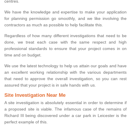
centres.
We have the knowledge and expertise to make your application
for planning permission go smoothly, and we like involving the
contractors as much as possible to help facilitate this.
Regardless of how many different investigations that need to be
done, we treat each case with the same respect and high
professional standards to ensure that your project comes in on
time and on budget.
We use the latest technology to help us attain our goals and have
an excellent working relationship with the various departments
that need to approve the overall investigation, so you can rest
assured that your project is in safe hands with us.
Site Investigation Near Me
A site investigation is absolutely essential in order to determine if
a proposed site is viable. The infamous case of the remains of
Richard III being discovered under a car park in Leicester is the
perfect example of this.