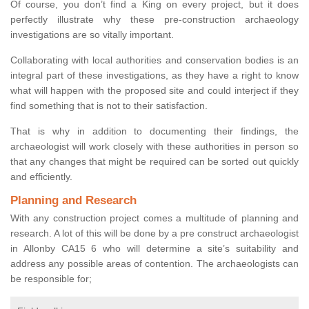
Of course, you don’t find a King on every project, but it does
perfectly illustrate why these pre-construction archaeology
investigations are so vitally important.
Collaborating with local authorities and conservation bodies is an
integral part of these investigations, as they have a right to know
what will happen with the proposed site and could interject if they
find something that is not to their satisfaction.
That is why in addition to documenting their findings, the
archaeologist will work closely with these authorities in person so
that any changes that might be required can be sorted out quickly
and efficiently.
Planning and Research
With any construction project comes a multitude of planning and
research. A lot of this will be done by a pre construct archaeologist
in Allonby CA15 6 who will determine a site’s suitability and
address any possible areas of contention. The archaeologists can
be responsible for;