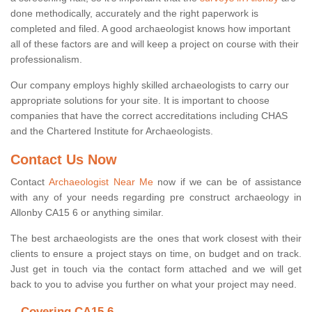
done methodically, accurately and the right paperwork is
completed and filed. A good archaeologist knows how important
all of these factors are and will keep a project on course with their
professionalism.
Our company employs highly skilled archaeologists to carry our
appropriate solutions for your site. It is important to choose
companies that have the correct accreditations including CHAS
and the Chartered Institute for Archaeologists.
Contact Us Now
Contact
Archaeologist Near Me
now if we can be of assistance
with any of your needs regarding pre construct archaeology in
Allonby CA15 6 or anything similar.
The best archaeologists are the ones that work closest with their
clients to ensure a project stays on time, on budget and on track.
Just get in touch via the contact form attached and we will get
back to you to advise you further on what your project may need.
Covering CA15 6