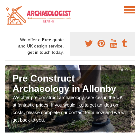
We offer a
Free
quote
and UK design service,
get in touch today.
Pre Construct
Archaeology in Allonby
We offer pre construct archaeology services in the UK
at fantastic prices. If you would like to get an idea on
costs, please complete our contact form now and we will
get back to you.