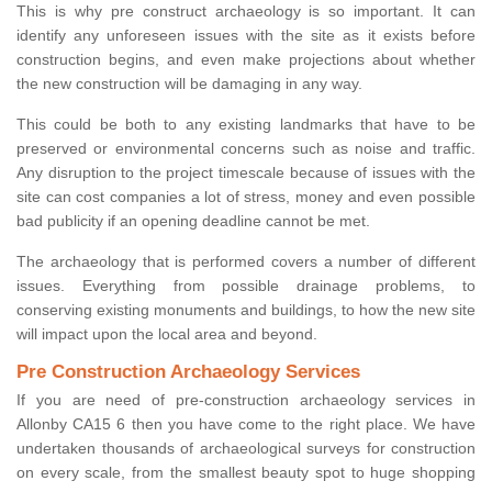
This is why pre construct archaeology is so important. It can
identify any unforeseen issues with the site as it exists before
construction begins, and even make projections about whether
the new construction will be damaging in any way.
This could be both to any existing landmarks that have to be
preserved or environmental concerns such as noise and traffic.
Any disruption to the project timescale because of issues with the
site can cost companies a lot of stress, money and even possible
bad publicity if an opening deadline cannot be met.
The archaeology that is performed covers a number of different
issues. Everything from possible drainage problems, to
conserving existing monuments and buildings, to how the new site
will impact upon the local area and beyond.
Pre Construction Archaeology Services
If you are need of pre-construction archaeology services in
Allonby CA15 6 then you have come to the right place. We have
undertaken thousands of archaeological surveys for construction
on every scale, from the smallest beauty spot to huge shopping