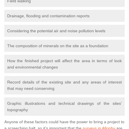
Field walking
Drainage, flooding and contamination reports
Considering the potential air and noise pollution levels
The composition of minerals on the site as a foundation
How the finished project will affect the area in terms of look
and environmental changes
Record details of the existing site and any areas of interest
that may need conserving
Graphic illustrations and technical drawings of the sites’
topography
Anyone of these factors could have the power to bring a project to
a screeching halt, so it’s important that the
surveys in Allonby
are