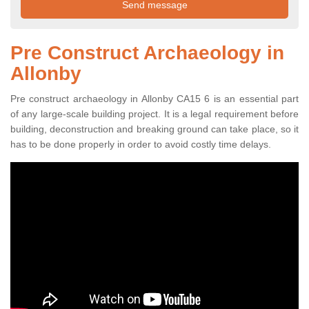
Pre Construct Archaeology in
Allonby
Pre construct archaeology in Allonby CA15 6 is an essential part
of any large-scale building project. It is a legal requirement before
building, deconstruction and breaking ground can take place, so it
has to be done properly in order to avoid costly time delays.