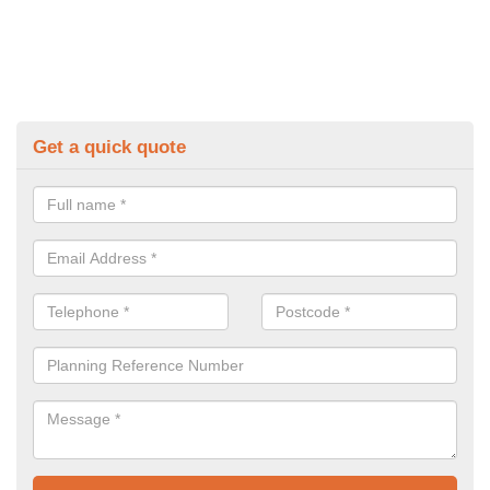
Get a quick quote