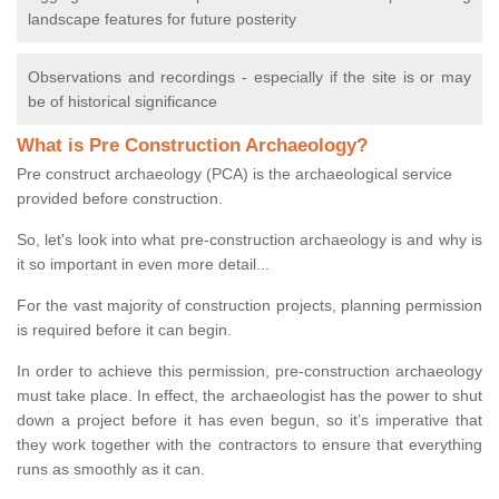
landscape features for future posterity
Observations and recordings - especially if the site is or may
be of historical significance
What is Pre Construction Archaeology?
Pre construct archaeology (PCA) is the archaeological service
provided before construction.
So, let's look into what pre-construction archaeology is and why is
it so important in even more detail...
For the vast majority of construction projects, planning permission
is required before it can begin.
In order to achieve this permission, pre-construction archaeology
must take place. In effect, the archaeologist has the power to shut
down a project before it has even begun, so it’s imperative that
they work together with the contractors to ensure that everything
runs as smoothly as it can.