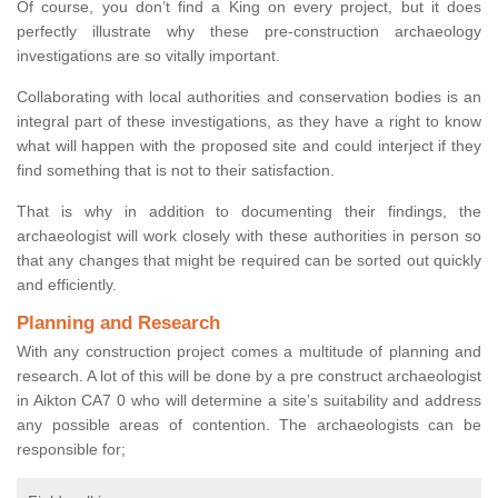
Of course, you don’t find a King on every project, but it does
perfectly illustrate why these pre-construction archaeology
investigations are so vitally important.
Collaborating with local authorities and conservation bodies is an
integral part of these investigations, as they have a right to know
what will happen with the proposed site and could interject if they
find something that is not to their satisfaction.
That is why in addition to documenting their findings, the
archaeologist will work closely with these authorities in person so
that any changes that might be required can be sorted out quickly
and efficiently.
Planning and Research
With any construction project comes a multitude of planning and
research. A lot of this will be done by a pre construct archaeologist
in Aikton CA7 0 who will determine a site’s suitability and address
any possible areas of contention. The archaeologists can be
responsible for;