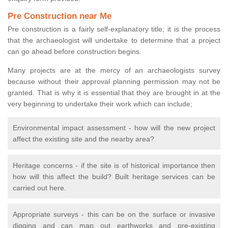
Pre Construction near Me
Pre construction is a fairly self-explanatory title; it is the process
that the archaeologist will undertake to determine that a project
can go ahead before construction begins.
Many projects are at the mercy of an archaeologists survey
because without their approval planning permission may not be
granted. That is why it is essential that they are brought in at the
very beginning to undertake their work which can include;
Environmental impact assessment - how will the new project
affect the existing site and the nearby area?
Heritage concerns - if the site is of historical importance then
how will this affect the build? Built heritage services can be
carried out here.
Appropriate surveys - this can be on the surface or invasive
digging and can map out earthworks and pre-existing