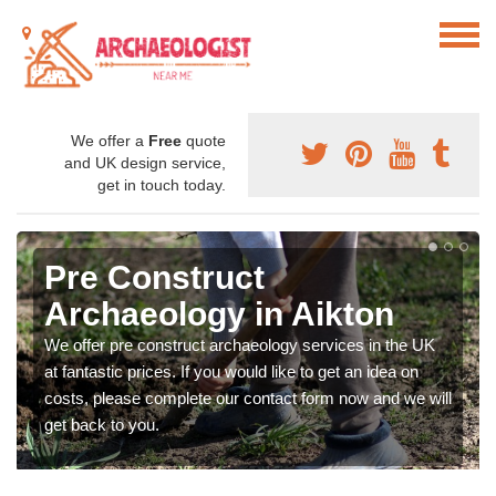
We offer a
Free
quote
and UK design service,
get in touch today.
Pre Construct
Archaeology in Aikton
We offer pre construct archaeology services in the UK
at fantastic prices. If you would like to get an idea on
costs, please complete our contact form now and we will
get back to you.