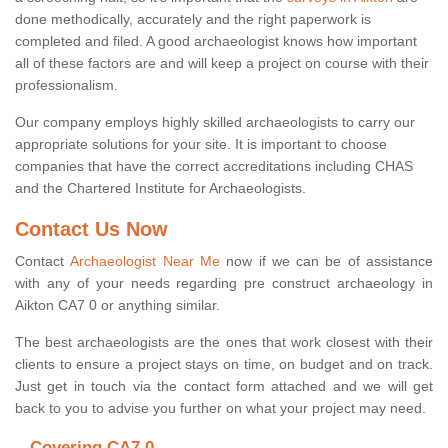
done methodically, accurately and the right paperwork is
completed and filed. A good archaeologist knows how important
all of these factors are and will keep a project on course with their
professionalism.
Our company employs highly skilled archaeologists to carry our
appropriate solutions for your site. It is important to choose
companies that have the correct accreditations including CHAS
and the Chartered Institute for Archaeologists.
Contact Us Now
Contact
Archaeologist Near Me
now if we can be of assistance
with any of your needs regarding pre construct archaeology in
Aikton CA7 0 or anything similar.
The best archaeologists are the ones that work closest with their
clients to ensure a project stays on time, on budget and on track.
Just get in touch via the contact form attached and we will get
back to you to advise you further on what your project may need.
Covering CA7 0