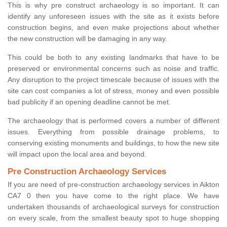
This is why pre construct archaeology is so important. It can
identify any unforeseen issues with the site as it exists before
construction begins, and even make projections about whether
the new construction will be damaging in any way.
This could be both to any existing landmarks that have to be
preserved or environmental concerns such as noise and traffic.
Any disruption to the project timescale because of issues with the
site can cost companies a lot of stress, money and even possible
bad publicity if an opening deadline cannot be met.
The archaeology that is performed covers a number of different
issues. Everything from possible drainage problems, to
conserving existing monuments and buildings, to how the new site
will impact upon the local area and beyond.
Pre Construction Archaeology Services
If you are need of pre-construction archaeology services in Aikton
CA7 0 then you have come to the right place. We have
undertaken thousands of archaeological surveys for construction
on every scale, from the smallest beauty spot to huge shopping