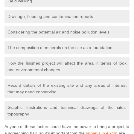
Field walking
Drainage, flooding and contamination reports
Considering the potential air and noise pollution levels
The composition of minerals on the site as a foundation
How the finished project will affect the area in terms of look
and environmental changes
Record details of the existing site and any areas of interest
that may need conserving
Graphic illustrations and technical drawings of the sites’
topography
Anyone of these factors could have the power to bring a project to
a screeching halt, so it’s important that the
surveys in Aikton
are