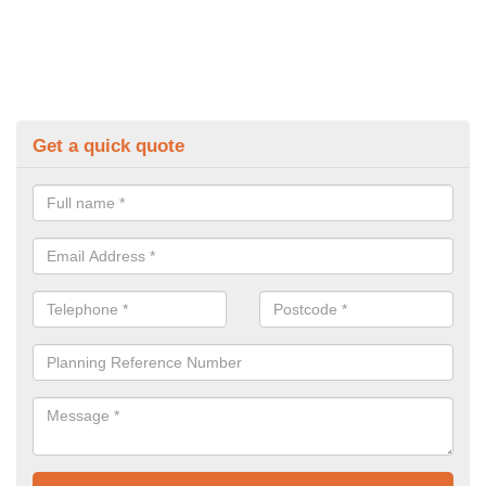
Get a quick quote