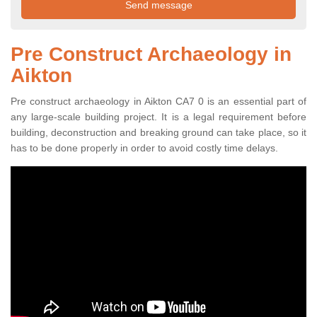
Pre Construct Archaeology in
Aikton
Pre construct archaeology in Aikton CA7 0 is an essential part of
any large-scale building project. It is a legal requirement before
building, deconstruction and breaking ground can take place, so it
has to be done properly in order to avoid costly time delays.