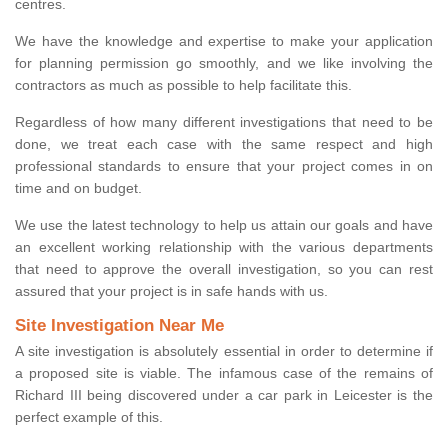
centres.
We have the knowledge and expertise to make your application
for planning permission go smoothly, and we like involving the
contractors as much as possible to help facilitate this.
Regardless of how many different investigations that need to be
done, we treat each case with the same respect and high
professional standards to ensure that your project comes in on
time and on budget.
We use the latest technology to help us attain our goals and have
an excellent working relationship with the various departments
that need to approve the overall investigation, so you can rest
assured that your project is in safe hands with us.
Site Investigation Near Me
A site investigation is absolutely essential in order to determine if
a proposed site is viable. The infamous case of the remains of
Richard III being discovered under a car park in Leicester is the
perfect example of this.