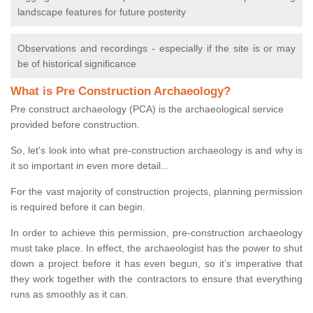
landscape features for future posterity
Observations and recordings - especially if the site is or may
be of historical significance
What is Pre Construction Archaeology?
Pre construct archaeology (PCA) is the archaeological service
provided before construction.
So, let's look into what pre-construction archaeology is and why is
it so important in even more detail...
For the vast majority of construction projects, planning permission
is required before it can begin.
In order to achieve this permission, pre-construction archaeology
must take place. In effect, the archaeologist has the power to shut
down a project before it has even begun, so it’s imperative that
they work together with the contractors to ensure that everything
runs as smoothly as it can.