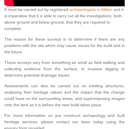
It must be carried out by registered
archaeologists in Aikton
and it
is imperative that it is able to carry out all the investigations, both
above ground and below ground, that they are required to
complete.
The reason for these surveys is to determine if there are any
problems with the site which may cause issues for the build and in
the future.
These surveys vary from something as small as field walking and
collecting evidence from the surface, to invasive digging to
determine potential drainage issues.
Assessments can also be carried out on existing structures,
analysing their heritage values and the impact that the change
could have on the surrounding areas, and superimposing images
onto the land as it is before the new build takes place.
For more information on pre construct archaeology and built
heritage services, please contact our team today using the
enquiry form provided.