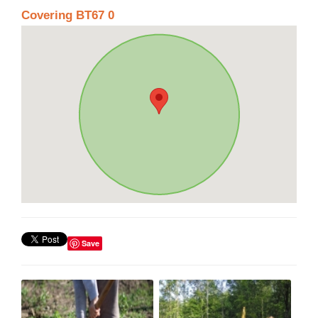
Covering BT67 0
Save