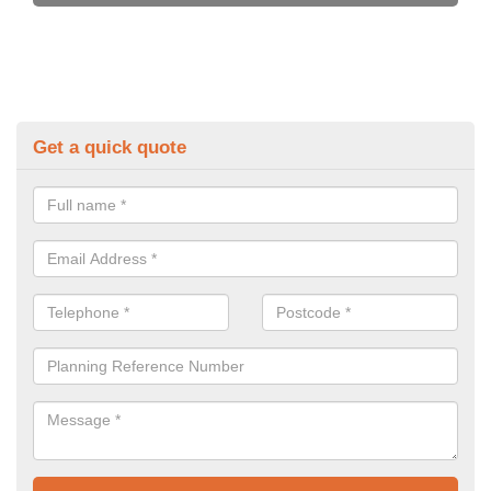
Get a quick quote