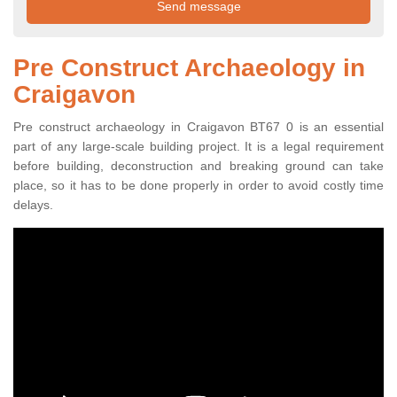
Pre Construct Archaeology in
Craigavon
Pre construct archaeology in Craigavon BT67 0 is an essential
part of any large-scale building project. It is a legal requirement
before building, deconstruction and breaking ground can take
place, so it has to be done properly in order to avoid costly time
delays.