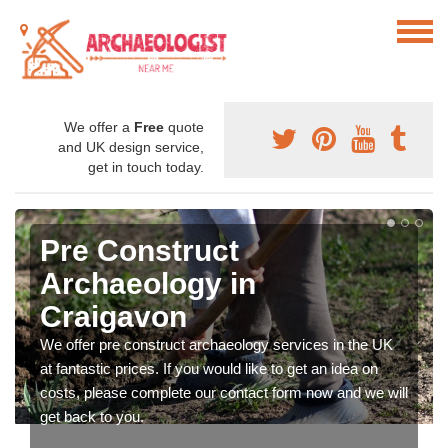
We offer a
Free
quote
and UK design service,
get in touch today.
Pre Construct
Archaeology in
Craigavon
We offer pre construct archaeology services in the UK
at fantastic prices. If you would like to get an idea on
costs, please complete our contact form now and we will
get back to you.