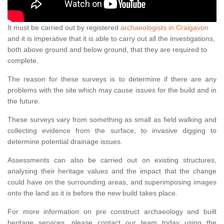
It must be carried out by registered
archaeologists in Craigavon
and it is imperative that it is able to carry out all the investigations,
both above ground and below ground, that they are required to
complete.
The reason for these surveys is to determine if there are any
problems with the site which may cause issues for the build and in
the future.
These surveys vary from something as small as field walking and
collecting evidence from the surface, to invasive digging to
determine potential drainage issues.
Assessments can also be carried out on existing structures,
analysing their heritage values and the impact that the change
could have on the surrounding areas, and superimposing images
onto the land as it is before the new build takes place.
For more information on pre construct archaeology and built
heritage services, please contact our team today using the