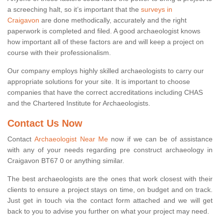
a screeching halt, so it’s important that the
surveys in
Craigavon
are done methodically, accurately and the right
paperwork is completed and filed. A good archaeologist knows
how important all of these factors are and will keep a project on
course with their professionalism.
Our company employs highly skilled archaeologists to carry our
appropriate solutions for your site. It is important to choose
companies that have the correct accreditations including CHAS
and the Chartered Institute for Archaeologists.
Contact Us Now
Contact
Archaeologist Near Me
now if we can be of assistance
with any of your needs regarding pre construct archaeology in
Craigavon BT67 0 or anything similar.
The best archaeologists are the ones that work closest with their
clients to ensure a project stays on time, on budget and on track.
Just get in touch via the contact form attached and we will get
back to you to advise you further on what your project may need.