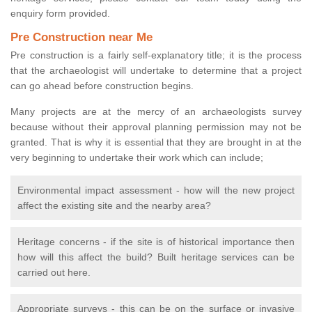
enquiry form provided.
Pre Construction near Me
Pre construction is a fairly self-explanatory title; it is the process
that the archaeologist will undertake to determine that a project
can go ahead before construction begins.
Many projects are at the mercy of an archaeologists survey
because without their approval planning permission may not be
granted. That is why it is essential that they are brought in at the
very beginning to undertake their work which can include;
Environmental impact assessment - how will the new project
affect the existing site and the nearby area?
Heritage concerns - if the site is of historical importance then
how will this affect the build? Built heritage services can be
carried out here.
Appropriate surveys - this can be on the surface or invasive