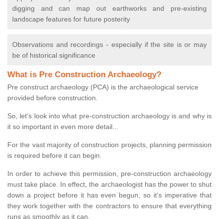
digging and can map out earthworks and pre-existing
landscape features for future posterity
Observations and recordings - especially if the site is or may
be of historical significance
What is Pre Construction Archaeology?
Pre construct archaeology (PCA) is the archaeological service
provided before construction.
So, let's look into what pre-construction archaeology is and why is
it so important in even more detail...
For the vast majority of construction projects, planning permission
is required before it can begin.
In order to achieve this permission, pre-construction archaeology
must take place. In effect, the archaeologist has the power to shut
down a project before it has even begun, so it’s imperative that
they work together with the contractors to ensure that everything
runs as smoothly as it can.