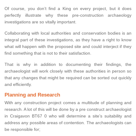
Of course, you don’t find a King on every project, but it does
perfectly illustrate why these pre-construction archaeology
investigations are so vitally important.
Collaborating with local authorities and conservation bodies is an
integral part of these investigations, as they have a right to know
what will happen with the proposed site and could interject if they
find something that is not to their satisfaction.
That is why in addition to documenting their findings, the
archaeologist will work closely with these authorities in person so
that any changes that might be required can be sorted out quickly
and efficiently.
Planning and Research
With any construction project comes a multitude of planning and
research. A lot of this will be done by a pre construct archaeologist
in Craigavon BT67 0 who will determine a site’s suitability and
address any possible areas of contention. The archaeologists can
be responsible for;