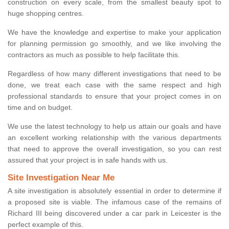
construction on every scale, from the smallest beauty spot to
huge shopping centres.
We have the knowledge and expertise to make your application
for planning permission go smoothly, and we like involving the
contractors as much as possible to help facilitate this.
Regardless of how many different investigations that need to be
done, we treat each case with the same respect and high
professional standards to ensure that your project comes in on
time and on budget.
We use the latest technology to help us attain our goals and have
an excellent working relationship with the various departments
that need to approve the overall investigation, so you can rest
assured that your project is in safe hands with us.
Site Investigation Near Me
A site investigation is absolutely essential in order to determine if
a proposed site is viable. The infamous case of the remains of
Richard III being discovered under a car park in Leicester is the
perfect example of this.