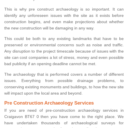
This is why pre construct archaeology is so important. It can
identify any unforeseen issues with the site as it exists before
construction begins, and even make projections about whether
the new construction will be damaging in any way.
This could be both to any existing landmarks that have to be
preserved or environmental concerns such as noise and traffic.
Any disruption to the project timescale because of issues with the
site can cost companies a lot of stress, money and even possible
bad publicity if an opening deadline cannot be met.
The archaeology that is performed covers a number of different
issues. Everything from possible drainage problems, to
conserving existing monuments and buildings, to how the new site
will impact upon the local area and beyond.
Pre Construction Archaeology Services
If you are need of pre-construction archaeology services in
Craigavon BT67 0 then you have come to the right place. We
have undertaken thousands of archaeological surveys for