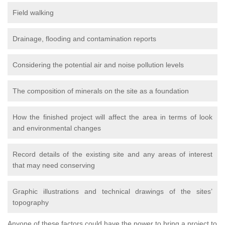
Field walking
Drainage, flooding and contamination reports
Considering the potential air and noise pollution levels
The composition of minerals on the site as a foundation
How the finished project will affect the area in terms of look
and environmental changes
Record details of the existing site and any areas of interest
that may need conserving
Graphic illustrations and technical drawings of the sites’
topography
Anyone of these factors could have the power to bring a project to