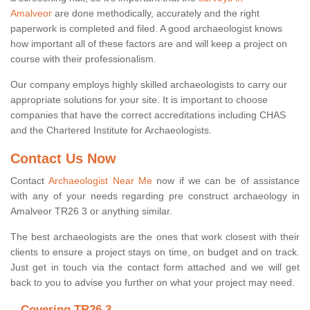
Amalveor
are done methodically, accurately and the right
paperwork is completed and filed. A good archaeologist knows
how important all of these factors are and will keep a project on
course with their professionalism.
Our company employs highly skilled archaeologists to carry our
appropriate solutions for your site. It is important to choose
companies that have the correct accreditations including CHAS
and the Chartered Institute for Archaeologists.
Contact Us Now
Contact
Archaeologist Near Me
now if we can be of assistance
with any of your needs regarding pre construct archaeology in
Amalveor TR26 3 or anything similar.
The best archaeologists are the ones that work closest with their
clients to ensure a project stays on time, on budget and on track.
Just get in touch via the contact form attached and we will get
back to you to advise you further on what your project may need.
Covering TR26 3