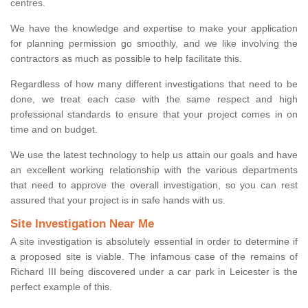
centres.
We have the knowledge and expertise to make your application
for planning permission go smoothly, and we like involving the
contractors as much as possible to help facilitate this.
Regardless of how many different investigations that need to be
done, we treat each case with the same respect and high
professional standards to ensure that your project comes in on
time and on budget.
We use the latest technology to help us attain our goals and have
an excellent working relationship with the various departments
that need to approve the overall investigation, so you can rest
assured that your project is in safe hands with us.
Site Investigation Near Me
A site investigation is absolutely essential in order to determine if
a proposed site is viable. The infamous case of the remains of
Richard III being discovered under a car park in Leicester is the
perfect example of this.