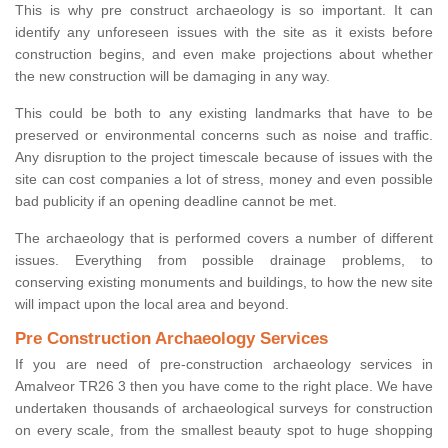
This is why pre construct archaeology is so important. It can
identify any unforeseen issues with the site as it exists before
construction begins, and even make projections about whether
the new construction will be damaging in any way.
This could be both to any existing landmarks that have to be
preserved or environmental concerns such as noise and traffic.
Any disruption to the project timescale because of issues with the
site can cost companies a lot of stress, money and even possible
bad publicity if an opening deadline cannot be met.
The archaeology that is performed covers a number of different
issues. Everything from possible drainage problems, to
conserving existing monuments and buildings, to how the new site
will impact upon the local area and beyond.
Pre Construction Archaeology Services
If you are need of pre-construction archaeology services in
Amalveor TR26 3 then you have come to the right place. We have
undertaken thousands of archaeological surveys for construction
on every scale, from the smallest beauty spot to huge shopping