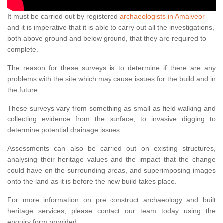
It must be carried out by registered
archaeologists in Amalveor
and it is imperative that it is able to carry out all the investigations,
both above ground and below ground, that they are required to
complete.
The reason for these surveys is to determine if there are any
problems with the site which may cause issues for the build and in
the future.
These surveys vary from something as small as field walking and
collecting evidence from the surface, to invasive digging to
determine potential drainage issues.
Assessments can also be carried out on existing structures,
analysing their heritage values and the impact that the change
could have on the surrounding areas, and superimposing images
onto the land as it is before the new build takes place.
For more information on pre construct archaeology and built
heritage services, please contact our team today using the
enquiry form provided.