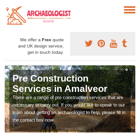
We offer a
Free
quote
and UK design service,
get in touch today.
Pre Construction
Services in Amalveor
There are a range of pre construction services that are
necessary to carry out. If you would like to speak to our
team about getting an archaeologist to help, please fill in
the contact box now.