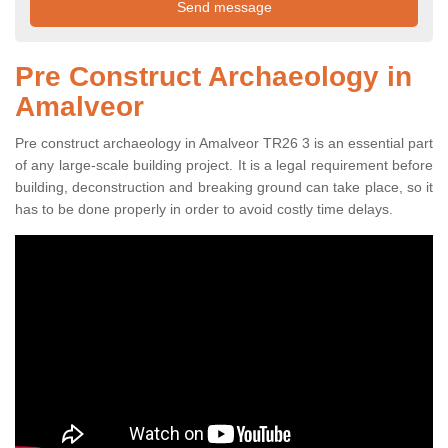
Pre Construct Archaeology in
Amalveor
Pre construct archaeology in Amalveor TR26 3 is an essential part
of any large-scale building project. It is a legal requirement before
building, deconstruction and breaking ground can take place, so it
has to be done properly in order to avoid costly time delays.