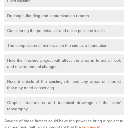
Field walking
Drainage, flooding and contamination reports
Considering the potential air and noise pollution levels
The composition of minerals on the site as a foundation
How the finished project will affect the area in terms of look
and environmental changes
Record details of the existing site and any areas of interest
that may need conserving
Graphic illustrations and technical drawings of the sites’
topography
Anyone of these factors could have the power to bring a project to
a screeching halt, so it’s important that the
surveys in