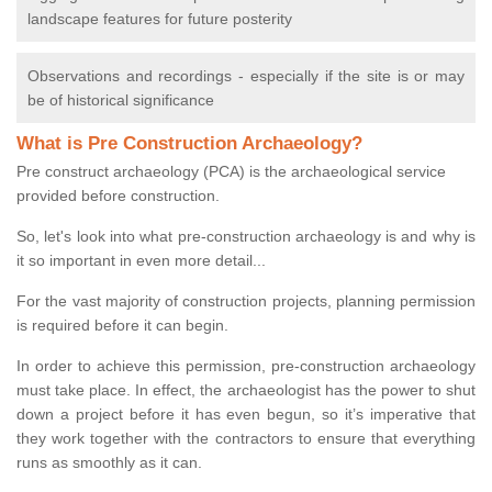
landscape features for future posterity
Observations and recordings - especially if the site is or may
be of historical significance
What is Pre Construction Archaeology?
Pre construct archaeology (PCA) is the archaeological service
provided before construction.
So, let's look into what pre-construction archaeology is and why is
it so important in even more detail...
For the vast majority of construction projects, planning permission
is required before it can begin.
In order to achieve this permission, pre-construction archaeology
must take place. In effect, the archaeologist has the power to shut
down a project before it has even begun, so it’s imperative that
they work together with the contractors to ensure that everything
runs as smoothly as it can.