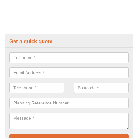
Get a quick quote