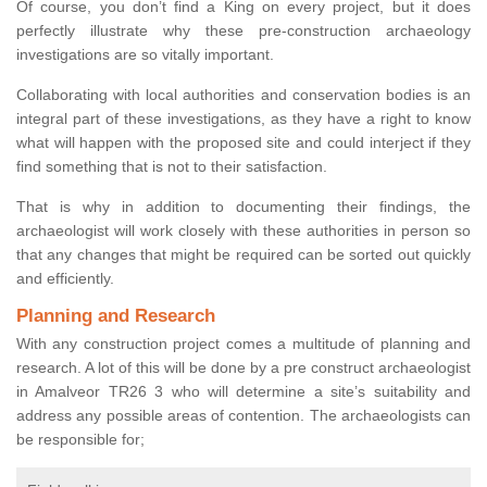
Of course, you don’t find a King on every project, but it does
perfectly illustrate why these pre-construction archaeology
investigations are so vitally important.
Collaborating with local authorities and conservation bodies is an
integral part of these investigations, as they have a right to know
what will happen with the proposed site and could interject if they
find something that is not to their satisfaction.
That is why in addition to documenting their findings, the
archaeologist will work closely with these authorities in person so
that any changes that might be required can be sorted out quickly
and efficiently.
Planning and Research
With any construction project comes a multitude of planning and
research. A lot of this will be done by a pre construct archaeologist
in Amalveor TR26 3 who will determine a site’s suitability and
address any possible areas of contention. The archaeologists can
be responsible for;