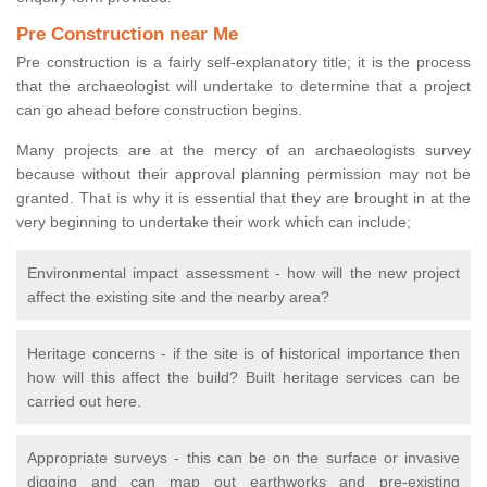
Pre Construction near Me
Pre construction is a fairly self-explanatory title; it is the process
that the archaeologist will undertake to determine that a project
can go ahead before construction begins.
Many projects are at the mercy of an archaeologists survey
because without their approval planning permission may not be
granted. That is why it is essential that they are brought in at the
very beginning to undertake their work which can include;
Environmental impact assessment - how will the new project
affect the existing site and the nearby area?
Heritage concerns - if the site is of historical importance then
how will this affect the build? Built heritage services can be
carried out here.
Appropriate surveys - this can be on the surface or invasive
digging and can map out earthworks and pre-existing