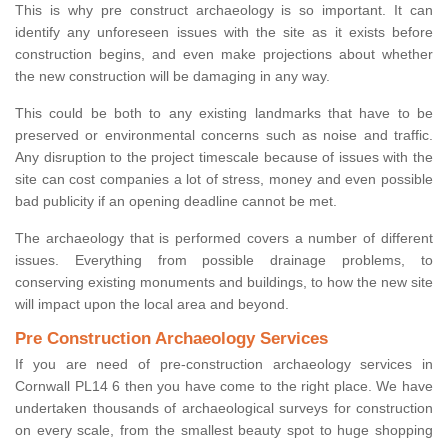
This is why pre construct archaeology is so important. It can
identify any unforeseen issues with the site as it exists before
construction begins, and even make projections about whether
the new construction will be damaging in any way.
This could be both to any existing landmarks that have to be
preserved or environmental concerns such as noise and traffic.
Any disruption to the project timescale because of issues with the
site can cost companies a lot of stress, money and even possible
bad publicity if an opening deadline cannot be met.
The archaeology that is performed covers a number of different
issues. Everything from possible drainage problems, to
conserving existing monuments and buildings, to how the new site
will impact upon the local area and beyond.
Pre Construction Archaeology Services
If you are need of pre-construction archaeology services in
Cornwall PL14 6 then you have come to the right place. We have
undertaken thousands of archaeological surveys for construction
on every scale, from the smallest beauty spot to huge shopping