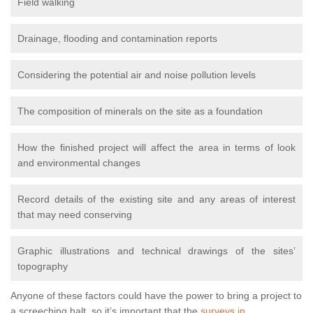
Field walking
Drainage, flooding and contamination reports
Considering the potential air and noise pollution levels
The composition of minerals on the site as a foundation
How the finished project will affect the area in terms of look
and environmental changes
Record details of the existing site and any areas of interest
that may need conserving
Graphic illustrations and technical drawings of the sites’
topography
Anyone of these factors could have the power to bring a project to
a screeching halt, so it’s important that the
surveys in