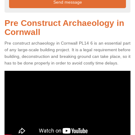
Pre Construct Archaeology in
Cornwall
Pre construct archaeology in Cornwall PL14 6 is an essential part
of any large-scale building project. It is a legal requirement before
building, deconstruction and breaking ground can take place, so it
has to be done properly in order to avoid costly time delays.