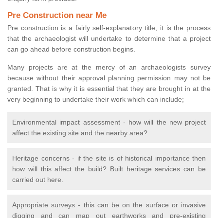
Pre Construction near Me
Pre construction is a fairly self-explanatory title; it is the process
that the archaeologist will undertake to determine that a project
can go ahead before construction begins.
Many projects are at the mercy of an archaeologists survey
because without their approval planning permission may not be
granted. That is why it is essential that they are brought in at the
very beginning to undertake their work which can include;
Environmental impact assessment - how will the new project
affect the existing site and the nearby area?
Heritage concerns - if the site is of historical importance then
how will this affect the build? Built heritage services can be
carried out here.
Appropriate surveys - this can be on the surface or invasive
digging and can map out earthworks and pre-existing