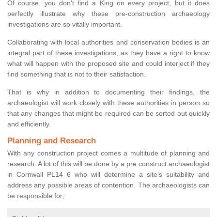
Of course, you don’t find a King on every project, but it does
perfectly illustrate why these pre-construction archaeology
investigations are so vitally important.
Collaborating with local authorities and conservation bodies is an
integral part of these investigations, as they have a right to know
what will happen with the proposed site and could interject if they
find something that is not to their satisfaction.
That is why in addition to documenting their findings, the
archaeologist will work closely with these authorities in person so
that any changes that might be required can be sorted out quickly
and efficiently.
Planning and Research
With any construction project comes a multitude of planning and
research. A lot of this will be done by a pre construct archaeologist
in Cornwall PL14 6 who will determine a site’s suitability and
address any possible areas of contention. The archaeologists can
be responsible for;