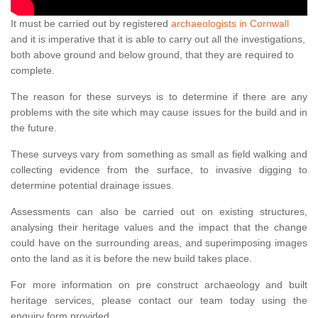
It must be carried out by registered
archaeologists in Cornwall
and it is imperative that it is able to carry out all the investigations,
both above ground and below ground, that they are required to
complete.
The reason for these surveys is to determine if there are any
problems with the site which may cause issues for the build and in
the future.
These surveys vary from something as small as field walking and
collecting evidence from the surface, to invasive digging to
determine potential drainage issues.
Assessments can also be carried out on existing structures,
analysing their heritage values and the impact that the change
could have on the surrounding areas, and superimposing images
onto the land as it is before the new build takes place.
For more information on pre construct archaeology and built
heritage services, please contact our team today using the
enquiry form provided.