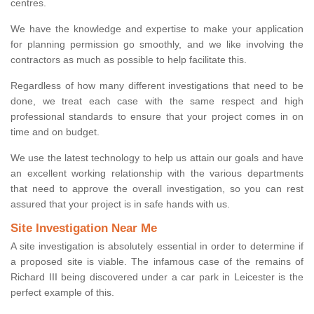
centres.
We have the knowledge and expertise to make your application
for planning permission go smoothly, and we like involving the
contractors as much as possible to help facilitate this.
Regardless of how many different investigations that need to be
done, we treat each case with the same respect and high
professional standards to ensure that your project comes in on
time and on budget.
We use the latest technology to help us attain our goals and have
an excellent working relationship with the various departments
that need to approve the overall investigation, so you can rest
assured that your project is in safe hands with us.
Site Investigation Near Me
A site investigation is absolutely essential in order to determine if
a proposed site is viable. The infamous case of the remains of
Richard III being discovered under a car park in Leicester is the
perfect example of this.