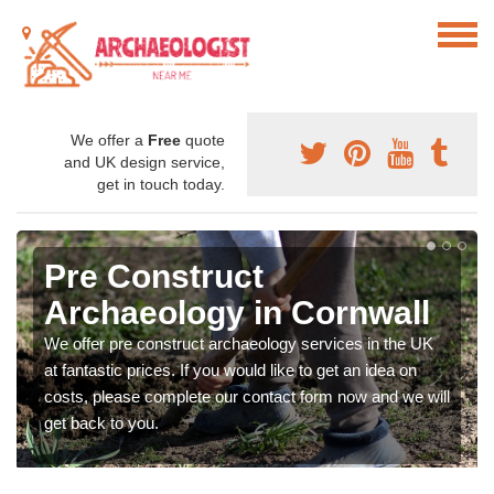
We offer a
Free
quote
and UK design service,
get in touch today.
Pre Construct
Archaeology in Cornwall
We offer pre construct archaeology services in the UK
at fantastic prices. If you would like to get an idea on
costs, please complete our contact form now and we will
get back to you.