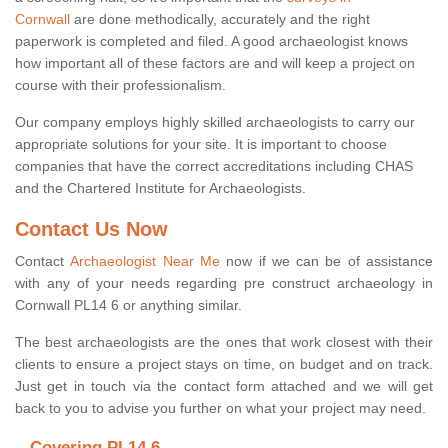
Cornwall
are done methodically, accurately and the right
paperwork is completed and filed. A good archaeologist knows
how important all of these factors are and will keep a project on
course with their professionalism.
Our company employs highly skilled archaeologists to carry our
appropriate solutions for your site. It is important to choose
companies that have the correct accreditations including CHAS
and the Chartered Institute for Archaeologists.
Contact Us Now
Contact
Archaeologist Near Me
now if we can be of assistance
with any of your needs regarding pre construct archaeology in
Cornwall PL14 6 or anything similar.
The best archaeologists are the ones that work closest with their
clients to ensure a project stays on time, on budget and on track.
Just get in touch via the contact form attached and we will get
back to you to advise you further on what your project may need.
Covering PL14 6