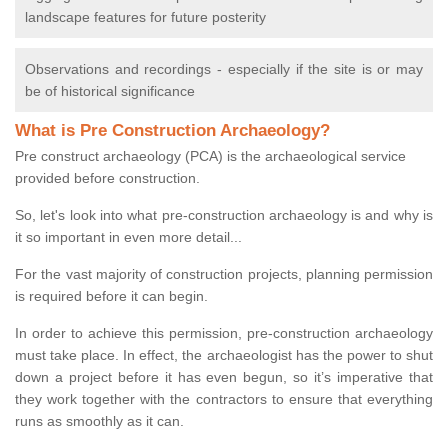
landscape features for future posterity
Observations and recordings - especially if the site is or may
be of historical significance
What is Pre Construction Archaeology?
Pre construct archaeology (PCA) is the archaeological service
provided before construction.
So, let's look into what pre-construction archaeology is and why is
it so important in even more detail...
For the vast majority of construction projects, planning permission
is required before it can begin.
In order to achieve this permission, pre-construction archaeology
must take place. In effect, the archaeologist has the power to shut
down a project before it has even begun, so it’s imperative that
they work together with the contractors to ensure that everything
runs as smoothly as it can.