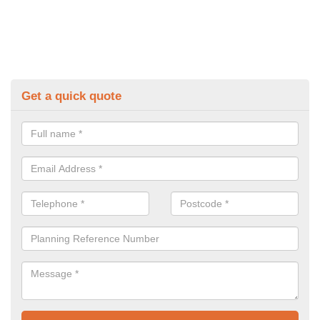
Get a quick quote