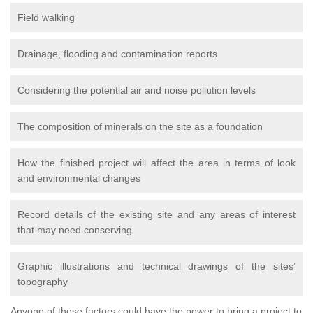
Field walking
Drainage, flooding and contamination reports
Considering the potential air and noise pollution levels
The composition of minerals on the site as a foundation
How the finished project will affect the area in terms of look
and environmental changes
Record details of the existing site and any areas of interest
that may need conserving
Graphic illustrations and technical drawings of the sites’
topography
Anyone of these factors could have the power to bring a project to