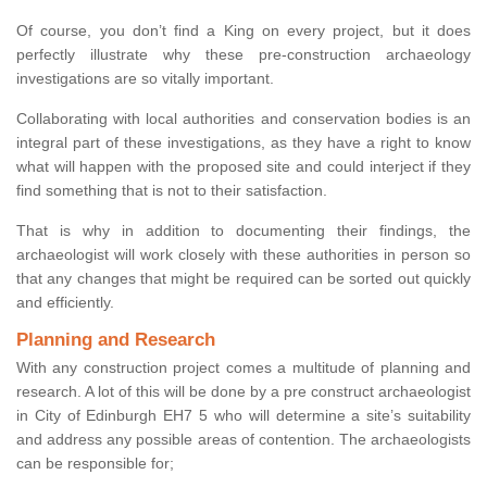
Of course, you don’t find a King on every project, but it does
perfectly illustrate why these pre-construction archaeology
investigations are so vitally important.
Collaborating with local authorities and conservation bodies is an
integral part of these investigations, as they have a right to know
what will happen with the proposed site and could interject if they
find something that is not to their satisfaction.
That is why in addition to documenting their findings, the
archaeologist will work closely with these authorities in person so
that any changes that might be required can be sorted out quickly
and efficiently.
Planning and Research
With any construction project comes a multitude of planning and
research. A lot of this will be done by a pre construct archaeologist
in City of Edinburgh EH7 5 who will determine a site’s suitability
and address any possible areas of contention. The archaeologists
can be responsible for;