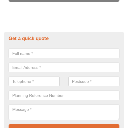
Get a quick quote