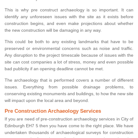
This is why pre construct archaeology is so important. It can
identify any unforeseen issues with the site as it exists before
construction begins, and even make projections about whether
the new construction will be damaging in any way.
This could be both to any existing landmarks that have to be
preserved or environmental concerns such as noise and traffic.
Any disruption to the project timescale because of issues with the
site can cost companies a lot of stress, money and even possible
bad publicity if an opening deadline cannot be met.
The archaeology that is performed covers a number of different
issues. Everything from possible drainage problems, to
conserving existing monuments and buildings, to how the new site
will impact upon the local area and beyond.
Pre Construction Archaeology Services
If you are need of pre-construction archaeology services in City of
Edinburgh EH7 5 then you have come to the right place. We have
undertaken thousands of archaeological surveys for construction