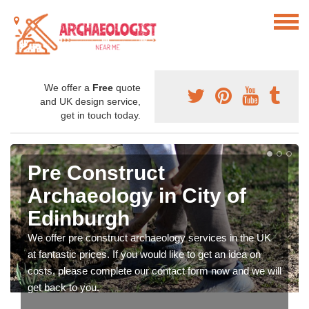
We offer a
Free
quote
and UK design service,
get in touch today.
Pre Construct
Archaeology in City of
Edinburgh
We offer pre construct archaeology services in the UK
at fantastic prices. If you would like to get an idea on
costs, please complete our contact form now and we will
get back to you.