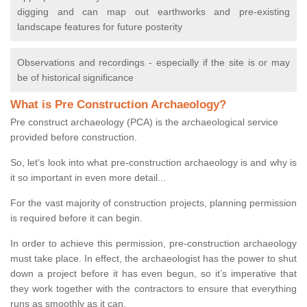
digging and can map out earthworks and pre-existing
landscape features for future posterity
Observations and recordings - especially if the site is or may
be of historical significance
What is Pre Construction Archaeology?
Pre construct archaeology (PCA) is the archaeological service
provided before construction.
So, let's look into what pre-construction archaeology is and why is
it so important in even more detail...
For the vast majority of construction projects, planning permission
is required before it can begin.
In order to achieve this permission, pre-construction archaeology
must take place. In effect, the archaeologist has the power to shut
down a project before it has even begun, so it’s imperative that
they work together with the contractors to ensure that everything
runs as smoothly as it can.