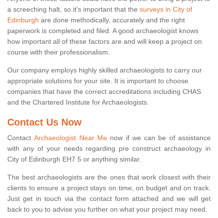
a screeching halt, so it’s important that the
surveys in City of
Edinburgh
are done methodically, accurately and the right
paperwork is completed and filed. A good archaeologist knows
how important all of these factors are and will keep a project on
course with their professionalism.
Our company employs highly skilled archaeologists to carry our
appropriate solutions for your site. It is important to choose
companies that have the correct accreditations including CHAS
and the Chartered Institute for Archaeologists.
Contact Us Now
Contact
Archaeologist Near Me
now if we can be of assistance
with any of your needs regarding pre construct archaeology in
City of Edinburgh EH7 5 or anything similar.
The best archaeologists are the ones that work closest with their
clients to ensure a project stays on time, on budget and on track.
Just get in touch via the contact form attached and we will get
back to you to advise you further on what your project may need.