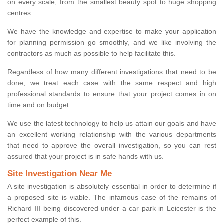
on every scale, from the smallest beauty spot to huge shopping
centres.
We have the knowledge and expertise to make your application
for planning permission go smoothly, and we like involving the
contractors as much as possible to help facilitate this.
Regardless of how many different investigations that need to be
done, we treat each case with the same respect and high
professional standards to ensure that your project comes in on
time and on budget.
We use the latest technology to help us attain our goals and have
an excellent working relationship with the various departments
that need to approve the overall investigation, so you can rest
assured that your project is in safe hands with us.
Site Investigation Near Me
A site investigation is absolutely essential in order to determine if
a proposed site is viable. The infamous case of the remains of
Richard III being discovered under a car park in Leicester is the
perfect example of this.