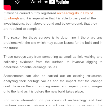
It must be carried out by registered
archaeologists in City of
Edinburgh
and it is imperative that it is able to carry out all the
investigations, both above ground and below ground, that they
are required to complete.
The reason for these surveys is to determine if there are any
problems with the site which may cause issues for the build and in
the future.
These surveys vary from something as small as field walking and
collecting evidence from the surface, to invasive digging to
determine potential drainage issues.
Assessments can also be carried out on existing structures,
analysing their heritage values and the impact that the change
could have on the surrounding areas, and superimposing images
onto the land as it is before the new build takes place.
For more information on pre construct archaeology and built
heritage services, please contact our team today using the