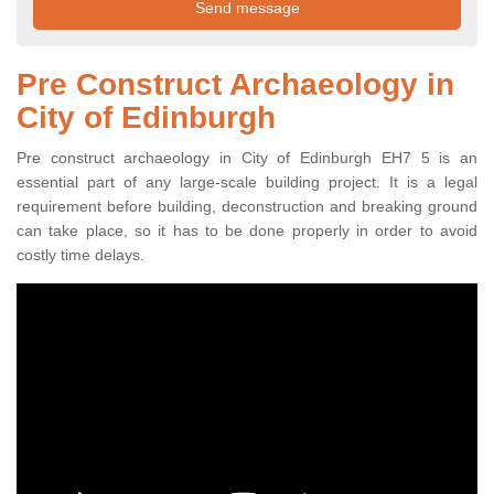
Pre Construct Archaeology in
City of Edinburgh
Pre construct archaeology in City of Edinburgh EH7 5 is an
essential part of any large-scale building project. It is a legal
requirement before building, deconstruction and breaking ground
can take place, so it has to be done properly in order to avoid
costly time delays.