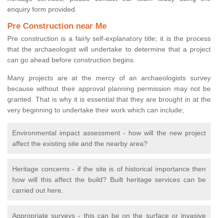
enquiry form provided.
Pre Construction near Me
Pre construction is a fairly self-explanatory title; it is the process
that the archaeologist will undertake to determine that a project
can go ahead before construction begins.
Many projects are at the mercy of an archaeologists survey
because without their approval planning permission may not be
granted. That is why it is essential that they are brought in at the
very beginning to undertake their work which can include;
Environmental impact assessment - how will the new project
affect the existing site and the nearby area?
Heritage concerns - if the site is of historical importance then
how will this affect the build? Built heritage services can be
carried out here.
Appropriate surveys - this can be on the surface or invasive