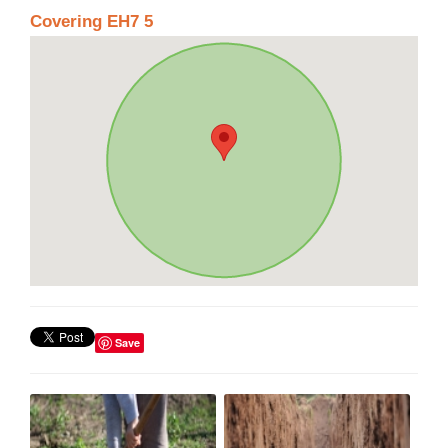
Covering EH7 5
Save