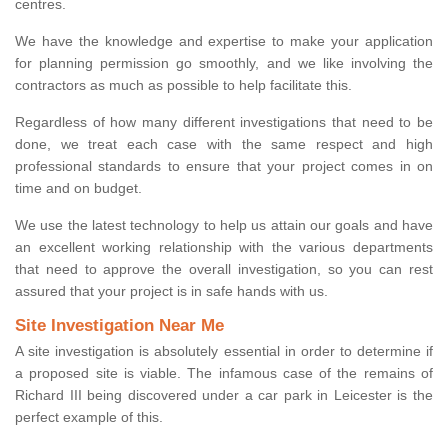
centres.
We have the knowledge and expertise to make your application
for planning permission go smoothly, and we like involving the
contractors as much as possible to help facilitate this.
Regardless of how many different investigations that need to be
done, we treat each case with the same respect and high
professional standards to ensure that your project comes in on
time and on budget.
We use the latest technology to help us attain our goals and have
an excellent working relationship with the various departments
that need to approve the overall investigation, so you can rest
assured that your project is in safe hands with us.
Site Investigation Near Me
A site investigation is absolutely essential in order to determine if
a proposed site is viable. The infamous case of the remains of
Richard III being discovered under a car park in Leicester is the
perfect example of this.