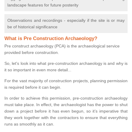
landscape features for future posterity
Observations and recordings - especially if the site is or may
be of historical significance
What is Pre Construction Archaeology?
Pre construct archaeology (PCA) is the archaeological service
provided before construction.
So, let's look into what pre-construction archaeology is and why is
it so important in even more detail...
For the vast majority of construction projects, planning permission
is required before it can begin.
In order to achieve this permission, pre-construction archaeology
must take place. In effect, the archaeologist has the power to shut
down a project before it has even begun, so it’s imperative that
they work together with the contractors to ensure that everything
runs as smoothly as it can.