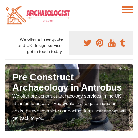
We offer a
Free
quote
and UK design service,
get in touch today.
Pre Construct
Archaeology in Antrobus
We offer pre construct archaeology services in the UK
at fantastic prices. If you would like to get an idea on
costs, please complete our contact form now and we will
get back to you.