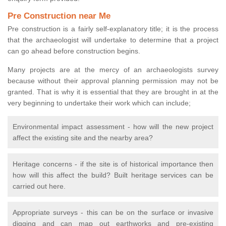
Pre Construction near Me
Pre construction is a fairly self-explanatory title; it is the process
that the archaeologist will undertake to determine that a project
can go ahead before construction begins.
Many projects are at the mercy of an archaeologists survey
because without their approval planning permission may not be
granted. That is why it is essential that they are brought in at the
very beginning to undertake their work which can include;
Environmental impact assessment - how will the new project
affect the existing site and the nearby area?
Heritage concerns - if the site is of historical importance then
how will this affect the build? Built heritage services can be
carried out here.
Appropriate surveys - this can be on the surface or invasive
digging and can map out earthworks and pre-existing