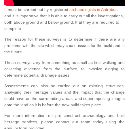
It must be carried out by registered
archaeologists in Antrobus
and it is imperative that it is able to carry out all the investigations,
both above ground and below ground, that they are required to
complete.
The reason for these surveys is to determine if there are any
problems with the site which may cause issues for the build and in
the future.
These surveys vary from something as small as field walking and
collecting evidence from the surface, to invasive digging to
determine potential drainage issues.
Assessments can also be carried out on existing structures,
analysing their heritage values and the impact that the change
could have on the surrounding areas, and superimposing images
onto the land as it is before the new build takes place.
For more information on pre construct archaeology and built
heritage services, please contact our team today using the
enquiry form provided.