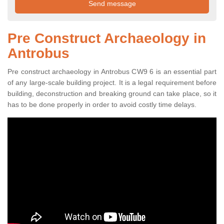
Pre Construct Archaeology in
Antrobus
Pre construct archaeology in Antrobus CW9 6 is an essential part
of any large-scale building project. It is a legal requirement before
building, deconstruction and breaking ground can take place, so it
has to be done properly in order to avoid costly time delays.