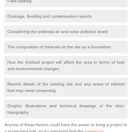
Field walking
Drainage, flooding and contamination reports
Considering the potential air and noise pollution levels
The composition of minerals on the site as a foundation
How the finished project will affect the area in terms of look
and environmental changes
Record details of the existing site and any areas of interest
that may need conserving
Graphic illustrations and technical drawings of the sites’
topography
Anyone of these factors could have the power to bring a project to
a screeching halt, so it’s important that the
surveys in