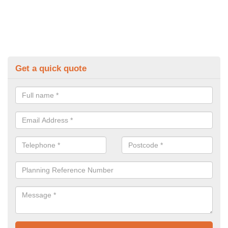
Get a quick quote