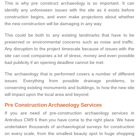
This is why pre construct archaeology is so important. It can
identify any unforeseen issues with the site as it exists before
construction begins, and even make projections about whether
the new construction will be damaging in any way.
This could be both to any existing landmarks that have to be
preserved or environmental concerns such as noise and traffic.
Any disruption to the project timescale because of issues with the
site can cost companies a lot of stress, money and even possible
bad publicity if an opening deadline cannot be met.
The archaeology that is performed covers a number of different
issues. Everything from possible drainage problems, to
conserving existing monuments and buildings, to how the new site
will impact upon the local area and beyond.
Pre Construction Archaeology Services
If you are need of pre-construction archaeology services in
Antrobus CW9 6 then you have come to the right place. We have
undertaken thousands of archaeological surveys for construction
on every scale, from the smallest beauty spot to huge shopping