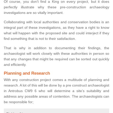
Of course, you don’t find a King on every project, but it does
perfectly illustrate why these pre-construction archaeology
investigations are so vitally important.
Collaborating with local authorities and conservation bodies is an
integral part of these investigations, as they have a right to know
what will happen with the proposed site and could interject if they
find something that is not to their satisfaction.
That is why in addition to documenting their findings, the
archaeologist will work closely with these authorities in person so
that any changes that might be required can be sorted out quickly
and efficiently.
Planning and Research
With any construction project comes a multitude of planning and
research. A lot of this will be done by a pre construct archaeologist
in Antrobus CW9 6 who will determine a site’s suitability and
address any possible areas of contention. The archaeologists can
be responsible for;