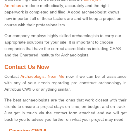
Antrobus
are done methodically, accurately and the right
paperwork is completed and filed. A good archaeologist knows
how important all of these factors are and will keep a project on
course with their professionalism.
Our company employs highly skilled archaeologists to carry our
appropriate solutions for your site. It is important to choose
companies that have the correct accreditations including CHAS
and the Chartered Institute for Archaeologists.
Contact Us Now
Contact
Archaeologist Near Me
now if we can be of assistance
with any of your needs regarding pre construct archaeology in
Antrobus CW9 6 or anything similar.
The best archaeologists are the ones that work closest with their
clients to ensure a project stays on time, on budget and on track.
Just get in touch via the contact form attached and we will get
back to you to advise you further on what your project may need.
Covering CW9 6