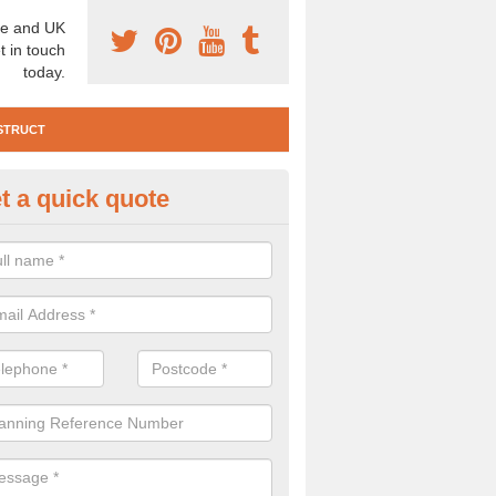
e and UK
t in touch
today.
STRUCT
t a quick quote
e Construction Services in Als
 are a range of pre construction services that are necessary to carry
to speak to our team about getting an archaeologist to help, please fill