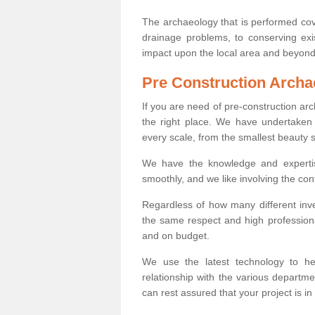
The archaeology that is performed cov
drainage problems, to conserving exi
impact upon the local area and beyond
Pre Construction Archa
If you are need of pre-construction a
the right place. We have undertaken 
every scale, from the smallest beauty 
We have the knowledge and expertis
smoothly, and we like involving the cont
Regardless of how many different inve
the same respect and high professiona
and on budget.
We use the latest technology to he
relationship with the various departme
can rest assured that your project is in