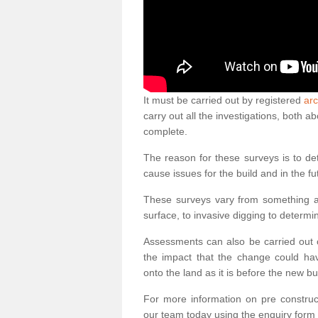
It must be carried out by registered
arc
carry out all the investigations, both 
complete.
The reason for these surveys is to de
cause issues for the build and in the fu
These surveys vary from something as
surface, to invasive digging to determi
Assessments can also be carried out o
the impact that the change could ha
onto the land as it is before the new bu
For more information on pre construct
our team today using the enquiry form