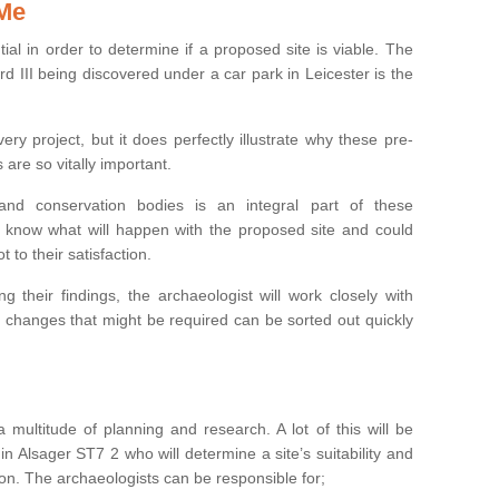
 Me
ntial in order to determine if a proposed site is viable. The
d III being discovered under a car park in Leicester is the
ry project, but it does perfectly illustrate why these pre-
 are so vitally important.
s and conservation bodies is an integral part of these
to know what will happen with the proposed site and could
t to their satisfaction.
g their findings, the archaeologist will work closely with
y changes that might be required can be sorted out quickly
 multitude of planning and research. A lot of this will be
n Alsager ST7 2 who will determine a site’s suitability and
on. The archaeologists can be responsible for;