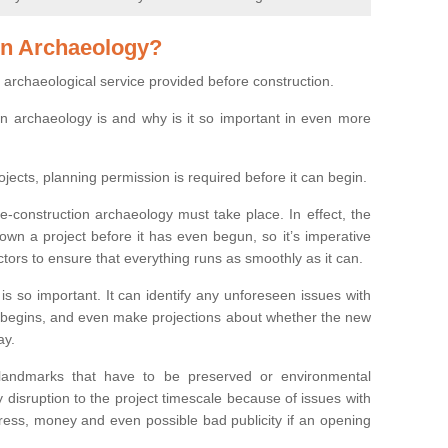
on Archaeology?
 archaeological service provided before construction.
ion archaeology is and why is it so important in even more
ojects, planning permission is required before it can begin.
re-construction archaeology must take place. In effect, the
own a project before it has even begun, so it’s imperative
ctors to ensure that everything runs as smoothly as it can.
is so important. It can identify any unforeseen issues with
ion begins, and even make projections about whether the new
ay.
 landmarks that have to be preserved or environmental
 disruption to the project timescale because of issues with
tress, money and even possible bad publicity if an opening