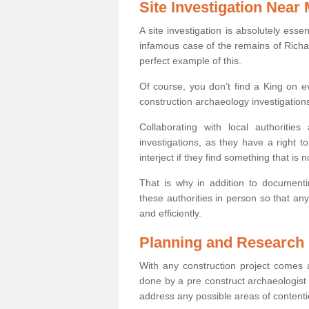
Site Investigation Near
A site investigation is absolutely esse
infamous case of the remains of Richar
perfect example of this.
Of course, you don’t find a King on eve
construction archaeology investigations
Collaborating with local authoritie
investigations, as they have a right 
interject if they find something that is no
That is why in addition to documentin
these authorities in person so that an
and efficiently.
Planning and Research
With any construction project comes a
done by a pre construct archaeologist i
address any possible areas of contenti