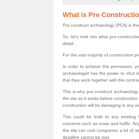
What is Pre Constructi
Pre construct archaeology (PCA) is the
So, let's look into what pre-construct
detail...
For the vast majority of construction pr
In order to achieve this permission, p
archaeologist has the power to shut d
that they work together with the contra
This is why pre construct archaeology 
the site as it exists before construct
construction will be damaging in any w
This could be both to any existing
concerns such as noise and traffic. Any
the site can cost companies a lot of s
deadline cannot be met.