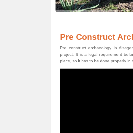
Pre Construct Arc
Pre construct archaeology in Alsager
project. It is a legal requirement be
place, so it has to be done properly in 