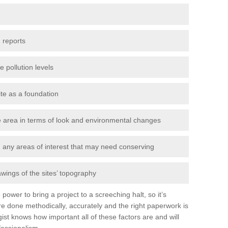
 reports
e pollution levels
ite as a foundation
the area in terms of look and environmental changes
nd any areas of interest that may need conserving
awings of the sites’ topography
power to bring a project to a screeching halt, so it’s
e done methodically, accurately and the right paperwork is
st knows how important all of these factors are and will
fessionalism.