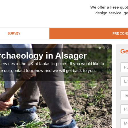
We offer a
Free
quot
design service, ge
SURVEY
PRE CON
Ge
rchaeology in Alsager
Pr
rvices in the UK at fantastic prices. If you would like to
There
te our contact form now and we will get back to you.
like 
now.