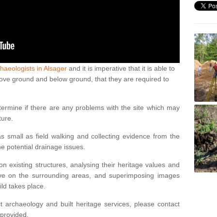
haeologists in Alsager
and it is imperative that it is able to
above ground and below ground, that they are required to
termine if there are any problems with the site which may
ture.
 small as field walking and collecting evidence from the
ne potential drainage issues.
n existing structures, analysing their heritage values and
ve on the surrounding areas, and superimposing images
ild takes place.
 archaeology and built heritage services, please contact
 provided.