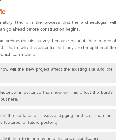
Me
natory title; it is the process that the archaeologist will
can go ahead before construction begins.
n archaeologists survey because without their approval
 That is why it is essential that they are brought in at the
 which can include;
ow will the new project affect the existing site and the
 historical importance then how will this affect the build?
d out here.
 on the surface or invasive digging and can map out
 features for future posterity
y if the site is or may be of historical significance