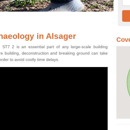
haeology in Alsager
Cove
 ST7 2 is an essential part of any large-scale building
fore building, deconstruction and breaking ground can take
order to avoid costly time delays.