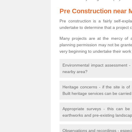
Pre Construction near 
Pre construction is a fairly self-expla
undertake to determine that a project 
Many projects are at the mercy of a
planning permission may not be granted.
very beginning to undertake their work
Environmental impact assessment - h
nearby area?
Heritage concerns - if the site is of
Built heritage services can be carrie
Appropriate surveys - this can be
earthworks and pre-existing landscape
Observations and recordings - especiall