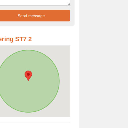
ring ST7 2