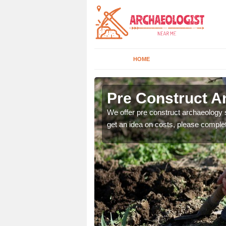
HOME
Pre Construct A
fe. If you would like a
We offer pre construct archaeology se
get an idea on costs, please comple