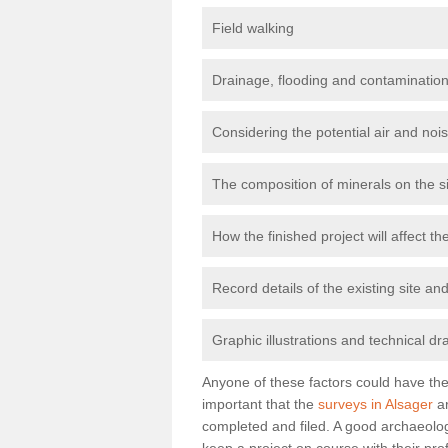
Field walking
Drainage, flooding and contamination
Considering the potential air and nois
The composition of minerals on the s
How the finished project will affect 
Record details of the existing site a
Graphic illustrations and technical dr
Anyone of these factors could have the 
important that the
surveys in Alsager
ar
completed and filed. A good archaeologi
keep a project on course with their pro