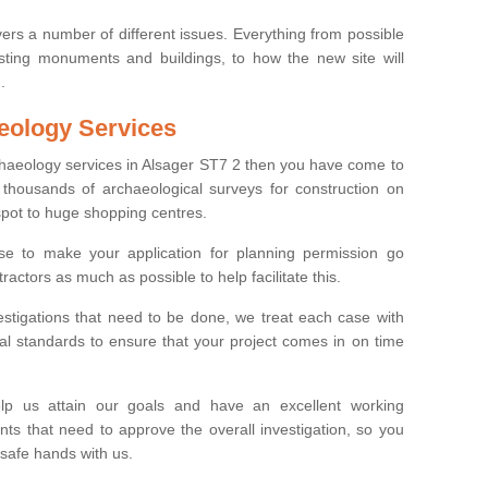
ers a number of different issues. Everything from possible
sting monuments and buildings, to how the new site will
.
eology Services
rchaeology services in Alsager ST7 2 then you have come to
thousands of archaeological surveys for construction on
spot to huge shopping centres.
e to make your application for planning permission go
ractors as much as possible to help facilitate this.
stigations that need to be done, we treat each case with
l standards to ensure that your project comes in on time
lp us attain our goals and have an excellent working
nts that need to approve the overall investigation, so you
 safe hands with us.