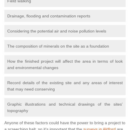
Field walking
Drainage, flooding and contamination reports
Considering the potential air and noise pollution levels
The composition of minerals on the site as a foundation
How the finished project will affect the area in terms of look
and environmental changes
Record details of the existing site and any areas of interest
that may need conserving
Graphic illustrations and technical drawings of the sites’
topography
Anyone of these factors could have the power to bring a project to
a screeching halt, so it’s important that the
surveys in Aldford
are