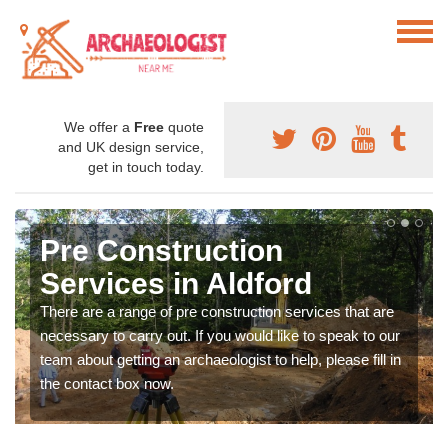
We offer a
Free
quote
and UK design service,
get in touch today.
Pre Construction
Services in Aldford
There are a range of pre construction services that are
necessary to carry out. If you would like to speak to our
team about getting an archaeologist to help, please fill in
the contact box now.