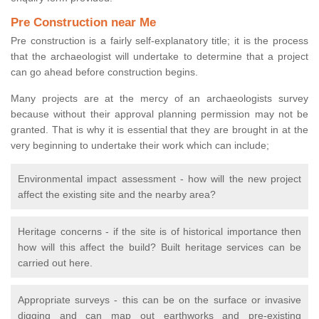
Pre Construction near Me
Pre construction is a fairly self-explanatory title; it is the process
that the archaeologist will undertake to determine that a project
can go ahead before construction begins.
Many projects are at the mercy of an archaeologists survey
because without their approval planning permission may not be
granted. That is why it is essential that they are brought in at the
very beginning to undertake their work which can include;
Environmental impact assessment - how will the new project
affect the existing site and the nearby area?
Heritage concerns - if the site is of historical importance then
how will this affect the build? Built heritage services can be
carried out here.
Appropriate surveys - this can be on the surface or invasive
digging and can map out earthworks and pre-existing