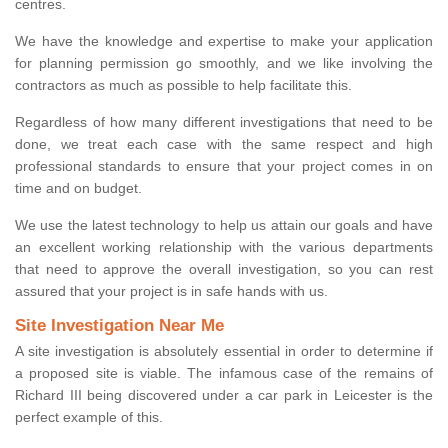
centres.
We have the knowledge and expertise to make your application
for planning permission go smoothly, and we like involving the
contractors as much as possible to help facilitate this.
Regardless of how many different investigations that need to be
done, we treat each case with the same respect and high
professional standards to ensure that your project comes in on
time and on budget.
We use the latest technology to help us attain our goals and have
an excellent working relationship with the various departments
that need to approve the overall investigation, so you can rest
assured that your project is in safe hands with us.
Site Investigation Near Me
A site investigation is absolutely essential in order to determine if
a proposed site is viable. The infamous case of the remains of
Richard III being discovered under a car park in Leicester is the
perfect example of this.