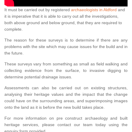
It must be carried out by registered
archaeologists in Aldford
and
it is imperative that it is able to carry out all the investigations,
both above ground and below ground, that they are required to
complete.
The reason for these surveys is to determine if there are any
problems with the site which may cause issues for the build and in
the future.
These surveys vary from something as small as field walking and
collecting evidence from the surface, to invasive digging to
determine potential drainage issues.
Assessments can also be carried out on existing structures,
analysing their heritage values and the impact that the change
could have on the surrounding areas, and superimposing images
onto the land as it is before the new build takes place.
For more information on pre construct archaeology and built
heritage services, please contact our team today using the
enquiry form provided.