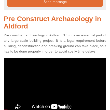
Pre Construct Archaeology in
Aldford
Pre construct archaeology in Aldford CH3 6 is an essential part of
any large-scale building project. It is a legal requirement before
building, deconstruction and breaking ground can take place, so it
has to be done properly in order to avoid costly time delays.