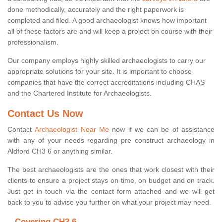
done methodically, accurately and the right paperwork is
completed and filed. A good archaeologist knows how important
all of these factors are and will keep a project on course with their
professionalism.
Our company employs highly skilled archaeologists to carry our
appropriate solutions for your site. It is important to choose
companies that have the correct accreditations including CHAS
and the Chartered Institute for Archaeologists.
Contact Us Now
Contact
Archaeologist Near Me
now if we can be of assistance
with any of your needs regarding pre construct archaeology in
Aldford CH3 6 or anything similar.
The best archaeologists are the ones that work closest with their
clients to ensure a project stays on time, on budget and on track.
Just get in touch via the contact form attached and we will get
back to you to advise you further on what your project may need.
Covering CH3 6