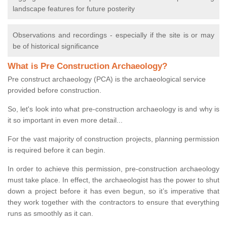
landscape features for future posterity
Observations and recordings - especially if the site is or may
be of historical significance
What is Pre Construction Archaeology?
Pre construct archaeology (PCA) is the archaeological service
provided before construction.
So, let's look into what pre-construction archaeology is and why is
it so important in even more detail...
For the vast majority of construction projects, planning permission
is required before it can begin.
In order to achieve this permission, pre-construction archaeology
must take place. In effect, the archaeologist has the power to shut
down a project before it has even begun, so it’s imperative that
they work together with the contractors to ensure that everything
runs as smoothly as it can.