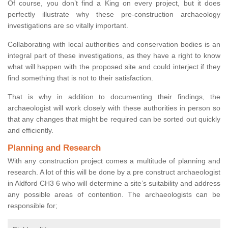
Of course, you don’t find a King on every project, but it does
perfectly illustrate why these pre-construction archaeology
investigations are so vitally important.
Collaborating with local authorities and conservation bodies is an
integral part of these investigations, as they have a right to know
what will happen with the proposed site and could interject if they
find something that is not to their satisfaction.
That is why in addition to documenting their findings, the
archaeologist will work closely with these authorities in person so
that any changes that might be required can be sorted out quickly
and efficiently.
Planning and Research
With any construction project comes a multitude of planning and
research. A lot of this will be done by a pre construct archaeologist
in Aldford CH3 6 who will determine a site’s suitability and address
any possible areas of contention. The archaeologists can be
responsible for;