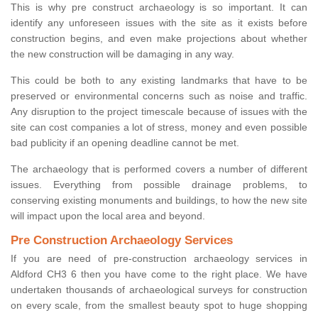
This is why pre construct archaeology is so important. It can
identify any unforeseen issues with the site as it exists before
construction begins, and even make projections about whether
the new construction will be damaging in any way.
This could be both to any existing landmarks that have to be
preserved or environmental concerns such as noise and traffic.
Any disruption to the project timescale because of issues with the
site can cost companies a lot of stress, money and even possible
bad publicity if an opening deadline cannot be met.
The archaeology that is performed covers a number of different
issues. Everything from possible drainage problems, to
conserving existing monuments and buildings, to how the new site
will impact upon the local area and beyond.
Pre Construction Archaeology Services
If you are need of pre-construction archaeology services in
Aldford CH3 6 then you have come to the right place. We have
undertaken thousands of archaeological surveys for construction
on every scale, from the smallest beauty spot to huge shopping