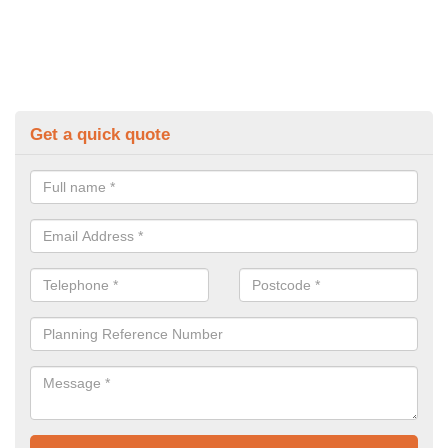
Get a quick quote