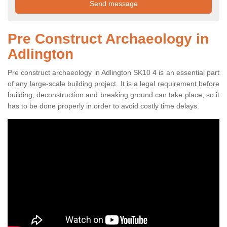
Pre Construct Archaeology in
Adlington
Pre construct archaeology in Adlington SK10 4 is an essential part
of any large-scale building project. It is a legal requirement before
building, deconstruction and breaking ground can take place, so it
has to be done properly in order to avoid costly time delays.