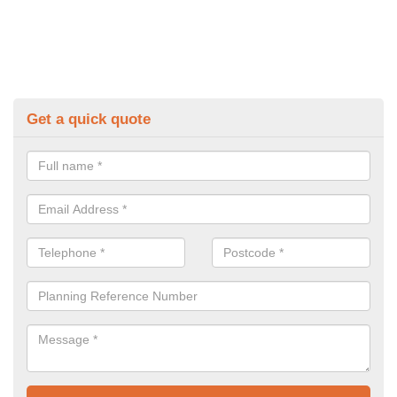
Get a quick quote