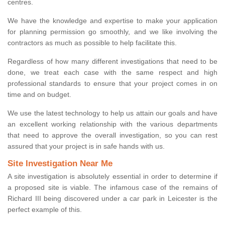
centres.
We have the knowledge and expertise to make your application
for planning permission go smoothly, and we like involving the
contractors as much as possible to help facilitate this.
Regardless of how many different investigations that need to be
done, we treat each case with the same respect and high
professional standards to ensure that your project comes in on
time and on budget.
We use the latest technology to help us attain our goals and have
an excellent working relationship with the various departments
that need to approve the overall investigation, so you can rest
assured that your project is in safe hands with us.
Site Investigation Near Me
A site investigation is absolutely essential in order to determine if
a proposed site is viable. The infamous case of the remains of
Richard III being discovered under a car park in Leicester is the
perfect example of this.