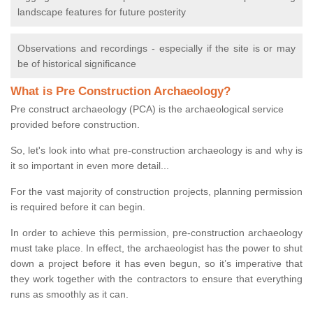
landscape features for future posterity
Observations and recordings - especially if the site is or may
be of historical significance
What is Pre Construction Archaeology?
Pre construct archaeology (PCA) is the archaeological service
provided before construction.
So, let's look into what pre-construction archaeology is and why is
it so important in even more detail...
For the vast majority of construction projects, planning permission
is required before it can begin.
In order to achieve this permission, pre-construction archaeology
must take place. In effect, the archaeologist has the power to shut
down a project before it has even begun, so it’s imperative that
they work together with the contractors to ensure that everything
runs as smoothly as it can.