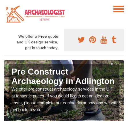
We offer a
Free
quote
and UK design service,
get in touch today.
Pre Construct
Archaeology in Adlington
We offer pre construct archaeology services in the UK
at fantastic prices. If you would like to get an idea on
costs, please complete our contact form now and we will
get back to you.