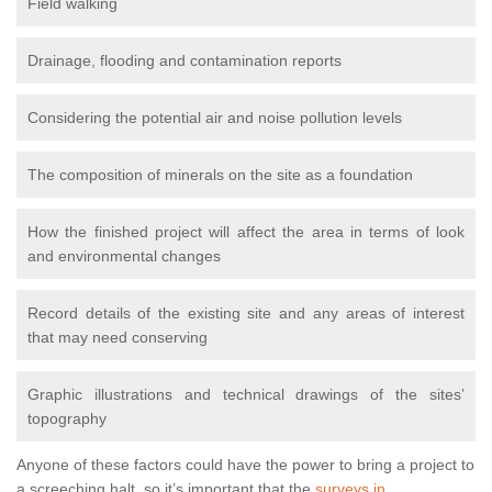
Field walking
Drainage, flooding and contamination reports
Considering the potential air and noise pollution levels
The composition of minerals on the site as a foundation
How the finished project will affect the area in terms of look
and environmental changes
Record details of the existing site and any areas of interest
that may need conserving
Graphic illustrations and technical drawings of the sites’
topography
Anyone of these factors could have the power to bring a project to
a screeching halt, so it’s important that the
surveys in