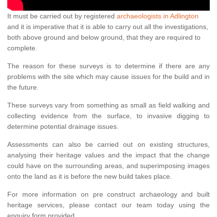
It must be carried out by registered
archaeologists in Adlington
and it is imperative that it is able to carry out all the investigations,
both above ground and below ground, that they are required to
complete.
The reason for these surveys is to determine if there are any
problems with the site which may cause issues for the build and in
the future.
These surveys vary from something as small as field walking and
collecting evidence from the surface, to invasive digging to
determine potential drainage issues.
Assessments can also be carried out on existing structures,
analysing their heritage values and the impact that the change
could have on the surrounding areas, and superimposing images
onto the land as it is before the new build takes place.
For more information on pre construct archaeology and built
heritage services, please contact our team today using the
enquiry form provided.