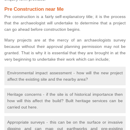
Pre Construction near Me
Pre construction is a fairly self-explanatory title; it is the process
that the archaeologist will undertake to determine that a project
can go ahead before construction begins.
Many projects are at the mercy of an archaeologists survey
because without their approval planning permission may not be
granted. That is why it is essential that they are brought in at the
very beginning to undertake their work which can include;
Environmental impact assessment - how will the new project
affect the existing site and the nearby area?
Heritage concerns - if the site is of historical importance then
how will this affect the build? Built heritage services can be
carried out here.
Appropriate surveys - this can be on the surface or invasive
digging and can map out earthworks and pre-existing