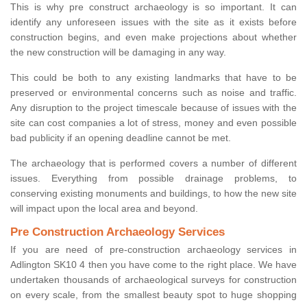
This is why pre construct archaeology is so important. It can
identify any unforeseen issues with the site as it exists before
construction begins, and even make projections about whether
the new construction will be damaging in any way.
This could be both to any existing landmarks that have to be
preserved or environmental concerns such as noise and traffic.
Any disruption to the project timescale because of issues with the
site can cost companies a lot of stress, money and even possible
bad publicity if an opening deadline cannot be met.
The archaeology that is performed covers a number of different
issues. Everything from possible drainage problems, to
conserving existing monuments and buildings, to how the new site
will impact upon the local area and beyond.
Pre Construction Archaeology Services
If you are need of pre-construction archaeology services in
Adlington SK10 4 then you have come to the right place. We have
undertaken thousands of archaeological surveys for construction
on every scale, from the smallest beauty spot to huge shopping