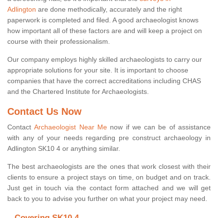
Adlington
are done methodically, accurately and the right
paperwork is completed and filed. A good archaeologist knows
how important all of these factors are and will keep a project on
course with their professionalism.
Our company employs highly skilled archaeologists to carry our
appropriate solutions for your site. It is important to choose
companies that have the correct accreditations including CHAS
and the Chartered Institute for Archaeologists.
Contact Us Now
Contact
Archaeologist Near Me
now if we can be of assistance
with any of your needs regarding pre construct archaeology in
Adlington SK10 4 or anything similar.
The best archaeologists are the ones that work closest with their
clients to ensure a project stays on time, on budget and on track.
Just get in touch via the contact form attached and we will get
back to you to advise you further on what your project may need.
Covering SK10 4