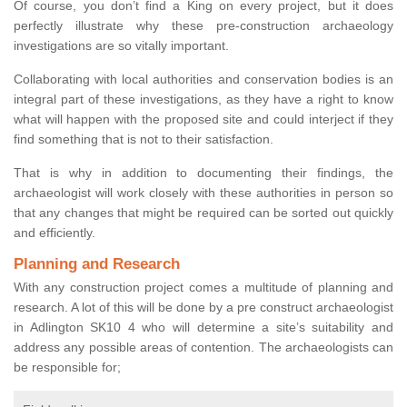
Of course, you don’t find a King on every project, but it does
perfectly illustrate why these pre-construction archaeology
investigations are so vitally important.
Collaborating with local authorities and conservation bodies is an
integral part of these investigations, as they have a right to know
what will happen with the proposed site and could interject if they
find something that is not to their satisfaction.
That is why in addition to documenting their findings, the
archaeologist will work closely with these authorities in person so
that any changes that might be required can be sorted out quickly
and efficiently.
Planning and Research
With any construction project comes a multitude of planning and
research. A lot of this will be done by a pre construct archaeologist
in Adlington SK10 4 who will determine a site’s suitability and
address any possible areas of contention. The archaeologists can
be responsible for;