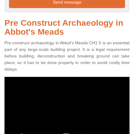
Pre Construct Archaeology in
Abbot's Meads
Pre construct archaeology in Abbot's Meads CH1 5 is an essential
part of any large-scale building project. It is a legal requirement
before building, deconstruction and breaking ground can take
place, so it has to be done properly in order to avoid costly time
delays.