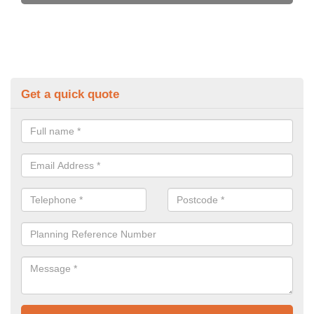
Get a quick quote