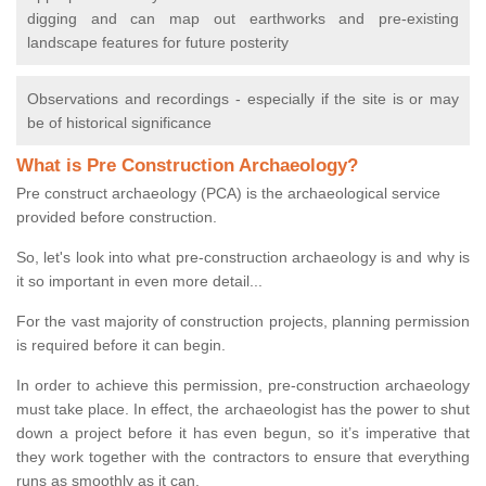
digging and can map out earthworks and pre-existing
landscape features for future posterity
Observations and recordings - especially if the site is or may
be of historical significance
What is Pre Construction Archaeology?
Pre construct archaeology (PCA) is the archaeological service
provided before construction.
So, let's look into what pre-construction archaeology is and why is
it so important in even more detail...
For the vast majority of construction projects, planning permission
is required before it can begin.
In order to achieve this permission, pre-construction archaeology
must take place. In effect, the archaeologist has the power to shut
down a project before it has even begun, so it’s imperative that
they work together with the contractors to ensure that everything
runs as smoothly as it can.