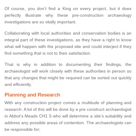
Of course, you don’t find a King on every project, but it does
perfectly illustrate why these pre-construction archaeology
investigations are so vitally important.
Collaborating with local authorities and conservation bodies is an
integral part of these investigations, as they have a right to know
what will happen with the proposed site and could interject if they
find something that is not to their satisfaction.
That is why in addition to documenting their findings, the
archaeologist will work closely with these authorities in person so
that any changes that might be required can be sorted out quickly
and efficiently.
Planning and Research
With any construction project comes a multitude of planning and
research. A lot of this will be done by a pre construct archaeologist
in Abbot's Meads CH1 5 who will determine a site’s suitability and
address any possible areas of contention. The archaeologists can
be responsible for;