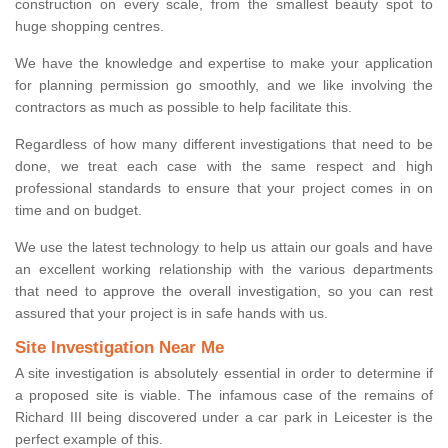
construction on every scale, from the smallest beauty spot to
huge shopping centres.
We have the knowledge and expertise to make your application
for planning permission go smoothly, and we like involving the
contractors as much as possible to help facilitate this.
Regardless of how many different investigations that need to be
done, we treat each case with the same respect and high
professional standards to ensure that your project comes in on
time and on budget.
We use the latest technology to help us attain our goals and have
an excellent working relationship with the various departments
that need to approve the overall investigation, so you can rest
assured that your project is in safe hands with us.
Site Investigation Near Me
A site investigation is absolutely essential in order to determine if
a proposed site is viable. The infamous case of the remains of
Richard III being discovered under a car park in Leicester is the
perfect example of this.