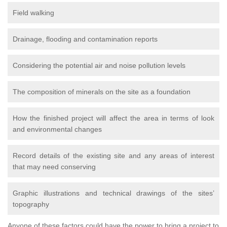
Field walking
Drainage, flooding and contamination reports
Considering the potential air and noise pollution levels
The composition of minerals on the site as a foundation
How the finished project will affect the area in terms of look
and environmental changes
Record details of the existing site and any areas of interest
that may need conserving
Graphic illustrations and technical drawings of the sites’
topography
Anyone of these factors could have the power to bring a project to