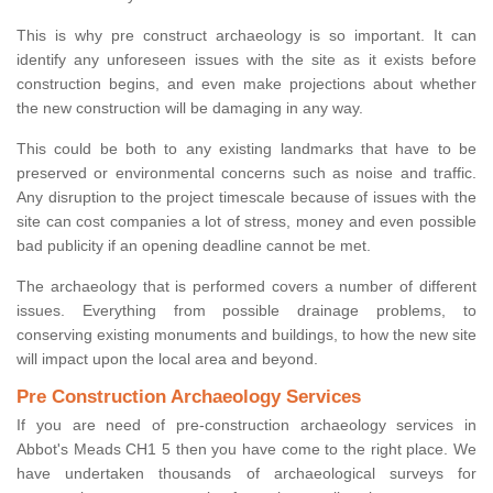
This is why pre construct archaeology is so important. It can
identify any unforeseen issues with the site as it exists before
construction begins, and even make projections about whether
the new construction will be damaging in any way.
This could be both to any existing landmarks that have to be
preserved or environmental concerns such as noise and traffic.
Any disruption to the project timescale because of issues with the
site can cost companies a lot of stress, money and even possible
bad publicity if an opening deadline cannot be met.
The archaeology that is performed covers a number of different
issues. Everything from possible drainage problems, to
conserving existing monuments and buildings, to how the new site
will impact upon the local area and beyond.
Pre Construction Archaeology Services
If you are need of pre-construction archaeology services in
Abbot's Meads CH1 5 then you have come to the right place. We
have undertaken thousands of archaeological surveys for