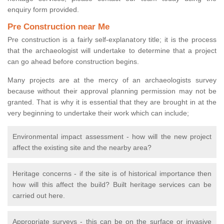
enquiry form provided.
Pre Construction near Me
Pre construction is a fairly self-explanatory title; it is the process
that the archaeologist will undertake to determine that a project
can go ahead before construction begins.
Many projects are at the mercy of an archaeologists survey
because without their approval planning permission may not be
granted. That is why it is essential that they are brought in at the
very beginning to undertake their work which can include;
Environmental impact assessment - how will the new project
affect the existing site and the nearby area?
Heritage concerns - if the site is of historical importance then
how will this affect the build? Built heritage services can be
carried out here.
Appropriate surveys - this can be on the surface or invasive