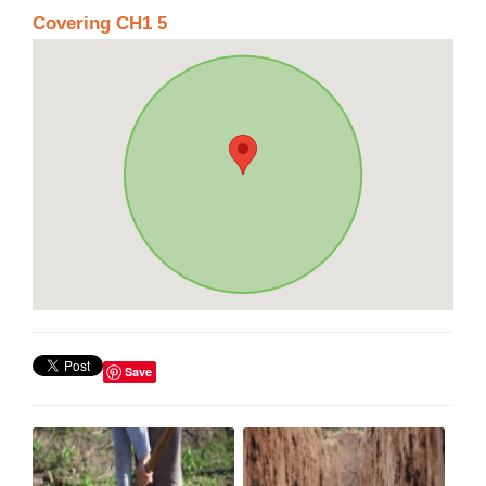
Covering CH1 5
Save