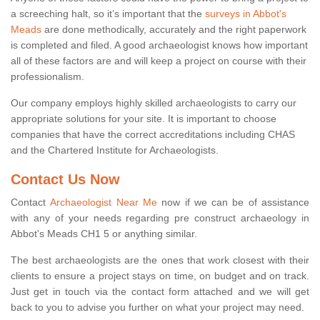
a screeching halt, so it’s important that the
surveys in Abbot's
Meads
are done methodically, accurately and the right paperwork
is completed and filed. A good archaeologist knows how important
all of these factors are and will keep a project on course with their
professionalism.
Our company employs highly skilled archaeologists to carry our
appropriate solutions for your site. It is important to choose
companies that have the correct accreditations including CHAS
and the Chartered Institute for Archaeologists.
Contact Us Now
Contact
Archaeologist Near Me
now if we can be of assistance
with any of your needs regarding pre construct archaeology in
Abbot's Meads CH1 5 or anything similar.
The best archaeologists are the ones that work closest with their
clients to ensure a project stays on time, on budget and on track.
Just get in touch via the contact form attached and we will get
back to you to advise you further on what your project may need.