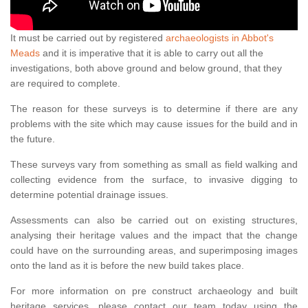
It must be carried out by registered
archaeologists in Abbot's
Meads
and it is imperative that it is able to carry out all the
investigations, both above ground and below ground, that they
are required to complete.
The reason for these surveys is to determine if there are any
problems with the site which may cause issues for the build and in
the future.
These surveys vary from something as small as field walking and
collecting evidence from the surface, to invasive digging to
determine potential drainage issues.
Assessments can also be carried out on existing structures,
analysing their heritage values and the impact that the change
could have on the surrounding areas, and superimposing images
onto the land as it is before the new build takes place.
For more information on pre construct archaeology and built
heritage services, please contact our team today using the