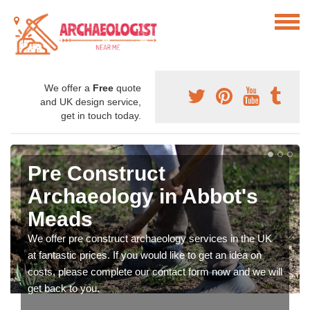
We offer a
Free
quote
and UK design service,
get in touch today.
Pre Construct
Archaeology in Abbot's
Meads
We offer pre construct archaeology services in the UK
at fantastic prices. If you would like to get an idea on
costs, please complete our contact form now and we will
get back to you.