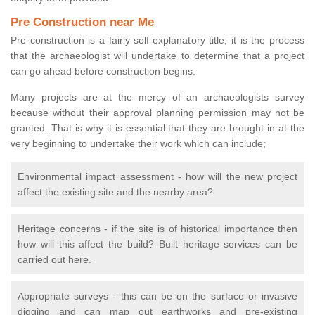
Pre Construction near Me
Pre construction is a fairly self-explanatory title; it is the process
that the archaeologist will undertake to determine that a project
can go ahead before construction begins.
Many projects are at the mercy of an archaeologists survey
because without their approval planning permission may not be
granted. That is why it is essential that they are brought in at the
very beginning to undertake their work which can include;
Environmental impact assessment - how will the new project
affect the existing site and the nearby area?
Heritage concerns - if the site is of historical importance then
how will this affect the build? Built heritage services can be
carried out here.
Appropriate surveys - this can be on the surface or invasive
digging and can map out earthworks and pre-existing