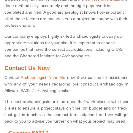
done methodically, accurately and the right paperwork is
completed and filed. A good archaeologist knows how important
all of these factors are and will keep a project on course with their
professionalism.
Our company employs highly skilled archaeologists to carry our
appropriate solutions for your site. It is important to choose
companies that have the correct accreditations including CHAS
and the Chartered Institute for Archaeologists.
Contact Us Now
Contact
Archaeologist Near Me
now if we can be of assistance
with any of your needs regarding pre construct archaeology in
Alltwalis SA32 7 or anything similar.
The best archaeologists are the ones that work closest with their
clients to ensure a project stays on time, on budget and on track.
Just get in touch via the contact form attached and we will get
back to you to advise you further on what your project may need.
Covering SA32 7