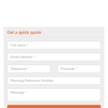
Get a quick quote