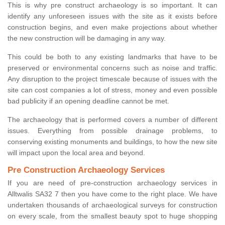
This is why pre construct archaeology is so important. It can
identify any unforeseen issues with the site as it exists before
construction begins, and even make projections about whether
the new construction will be damaging in any way.
This could be both to any existing landmarks that have to be
preserved or environmental concerns such as noise and traffic.
Any disruption to the project timescale because of issues with the
site can cost companies a lot of stress, money and even possible
bad publicity if an opening deadline cannot be met.
The archaeology that is performed covers a number of different
issues. Everything from possible drainage problems, to
conserving existing monuments and buildings, to how the new site
will impact upon the local area and beyond.
Pre Construction Archaeology Services
If you are need of pre-construction archaeology services in
Alltwalis SA32 7 then you have come to the right place. We have
undertaken thousands of archaeological surveys for construction
on every scale, from the smallest beauty spot to huge shopping