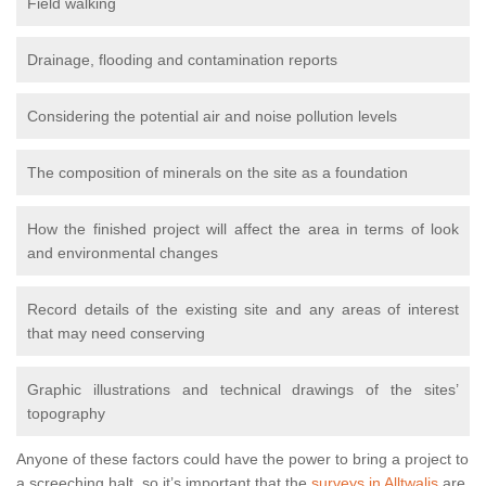
Field walking
Drainage, flooding and contamination reports
Considering the potential air and noise pollution levels
The composition of minerals on the site as a foundation
How the finished project will affect the area in terms of look
and environmental changes
Record details of the existing site and any areas of interest
that may need conserving
Graphic illustrations and technical drawings of the sites’
topography
Anyone of these factors could have the power to bring a project to
a screeching halt, so it’s important that the
surveys in Alltwalis
are