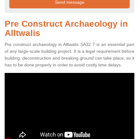
Pre Construct Archaeology in
Alltwalis
Pre construct archaeology in Alltwalis SA32 7 is an essential part
of any large-scale building project. It is a legal requirement before
building, deconstruction and breaking ground can take place, so it
has to be done properly in order to avoid costly time delays.