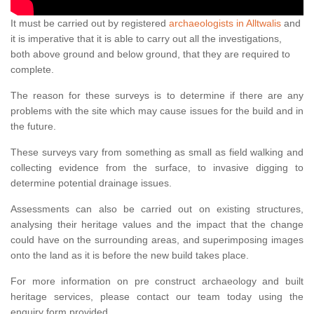
It must be carried out by registered
archaeologists in Alltwalis
and
it is imperative that it is able to carry out all the investigations,
both above ground and below ground, that they are required to
complete.
The reason for these surveys is to determine if there are any
problems with the site which may cause issues for the build and in
the future.
These surveys vary from something as small as field walking and
collecting evidence from the surface, to invasive digging to
determine potential drainage issues.
Assessments can also be carried out on existing structures,
analysing their heritage values and the impact that the change
could have on the surrounding areas, and superimposing images
onto the land as it is before the new build takes place.
For more information on pre construct archaeology and built
heritage services, please contact our team today using the
enquiry form provided.