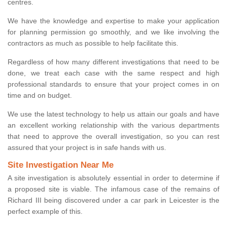
centres.
We have the knowledge and expertise to make your application
for planning permission go smoothly, and we like involving the
contractors as much as possible to help facilitate this.
Regardless of how many different investigations that need to be
done, we treat each case with the same respect and high
professional standards to ensure that your project comes in on
time and on budget.
We use the latest technology to help us attain our goals and have
an excellent working relationship with the various departments
that need to approve the overall investigation, so you can rest
assured that your project is in safe hands with us.
Site Investigation Near Me
A site investigation is absolutely essential in order to determine if
a proposed site is viable. The infamous case of the remains of
Richard III being discovered under a car park in Leicester is the
perfect example of this.