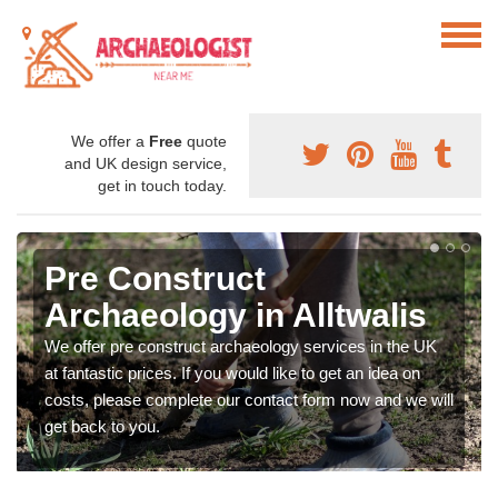
We offer a
Free
quote
and UK design service,
get in touch today.
Pre Construct
Archaeology in Alltwalis
We offer pre construct archaeology services in the UK
at fantastic prices. If you would like to get an idea on
costs, please complete our contact form now and we will
get back to you.