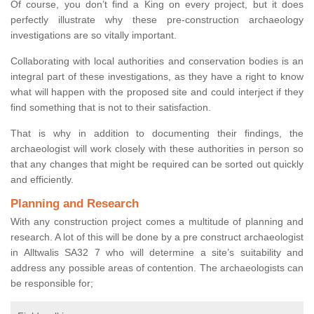
Of course, you don’t find a King on every project, but it does
perfectly illustrate why these pre-construction archaeology
investigations are so vitally important.
Collaborating with local authorities and conservation bodies is an
integral part of these investigations, as they have a right to know
what will happen with the proposed site and could interject if they
find something that is not to their satisfaction.
That is why in addition to documenting their findings, the
archaeologist will work closely with these authorities in person so
that any changes that might be required can be sorted out quickly
and efficiently.
Planning and Research
With any construction project comes a multitude of planning and
research. A lot of this will be done by a pre construct archaeologist
in Alltwalis SA32 7 who will determine a site’s suitability and
address any possible areas of contention. The archaeologists can
be responsible for;