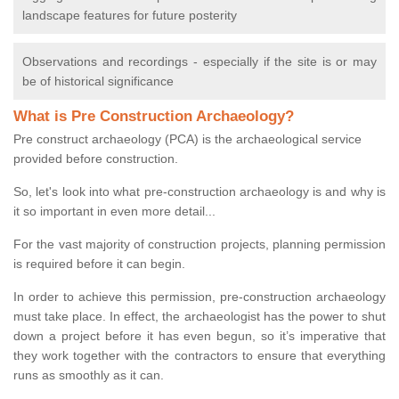
landscape features for future posterity
Observations and recordings - especially if the site is or may
be of historical significance
What is Pre Construction Archaeology?
Pre construct archaeology (PCA) is the archaeological service
provided before construction.
So, let's look into what pre-construction archaeology is and why is
it so important in even more detail...
For the vast majority of construction projects, planning permission
is required before it can begin.
In order to achieve this permission, pre-construction archaeology
must take place. In effect, the archaeologist has the power to shut
down a project before it has even begun, so it’s imperative that
they work together with the contractors to ensure that everything
runs as smoothly as it can.