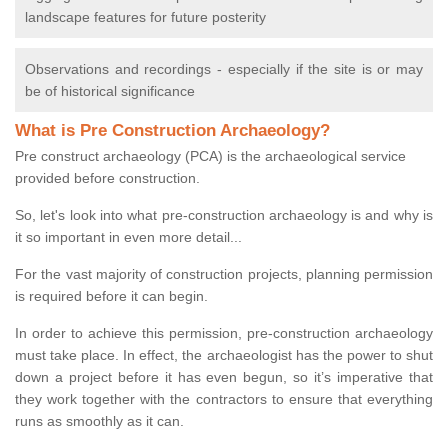
landscape features for future posterity
Observations and recordings - especially if the site is or may
be of historical significance
What is Pre Construction Archaeology?
Pre construct archaeology (PCA) is the archaeological service
provided before construction.
So, let's look into what pre-construction archaeology is and why is
it so important in even more detail...
For the vast majority of construction projects, planning permission
is required before it can begin.
In order to achieve this permission, pre-construction archaeology
must take place. In effect, the archaeologist has the power to shut
down a project before it has even begun, so it’s imperative that
they work together with the contractors to ensure that everything
runs as smoothly as it can.