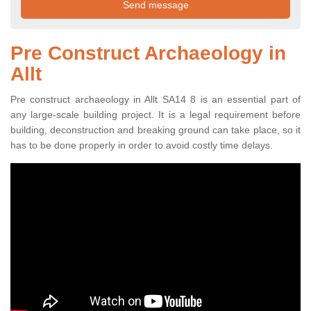
Pre Construct Archaeology in
Allt
Pre construct archaeology in Allt SA14 8 is an essential part of
any large-scale building project. It is a legal requirement before
building, deconstruction and breaking ground can take place, so it
has to be done properly in order to avoid costly time delays.