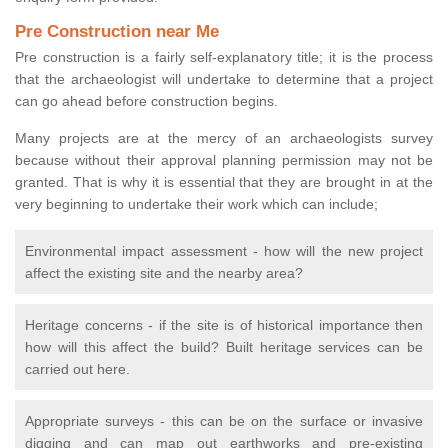
Pre Construction near Me
Pre construction is a fairly self-explanatory title; it is the process
that the archaeologist will undertake to determine that a project
can go ahead before construction begins.
Many projects are at the mercy of an archaeologists survey
because without their approval planning permission may not be
granted. That is why it is essential that they are brought in at the
very beginning to undertake their work which can include;
Environmental impact assessment - how will the new project
affect the existing site and the nearby area?
Heritage concerns - if the site is of historical importance then
how will this affect the build? Built heritage services can be
carried out here.
Appropriate surveys - this can be on the surface or invasive
digging and can map out earthworks and pre-existing