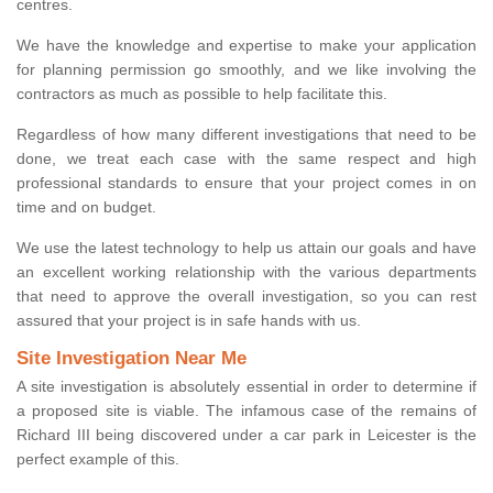
centres.
We have the knowledge and expertise to make your application
for planning permission go smoothly, and we like involving the
contractors as much as possible to help facilitate this.
Regardless of how many different investigations that need to be
done, we treat each case with the same respect and high
professional standards to ensure that your project comes in on
time and on budget.
We use the latest technology to help us attain our goals and have
an excellent working relationship with the various departments
that need to approve the overall investigation, so you can rest
assured that your project is in safe hands with us.
Site Investigation Near Me
A site investigation is absolutely essential in order to determine if
a proposed site is viable. The infamous case of the remains of
Richard III being discovered under a car park in Leicester is the
perfect example of this.