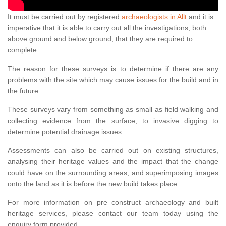
It must be carried out by registered
archaeologists in Allt
and it is
imperative that it is able to carry out all the investigations, both
above ground and below ground, that they are required to
complete.
The reason for these surveys is to determine if there are any
problems with the site which may cause issues for the build and in
the future.
These surveys vary from something as small as field walking and
collecting evidence from the surface, to invasive digging to
determine potential drainage issues.
Assessments can also be carried out on existing structures,
analysing their heritage values and the impact that the change
could have on the surrounding areas, and superimposing images
onto the land as it is before the new build takes place.
For more information on pre construct archaeology and built
heritage services, please contact our team today using the
enquiry form provided.