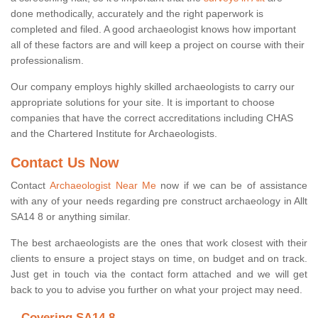
done methodically, accurately and the right paperwork is
completed and filed. A good archaeologist knows how important
all of these factors are and will keep a project on course with their
professionalism.
Our company employs highly skilled archaeologists to carry our
appropriate solutions for your site. It is important to choose
companies that have the correct accreditations including CHAS
and the Chartered Institute for Archaeologists.
Contact Us Now
Contact
Archaeologist Near Me
now if we can be of assistance
with any of your needs regarding pre construct archaeology in Allt
SA14 8 or anything similar.
The best archaeologists are the ones that work closest with their
clients to ensure a project stays on time, on budget and on track.
Just get in touch via the contact form attached and we will get
back to you to advise you further on what your project may need.
Covering SA14 8