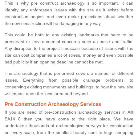
This is why pre construct archaeology is so important. It can
identify any unforeseen issues with the site as it exists before
construction begins, and even make projections about whether
the new construction will be damaging in any way.
This could be both to any existing landmarks that have to be
preserved or environmental concerns such as noise and traffic.
Any disruption to the project timescale because of issues with the
site can cost companies a lot of stress, money and even possible
bad publicity if an opening deadline cannot be met.
The archaeology that is performed covers a number of different
issues. Everything from possible drainage problems, to
conserving existing monuments and buildings, to how the new site
will impact upon the local area and beyond.
Pre Construction Archaeology Services
If you are need of pre-construction archaeology services in Allt
SA14 8 then you have come to the right place. We have
undertaken thousands of archaeological surveys for construction
on every scale, from the smallest beauty spot to huge shopping