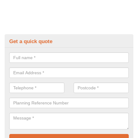
Get a quick quote