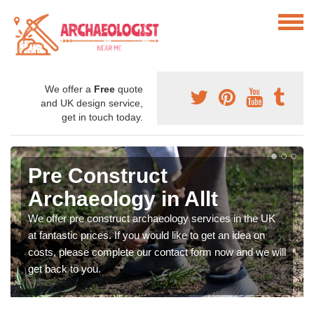
We offer a
Free
quote
and UK design service,
get in touch today.
Pre Construct
Archaeology in Allt
We offer pre construct archaeology services in the UK
at fantastic prices. If you would like to get an idea on
costs, please complete our contact form now and we will
get back to you.