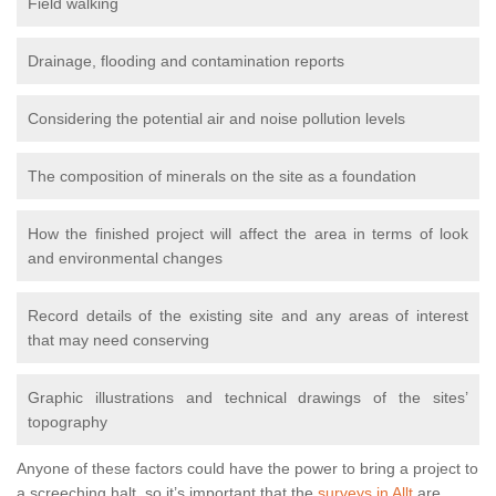
Field walking
Drainage, flooding and contamination reports
Considering the potential air and noise pollution levels
The composition of minerals on the site as a foundation
How the finished project will affect the area in terms of look
and environmental changes
Record details of the existing site and any areas of interest
that may need conserving
Graphic illustrations and technical drawings of the sites’
topography
Anyone of these factors could have the power to bring a project to
a screeching halt, so it’s important that the
surveys in Allt
are