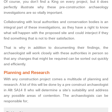
Of course, you don’t find a King on every project, but it does
perfectly illustrate why these pre-construction archaeology
investigations are so vitally important.
Collaborating with local authorities and conservation bodies is an
integral part of these investigations, as they have a right to know
what will happen with the proposed site and could interject if they
find something that is not to their satisfaction.
That is why in addition to documenting their findings, the
archaeologist will work closely with these authorities in person so
that any changes that might be required can be sorted out quickly
and efficiently.
Planning and Research
With any construction project comes a multitude of planning and
research. A lot of this will be done by a pre construct archaeologist
in Allt SA14 8 who will determine a site’s suitability and address
any possible areas of contention. The archaeologists can be
responsible for;